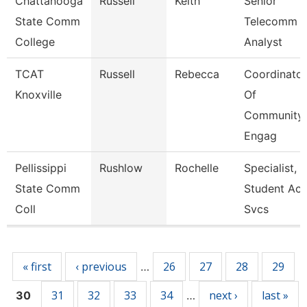
Chattanooga
Russell
Keith
Senior
State Comm
Telecomm
College
Analyst
TCAT
Russell
Rebecca
Coordinator
Knoxville
Of
Community
Engag
Pellissippi
Rushlow
Rochelle
Specialist,
State Comm
Student Acc
Coll
Svcs
Pages
« first
‹ previous
26
27
28
29
…
31
32
33
34
next ›
last »
30
…