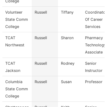
College
Volunteer
Russell
Tiffany
Coordinator
State Comm
Of Career
College
Services
TCAT
Russell
Sharon
Pharmacy
Northwest
Technology
Associate
TCAT
Russell
Rodney
Senior
Jackson
Instructor
Columbia
Russell
Susan
Professor
State Comm
College