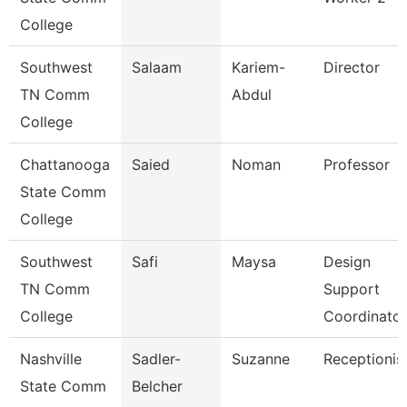
College
Southwest
Salaam
Kariem-
Director
TN Comm
Abdul
College
Chattanooga
Saied
Noman
Professor
State Comm
College
Southwest
Safi
Maysa
Design
TN Comm
Support
College
Coordinator
Nashville
Sadler-
Suzanne
Receptionis
State Comm
Belcher