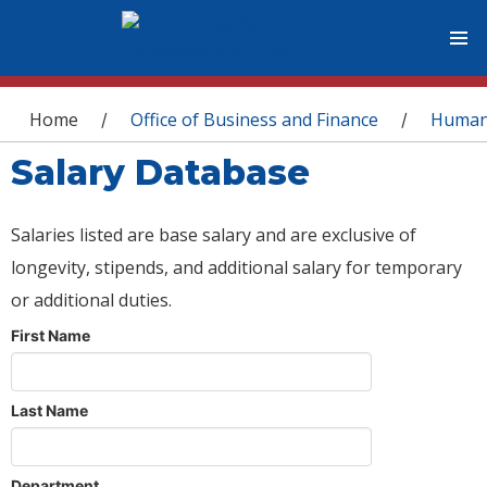
You are here
Home
Office of Business and Finance
Human
/
/
Salary Database
Salaries listed are base salary and are exclusive of
longevity, stipends, and additional salary for temporary
or additional duties.
First Name
Last Name
Department