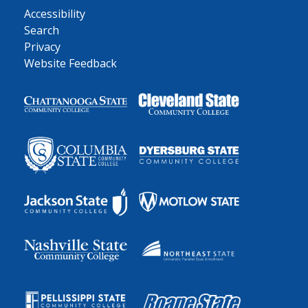
Accessibility
Search
Privacy
Website Feedback