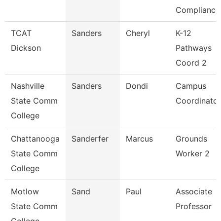
Compliance
TCAT
Sanders
Cheryl
K-12
Dickson
Pathways
Coord 2
Nashville
Sanders
Dondi
Campus
State Comm
Coordinator
College
Chattanooga
Sanderfer
Marcus
Grounds
State Comm
Worker 2
College
Motlow
Sand
Paul
Associate
State Comm
Professor