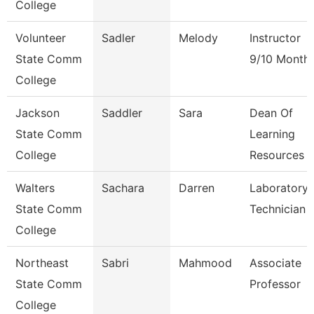
College
Volunteer
Sadler
Melody
Instructor
State Comm
9/10 Month
College
Jackson
Saddler
Sara
Dean Of
State Comm
Learning
College
Resources
Walters
Sachara
Darren
Laboratory
State Comm
Technician
College
Northeast
Sabri
Mahmood
Associate
State Comm
Professor
College