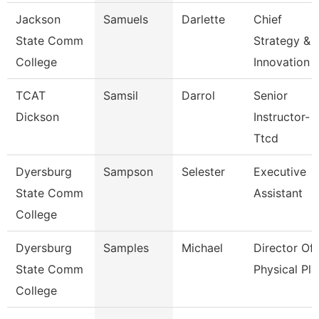
Jackson
Samuels
Darlette
Chief
State Comm
Strategy &
College
Innovation 
TCAT
Samsil
Darrol
Senior
Dickson
Instructor-
Ttcd
Dyersburg
Sampson
Selester
Executive
State Comm
Assistant
College
Dyersburg
Samples
Michael
Director Of
State Comm
Physical Pla
College