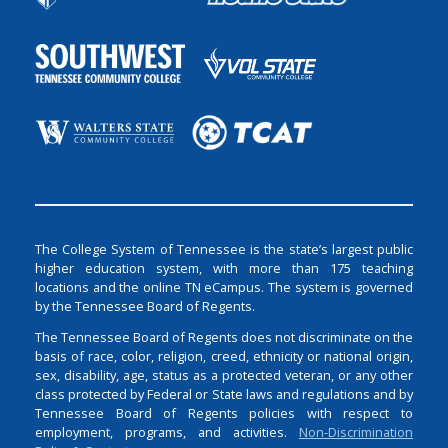
The College System of Tennessee is the state’s largest public
higher education system, with more than 175 teaching
locations and the online TN eCampus. The system is governed
by the Tennessee Board of Regents.
The Tennessee Board of Regents does not discriminate on the
basis of race, color, religion, creed, ethnicity or national origin,
sex, disability, age, status as a protected veteran, or any other
class protected by Federal or State laws and regulations and by
Tennessee Board of Regents policies with respect to
employment, programs, and activities.
Non-Discrimination