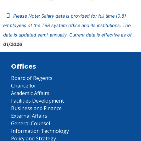
Please Note: Salary data is provided for full time (0.8)
employees of the TBR system office and its institutions. The
data is updated semi-annually. Current data is effective as of
01/2026
Offices
Board of Regents
Chancellor
Academic Affairs
Facilities Development
Business and Finance
External Affairs
General Counsel
Information Technology
Policy and Strategy