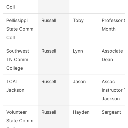
Coll
Pellissippi
Russell
Toby
Professor 9
State Comm
Month
Coll
Southwest
Russell
Lynn
Associate
TN Comm
Dean
College
TCAT
Russell
Jason
Assoc
Jackson
Instructor T
Jackson
Volunteer
Russell
Hayden
Sergeant
State Comm