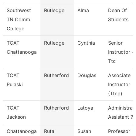
Southwest
Rutledge
Alma
Dean Of
TN Comm
Students
College
TCAT
Rutledge
Cynthia
Senior
Chattanooga
Instructor -
Ttc
TCAT
Rutherford
Douglas
Associate
Pulaski
Instructor
(Ttcp)
TCAT
Rutherford
Latoya
Administrat
Jackson
Assistant 7
Chattanooga
Ruta
Susan
Professor