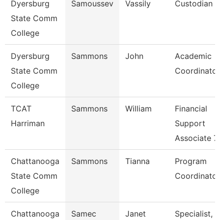
Dyersburg
Samoussev
Vassily
Custodian
State Comm
College
Dyersburg
Sammons
John
Academic
State Comm
Coordinator
College
TCAT
Sammons
William
Financial
Harriman
Support
Associate 7
Chattanooga
Sammons
Tianna
Program
State Comm
Coordinator
College
Chattanooga
Samec
Janet
Specialist,