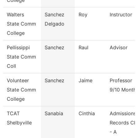
College
Walters
Sanchez
Roy
Instructor
State Comm
Delgado
College
Pellissippi
Sanchez
Raul
Advisor
State Comm
Coll
Volunteer
Sanchez
Jaime
Professor
State Comm
9/10 Month
College
TCAT
Sanabia
Cinthia
Admissions
Shelbyville
Records Cle
- A