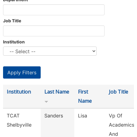
Job Title
Institution
Institution
Last Name
First
Job Title
Name
TCAT
Sanders
Lisa
Vp Of
Shelbyville
Academics
And