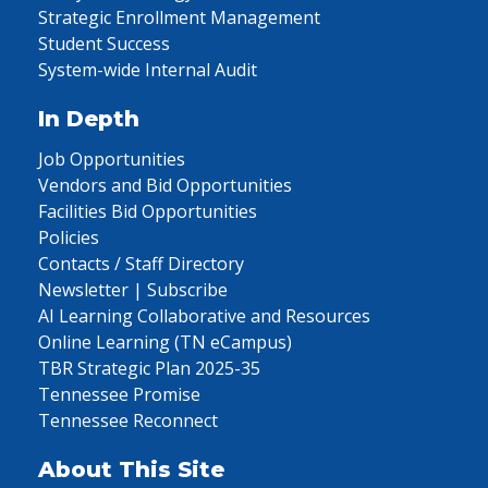
Strategic Enrollment Management
Student Success
System-wide Internal Audit
In Depth
Job Opportunities
Vendors and Bid Opportunities
Facilities Bid Opportunities
Policies
Contacts / Staff Directory
Newsletter | Subscribe
AI Learning Collaborative and Resources
Online Learning (TN eCampus)
TBR Strategic Plan 2025-35
Tennessee Promise
Tennessee Reconnect
About This Site