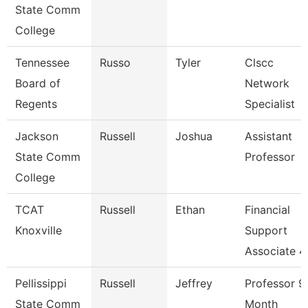
State Comm
College
Tennessee
Russo
Tyler
Clscc
Board of
Network
Regents
Specialist
Jackson
Russell
Joshua
Assistant
State Comm
Professor
College
TCAT
Russell
Ethan
Financial
Knoxville
Support
Associate 4
Pellissippi
Russell
Jeffrey
Professor 9
State Comm
Month