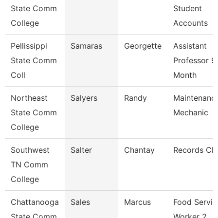
State Comm
Student
College
Accounts
Pellissippi
Samaras
Georgette
Assistant
State Comm
Professor 9
Coll
Month
Northeast
Salyers
Randy
Maintenanc
State Comm
Mechanic
College
Southwest
Salter
Chantay
Records Cle
TN Comm
College
Chattanooga
Sales
Marcus
Food Servic
State Comm
Worker 2