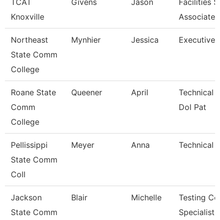
TCAT
Givens
Jason
Facilities 
Knoxville
Associate 
Northeast
Mynhier
Jessica
Executive 
State Comm
College
Roane State
Queener
April
Technical 
Comm
Dol Pat
College
Pellissippi
Meyer
Anna
Technical C
State Comm
Coll
Jackson
Blair
Michelle
Testing Ce
State Comm
Specialist