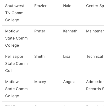
Southwest
Frazier
Nalo
Center Spec
TN Comm
College
Motlow
Prater
Kenneth
Maintenan
State Comm
College
Pellissippi
Smith
Lisa
Technical C
State Comm
Coll
Motlow
Maxey
Angela
Admission
State Comm
Records Sp
College