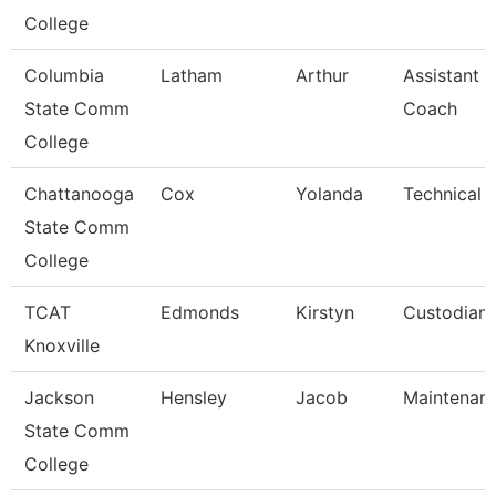
College
Columbia
Latham
Arthur
Assistant B
State Comm
Coach
College
Chattanooga
Cox
Yolanda
Technical 
State Comm
College
TCAT
Edmonds
Kirstyn
Custodian
Knoxville
Jackson
Hensley
Jacob
Maintenan
State Comm
College