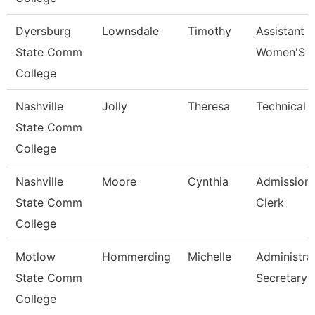
Dyersburg
Lownsdale
Timothy
Assistant 
State Comm
Women'S B
College
Nashville
Jolly
Theresa
Technical 
State Comm
College
Nashville
Moore
Cynthia
Admissions
State Comm
Clerk
College
Motlow
Hommerding
Michelle
Administra
State Comm
Secretary
College