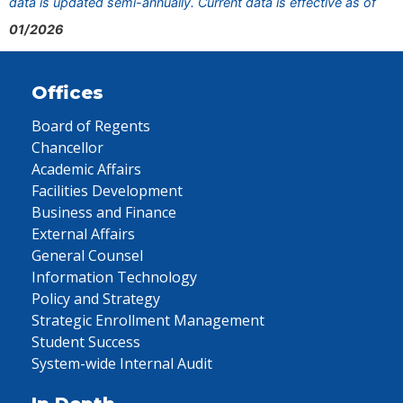
data is updated semi-annually. Current data is effective as of
01/2026
Offices
Board of Regents
Chancellor
Academic Affairs
Facilities Development
Business and Finance
External Affairs
General Counsel
Information Technology
Policy and Strategy
Strategic Enrollment Management
Student Success
System-wide Internal Audit