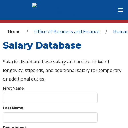
You are here
Home
Office of Business and Finance
Human
/
/
Salary Database
Salaries listed are base salary and are exclusive of
longevity, stipends, and additional salary for temporary
or additional duties.
First Name
Last Name
Department