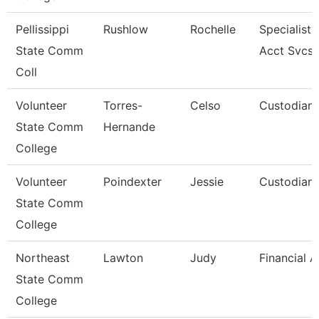
Pellissippi
Rushlow
Rochelle
Specialist,
State Comm
Acct Svcs
Coll
Volunteer
Torres-
Celso
Custodian
State Comm
Hernande
College
Volunteer
Poindexter
Jessie
Custodian
State Comm
College
Northeast
Lawton
Judy
Financial 
State Comm
College