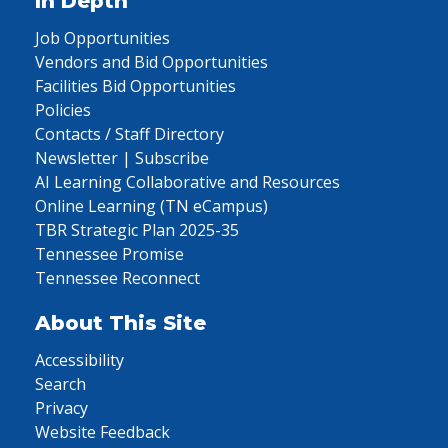
In Depth
Job Opportunities
Vendors and Bid Opportunities
Facilities Bid Opportunities
Policies
Contacts / Staff Directory
Newsletter | Subscribe
AI Learning Collaborative and Resources
Online Learning (TN eCampus)
TBR Strategic Plan 2025-35
Tennessee Promise
Tennessee Reconnect
About This Site
Accessibility
Search
Privacy
Website Feedback