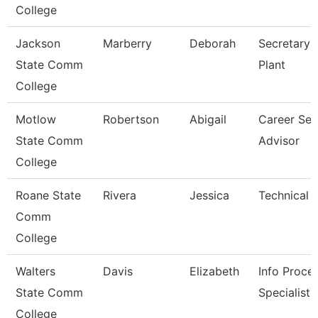
College
Jackson
Marberry
Deborah
Secretary-
State Comm
Plant
College
Motlow
Robertson
Abigail
Career Ser
State Comm
Advisor
College
Roane State
Rivera
Jessica
Technical 
Comm
College
Walters
Davis
Elizabeth
Info Proce
State Comm
Specialist
College