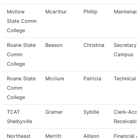
Motlow
Mcarthur
Phillip
Maintenan
State Comm
College
Roane State
Beason
Christina
Secretary 
Comm
Campus
College
Roane State
Mcclure
Patricia
Technical 
Comm
College
TCAT
Gramer
Sybille
Clerk-Acco
Shelbyville
Receivable
Northeast
Merritt
Allison
Financial 