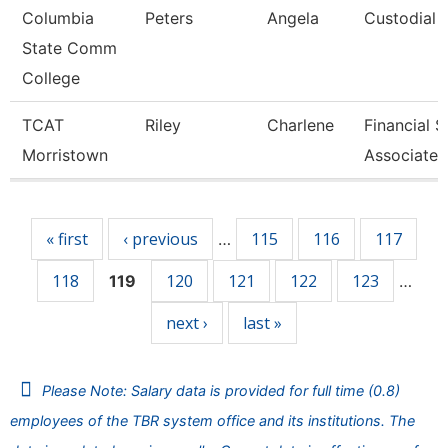
Columbia
Peters
Angela
Custodial 
State Comm
College
TCAT
Riley
Charlene
Financial 
Morristown
Associate 
Pages
« first
‹ previous
115
116
117
…
118
120
121
122
123
119
…
next ›
last »
Please Note: Salary data is provided for full time (0.8)
employees of the TBR system office and its institutions. The