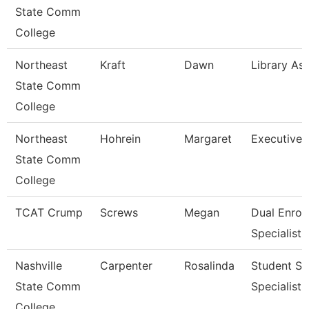
State Comm
College
Northeast
Kraft
Dawn
Library Ass
State Comm
College
Northeast
Hohrein
Margaret
Executive 
State Comm
College
TCAT Crump
Screws
Megan
Dual Enrol
Specialist
Nashville
Carpenter
Rosalinda
Student Se
State Comm
Specialist I
College