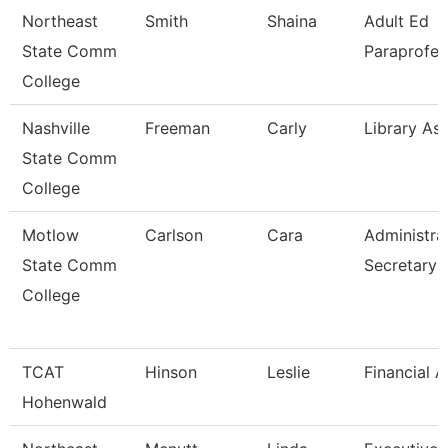
Northeast
Smith
Shaina
Adult Ed
State Comm
Paraprofes
College
Nashville
Freeman
Carly
Library Ass
State Comm
College
Motlow
Carlson
Cara
Administra
State Comm
Secretary
College
TCAT
Hinson
Leslie
Financial A
Hohenwald