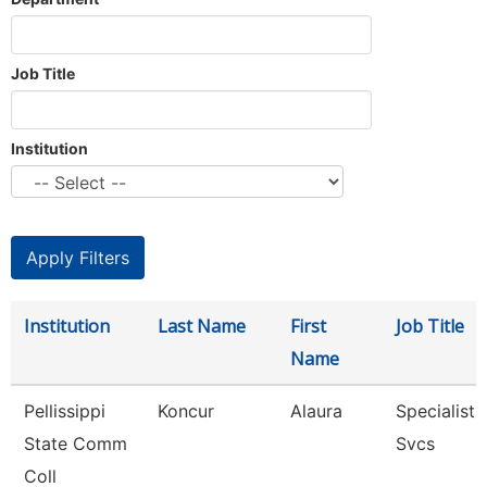
Job Title
Institution
Institution
Last Name
First
Job Title
Name
Pellissippi
Koncur
Alaura
Specialist 
State Comm
Svcs
Coll