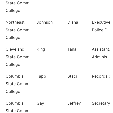
State Comm
College
Northeast
Johnson
Diana
Executive A
State Comm
Police D
College
Cleveland
King
Tana
Assistant, 
State Comm
Adminis
College
Columbia
Tapp
Staci
Records Cl
State Comm
College
Columbia
Gay
Jeffrey
Secretary 
State Comm