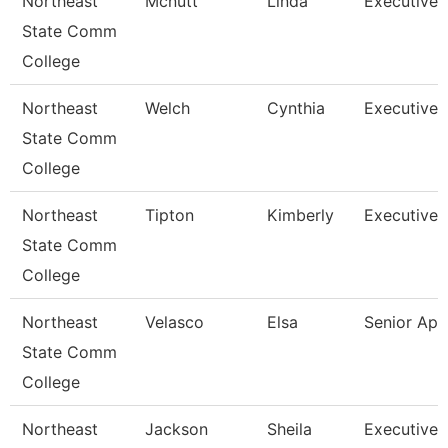
Northeast
Mcnutt
Linda
Executive 
State Comm
College
Northeast
Welch
Cynthia
Executive 
State Comm
College
Northeast
Tipton
Kimberly
Executive 
State Comm
College
Northeast
Velasco
Elsa
Senior Ap 
State Comm
College
Northeast
Jackson
Sheila
Executive 