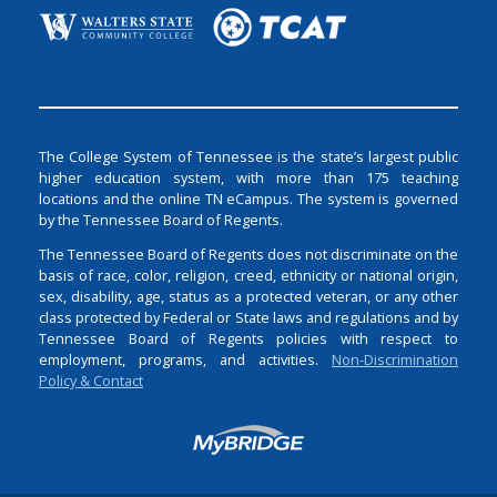
The College System of Tennessee is the state’s largest public
higher education system, with more than 175 teaching
locations and the online TN eCampus. The system is governed
by the Tennessee Board of Regents.
The Tennessee Board of Regents does not discriminate on the
basis of race, color, religion, creed, ethnicity or national origin,
sex, disability, age, status as a protected veteran, or any other
class protected by Federal or State laws and regulations and by
Tennessee Board of Regents policies with respect to
employment, programs, and activities.
Non-Discrimination
Policy & Contact
Login