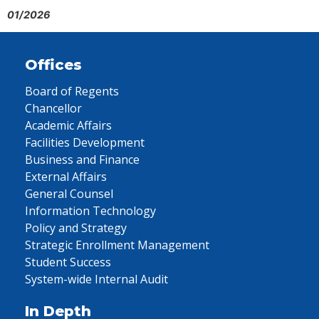
01/2026
Offices
Board of Regents
Chancellor
Academic Affairs
Facilities Development
Business and Finance
External Affairs
General Counsel
Information Technology
Policy and Strategy
Strategic Enrollment Management
Student Success
System-wide Internal Audit
In Depth