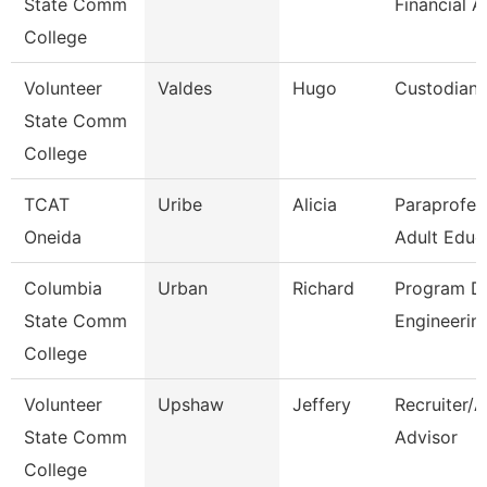
State Comm
Financial A
College
Volunteer
Valdes
Hugo
Custodian
State Comm
College
TCAT
Uribe
Alicia
Paraprofes
Oneida
Adult Educ
Columbia
Urban
Richard
Program Di
State Comm
Engineerin
College
Volunteer
Upshaw
Jeffery
Recruiter/
State Comm
Advisor
College