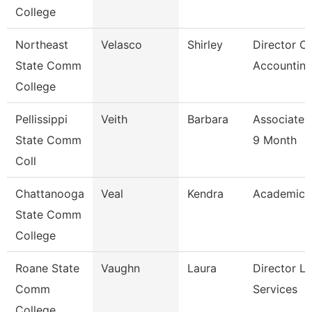
College
Northeast
Velasco
Shirley
Director Of
State Comm
Accounting
College
Pellissippi
Veith
Barbara
Associate 
State Comm
9 Month
Coll
Chattanooga
Veal
Kendra
Academic 
State Comm
College
Roane State
Vaughn
Laura
Director Li
Comm
Services
College