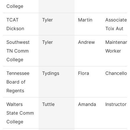
College
TCAT
Tyler
Martin
Associate I
Dickson
Tcix Aut
Southwest
Tyler
Andrew
Maintenance
TN Comm
Worker
College
Tennessee
Tydings
Flora
Chancellor
Board of
Regents
Walters
Tuttle
Amanda
Instructor
State Comm
College