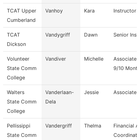
TCAT Upper
Vanhoy
Kara
Instructor 
Cumberland
TCAT
Vandygriff
Dawn
Senior Inst
Dickson
Volunteer
Vandiver
Michelle
Associate 
State Comm
9/10 Mont
College
Walters
Vanderlaan-
Jessie
Associate 
State Comm
Dela
College
Pellissippi
Vandergriff
Thelma
Financial A
State Comm
Coordinato