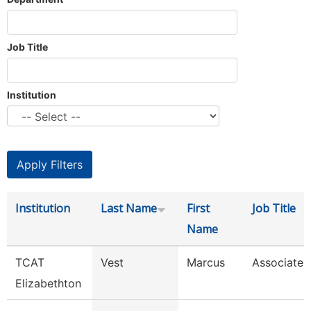
Job Title
Institution
Institution
Last Name
First
Job Title
Name
TCAT
Vest
Marcus
Associate I
Elizabethton