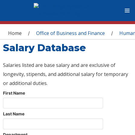
You are here
Home
Office of Business and Finance
Human
/
/
Salary Database
Salaries listed are base salary and are exclusive of
longevity, stipends, and additional salary for temporary
or additional duties.
First Name
Last Name
Department