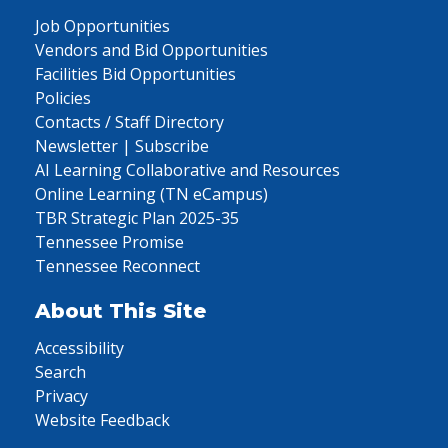
Job Opportunities
Vendors and Bid Opportunities
Facilities Bid Opportunities
Policies
Contacts / Staff Directory
Newsletter | Subscribe
AI Learning Collaborative and Resources
Online Learning (TN eCampus)
TBR Strategic Plan 2025-35
Tennessee Promise
Tennessee Reconnect
About This Site
Accessibility
Search
Privacy
Website Feedback