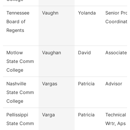
Tennessee
Vaughn
Yolanda
Senior Pro
Board of
Coordinato
Regents
Motlow
Vaughan
David
Associate 
State Comm
College
Nashville
Vargas
Patricia
Advisor
State Comm
College
Pellissippi
Varga
Patricia
Technical 
State Comm
Wrtr, Aps