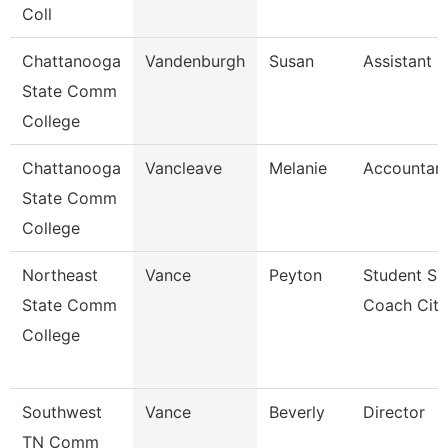
Coll
Chattanooga
Vandenburgh
Susan
Assistant 
State Comm
College
Chattanooga
Vancleave
Melanie
Accountant
State Comm
College
Northeast
Vance
Peyton
Student Su
State Comm
Coach Cit
College
Southwest
Vance
Beverly
Director
TN Comm