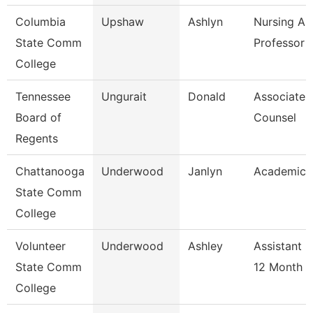
Columbia
Upshaw
Ashlyn
Nursing As
State Comm
Professor
College
Tennessee
Ungurait
Donald
Associate 
Board of
Counsel
Regents
Chattanooga
Underwood
Janlyn
Academic 
State Comm
College
Volunteer
Underwood
Ashley
Assistant 
State Comm
12 Month
College