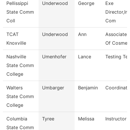
Pellissippi
Underwood
George
Exe
State Comm
Director,Ins
Coll
Com
TCAT
Underwood
Ann
Associate I
Knoxville
Of Cosmet
Nashville
Umenhofer
Lance
Testing Tec
State Comm
College
Walters
Umbarger
Benjamin
Coordinato
State Comm
College
Columbia
Tyree
Melissa
Instructor
State Comm