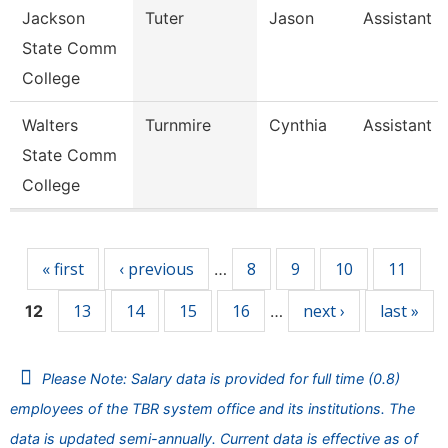
Jackson
Tuter
Jason
Assistant 
State Comm
College
Walters
Turnmire
Cynthia
Assistant 
State Comm
College
Pages
« first
‹ previous
8
9
10
11
…
13
14
15
16
next ›
last »
12
…
Please Note: Salary data is provided for full time (0.8)
employees of the TBR system office and its institutions. The
data is updated semi-annually. Current data is effective as of