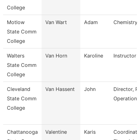
College
Motlow
Van Wart
Adam
Chemistry 
State Comm
College
Walters
Van Horn
Karoline
Instructor
State Comm
College
Cleveland
Van Hassent
John
Director, P
State Comm
Operations
College
Chattanooga
Valentine
Karis
Coordinato