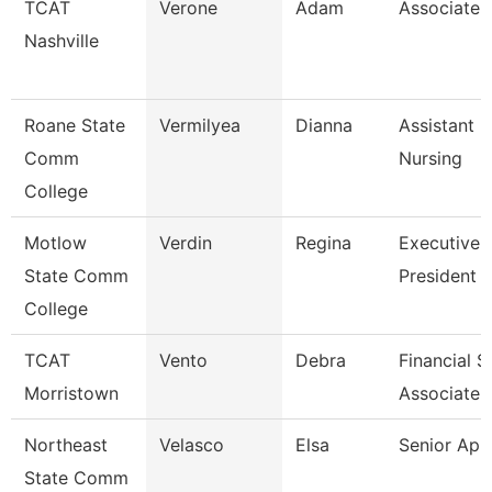
TCAT
Verone
Adam
Associate I
Nashville
Roane State
Vermilyea
Dianna
Assistant P
Comm
Nursing
College
Motlow
Verdin
Regina
Executive 
State Comm
President 
College
TCAT
Vento
Debra
Financial 
Morristown
Associate 
Northeast
Velasco
Elsa
Senior Ap 
State Comm