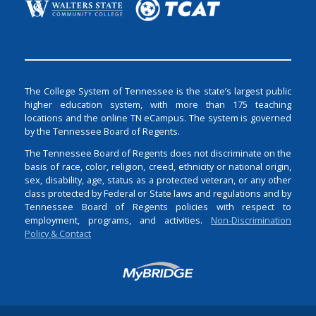
The College System of Tennessee is the state’s largest public
higher education system, with more than 175 teaching
locations and the online TN eCampus. The system is governed
by the Tennessee Board of Regents.
The Tennessee Board of Regents does not discriminate on the
basis of race, color, religion, creed, ethnicity or national origin,
sex, disability, age, status as a protected veteran, or any other
class protected by Federal or State laws and regulations and by
Tennessee Board of Regents policies with respect to
employment, programs, and activities.
Non-Discrimination
Policy & Contact
Login