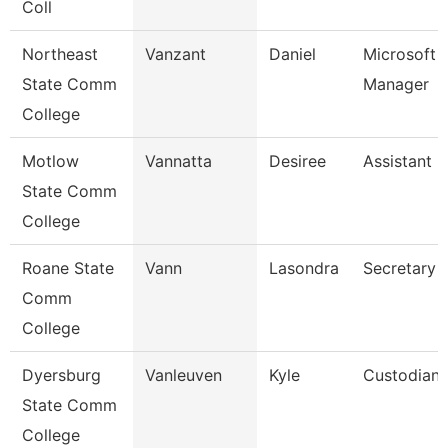
Coll
Northeast
Vanzant
Daniel
Microsoft 
State Comm
Manager
College
Motlow
Vannatta
Desiree
Assistant 
State Comm
College
Roane State
Vann
Lasondra
Secretary 
Comm
College
Dyersburg
Vanleuven
Kyle
Custodian
State Comm
College