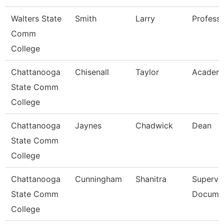
Walters State
Smith
Larry
Profess
Comm
College
Chattanooga
Chisenall
Taylor
Academi
State Comm
College
Chattanooga
Jaynes
Chadwick
Dean
State Comm
College
Chattanooga
Cunningham
Shanitra
Supervis
State Comm
Documen
College