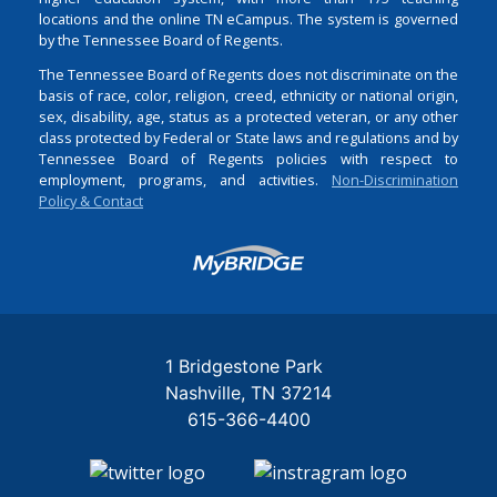
locations and the online TN eCampus. The system is governed
by the Tennessee Board of Regents.
The Tennessee Board of Regents does not discriminate on the
basis of race, color, religion, creed, ethnicity or national origin,
sex, disability, age, status as a protected veteran, or any other
class protected by Federal or State laws and regulations and by
Tennessee Board of Regents policies with respect to
employment, programs, and activities.
Non-Discrimination
Policy & Contact
Login
1 Bridgestone Park
Nashville
TN
37214
615-366-4400