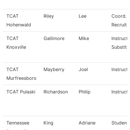
TCAT
Riley
Lee
Coord. 
Hohenwald
Recruite
TCAT
Gallimore
Mike
Instructo
Knoxville
Substitu
TCAT
Mayberry
Joel
Instruct
Murfreesboro
TCAT Pulaski
Richardson
Philip
Instruct
Tennessee
King
Adriane
Student 