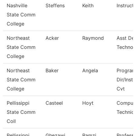
Nashville
Steffens
Keith
Instruct
State Comm
College
Northeast
Acker
Raymond
Asst De
State Comm
Technol
College
Northeast
Baker
Angela
Progra
State Comm
Dir/Inst
College
Cvt
Pellissippi
Casteel
Hoyt
Comput
State Comm
Technici
Coll
Pellissippi
Ghezawi
Ramzi
Profess