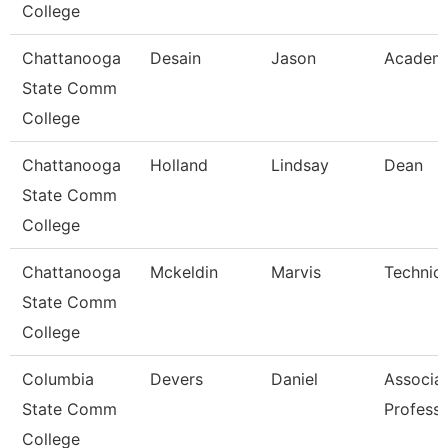
College
Chattanooga
Desain
Jason
Academi
State Comm
College
Chattanooga
Holland
Lindsay
Dean
State Comm
College
Chattanooga
Mckeldin
Marvis
Technica
State Comm
College
Columbia
Devers
Daniel
Associa
State Comm
Profess
College