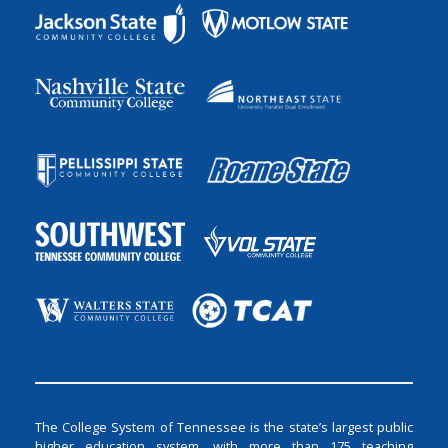
The College System of Tennessee is the state’s largest public
higher education system, with more than 175 teaching