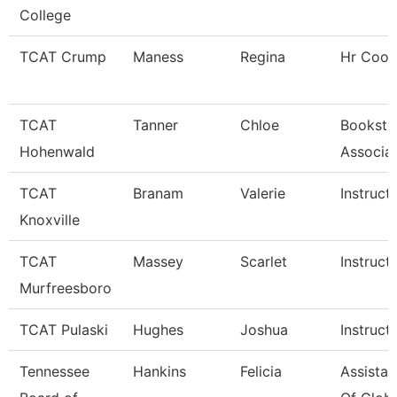
College
TCAT Crump
Maness
Regina
Hr Coor
TCAT
Tanner
Chloe
Booksto
Hohenwald
Associa
TCAT
Branam
Valerie
Instruct
Knoxville
TCAT
Massey
Scarlet
Instruct
Murfreesboro
TCAT Pulaski
Hughes
Joshua
Instruct
Tennessee
Hankins
Felicia
Assistan