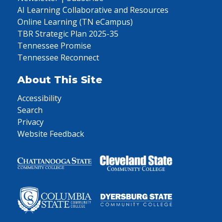
AI Learning Collaborative and Resources
Online Learning (TN eCampus)
TBR Strategic Plan 2025-35
Tennessee Promise
Tennessee Reconnect
About This Site
Accessibility
Search
Privacy
Website Feedback