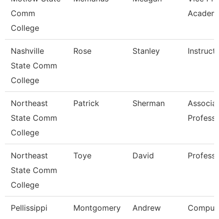
Comm
Academi
College
Nashville
Rose
Stanley
Instruct
State Comm
College
Northeast
Patrick
Sherman
Associa
State Comm
Professo
College
Northeast
Toye
David
Profess
State Comm
College
Pellissippi
Montgomery
Andrew
Comput