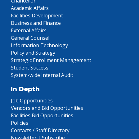
Chancellor
Academic Affairs
Facilities Development
Business and Finance
External Affairs
General Counsel
Information Technology
Policy and Strategy
Strategic Enrollment Management
Student Success
System-wide Internal Audit
In Depth
Job Opportunities
Vendors and Bid Opportunities
Facilities Bid Opportunities
Policies
Contacts / Staff Directory
Newsletter | Subscribe