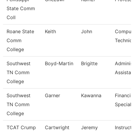
State Comm
Coll
Roane State
Keith
John
Comput
Comm
Technici
College
Southwest
Boyd-Martin
Brigitte
Administ
TN Comm
Assistant
College
Southwest
Garner
Kawanna
Financia
TN Comm
Speciali
College
TCAT Crump
Cartwright
Jeremy
Instruct