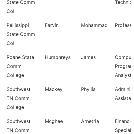
State Comm
Technici
Coll
Pellissippi
Farvin
Mohammad
Profess
State Comm
Coll
Roane State
Humphreys
James
Comput
Comm
Progra
College
Analyst
Southwest
Mackey
Phyllis
Administ
TN Comm
Assistan
College
Southwest
Mcghee
Arnetria
Financia
TN Comm
Speciali