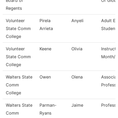
Board of
Of Globa
Regents
Volunteer
Pirela
Anyeli
Adult E
State Comm
Arrieta
Student 
College
Volunteer
Keene
Olivia
Instruct
State Comm
Month/C
College
Walters State
Owen
Olena
Associa
Comm
Profess
College
Walters State
Parman-
Jaime
Profess
Comm
Ryans