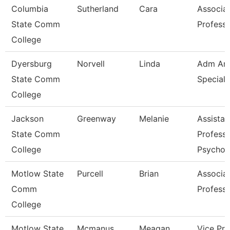
Columbia
Sutherland
Cara
Associa
State Comm
Profess
College
Dyersburg
Norvell
Linda
Adm And
State Comm
Speciali
College
Jackson
Greenway
Melanie
Assistan
State Comm
Professo
College
Psychol
Motlow State
Purcell
Brian
Associa
Comm
Profess
College
Motlow State
Mcmanus
Meagan
Vice Pre