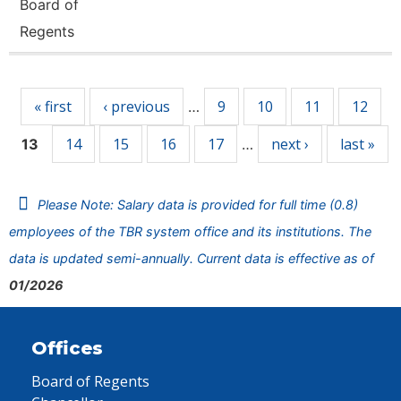
Board of
Regents
Pages
« first
‹ previous
9
10
11
12
…
14
15
16
17
next ›
last »
13
…
Please Note: Salary data is provided for full time (0.8)
employees of the TBR system office and its institutions. The
data is updated semi-annually. Current data is effective as of
01/2026
Offices
Board of Regents