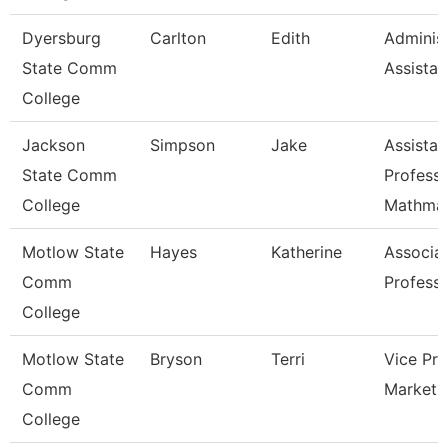
Dyersburg
Carlton
Edith
Administ
State Comm
Assistan
College
Jackson
Simpson
Jake
Assistan
State Comm
Professo
College
Mathmat
Motlow State
Hayes
Katherine
Associa
Comm
Profess
College
Motlow State
Bryson
Terri
Vice Pre
Comm
Marketi
College