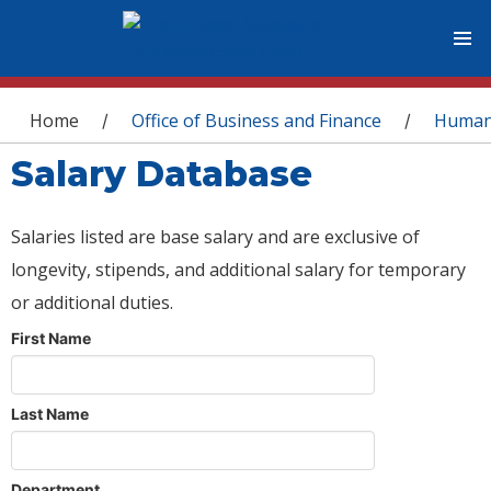
You are here
Home
Office of Business and Finance
Human
/
/
Salary Database
Salaries listed are base salary and are exclusive of
longevity, stipends, and additional salary for temporary
or additional duties.
First Name
Last Name
Department