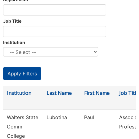
Job Title
Institution
Institution
Last Name
First Name
Job Title
Walters State
Lubotina
Paul
Associa
Comm
Profess
College