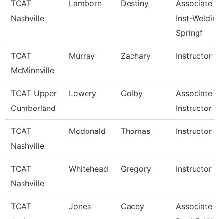
TCAT
Lamborn
Destiny
Associate
Nashville
Inst-Weldin
Springf
TCAT
Murray
Zachary
Instructor
McMinnville
TCAT Upper
Lowery
Colby
Associate
Cumberland
Instructor
TCAT
Mcdonald
Thomas
Instructor
Nashville
TCAT
Whitehead
Gregory
Instructor
Nashville
TCAT
Jones
Cacey
Associate In