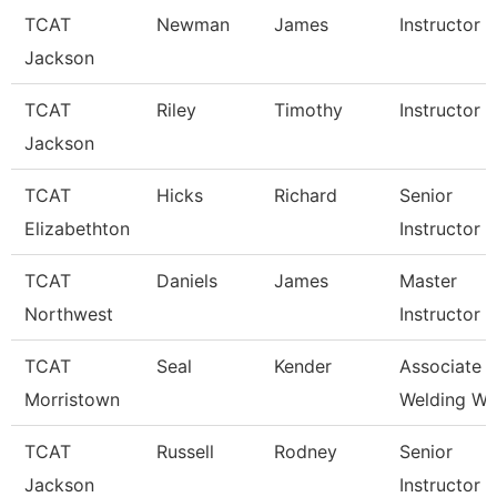
TCAT
Newman
James
Instructor
Jackson
TCAT
Riley
Timothy
Instructor
Jackson
TCAT
Hicks
Richard
Senior
Elizabethton
Instructor
TCAT
Daniels
James
Master
Northwest
Instructor
TCAT
Seal
Kender
Associate In
Morristown
Welding Wai
TCAT
Russell
Rodney
Senior
Jackson
Instructor