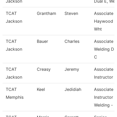
Jackson
Dual E, Wel
TCAT
Grantham
Steven
Associate In
Jackson
Haywood 
Wht
TCAT
Bauer
Charles
Associate In
Jackson
Welding De
C
TCAT
Creasy
Jeremy
Associate
Jackson
Instructor
TCAT
Keel
Jedidiah
Associate
Memphis
Instructor
Welding -