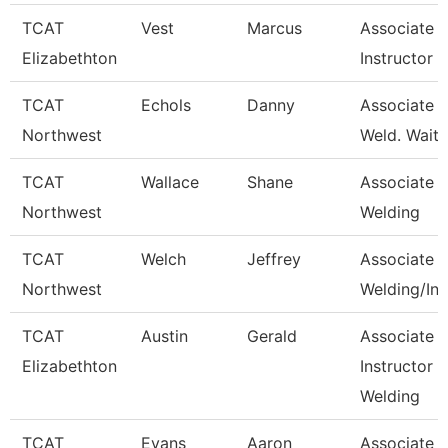
TCAT
Vest
Marcus
Associate
Elizabethton
Instructor
TCAT
Echols
Danny
Associate In
Northwest
Weld. Waitli
TCAT
Wallace
Shane
Associate In
Northwest
Welding
TCAT
Welch
Jeffrey
Associate In
Northwest
Welding/Ind
TCAT
Austin
Gerald
Associate
Elizabethton
Instructor -
Welding
TCAT
Evans
Aaron
Associate