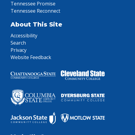
Tennessee Promise
Tennessee Reconnect
About This Site
Accessibility
Search
Privacy
Website Feedback