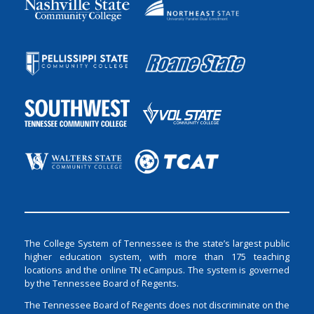
The College System of Tennessee is the state’s largest public
higher education system, with more than 175 teaching
locations and the online TN eCampus. The system is governed
by the Tennessee Board of Regents.
The Tennessee Board of Regents does not discriminate on the