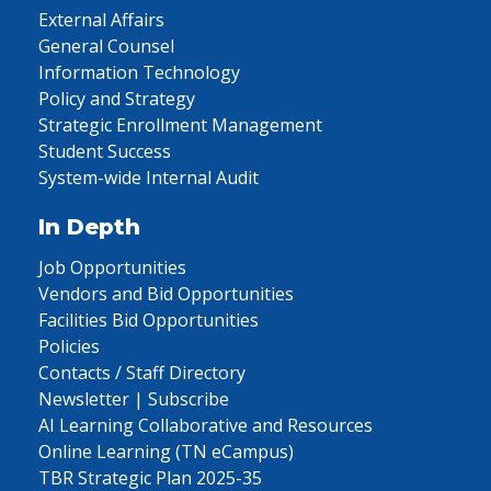
External Affairs
General Counsel
Information Technology
Policy and Strategy
Strategic Enrollment Management
Student Success
System-wide Internal Audit
In Depth
Job Opportunities
Vendors and Bid Opportunities
Facilities Bid Opportunities
Policies
Contacts / Staff Directory
Newsletter | Subscribe
AI Learning Collaborative and Resources
Online Learning (TN eCampus)
TBR Strategic Plan 2025-35