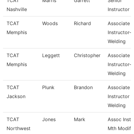
TCAT
Marris
Garrett
Senior
Nashville
Instructor
TCAT
Woods
Richard
Associate
Memphis
Instructor-
Welding
TCAT
Leggett
Christopher
Associate
Memphis
Instructor-
Welding
TCAT
Plunk
Brandon
Associate
Jackson
Instructor
Welding
TCAT
Jones
Mark
Assoc Inst.
Northwest
Mth Modify