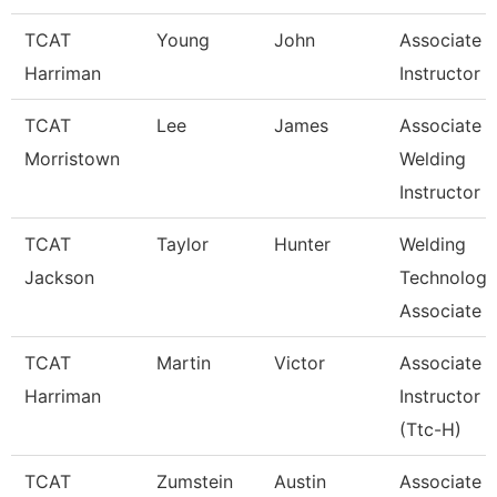
TCAT
Young
John
Associate
Harriman
Instructor
TCAT
Lee
James
Associate
Morristown
Welding
Instructor
TCAT
Taylor
Hunter
Welding
Jackson
Technology
Associate I
TCAT
Martin
Victor
Associate
Harriman
Instructor
(Ttc-H)
TCAT
Zumstein
Austin
Associate