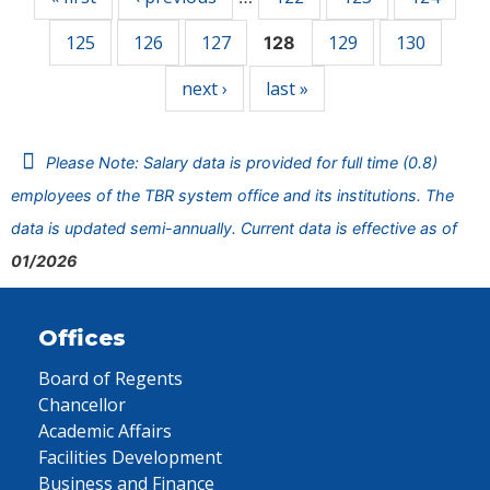
125
126
127
129
130
128
next ›
last »
Please Note: Salary data is provided for full time (0.8)
employees of the TBR system office and its institutions. The
data is updated semi-annually. Current data is effective as of
01/2026
Offices
Board of Regents
Chancellor
Academic Affairs
Facilities Development
Business and Finance