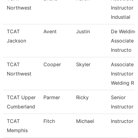
Northwest
Instructor
Industial
TCAT
Avent
Justin
De Welding
Jackson
Associate
Instructo
TCAT
Cooper
Skyler
Associate
Northwest
Instructor
Welding R
TCAT Upper
Parmer
Ricky
Senior
Cumberland
Instructor
TCAT
Fitch
Michael
Instructor
Memphis