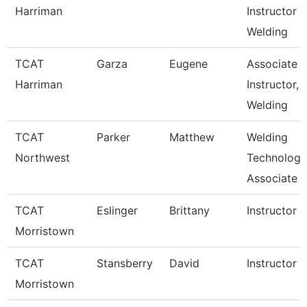
Harriman
Instructor
Welding
TCAT
Garza
Eugene
Associate
Harriman
Instructor,
Welding
TCAT
Parker
Matthew
Welding
Northwest
Technology
Associate I
TCAT
Eslinger
Brittany
Instructor
Morristown
TCAT
Stansberry
David
Instructor
Morristown