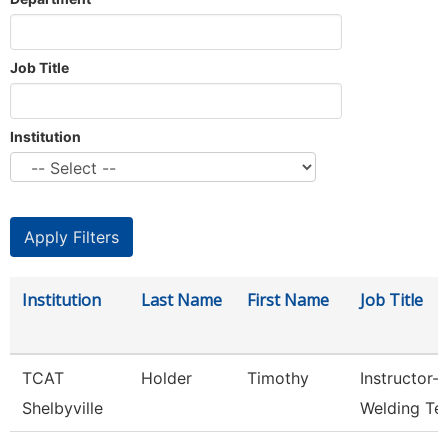
Job Title
Institution
Institution
Last Name
First Name
Job Title
TCAT
Holder
Timothy
Instructor-
Shelbyville
Welding Te