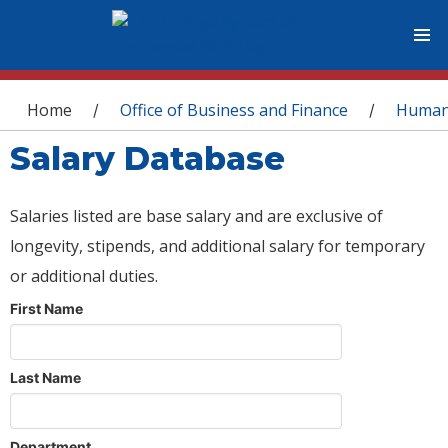
You are here
Home
Office of Business and Finance
Human
/
/
Salary Database
Salaries listed are base salary and are exclusive of
longevity, stipends, and additional salary for temporary
or additional duties.
First Name
Last Name
Department