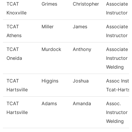
TCAT
Grimes
Christopher
Associate
Knoxville
Instructor
TCAT
Miller
James
Associate
Athens
Instructor
TCAT
Murdock
Anthony
Associate
Oneida
Instructor
Welding
TCAT
Higgins
Joshua
Assoc Instr
Hartsville
Tcat-Hartsv
TCAT
Adams
Amanda
Assoc.
Hartsville
Instructor 
Welding