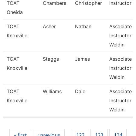
TCAT
Chambers
Christopher
Instructor
Oneida
TCAT
Asher
Nathan
Associate
Knoxville
Instructor 
Weldin
TCAT
Staggs
James
Associate
Knoxville
Instructor 
Weldin
TCAT
Williams
Dale
Associate
Knoxville
Instructor 
Weldin
Pages
« first
‹ previous
122
123
124
…