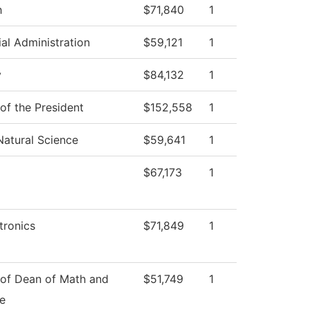
h
$71,840
1
ial Administration
$59,121
1
y
$84,132
1
 of the President
$152,558
1
Natural Science
$59,641
1
$67,173
1
ronics
$71,849
1
 of Dean of Math and
$51,749
1
e