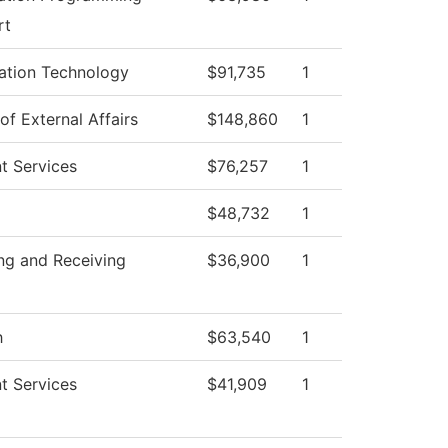
rt
ation Technology
$91,735
1
of External Affairs
$148,860
1
t Services
$76,257
1
$48,732
1
ng and Receiving
$36,900
1
h
$63,540
1
t Services
$41,909
1