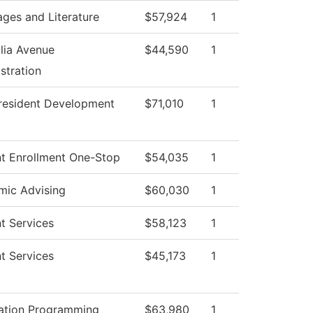
ges and Literature
$57,924
1
lia Avenue
$44,590
1
stration
resident Development
$71,010
1
t Enrollment One-Stop
$54,035
1
mic Advising
$60,030
1
t Services
$58,123
1
t Services
$45,173
1
ation Programming
$63,980
1