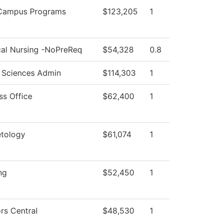
-Campus Programs
$123,205
1
cal Nursing -NoPreReq
$54,328
0.8
 Sciences Admin
$114,303
1
ss Office
$62,400
1
tology
$61,074
1
ng
$52,450
1
rs Central
$48,530
1