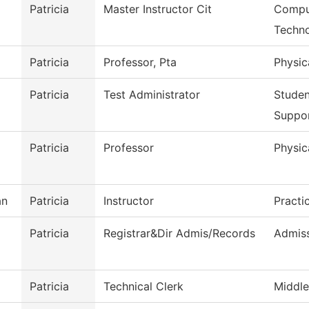
Patricia
Master Instructor Cit
Comput
Techn
Patricia
Professor, Pta
Physic
Patricia
Test Administrator
Stude
Suppo
Patricia
Professor
Physic
an
Patricia
Instructor
Practi
Patricia
Registrar&Dir Admis/Records
Admiss
Patricia
Technical Clerk
Middle