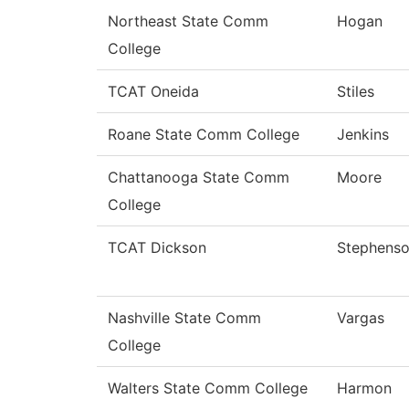
Northeast State Comm
Hogan
College
TCAT Oneida
Stiles
Roane State Comm College
Jenkins
Chattanooga State Comm
Moore
College
TCAT Dickson
Stephens
Nashville State Comm
Vargas
College
Walters State Comm College
Harmon