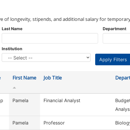
ve of longevity, stipends, and additional salary for temporary
Last Name
Department
Institution
e
First Name
Job Title
Depar
ip
Pamela
Financial Analyst
Budget
Analys
Pamela
Professor
Biolog