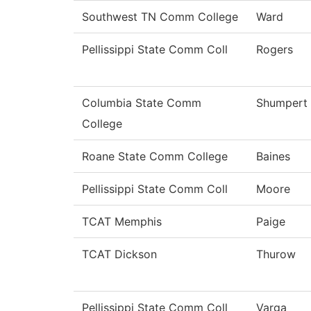
Southwest TN Comm College
Ward
Pellissippi State Comm Coll
Rogers
Columbia State Comm
Shumpert
College
Roane State Comm College
Baines
Pellissippi State Comm Coll
Moore
TCAT Memphis
Paige
TCAT Dickson
Thurow
Pellissippi State Comm Coll
Varga