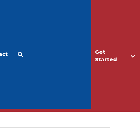
Get
act
Apply
Make a Gift
Started