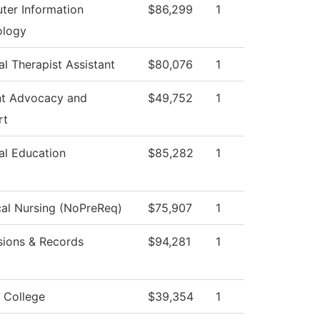
er Information
$86,299
1
ology
al Therapist Assistant
$80,076
1
nt Advocacy and
$49,752
1
rt
al Education
$85,282
1
cal Nursing (NoPreReq)
$75,907
1
ions & Records
$94,281
1
 College
$39,354
1