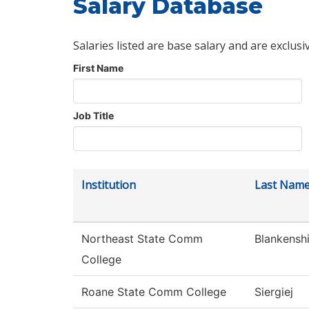
Salary Database
Salaries listed are base salary and are exclusi
First Name
Job Title
Institution
Last Nam
Northeast State Comm
Blankensh
College
Roane State Comm College
Siergiej