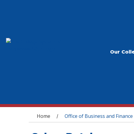
Our Coll
You are here
Home
Office of Business and Finance
/