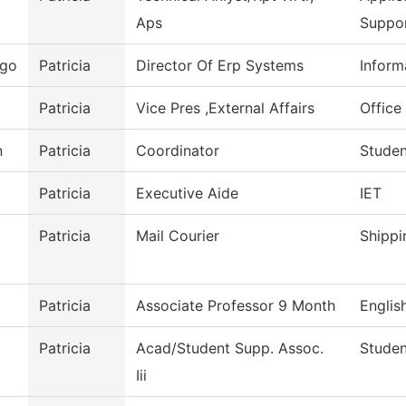
Aps
Suppo
ego
Patricia
Director Of Erp Systems
Inform
Patricia
Vice Pres ,External Affairs
Office 
n
Patricia
Coordinator
Studen
Patricia
Executive Aide
IET
Patricia
Mail Courier
Shippi
Patricia
Associate Professor 9 Month
Englis
Patricia
Acad/Student Supp. Assoc.
Studen
Iii