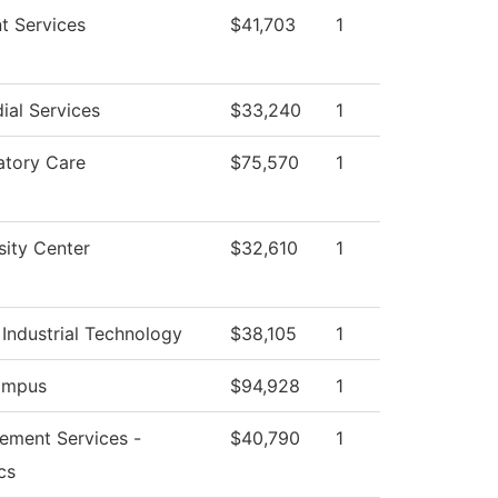
t Services
$41,703
1
ial Services
$33,240
1
atory Care
$75,570
1
sity Center
$32,610
1
Industrial Technology
$38,105
1
ampus
$94,928
1
ement Services -
$40,790
1
cs