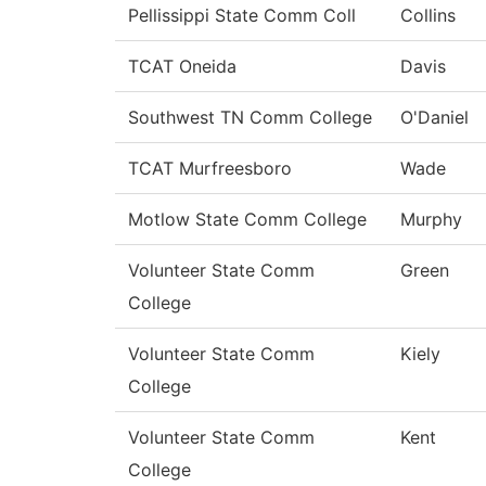
Pellissippi State Comm Coll
Collins
TCAT Oneida
Davis
Southwest TN Comm College
O'Daniel
TCAT Murfreesboro
Wade
Motlow State Comm College
Murphy
Volunteer State Comm
Green
College
Volunteer State Comm
Kiely
College
Volunteer State Comm
Kent
College