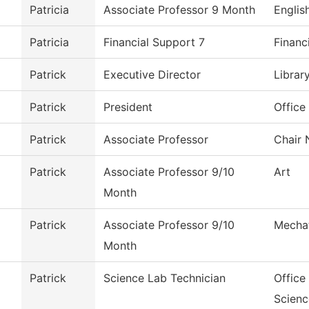
Patricia
Associate Professor 9 Month
Englis
Patricia
Financial Support 7
Financ
Patrick
Executive Director
Librar
Patrick
President
Office
Patrick
Associate Professor
Chair 
Patrick
Associate Professor 9/10
Art
Month
Patrick
Associate Professor 9/10
Mechat
Month
Patrick
Science Lab Technician
Office
Scienc