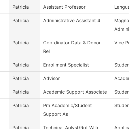
Patricia
Assistant Professor
Langua
Patricia
Administrative Assistant 4
Magno
Admini
Patricia
Coordinator Data & Donor
Vice P
Rel
Patricia
Enrollment Specialist
Studen
Patricia
Advisor
Acade
Patricia
Academic Support Associate
Studen
Patricia
Pm Academic/Student
Studen
Support As
Patricia
Technical Anlyst/Rpt Wrtr,
Applic