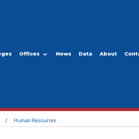
eges
Offices
News
Data
About
Cont
Human Resources
/