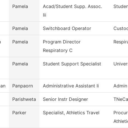
Pamela
Acad/Student Supp. Assoc.
Studen
Iii
Pamela
Switchboard Operator
Custod
n
Pamela
Program Director
Respir
Respiratory C
Pamela
Student Support Specialist
Univer
wan
Panpaorn
Administrative Assistant Ii
Admin 
Parishweta
Senior Instr Designer
TNeC
Parker
Specialist, Athletics Travel
Procur
Athleti