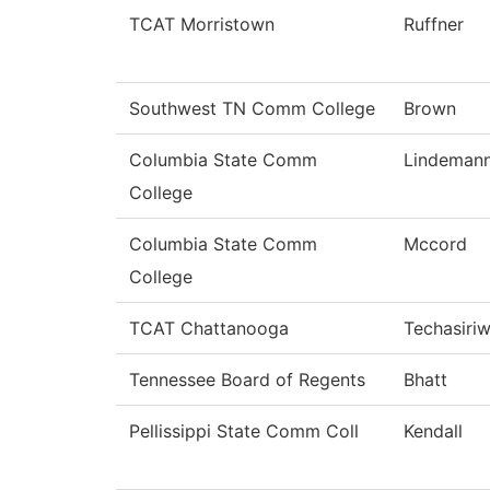
TCAT Morristown
Ruffner
Southwest TN Comm College
Brown
Columbia State Comm
Lindeman
College
Columbia State Comm
Mccord
College
TCAT Chattanooga
Techasiri
Tennessee Board of Regents
Bhatt
Pellissippi State Comm Coll
Kendall