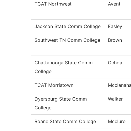
TCAT Northwest
Avent
Jackson State Comm College
Easley
Southwest TN Comm College
Brown
Chattanooga State Comm
Ochoa
College
TCAT Morristown
Mcclanah
Dyersburg State Comm
Walker
College
Roane State Comm College
Mcclure