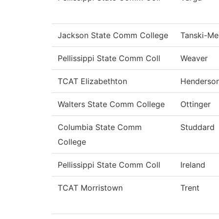
Jackson State Comm College
Tanski-M
Pellissippi State Comm Coll
Weaver
TCAT Elizabethton
Henderso
Walters State Comm College
Ottinger
Columbia State Comm
Studdard
College
Pellissippi State Comm Coll
Ireland
TCAT Morristown
Trent