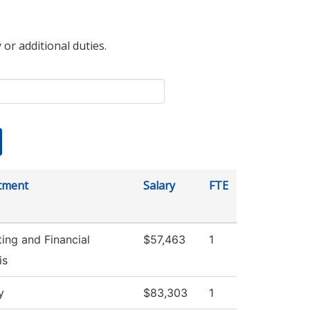
 or additional duties.
tment
Salary
FTE
ing and Financial
$57,463
1
is
y
$83,303
1