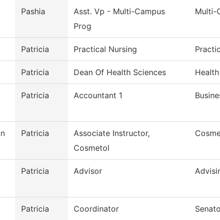
Pashia
Asst. Vp - Multi-Campus
Multi
Prog
Patricia
Practical Nursing
Practi
Patricia
Dean Of Health Sciences
Health
Patricia
Accountant 1
Busine
on
Patricia
Associate Instructor,
Cosme
Cosmetol
Patricia
Advisor
Advisi
Patricia
Coordinator
Senato