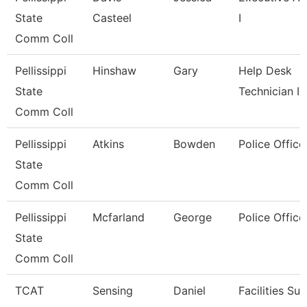
State
Casteel
I
Comm Coll
Pellissippi
Hinshaw
Gary
Help Desk
State
Technician I
Comm Coll
Pellissippi
Atkins
Bowden
Police Office
State
Comm Coll
Pellissippi
Mcfarland
George
Police Office
State
Comm Coll
TCAT
Sensing
Daniel
Facilities Su