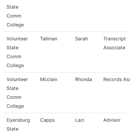
State
Comm
College
Volunteer
Tallman
Sarah
Transcript
State
Associate
Comm
College
Volunteer
Mcclain
Rhonda
Records Asso
State
Comm
College
Dyersburg
Capps
Laci
Advisor
State