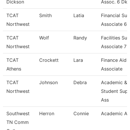
Dickson
Assoc. 6 Dk
TCAT
Smith
Latia
Financial Su
Northwest
Associate 6
TCAT
Wolf
Randy
Facilities Su
Northwest
Associate 7
TCAT
Crockett
Lara
Finance Aid
Athens
Associate
TCAT
Johnson
Debra
Academic &
Northwest
Student Sup
Ass
Southwest
Herron
Connie
Academic Ad
TN Comm