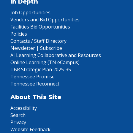
In Depth
Job Opportunities
Vendors and Bid Opportunities
Facilities Bid Opportunities
Policies
Contacts / Staff Directory
Newsletter | Subscribe
AI Learning Collaborative and Resources
Online Learning (TN eCampus)
TBR Strategic Plan 2025-35
Tennessee Promise
Tennessee Reconnect
About This Site
Accessibility
Search
Privacy
Website Feedback