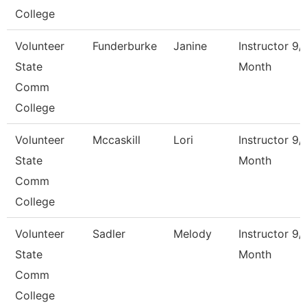
College
Volunteer
Funderburke
Janine
Instructor 9/
State
Month
Comm
College
Volunteer
Mccaskill
Lori
Instructor 9/
State
Month
Comm
College
Volunteer
Sadler
Melody
Instructor 9/
State
Month
Comm
College