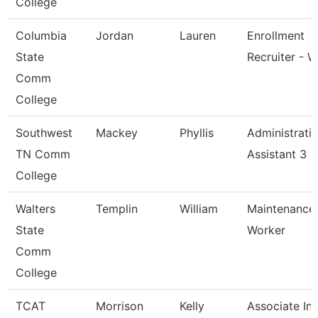
College
Columbia
Jordan
Lauren
Enrollment
State
Recruiter - W
Comm
College
Southwest
Mackey
Phyllis
Administrati
TN Comm
Assistant 3
College
Walters
Templin
William
Maintenance
State
Worker
Comm
College
TCAT
Morrison
Kelly
Associate Ins