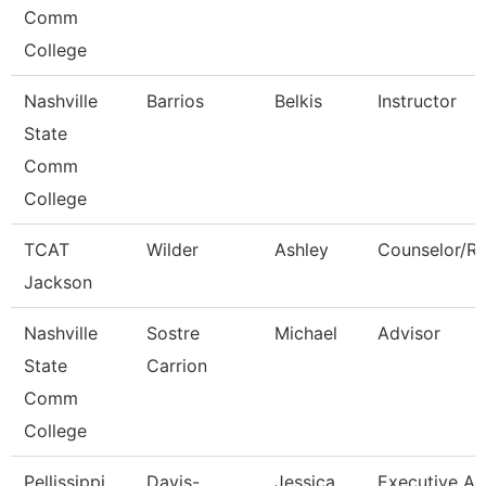
Comm
College
Nashville
Barrios
Belkis
Instructor
State
Comm
College
TCAT
Wilder
Ashley
Counselor/Re
Jackson
Nashville
Sostre
Michael
Advisor
State
Carrion
Comm
College
Pellissippi
Davis-
Jessica
Executive As