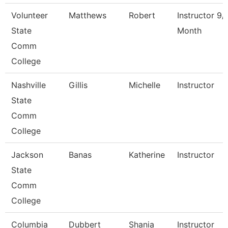
Volunteer
Matthews
Robert
Instructor 9/
State
Month
Comm
College
Nashville
Gillis
Michelle
Instructor
State
Comm
College
Jackson
Banas
Katherine
Instructor
State
Comm
College
Columbia
Dubbert
Shania
Instructor