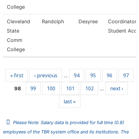
College
Cleveland
Randolph
Desyree
Coordinator,
State
Student Acc
Comm
College
Pages
« first
‹ previous
94
95
96
97
…
99
100
101
102
next ›
98
…
last »
Please Note: Salary data is provided for full time (0.8)
employees of the TBR system office and its institutions. The