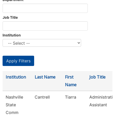
Job Title
Institution
Institution
Last Name
First
Job Title
Name
Nashville
Cantrell
Tiarra
Administrati
State
Assistant
Comm