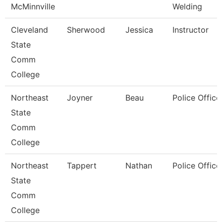
McMinnville
Welding
Cleveland
Sherwood
Jessica
Instructor
State
Comm
College
Northeast
Joyner
Beau
Police Office
State
Comm
College
Northeast
Tappert
Nathan
Police Office
State
Comm
College