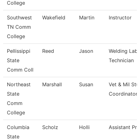
College
Southwest
Wakefield
Martin
Instructor
TN Comm
College
Pellissippi
Reed
Jason
Welding Labo
State
Technician
Comm Coll
Northeast
Marshall
Susan
Vet & Mil St
State
Coordinator
Comm
College
Columbia
Scholz
Holli
Assistant Pr
State