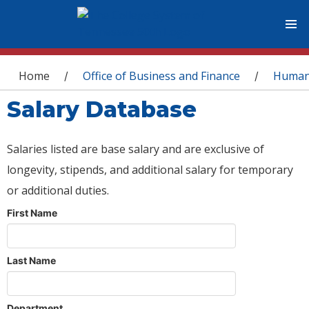
You are here
Home
Office of Business and Finance
Human
/
/
Salary Database
Salaries listed are base salary and are exclusive of
longevity, stipends, and additional salary for temporary
or additional duties.
First Name
Last Name
Department