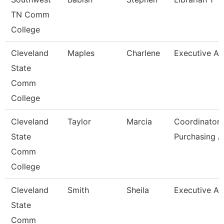
TN Comm
College
Cleveland
Maples
Charlene
Executive As
State
Comm
College
Cleveland
Taylor
Marcia
Coordinator,
State
Purchasing 
Comm
College
Cleveland
Smith
Sheila
Executive As
State
Comm