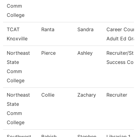
Comm
College
TCAT
Ranta
Sandra
Career Couns
Knoxville
Adult Ed Gra
Northeast
Pierce
Ashley
Recruiter/St
State
Success Coa
Comm
College
Northeast
Collie
Zachary
Recruiter
State
Comm
College
Southwest
Babish
Stephen
Librarian 1