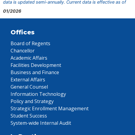
data is updated semi-annually. Current data is effective as of
01/2026
Offices
Board of Regents
Chancellor
Academic Affairs
Facilities Development
Business and Finance
External Affairs
General Counsel
Information Technology
Policy and Strategy
Strategic Enrollment Management
Student Success
System-wide Internal Audit