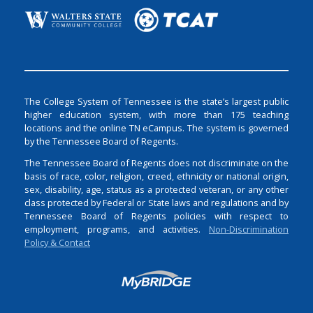
The College System of Tennessee is the state’s largest public
higher education system, with more than 175 teaching
locations and the online TN eCampus. The system is governed
by the Tennessee Board of Regents.
The Tennessee Board of Regents does not discriminate on the
basis of race, color, religion, creed, ethnicity or national origin,
sex, disability, age, status as a protected veteran, or any other
class protected by Federal or State laws and regulations and by
Tennessee Board of Regents policies with respect to
employment, programs, and activities.
Non-Discrimination
Policy & Contact
Login