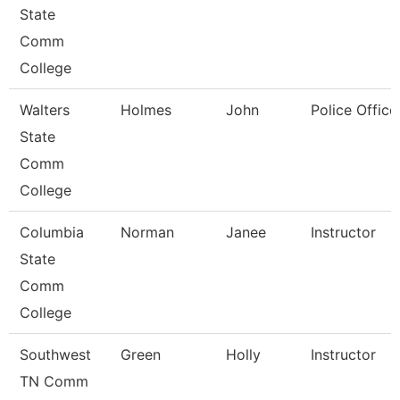
State
Comm
College
Walters
Holmes
John
Police Office
State
Comm
College
Columbia
Norman
Janee
Instructor
State
Comm
College
Southwest
Green
Holly
Instructor
TN Comm