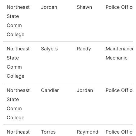
Northeast
Jordan
Shawn
Police Office
State
Comm
College
Northeast
Salyers
Randy
Maintenance
State
Mechanic
Comm
College
Northeast
Candler
Jordan
Police Office
State
Comm
College
Northeast
Torres
Raymond
Police Office