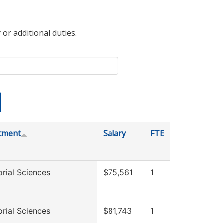
 or additional duties.
tment
Salary
FTE
rial Sciences
$75,561
1
rial Sciences
$81,743
1