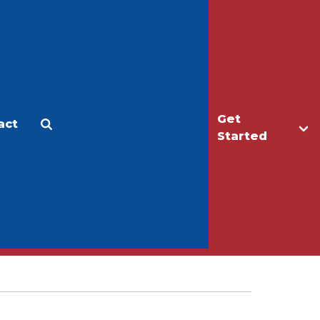
Get
act
Apply
Make a Gift
Started