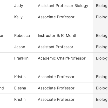
Judy
Assistant Professor Biology
Biolog
Kelly
Associate Professor
Biolog
an
Rebecca
Instructor 9/10 Month
Biolog
Jason
Assistant Professor
Biolog
Franklin
Academic Chair/Professor
Biolog
Kristin
Associate Professor
Biolog
nd
Elesha
Associate Professor
Biolog
Kristin
Associate Professor
Biolog