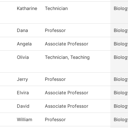
Katharine
Technician
Biolog
Dana
Professor
Biolog
Angela
Associate Professor
Biolog
Olivia
Technician, Teaching
Biolog
Jerry
Professor
Biolog
Elvira
Associate Professor
Biolog
David
Associate Professor
Biolog
William
Professor
Biolog