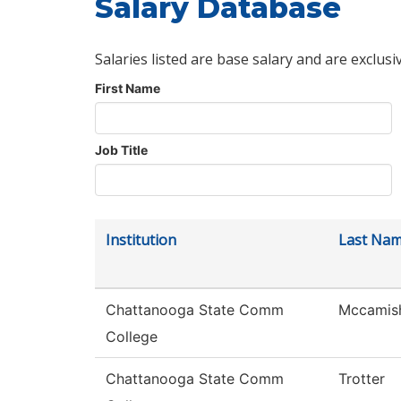
Salary Database
Salaries listed are base salary and are exclusi
First Name
Job Title
Institution
Last Na
Chattanooga State Comm
Mccamis
College
Chattanooga State Comm
Trotter