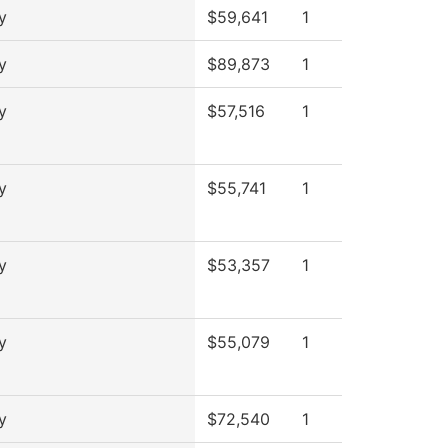
y
$59,641
1
y
$89,873
1
y
$57,516
1
y
$55,741
1
y
$53,357
1
y
$55,079
1
y
$72,540
1