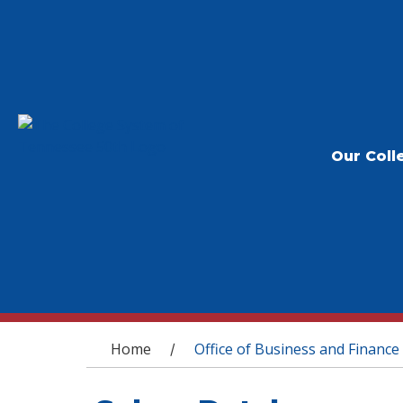
Our Coll
You are here
Home
Office of Business and Finance
/