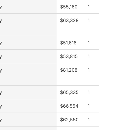
y
$55,160
1
y
$63,328
1
y
$51,618
1
y
$53,815
1
y
$81,208
1
y
$65,335
1
y
$66,554
1
y
$62,550
1