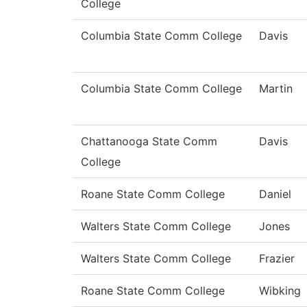
College
Columbia State Comm College
Davis
Columbia State Comm College
Martin
Chattanooga State Comm
Davis
College
Roane State Comm College
Daniel
Walters State Comm College
Jones
Walters State Comm College
Frazier
Roane State Comm College
Wibking