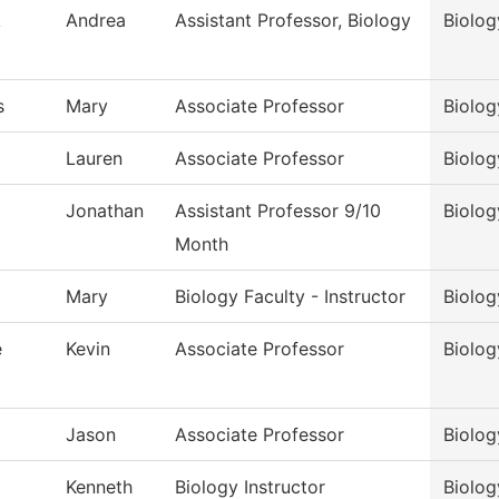
k
Andrea
Assistant Professor, Biology
Biolog
s
Mary
Associate Professor
Biolog
Lauren
Associate Professor
Biolog
Jonathan
Assistant Professor 9/10
Biolog
Month
Mary
Biology Faculty - Instructor
Biolog
e
Kevin
Associate Professor
Biolog
Jason
Associate Professor
Biolog
Kenneth
Biology Instructor
Biolog