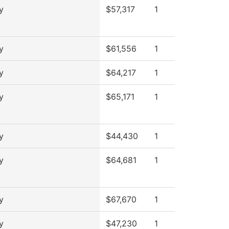
y
$57,317
1
y
$61,556
1
y
$64,217
1
y
$65,171
1
y
$44,430
1
y
$64,681
1
y
$67,670
1
y
$47,230
1