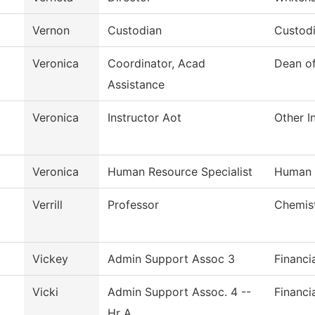
Vernon
Custodian
Custodi
Veronica
Coordinator, Acad
Dean o
Assistance
Veronica
Instructor Aot
Other I
Veronica
Human Resource Specialist
Human 
Verrill
Professor
Chemis
Vickey
Admin Support Assoc 3
Financi
Vicki
Admin Support Assoc. 4 --
Financi
Hr A