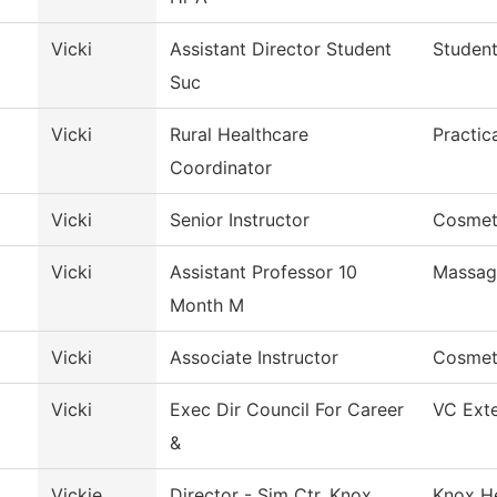
Vicki
Assistant Director Student
Student
Suc
Vicki
Rural Healthcare
Practic
Coordinator
Vicki
Senior Instructor
Cosmet
Vicki
Assistant Professor 10
Massag
Month M
Vicki
Associate Instructor
Cosmet
Vicki
Exec Dir Council For Career
VC Exte
&
l
Vickie
Director - Sim Ctr. Knox
Knox He