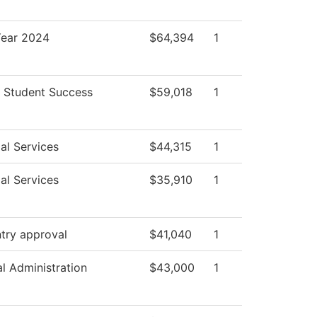
ear 2024
$64,394
1
 Student Success
$59,018
1
al Services
$44,315
1
al Services
$35,910
1
try approval
$41,040
1
al Administration
$43,000
1