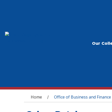
Our Coll
You are here
Home
Office of Business and Finance
/