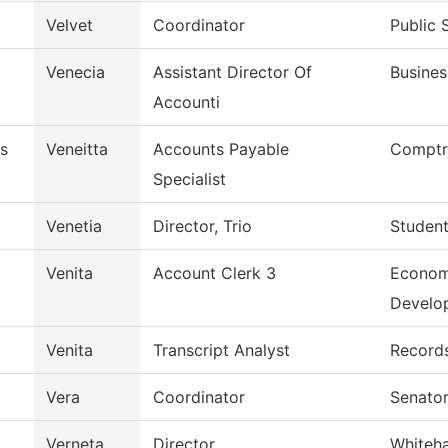
Velvet
Coordinator
Public 
Venecia
Assistant Director Of
Busines
Accounti
s
Veneitta
Accounts Payable
Comptro
Specialist
Venetia
Director, Trio
Student
Venita
Account Clerk 3
Econom
Develo
Venita
Transcript Analyst
Record
Vera
Coordinator
Senator
Verneta
Director
Whiteh