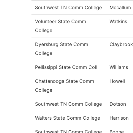
Southwest TN Comm College
Mccallum
Volunteer State Comm
Watkins
College
Dyersburg State Comm
Claybrook
College
Pellissippi State Comm Coll
Williams
Chattanooga State Comm
Howell
College
Southwest TN Comm College
Dotson
Walters State Comm College
Harrison
Southwest TN Comm College
Boone