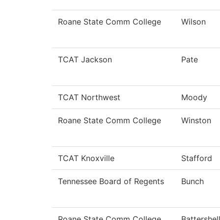
Roane State Comm College
Wilson
TCAT Jackson
Pate
TCAT Northwest
Moody
Roane State Comm College
Winston
TCAT Knoxville
Stafford
Tennessee Board of Regents
Bunch
Roane State Comm College
Battershel