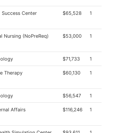
 Success Center
$65,528
1
al Nursing (NoPreReq)
$53,000
1
ology
$71,733
1
e Therapy
$60,130
1
ology
$56,547
1
rnal Affairs
$116,246
1
alth Simulation Center
$93,611
1