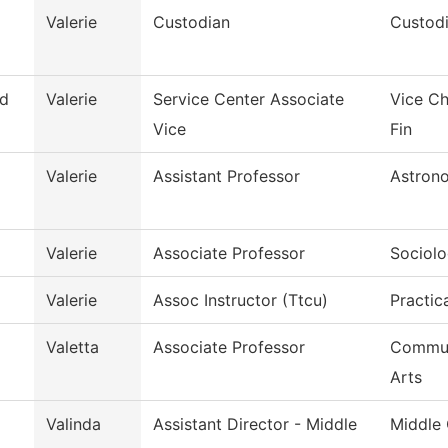
Valerie
Custodian
Custodi
d
Valerie
Service Center Associate
Vice Ch
Vice
Fin
Valerie
Assistant Professor
Astron
Valerie
Associate Professor
Sociol
Valerie
Assoc Instructor (Ttcu)
Practic
Valetta
Associate Professor
Commun
Arts
Valinda
Assistant Director - Middle
Middle 