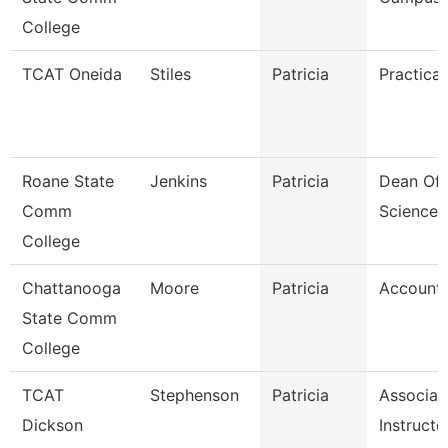
College
TCAT Oneida
Stiles
Patricia
Practical
Roane State
Jenkins
Patricia
Dean Of 
Comm
Sciences
College
Chattanooga
Moore
Patricia
Accounta
State Comm
College
TCAT
Stephenson
Patricia
Associat
Dickson
Instructo