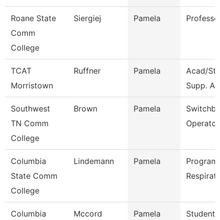
Roane State
Siergiej
Pamela
Professo
Comm
College
TCAT
Ruffner
Pamela
Acad/St
Morristown
Supp. Ass
Southwest
Brown
Pamela
Switchb
TN Comm
Operator
College
Columbia
Lindemann
Pamela
Program 
State Comm
Respirat
College
Columbia
Mccord
Pamela
Student 