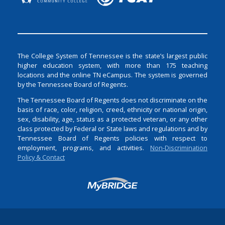
The College System of Tennessee is the state’s largest public
higher education system, with more than 175 teaching
locations and the online TN eCampus. The system is governed
by the Tennessee Board of Regents.
The Tennessee Board of Regents does not discriminate on the
basis of race, color, religion, creed, ethnicity or national origin,
sex, disability, age, status as a protected veteran, or any other
class protected by Federal or State laws and regulations and by
Tennessee Board of Regents policies with respect to
employment, programs, and activities.
Non-Discrimination
Policy & Contact
Login