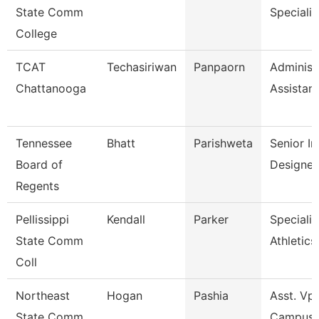
State Comm
Specialis
College
TCAT
Techasiriwan
Panpaorn
Administ
Chattanooga
Assistant 
Tennessee
Bhatt
Parishweta
Senior In
Board of
Designer
Regents
Pellissippi
Kendall
Parker
Specialis
State Comm
Athletics
Coll
Northeast
Hogan
Pashia
Asst. Vp 
State Comm
Campus 