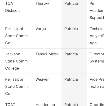
TCAT
Thurow
Patricia
Pm
Dickson
Academi
Support 
Pellissippi
Varga
Patricia
Technica
State Comm
Anlyst/Rp
Coll
Aps
Jackson
Tanski-Mego
Patricia
Director
State Comm
Systems
College
Pellissippi
Weaver
Patricia
Vice Pre
State Comm
,External
Coll
TCAT
Henderson
Patricia
Coordina