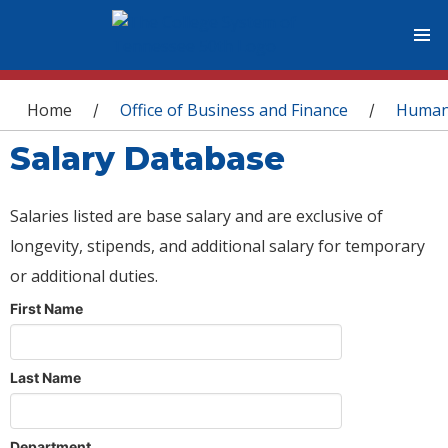
You are here
Home
Office of Business and Finance
Human
/
/
Salary Database
Salaries listed are base salary and are exclusive of
longevity, stipends, and additional salary for temporary
or additional duties.
First Name
Last Name
Department