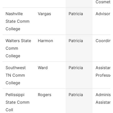
Cosmeto
Nashville
Vargas
Patricia
Advisor
State Comm
College
Walters State
Harmon
Patricia
Coordina
Comm
College
Southwest
Ward
Patricia
Assistant
TN Comm
Professo
College
Pellissippi
Rogers
Patricia
Administ
State Comm
Assistant
Coll