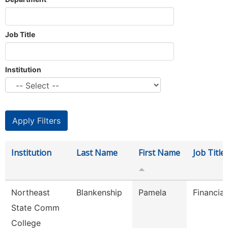
Job Title
Institution
Institution
Last Name
First Name
Job Title
Northeast
Blankenship
Pamela
Financial
State Comm
College