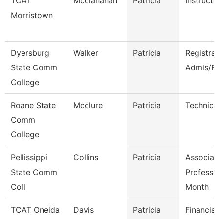
TCAT
Mcclanahan
Patricia
Instructo
Morristown
Dyersburg
Walker
Patricia
Registra
State Comm
Admis/R
College
Roane State
Mcclure
Patricia
Technica
Comm
College
Pellissippi
Collins
Patricia
Associat
State Comm
Professo
Coll
Month
TCAT Oneida
Davis
Patricia
Financia