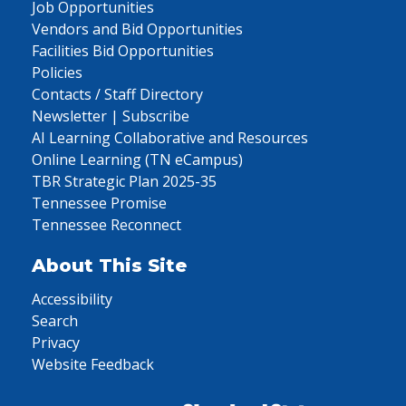
Job Opportunities
Vendors and Bid Opportunities
Facilities Bid Opportunities
Policies
Contacts / Staff Directory
Newsletter | Subscribe
AI Learning Collaborative and Resources
Online Learning (TN eCampus)
TBR Strategic Plan 2025-35
Tennessee Promise
Tennessee Reconnect
About This Site
Accessibility
Search
Privacy
Website Feedback