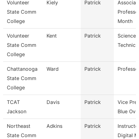
Volunteer
Kiely
Patrick
Associat
State Comm
Professo
College
Month
Volunteer
Kent
Patrick
Science 
State Comm
Technici
College
Chattanooga
Ward
Patrick
Professo
State Comm
College
TCAT
Davis
Patrick
Vice Pre
Jackson
Blue Oval
Northeast
Adkins
Patrick
Instructo
State Comm
Digital 