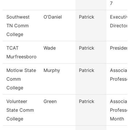
7
Southwest
O'Daniel
Patrick
Executiv
TN Comm
Director
College
TCAT
Wade
Patrick
Presiden
Murfreesboro
Motlow State
Murphy
Patrick
Associat
Comm
Professo
College
Volunteer
Green
Patrick
Associat
State Comm
Professo
College
Month