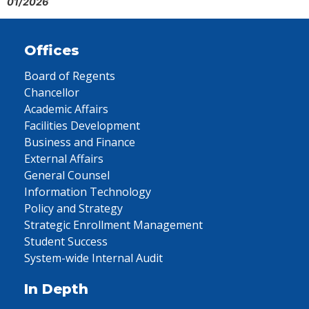
01/2026
Offices
Board of Regents
Chancellor
Academic Affairs
Facilities Development
Business and Finance
External Affairs
General Counsel
Information Technology
Policy and Strategy
Strategic Enrollment Management
Student Success
System-wide Internal Audit
In Depth