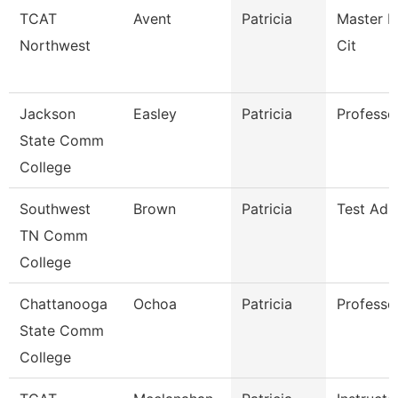
TCAT
Avent
Patricia
Master In
Northwest
Cit
Jackson
Easley
Patricia
Professor
State Comm
College
Southwest
Brown
Patricia
Test Adm
TN Comm
College
Chattanooga
Ochoa
Patricia
Professo
State Comm
College