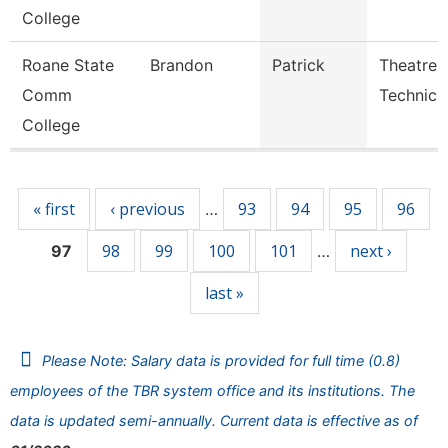
College
Roane State
Brandon
Patrick
Theatre
Comm
Technici
College
Pages
« first
‹ previous
93
94
95
96
…
98
99
100
101
next ›
97
…
last »
Please Note: Salary data is provided for full time (0.8)
employees of the TBR system office and its institutions. The
data is updated semi-annually. Current data is effective as of