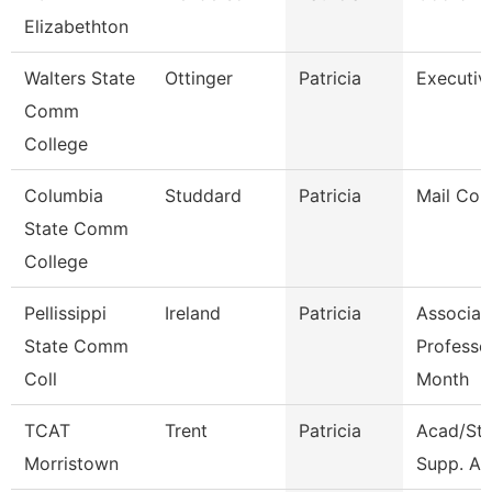
Elizabethton
Walters State
Ottinger
Patricia
Executiv
Comm
College
Columbia
Studdard
Patricia
Mail Cour
State Comm
College
Pellissippi
Ireland
Patricia
Associat
State Comm
Professo
Coll
Month
TCAT
Trent
Patricia
Acad/St
Morristown
Supp. Ass