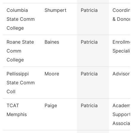
Columbia
Shumpert
Patricia
Coordina
State Comm
& Donor 
College
Roane State
Baines
Patricia
Enrollme
Comm
Specialis
College
Pellissippi
Moore
Patricia
Advisor
State Comm
Coll
TCAT
Paige
Patricia
Academi
Memphis
Support
Associat