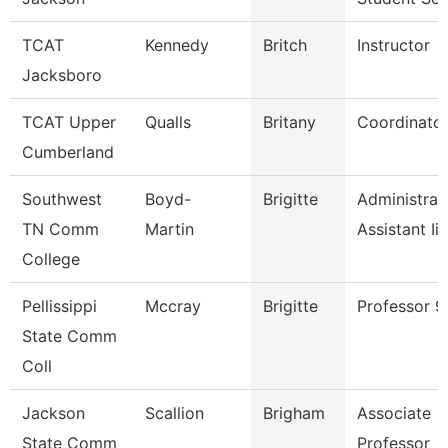
TCAT
Kennedy
Britch
Instructor
Jacksboro
TCAT Upper
Qualls
Britany
Coordinator
Cumberland
Southwest
Boyd-
Brigitte
Administrat
TN Comm
Martin
Assistant Ii
College
Pellissippi
Mccray
Brigitte
Professor 
State Comm
Coll
Jackson
Scallion
Brigham
Associate
State Comm
Professor