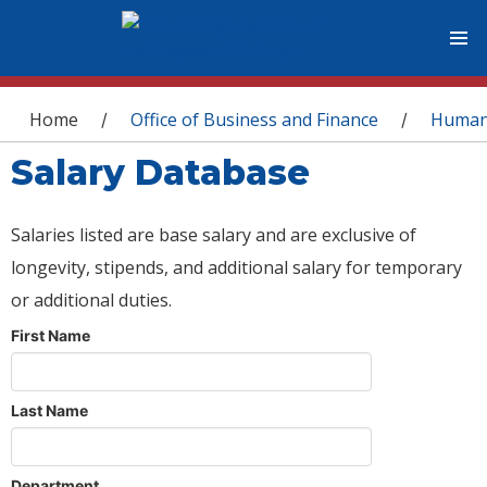
You are here
Home
Office of Business and Finance
Human
/
/
Salary Database
Salaries listed are base salary and are exclusive of
longevity, stipends, and additional salary for temporary
or additional duties.
First Name
Last Name
Department