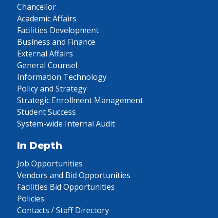
Chancellor
Academic Affairs
Facilities Development
Business and Finance
External Affairs
General Counsel
Information Technology
Policy and Strategy
Strategic Enrollment Management
Student Success
System-wide Internal Audit
In Depth
Job Opportunities
Vendors and Bid Opportunities
Facilities Bid Opportunities
Policies
Contacts / Staff Directory