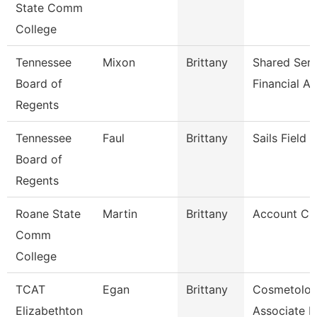
State Comm
College
Tennessee
Mixon
Brittany
Shared Serv
Board of
Financial Ai
Regents
Tennessee
Faul
Brittany
Sails Field
Board of
Regents
Roane State
Martin
Brittany
Account Cle
Comm
College
TCAT
Egan
Brittany
Cosmetolo
Elizabethton
Associate In