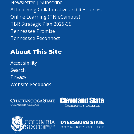
Newsletter | Subscribe
AI Learning Collaborative and Resources
Online Learning (TN eCampus)
TBR Strategic Plan 2025-35
Tennessee Promise
Tennessee Reconnect
About This Site
Accessibility
Search
Privacy
Website Feedback