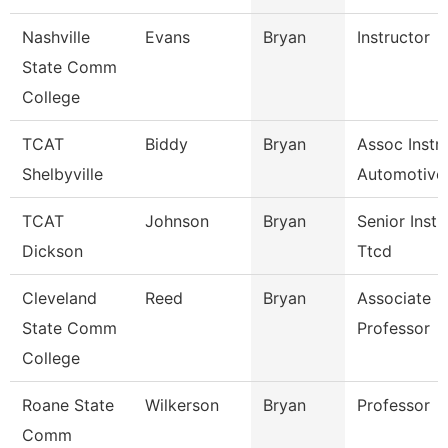
Nashville
Evans
Bryan
Instructor
State Comm
College
TCAT
Biddy
Bryan
Assoc Instr-
Shelbyville
Automotive
TCAT
Johnson
Bryan
Senior Instr
Dickson
Ttcd
Cleveland
Reed
Bryan
Associate
State Comm
Professor
College
Roane State
Wilkerson
Bryan
Professor
Comm