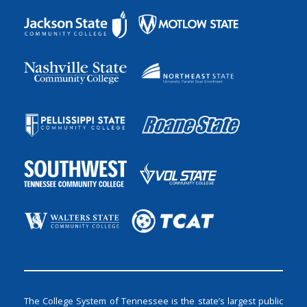
The College System of Tennessee is the state’s largest public