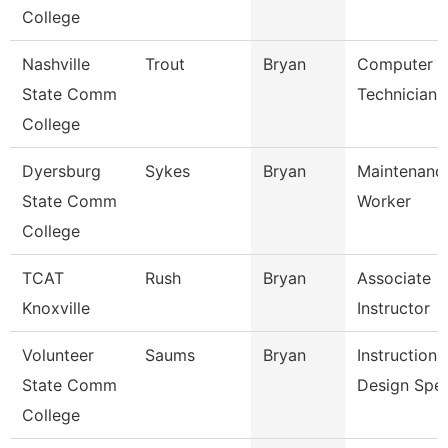
College
Nashville
Trout
Bryan
Computer
State Comm
Technician
College
Dyersburg
Sykes
Bryan
Maintenance
State Comm
Worker
College
TCAT
Rush
Bryan
Associate
Knoxville
Instructor
Volunteer
Saums
Bryan
Instructiona
State Comm
Design Spec
College