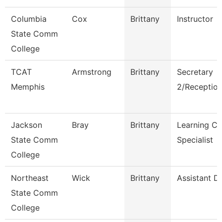
Columbia
Cox
Brittany
Instructor
State Comm
College
TCAT
Armstrong
Brittany
Secretary
Memphis
2/Reception
Jackson
Bray
Brittany
Learning Ce
State Comm
Specialist
College
Northeast
Wick
Brittany
Assistant Di
State Comm
College