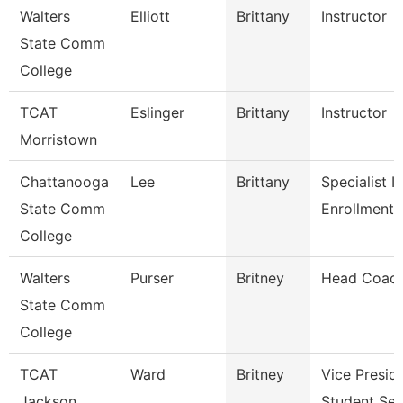
Walters
Elliott
Brittany
Instructor
State Comm
College
TCAT
Eslinger
Brittany
Instructor
Morristown
Chattanooga
Lee
Brittany
Specialist Ii,
State Comm
Enrollment 
College
Walters
Purser
Britney
Head Coac
State Comm
College
TCAT
Ward
Britney
Vice Presid
Jackson
Student Ser