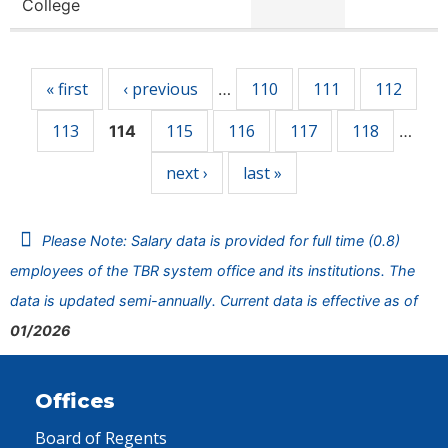
College
Pages
« first
‹ previous
110
111
112
…
113
115
116
117
118
114
…
next ›
last »
Please Note: Salary data is provided for full time (0.8)
employees of the TBR system office and its institutions. The
data is updated semi-annually. Current data is effective as of
01/2026
Offices
Board of Regents