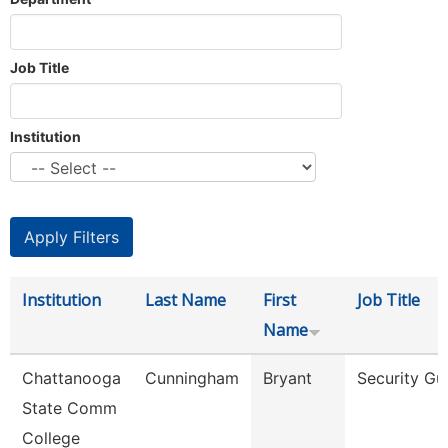
Job Title
Institution
Institution
Last Name
First
Job Title
Name
Chattanooga
Cunningham
Bryant
Security Gu
State Comm
College