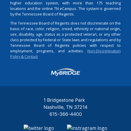
higher education system, with more than 175 teaching
locations and the online TN eCampus. The system is governed
by the Tennessee Board of Regents.
The Tennessee Board of Regents does not discriminate on the
basis of race, color, religion, creed, ethnicity or national origin,
sex, disability, age, status as a protected veteran, or any other
class protected by Federal or State laws and regulations and by
Tennessee Board of Regents policies with respect to
employment, programs, and activities.
Non-Discrimination
Policy & Contact
Login
1 Bridgestone Park
Nashville
TN
37214
615-366-4400