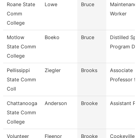
Roane State
Lowe
Bruce
Maintenance
Comm
Worker
College
Motlow
Boeko
Bruce
Distilled Spi
State Comm
Program Di
College
Pellissippi
Ziegler
Brooks
Associate
State Comm
Professor 
Coll
Chattanooga
Anderson
Brooke
Assistant P
State Comm
College
Volunteer
Fleenor
Brooke
Cookeville 