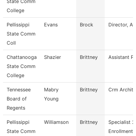
State Comm
College
Pellissippi
Evans
Brock
Director, At
State Comm
Coll
Chattanooga
Shazier
Brittney
Assistant P
State Comm
College
Tennessee
Mabry
Brittney
Crm Archite
Board of
Young
Regents
Pellissippi
Williamson
Brittney
Specialist 2
State Comm
Enrollment 