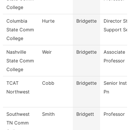
College
Columbia
Hurte
Bridgette
Director St
State Comm
Support Ser
College
Nashville
Weir
Bridgette
Associate
State Comm
Professor
College
TCAT
Cobb
Bridgette
Senior Instr
Northwest
Pn
Southwest
Smith
Bridgett
Professor
TN Comm