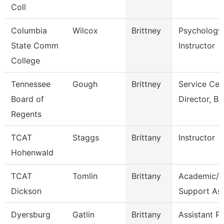
Coll
Columbia
Wilcox
Brittney
Psychology
State Comm
Instructor
College
Tennessee
Gough
Brittney
Service Cen
Board of
Director, Bu
Regents
TCAT
Staggs
Brittany
Instructor
Hohenwald
TCAT
Tomlin
Brittany
Academic/S
Dickson
Support As
Dyersburg
Gatlin
Brittany
Assistant P