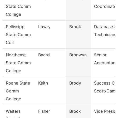
State Comm
Coordinato
College
Pellissippi
Lowry
Brook
Database S
State Comm
Technician
Coll
Northeast
Baard
Bronwyn
Senior
State Comm
Accountant
College
Roane State
Keith
Brody
Success Co
Comm
Scott/Camp
College
Walters
Fisher
Brock
Vice Presid