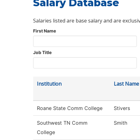
Salary Database
Salaries listed are base salary and are exclusi
First Name
Job Title
Institution
Last Name
Roane State Comm College
Stivers
Southwest TN Comm
Smith
College