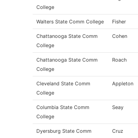
College
Walters State Comm College
Fisher
Chattanooga State Comm
Cohen
College
Chattanooga State Comm
Roach
College
Cleveland State Comm
Appleton
College
Columbia State Comm
Seay
College
Dyersburg State Comm
Cruz