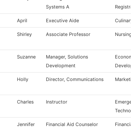
Systems A
Registr
April
Executive Aide
Culinar
Shirley
Associate Professor
Nursin
Suzanne
Manager, Solutions
Econom
Development
Devel
Holly
Director, Communications
Market
Charles
Instructor
Emerge
Techno
Jennifer
Financial Aid Counselor
Financi