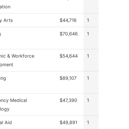
ation
y Arts
$44,716
1
g
$70,646
1
ic & Workforce
$54,644
1
opment
ing
$89,107
1
ncy Medical
$47,390
1
logy
al Aid
$49,891
1