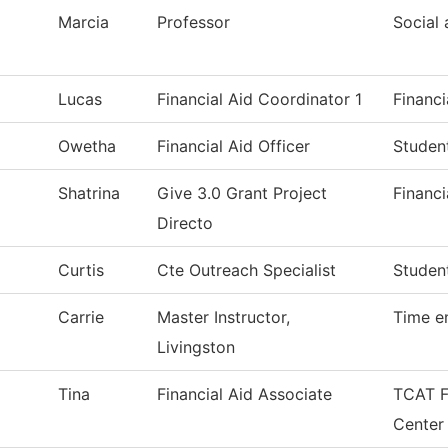
Marcia
Professor
Social 
Lucas
Financial Aid Coordinator 1
Financi
Owetha
Financial Aid Officer
Studen
Shatrina
Give 3.0 Grant Project
Financi
Directo
Curtis
Cte Outreach Specialist
Studen
Carrie
Master Instructor,
Time e
Livingston
Tina
Financial Aid Associate
TCAT Fi
Center