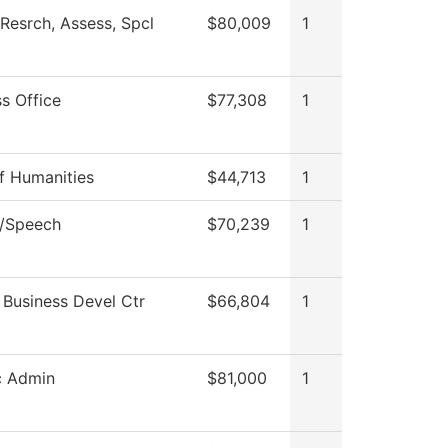
Resrch, Assess, Spcl
$80,009
1
s Office
$77,308
1
f Humanities
$44,713
1
h/Speech
$70,239
1
 Business Devel Ctr
$66,804
1
c Admin
$81,000
1