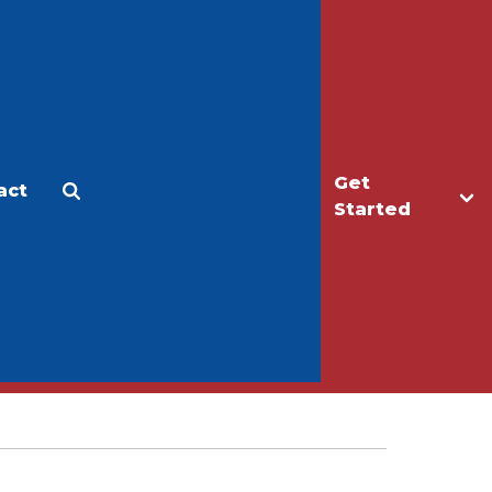
Get
act
Apply
Make a Gift
Started