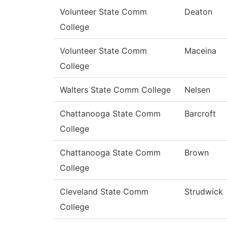
Volunteer State Comm
Deaton
College
Volunteer State Comm
Maceina
College
Walters State Comm College
Nelsen
Chattanooga State Comm
Barcroft
College
Chattanooga State Comm
Brown
College
Cleveland State Comm
Strudwick
College