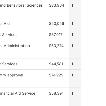
and Behavioral Sciences
$83,964
1
al Aid
$50,056
1
t Services
$57,017
1
al Administration
$50,274
1
t Services
$44,581
1
ntry approval
$74,929
1
nancial Aid Service
$58,391
1