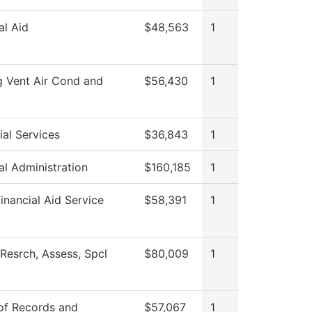
al Aid
$48,563
1
g Vent Air Cond and
$56,430
1
al Services
$36,843
1
al Administration
$160,185
1
nancial Aid Service
$58,391
1
Resrch, Assess, Spcl
$80,009
1
 of Records and
$57,067
1