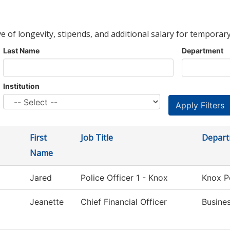
ve of longevity, stipends, and additional salary for temporary
Last Name
Department
Institution
First
Job Title
Depar
Name
Jared
Police Officer 1 - Knox
Knox P
Jeanette
Chief Financial Officer
Busine