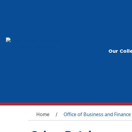
Our Coll
You are here
Home
Office of Business and Finance
/