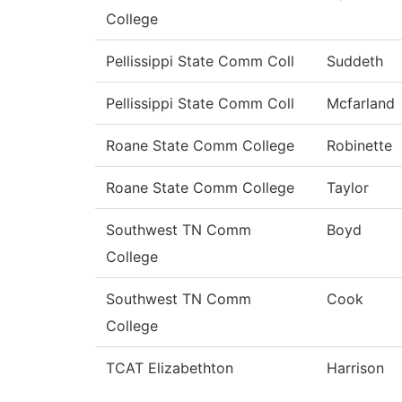
College
Pellissippi State Comm Coll
Suddeth
Pellissippi State Comm Coll
Mcfarland
Roane State Comm College
Robinette
Roane State Comm College
Taylor
Southwest TN Comm
Boyd
College
Southwest TN Comm
Cook
College
TCAT Elizabethton
Harrison