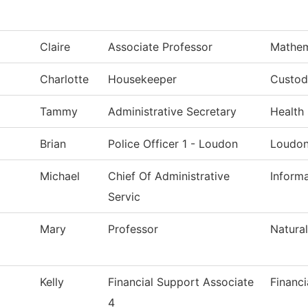
Claire
Associate Professor
Mathem
Charlotte
Housekeeper
Custodi
Tammy
Administrative Secretary
Health
Brian
Police Officer 1 - Loudon
Loudon
Michael
Chief Of Administrative
Inform
Servic
Mary
Professor
Natura
Kelly
Financial Support Associate
Financi
4