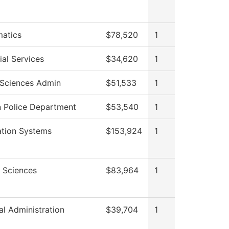
atics
$78,520
1
al Services
$34,620
1
 Sciences Admin
$51,533
1
 Police Department
$53,540
1
ation Systems
$153,924
1
l Sciences
$83,964
1
al Administration
$39,704
1