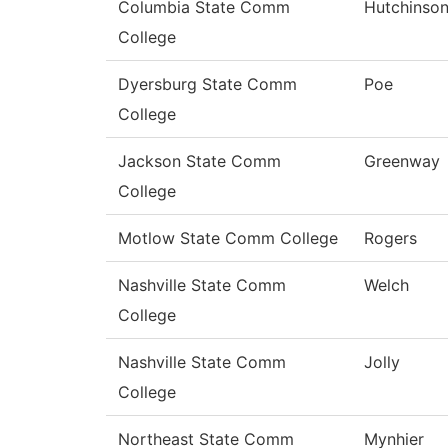
Columbia State Comm
Hutchinso
College
Dyersburg State Comm
Poe
College
Jackson State Comm
Greenway
College
Motlow State Comm College
Rogers
Nashville State Comm
Welch
College
Nashville State Comm
Jolly
College
Northeast State Comm
Mynhier