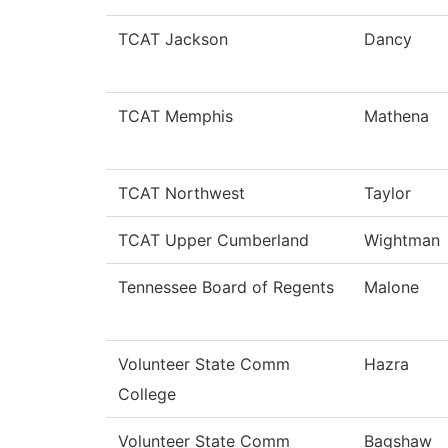
TCAT Jackson
Dancy
TCAT Memphis
Mathena
TCAT Northwest
Taylor
TCAT Upper Cumberland
Wightman
Tennessee Board of Regents
Malone
Volunteer State Comm
Hazra
College
Volunteer State Comm
Bagshaw