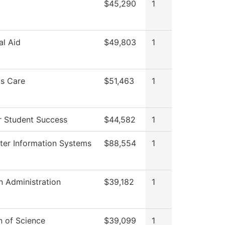
$45,290
1
al Aid
$49,803
1
s Care
$51,463
1
r Student Success
$44,582
1
er Information Systems
$88,554
1
n Administration
$39,182
1
n of Science
$39,099
1