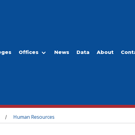
eges
Offices
News
Data
About
Cont
Human Resources
/