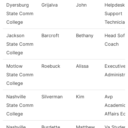
Dyersburg
Grijalva
John
Helpdesk 
State Comm
Support
College
Technician
Jackson
Barcroft
Bethany
Head Sofba
State Comm
Coach
College
Motlow
Roebuck
Alissa
Executive
State Comm
Administra
College
Nashville
Silverman
Kim
Avp
State Comm
Academic
College
Affairs Ec
Nashville
Burdette
Matthew
Va Studen