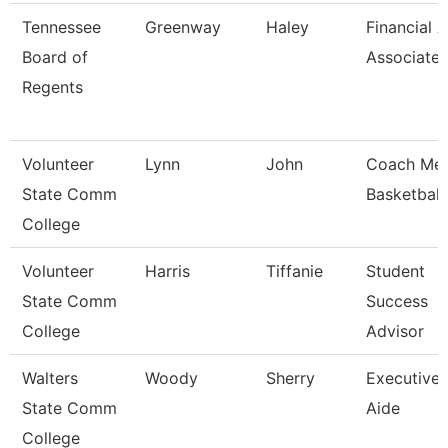
Tennessee
Greenway
Haley
Financial A
Board of
Associate
Regents
Volunteer
Lynn
John
Coach Me
State Comm
Basketball
College
Volunteer
Harris
Tiffanie
Student
State Comm
Success
College
Advisor
Walters
Woody
Sherry
Executive
State Comm
Aide
College