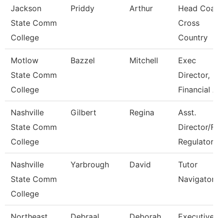
Jackson
Priddy
Arthur
Head Coac
State Comm
Cross
College
Country
Motlow
Bazzel
Mitchell
Exec
State Comm
Director,
College
Financial A
Nashville
Gilbert
Regina
Asst.
State Comm
Director/F
College
Regulatory
Nashville
Yarbrough
David
Tutor
State Comm
Navigator
College
Northeast
Debraal
Deborah
Executive