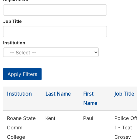
Job Title
Institution
Institution
Last Name
First
Job Title
Name
Roane State
Kent
Paul
Police Offi
Comm
1 - Tcat
College
Crossv