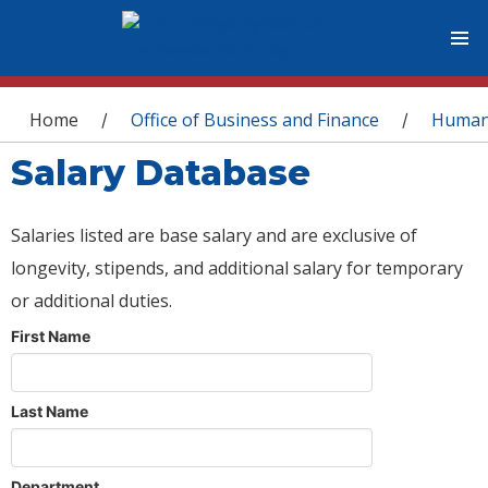
You are here
Home
Office of Business and Finance
Human
/
/
Salary Database
Salaries listed are base salary and are exclusive of
longevity, stipends, and additional salary for temporary
or additional duties.
First Name
Last Name
Department