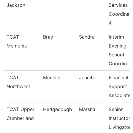
Jackson
Services
Coordinat
4
TCAT
Bray
Sandra
Interim
Memphis
Evening
School
Coordin
TCAT
Mcclain
Jennifer
Financial
Northwest
Support
Associate 
TCAT Upper
Hedgecough
Marsha
Senior
Cumberland
Instructor,
Livingston