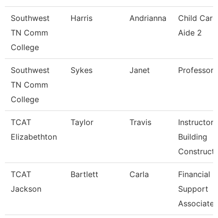
Southwest
Harris
Andrianna
Child Care
TN Comm
Aide 2
College
Southwest
Sykes
Janet
Professor
TN Comm
College
TCAT
Taylor
Travis
Instructor
Elizabethton
Building
Constructi
TCAT
Bartlett
Carla
Financial
Jackson
Support
Associate 