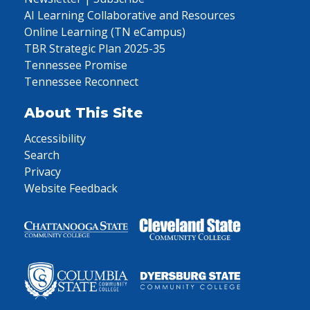
AI Learning Collaborative and Resources
Online Learning (TN eCampus)
TBR Strategic Plan 2025-35
Tennessee Promise
Tennessee Reconnect
About This Site
Accessibility
Search
Privacy
Website Feedback