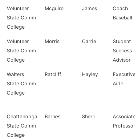
Volunteer
Mcguire
James
Coach
State Comm
Baseball
College
Volunteer
Morris
Carrie
Student
State Comm
Success
College
Advisor
Walters
Ratcliff
Hayley
Executive
State Comm
Aide
College
Chattanooga
Barnes
Sherri
Associate
State Comm
Professor
College