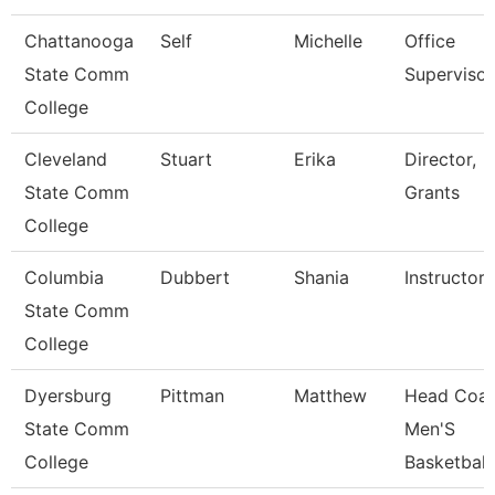
Chattanooga
Self
Michelle
Office
State Comm
Supervisor
College
Cleveland
Stuart
Erika
Director,
State Comm
Grants
College
Columbia
Dubbert
Shania
Instructor
State Comm
College
Dyersburg
Pittman
Matthew
Head Coac
State Comm
Men'S
College
Basketball