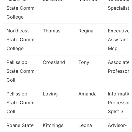
State Comm
Specialist
College
Northeast
Thomas
Regina
Executive
State Comm
Assistant -
College
Mcp
Pellissippi
Crossland
Tony
Associate
State Comm
Professor
Coll
Pellissippi
Loving
Amanda
Informatio
State Comm
Processin
Coll
Splst 3
Roane State
Kitchings
Leona
Advisor-