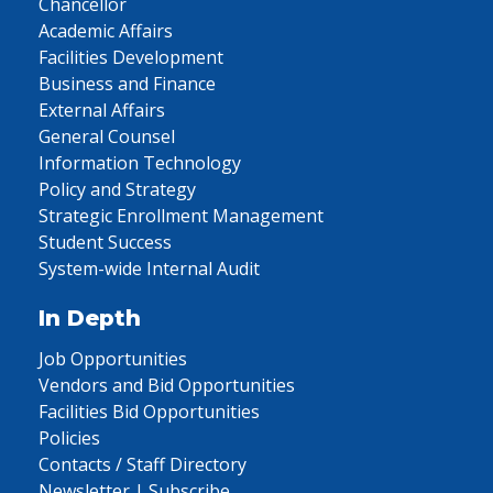
Chancellor
Academic Affairs
Facilities Development
Business and Finance
External Affairs
General Counsel
Information Technology
Policy and Strategy
Strategic Enrollment Management
Student Success
System-wide Internal Audit
In Depth
Job Opportunities
Vendors and Bid Opportunities
Facilities Bid Opportunities
Policies
Contacts / Staff Directory
Newsletter | Subscribe