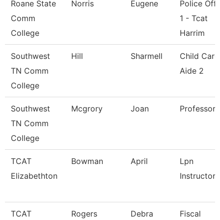
Roane State
Norris
Eugene
Police Offi
Comm
1 - Tcat
College
Harrim
Southwest
Hill
Sharmell
Child Care
TN Comm
Aide 2
College
Southwest
Mcgrory
Joan
Professor
TN Comm
College
TCAT
Bowman
April
Lpn
Elizabethton
Instructor
TCAT
Rogers
Debra
Fiscal