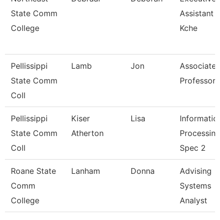
State Comm
Assistant -
College
Kche
Pellissippi
Lamb
Jon
Associate
State Comm
Professor
Coll
Pellissippi
Kiser
Lisa
Informatio
State Comm
Atherton
Processin
Coll
Spec 2
Roane State
Lanham
Donna
Advising
Comm
Systems
College
Analyst