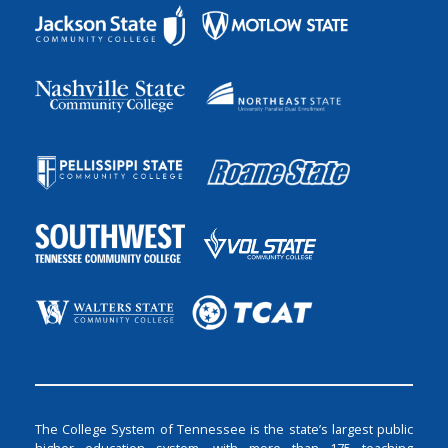
The College System of Tennessee is the state’s largest public
higher education system, with more than 175 teaching