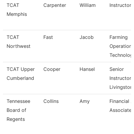
TCAT
Carpenter
William
Instructor
Memphis
TCAT
Fast
Jacob
Farming
Northwest
Operation
Technolog
TCAT Upper
Cooper
Hansel
Senior
Cumberland
Instructor,
Livingston
Tennessee
Collins
Amy
Financial A
Board of
Associate
Regents