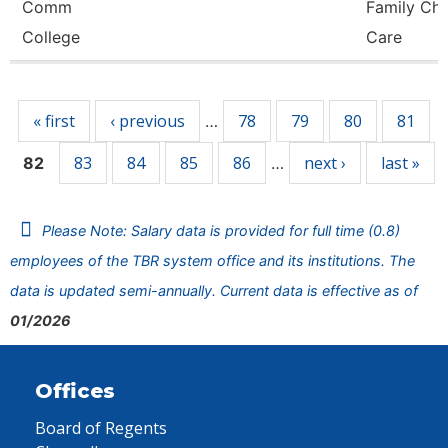
Comm
Family Chi
College
Care
Pages
« first
‹ previous
78
79
80
81
…
83
84
85
86
next ›
last »
82
…
Please Note: Salary data is provided for full time (0.8)
employees of the TBR system office and its institutions. The
data is updated semi-annually. Current data is effective as of
01/2026
Offices
Board of Regents