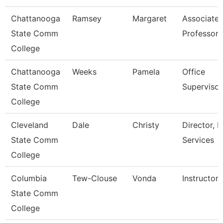
Chattanooga
Ramsey
Margaret
Associate
State Comm
Professor
College
Chattanooga
Weeks
Pamela
Office
State Comm
Supervisor
College
Cleveland
Dale
Christy
Director, H
State Comm
Services
College
Columbia
Tew-Clouse
Vonda
Instructor
State Comm
College