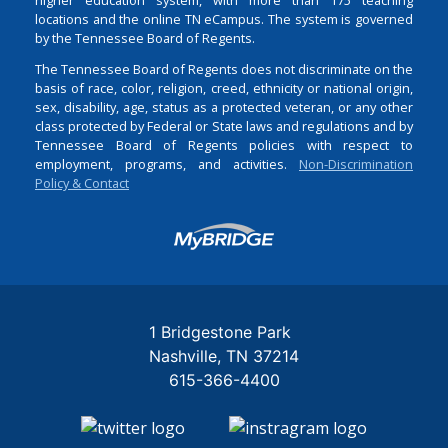
locations and the online TN eCampus. The system is governed
by the Tennessee Board of Regents.
The Tennessee Board of Regents does not discriminate on the
basis of race, color, religion, creed, ethnicity or national origin,
sex, disability, age, status as a protected veteran, or any other
class protected by Federal or State laws and regulations and by
Tennessee Board of Regents policies with respect to
employment, programs, and activities.
Non-Discrimination
Policy & Contact
Login
1 Bridgestone Park
Nashville
TN
37214
615-366-4400