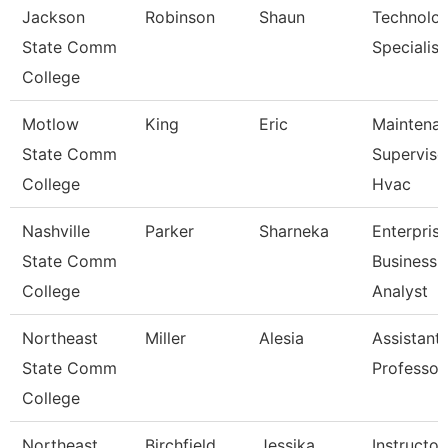
Jackson
Robinson
Shaun
Technolo
State Comm
Specialist
College
Motlow
King
Eric
Maintena
State Comm
Superviso
College
Hvac
Nashville
Parker
Sharneka
Enterpris
State Comm
Business
College
Analyst
Northeast
Miller
Alesia
Assistant
State Comm
Professor
College
Northeast
Birchfield
Jessika
Instructor