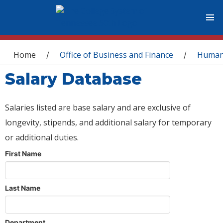
You are here
Home
Office of Business and Finance
Human
/
/
Salary Database
Salaries listed are base salary and are exclusive of
longevity, stipends, and additional salary for temporary
or additional duties.
First Name
Last Name
Department