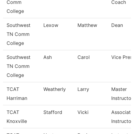
Comm
Coach
College
Southwest
Lexow
Matthew
Dean
TN Comm
College
Southwest
Ash
Carol
Vice Pres
TN Comm
College
TCAT
Weatherly
Larry
Master
Harriman
Instructor
TCAT
Stafford
Vicki
Associate
Knoxville
Instructor