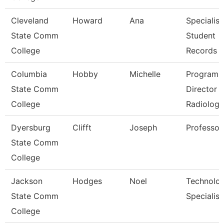
Cleveland
Howard
Ana
Specialist
State Comm
Student
College
Records
Columbia
Hobby
Michelle
Program
State Comm
Director
College
Radiologi
Dyersburg
Clifft
Joseph
Professor
State Comm
College
Jackson
Hodges
Noel
Technolo
State Comm
Specialist
College