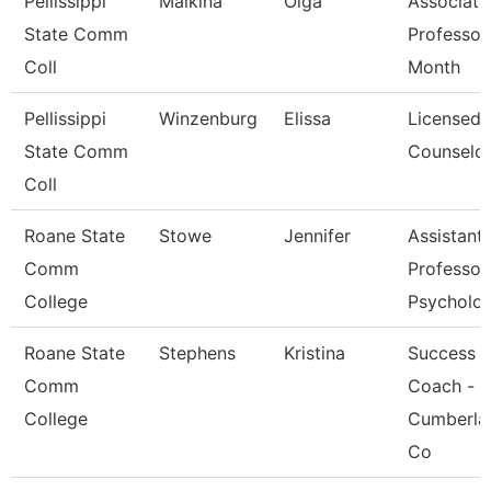
Pellissippi
Malkina
Olga
Associate
State Comm
Professor
Coll
Month
Pellissippi
Winzenburg
Elissa
Licensed
State Comm
Counselo
Coll
Roane State
Stowe
Jennifer
Assistant
Comm
Professor
College
Psycholo
Roane State
Stephens
Kristina
Success
Comm
Coach -
College
Cumberla
Co