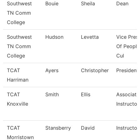
Southwest
Bouie
Sheila
Dean
TN Comm
College
Southwest
Hudson
Levetta
Vice Pres
TN Comm
Of People
College
Cul
TCAT
Ayers
Christopher
President
Harriman
TCAT
Smith
Ellis
Associate
Knoxville
Instructor
TCAT
Stansberry
David
Instructor
Morristown