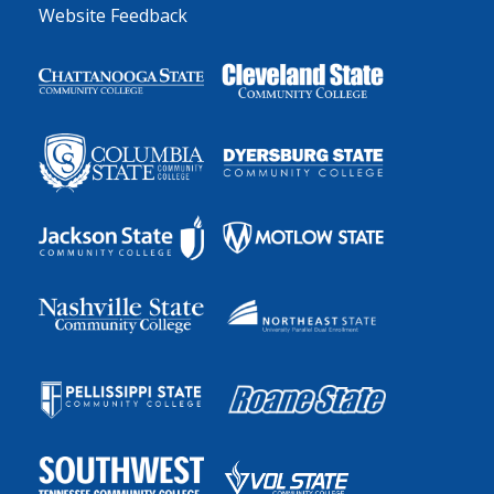
Website Feedback