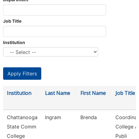
Job Title
Institution
Institution
Last Name
First Name
Job Title
Chattanooga
Ingram
Brenda
Coordinat
State Comm
College 
College
Publi