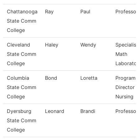
Chattanooga
Ray
Paul
Professor
State Comm
College
Cleveland
Haley
Wendy
Specialist
State Comm
Math
College
Laborator
Columbia
Bond
Loretta
Program
State Comm
Director
College
Nursing
Dyersburg
Leonard
Brandi
Professor
State Comm
College