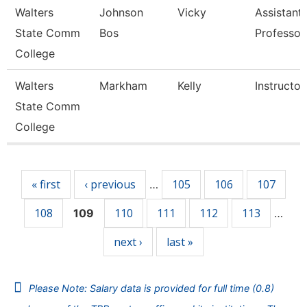
Walters
Johnson
Vicky
Assistant
State Comm
Bos
Professor
College
Walters
Markham
Kelly
Instructor
State Comm
College
Pages
« first
‹ previous
105
106
107
…
108
110
111
112
113
109
…
next ›
last »
Please Note: Salary data is provided for full time (0.8)