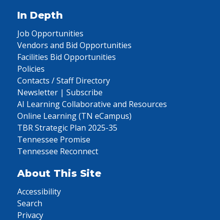
In Depth
Job Opportunities
Vendors and Bid Opportunities
Facilities Bid Opportunities
Policies
Contacts / Staff Directory
Newsletter | Subscribe
AI Learning Collaborative and Resources
Online Learning (TN eCampus)
TBR Strategic Plan 2025-35
Tennessee Promise
Tennessee Reconnect
About This Site
Accessibility
Search
Privacy