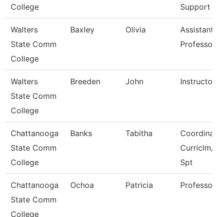
College
Support
Walters
Baxley
Olivia
Assistant
State Comm
Professor
College
Walters
Breeden
John
Instructor
State Comm
College
Chattanooga
Banks
Tabitha
Coordinat
State Comm
Curriclm/
College
Spt
Chattanooga
Ochoa
Patricia
Professor
State Comm
College