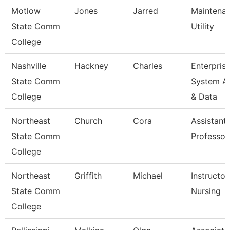
Motlow
Jones
Jarred
Maintena
State Comm
Utility
College
Nashville
Hackney
Charles
Enterpris
State Comm
System A
College
& Data
Northeast
Church
Cora
Assistant
State Comm
Professor
College
Northeast
Griffith
Michael
Instructor
State Comm
Nursing
College