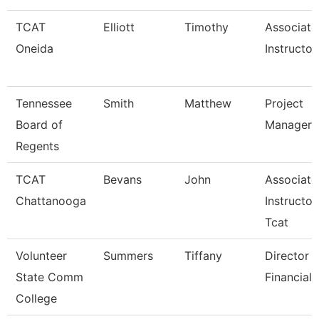
TCAT
Elliott
Timothy
Associate
Oneida
Instructor
Tennessee
Smith
Matthew
Project
Board of
Manager
Regents
TCAT
Bevans
John
Associate
Chattanooga
Instructor
Tcat
Volunteer
Summers
Tiffany
Director 
State Comm
Financial 
College