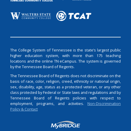
The College System of Tennessee is the state’s largest public
higher education system, with more than 175 teaching
locations and the online TN eCampus. The system is governed
by the Tennessee Board of Regents.
The Tennessee Board of Regents does not discriminate on the
basis of race, color, religion, creed, ethnicity or national origin,
sex, disability, age, status as a protected veteran, or any other
class protected by Federal or State laws and regulations and by
Tennessee Board of Regents policies with respect to
employment, programs, and activities.
Non-Discrimination
Policy & Contact
Login