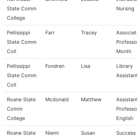
State Comm
Nursing
College
Pellissippi
Farr
Tracey
Associate
State Comm
Professor
Coll
Month
Pellissippi
Fondren
Lisa
Library
State Comm
Assistant
Coll
Roane State
Mcdonald
Matthew
Assistant
Comm
Professor
College
English
Roane State
Niemi
Susan
Success