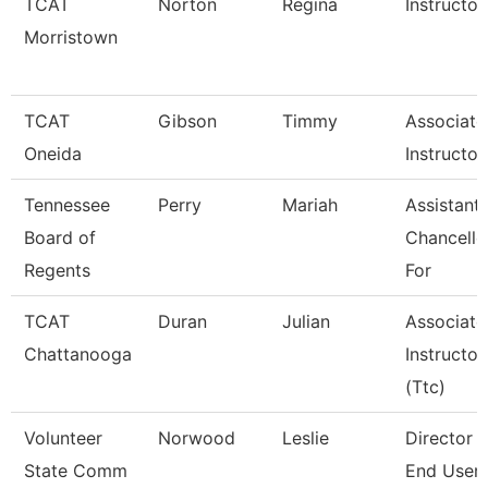
TCAT
Norton
Regina
Instructor
Morristown
TCAT
Gibson
Timmy
Associate
Oneida
Instructor
Tennessee
Perry
Mariah
Assistant
Board of
Chancello
Regents
For
TCAT
Duran
Julian
Associate
Chattanooga
Instructor
(Ttc)
Volunteer
Norwood
Leslie
Director 
State Comm
End User