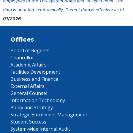
employees of the TBR system office and its institutions. The
data is updated semi-annually. Current data is effective as of
01/2026
Offices
Board of Regents
Chancellor
Academic Affairs
Facilities Development
Business and Finance
External Affairs
General Counsel
Information Technology
Policy and Strategy
Strategic Enrollment Management
Student Success
System-wide Internal Audit