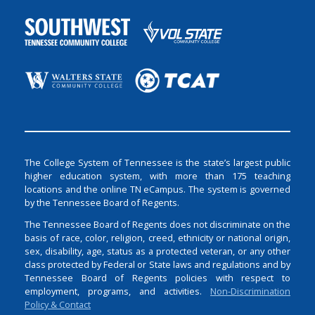
The College System of Tennessee is the state’s largest public
higher education system, with more than 175 teaching
locations and the online TN eCampus. The system is governed
by the Tennessee Board of Regents.
The Tennessee Board of Regents does not discriminate on the
basis of race, color, religion, creed, ethnicity or national origin,
sex, disability, age, status as a protected veteran, or any other
class protected by Federal or State laws and regulations and by
Tennessee Board of Regents policies with respect to
employment, programs, and activities.
Non-Discrimination
Policy & Contact