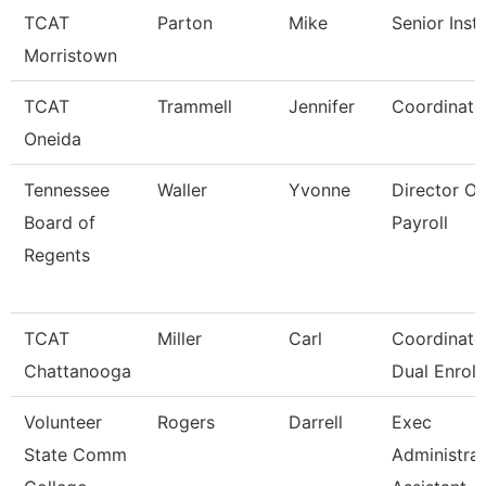
TCAT
Parton
Mike
Senior Inst
Morristown
TCAT
Trammell
Jennifer
Coordinato
Oneida
Tennessee
Waller
Yvonne
Director Of
Board of
Payroll
Regents
TCAT
Miller
Carl
Coordinator
Chattanooga
Dual Enroll
Volunteer
Rogers
Darrell
Exec
State Comm
Administrat