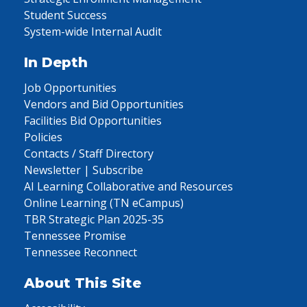
Student Success
System-wide Internal Audit
In Depth
Job Opportunities
Vendors and Bid Opportunities
Facilities Bid Opportunities
Policies
Contacts / Staff Directory
Newsletter | Subscribe
AI Learning Collaborative and Resources
Online Learning (TN eCampus)
TBR Strategic Plan 2025-35
Tennessee Promise
Tennessee Reconnect
About This Site