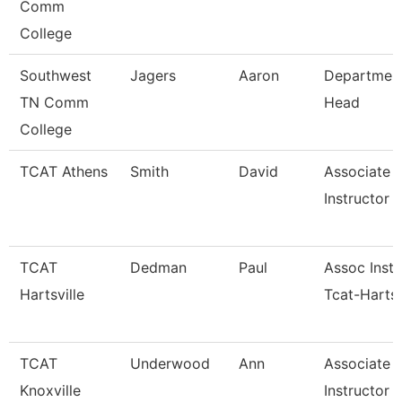
Comm
College
Southwest
Jagers
Aaron
Departmen
TN Comm
Head
College
TCAT Athens
Smith
David
Associate
Instructor (
TCAT
Dedman
Paul
Assoc Instr
Hartsville
Tcat-Hartsv
TCAT
Underwood
Ann
Associate
Knoxville
Instructor 