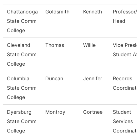
Chattanooga
Goldsmith
Kenneth
Professor/
State Comm
Head
College
Cleveland
Thomas
Willie
Vice Presid
State Comm
Student Aff
College
Columbia
Duncan
Jennifer
Records
State Comm
Coordinato
College
Dyersburg
Montroy
Cortnee
Student
State Comm
Services
College
Coordinato