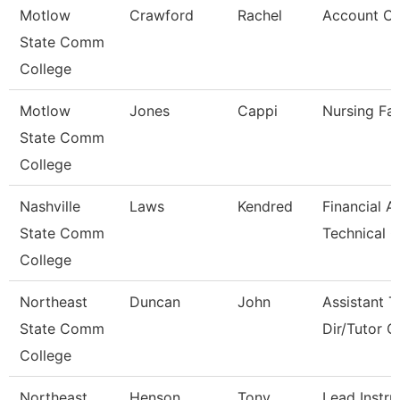
Motlow
Crawford
Rachel
Account Cl
State Comm
College
Motlow
Jones
Cappi
Nursing Fac
State Comm
College
Nashville
Laws
Kendred
Financial A
State Comm
Technical C
College
Northeast
Duncan
John
Assistant T
State Comm
Dir/Tutor 
College
Northeast
Henson
Tony
Lead Instru