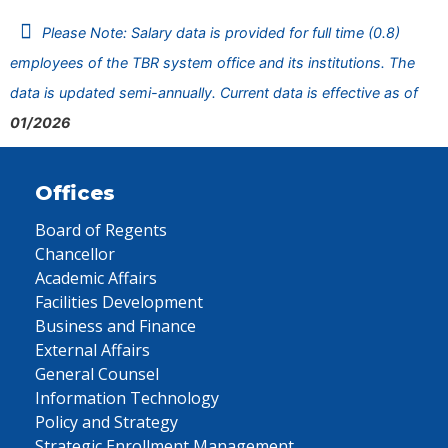
Please Note: Salary data is provided for full time (0.8)
employees of the TBR system office and its institutions. The
data is updated semi-annually. Current data is effective as of
01/2026
Offices
Board of Regents
Chancellor
Academic Affairs
Facilities Development
Business and Finance
External Affairs
General Counsel
Information Technology
Policy and Strategy
Strategic Enrollment Management