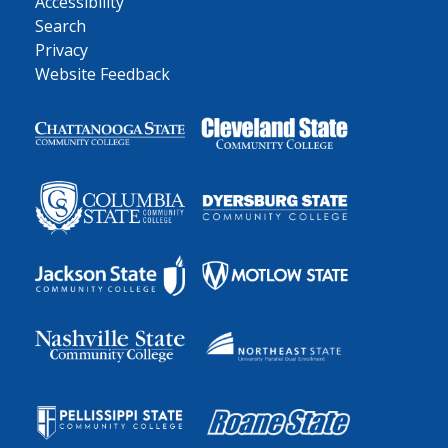
Accessibility
Search
Privacy
Website Feedback