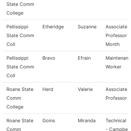
State Comm
College
Pellissippi
Etheridge
Suzanne
Associate
State Comm
Professor 
Coll
Month
Pellissippi
Bravo
Efrain
Maintenan
State Comm
Worker
Coll
Roane State
Herd
Valerie
Associate
Comm
Professor
College
Roane State
Goins
Miranda
Technical C
Comm
- Campbell