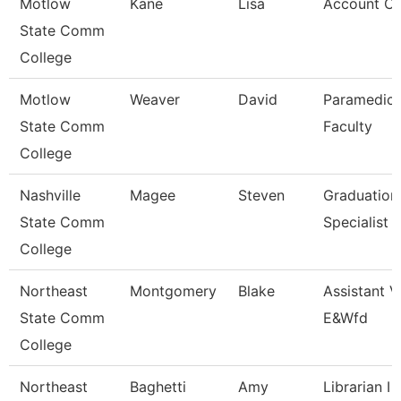
Motlow
Kane
Lisa
Account Cl
State Comm
College
Motlow
Weaver
David
Paramedic
State Comm
Faculty
College
Nashville
Magee
Steven
Graduation
State Comm
Specialist
College
Northeast
Montgomery
Blake
Assistant V
State Comm
E&Wfd
College
Northeast
Baghetti
Amy
Librarian I