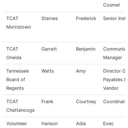
Cosmet
TCAT
Starnes
Frederick
Senior Inst
Morristown
TCAT
Garrett
Benjamin
Communica
Oneida
Manager
Tennessee
Watts
Amy
Director Of
Board of
Payables &
Regents
Vendor
TCAT
Frank
Courtney
Coordinato
Chattanooga
Volunteer
Hanson
Adia
Exec