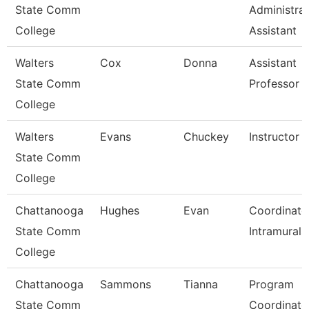
State Comm
Administrat
College
Assistant
Walters
Cox
Donna
Assistant
State Comm
Professor
College
Walters
Evans
Chuckey
Instructor
State Comm
College
Chattanooga
Hughes
Evan
Coordinato
State Comm
Intramurals
College
Chattanooga
Sammons
Tianna
Program
State Comm
Coordinato