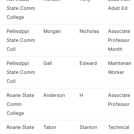
State Comm
Adult Ed
College
Pellissippi
Morgan
Nicholas
Associate
State Comm
Professor 
Coll
Month
Pellissippi
Gall
Edward
Maintenan
State Comm
Worker
Coll
Roane State
Anderson
H
Associate
Comm
Professor
College
Roane State
Tabor
Stanton
Technical C