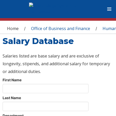
You are here
Home
Office of Business and Finance
Human
/
/
Salary Database
Salaries listed are base salary and are exclusive of
longevity, stipends, and additional salary for temporary
or additional duties.
First Name
Last Name
Department