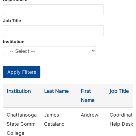
Job Title
Institution
Institution
Last Name
First
Job Title
Name
Chattanooga
James-
Andrew
Coordinato
State Comm
Catalano
Help Desk
College