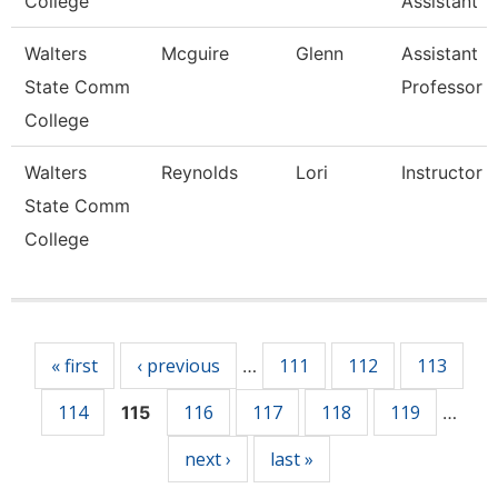
College
Assistant
Walters
Mcguire
Glenn
Assistant
State Comm
Professor
College
Walters
Reynolds
Lori
Instructor
State Comm
College
Pages
« first
‹ previous
111
112
113
…
114
116
117
118
119
115
…
next ›
last »