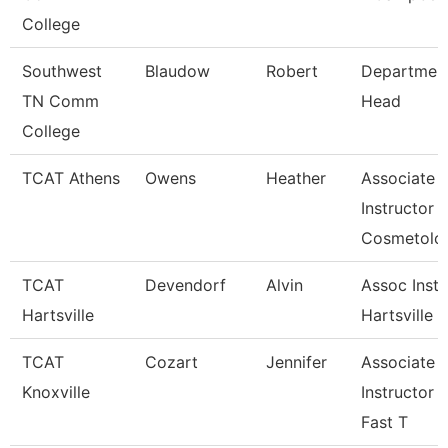
College
Southwest
Blaudow
Robert
Departmen
TN Comm
Head
College
TCAT Athens
Owens
Heather
Associate
Instructor
Cosmetolo
TCAT
Devendorf
Alvin
Assoc Instr
Hartsville
Hartsville
TCAT
Cozart
Jennifer
Associate
Knoxville
Instructor 
Fast T