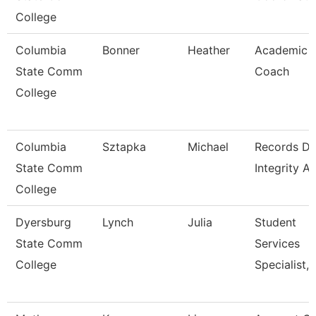
College
Columbia
Bonner
Heather
Academic
State Comm
Coach
College
Columbia
Sztapka
Michael
Records Da
State Comm
Integrity A
College
Dyersburg
Lynch
Julia
Student
State Comm
Services
College
Specialist, 