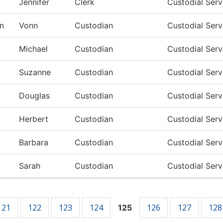
Jennifer
Clerk
Custodial Ser
n
Vonn
Custodian
Custodial Ser
Michael
Custodian
Custodial Ser
Suzanne
Custodian
Custodial Ser
Douglas
Custodian
Custodial Ser
Herbert
Custodian
Custodial Ser
Barbara
Custodian
Custodial Ser
Sarah
Custodian
Custodial Ser
121
122
123
124
126
127
128
125