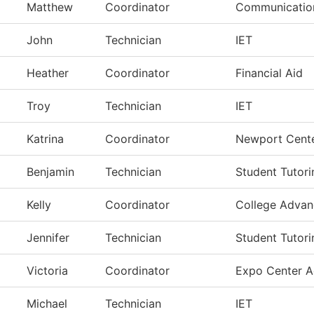
Matthew
Coordinator
Communication
John
Technician
IET
Heather
Coordinator
Financial Aid
Troy
Technician
IET
Katrina
Coordinator
Newport Cent
Benjamin
Technician
Student Tutori
Kelly
Coordinator
College Adva
Jennifer
Technician
Student Tutori
Victoria
Coordinator
Expo Center A
Michael
Technician
IET