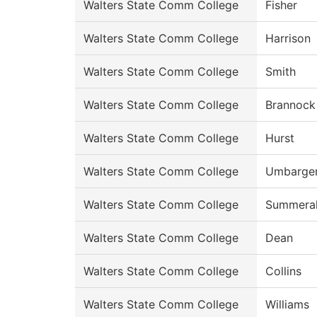
Walters State Comm College
Fisher
Walters State Comm College
Harrison
Walters State Comm College
Smith
Walters State Comm College
Brannock
Walters State Comm College
Hurst
Walters State Comm College
Umbarge
Walters State Comm College
Summeral
Walters State Comm College
Dean
Walters State Comm College
Collins
Walters State Comm College
Williams