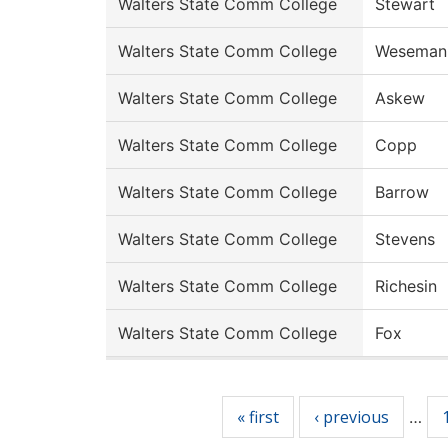
Walters State Comm College
Stewart
Walters State Comm College
Weseman
Walters State Comm College
Askew
Walters State Comm College
Copp
Walters State Comm College
Barrow
Walters State Comm College
Stevens
Walters State Comm College
Richesin
Walters State Comm College
Fox
Pages
« first
‹ previous
…