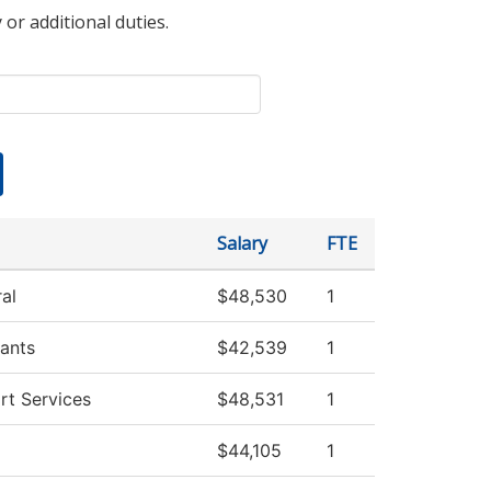
 or additional duties.
Salary
FTE
al
$48,530
1
ants
$42,539
1
rt Services
$48,531
1
$44,105
1