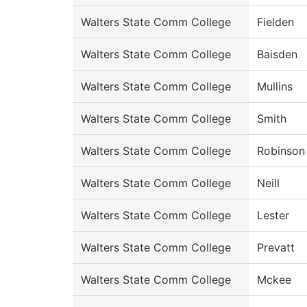
Walters State Comm College
Fielden
Walters State Comm College
Baisden
Walters State Comm College
Mullins
Walters State Comm College
Smith
Walters State Comm College
Robinson
Walters State Comm College
Neill
Walters State Comm College
Lester
Walters State Comm College
Prevatt
Walters State Comm College
Mckee