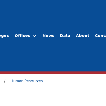
eges
Offices
News
Data
About
Cont
Human Resources
/