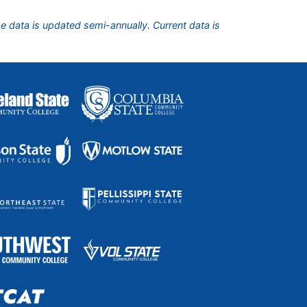
he data is updated semi-annually. Current data is