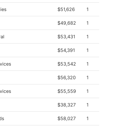
ies
$51,626
1
$49,682
1
al
$53,431
1
$54,391
1
vices
$53,542
1
$56,320
1
vices
$55,559
1
$38,327
1
ds
$58,027
1