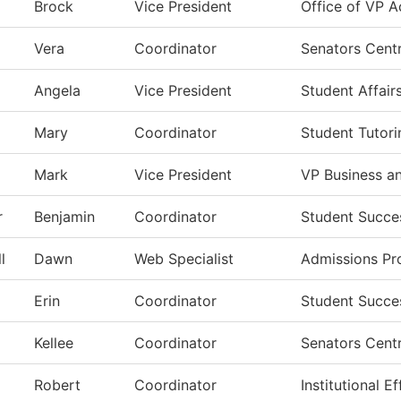
Brock
Vice President
Office of VP A
Vera
Coordinator
Senators Centr
Angela
Vice President
Student Affair
Mary
Coordinator
Student Tutori
Mark
Vice President
VP Business a
r
Benjamin
Coordinator
Student Succe
l
Dawn
Web Specialist
Admissions Pr
Erin
Coordinator
Student Succe
Kellee
Coordinator
Senators Centr
Robert
Coordinator
Institutional 