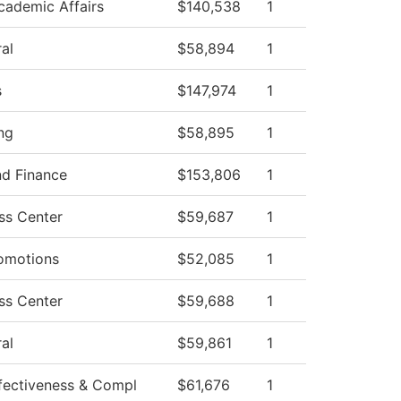
cademic Affairs
$140,538
1
al
$58,894
1
s
$147,974
1
ng
$58,895
1
nd Finance
$153,806
1
ss Center
$59,687
1
omotions
$52,085
1
ss Center
$59,688
1
al
$59,861
1
Effectiveness & Compl
$61,676
1