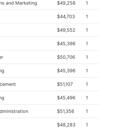
s and Marketing
$49,258
1
$44,703
1
$49,552
1
$45,396
1
er
$50,706
1
ng
$45,396
1
ncement
$51,107
1
ng
$45,496
1
dministration
$51,356
1
$48,283
1