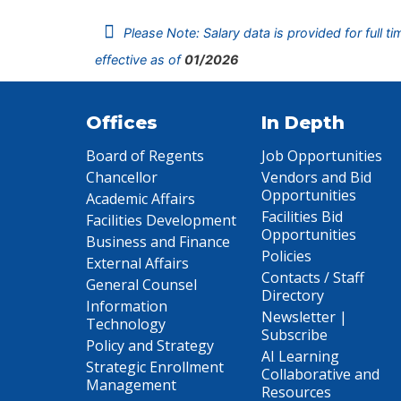
Please Note: Salary data is provided for full t
effective as of
01/2026
Offices
In Depth
Board of Regents
Job Opportunities
Chancellor
Vendors and Bid
Opportunities
Academic Affairs
Facilities Bid
Facilities Development
Opportunities
Business and Finance
Policies
External Affairs
Contacts / Staff
General Counsel
Directory
Information
Newsletter |
Technology
Subscribe
Policy and Strategy
AI Learning
Strategic Enrollment
Collaborative and
Management
Resources