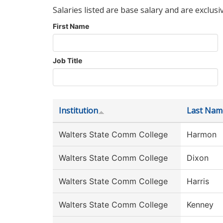
Salaries listed are base salary and are exclusi
First Name
Job Title
Institution
Last Nam
Walters State Comm College
Harmon
Walters State Comm College
Dixon
Walters State Comm College
Harris
Walters State Comm College
Kenney