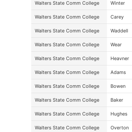
Walters State Comm College
Winter
Walters State Comm College
Carey
Walters State Comm College
Waddell
Walters State Comm College
Wear
Walters State Comm College
Heavner
Walters State Comm College
Adams
Walters State Comm College
Bowen
Walters State Comm College
Baker
Walters State Comm College
Hughes
Walters State Comm College
Overton