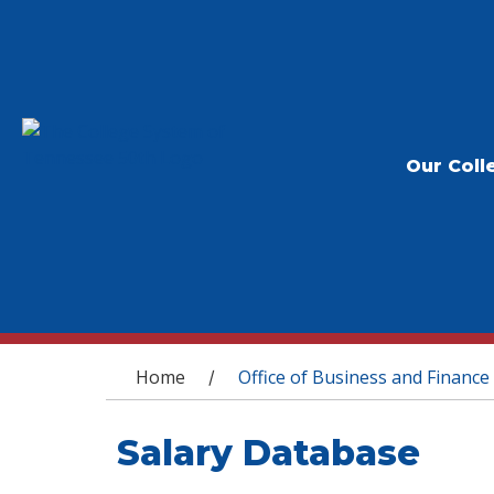
Our Coll
You are here
Home
Office of Business and Finance
/
Salary Database