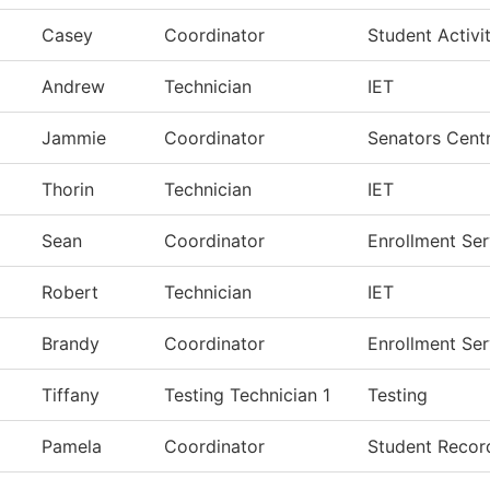
Casey
Coordinator
Student Activit
Andrew
Technician
IET
Jammie
Coordinator
Senators Centr
Thorin
Technician
IET
Sean
Coordinator
Enrollment Ser
Robert
Technician
IET
Brandy
Coordinator
Enrollment Ser
Tiffany
Testing Technician 1
Testing
Pamela
Coordinator
Student Recor