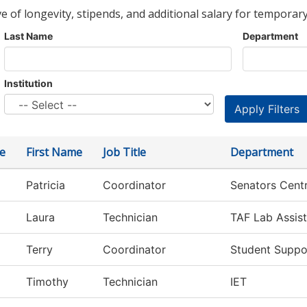
ve of longevity, stipends, and additional salary for temporary
Last Name
Department
Institution
e
First Name
Job Title
Department
Patricia
Coordinator
Senators Centr
Laura
Technician
TAF Lab Assist
Terry
Coordinator
Student Suppo
Timothy
Technician
IET