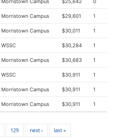
v Morristown Campus
$25,642
0
v Morristown Campus
$29,601
1
v Morristown Campus
$30,011
1
v WSSC
$30,284
1
v Morristown Campus
$30,683
1
v WSSC
$30,911
1
v Morristown Campus
$30,911
1
v Morristown Campus
$30,911
1
129
next ›
last »