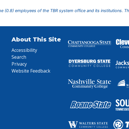
ime (0.8) employees of the TBR system office and its institutions. T
About This Site
Accessibility
Search
Privacy
Website Feedback