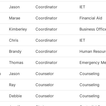
Jason
Coordinator
IET
Marae
Coordinator
Financial Aid
Kimberley
Coordinator
Business Offic
Chris
Coordinator
IET
Brandy
Coordinator
Human Resour
Thomas
Coordinator
Emergency Me
b
Jason
Counselor
Counseling
Ray
Counselor
Counseling
Debbie
Counselor
Counseling