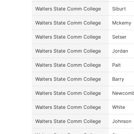
Walters State Comm College
Siburt
Walters State Comm College
Mckemy
Walters State Comm College
Setser
Walters State Comm College
Jordan
Walters State Comm College
Pait
Walters State Comm College
Barry
Walters State Comm College
Newcom
Walters State Comm College
White
Walters State Comm College
Johnson