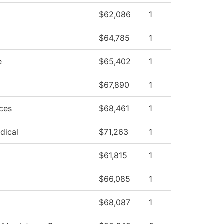
$62,086
1
$64,785
1
e
$65,402
1
$67,890
1
ces
$68,461
1
dical
$71,263
1
$61,815
1
$66,085
1
$68,087
1