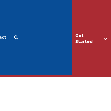
Get
act
Apply
Make a Gift
Started