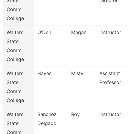
State
Director
Comm
College
Walters
O'Dell
Megan
Instructor
State
Comm
College
Walters
Hayes
Misty
Assistant
State
Professor
Comm
College
Walters
Sanchez
Roy
Instructor
State
Delgado
Comm