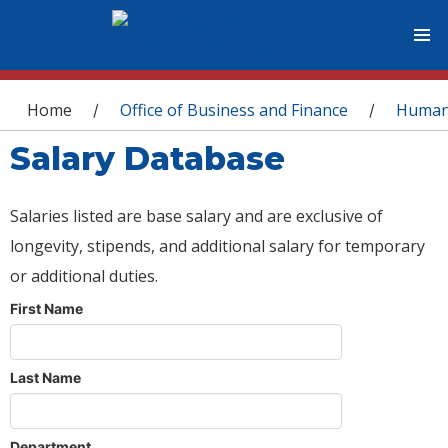
You are here
Home
Office of Business and Finance
Human
/
/
Salary Database
Salaries listed are base salary and are exclusive of
longevity, stipends, and additional salary for temporary
or additional duties.
First Name
Last Name
Department