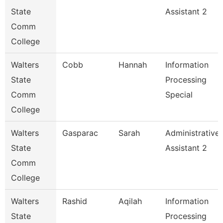
State
Assistant 2
Comm
College
Walters
Cobb
Hannah
Information
State
Processing
Comm
Special
College
Walters
Gasparac
Sarah
Administrative
State
Assistant 2
Comm
College
Walters
Rashid
Aqilah
Information
State
Processing