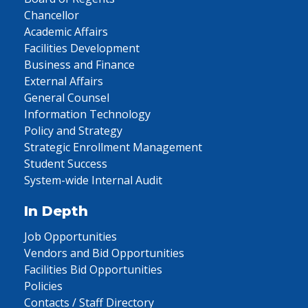
Chancellor
Academic Affairs
Facilities Development
Business and Finance
External Affairs
General Counsel
Information Technology
Policy and Strategy
Strategic Enrollment Management
Student Success
System-wide Internal Audit
In Depth
Job Opportunities
Vendors and Bid Opportunities
Facilities Bid Opportunities
Policies
Contacts / Staff Directory