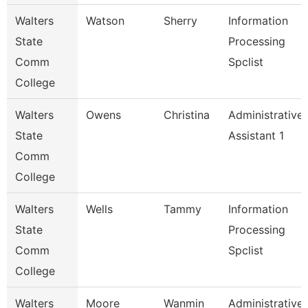
Walters
Watson
Sherry
Information
State
Processing
Comm
Spclist
College
Walters
Owens
Christina
Administrative
State
Assistant 1
Comm
College
Walters
Wells
Tammy
Information
State
Processing
Comm
Spclist
College
Walters
Moore
Wanmin
Administrative