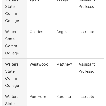
State
Professor
Comm
College
Walters
Charles
Angela
Instructor
State
Comm
College
Walters
Westwood
Matthew
Assistant
State
Professor
Comm
College
Walters
Van Horn
Karoline
Instructor
State