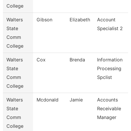
College
Walters
Gibson
Elizabeth
Account
State
Specialist 2
Comm
College
Walters
Cox
Brenda
Information
State
Processing
Comm
Spclist
College
Walters
Mcdonald
Jamie
Accounts
State
Receivable
Comm
Manager
College