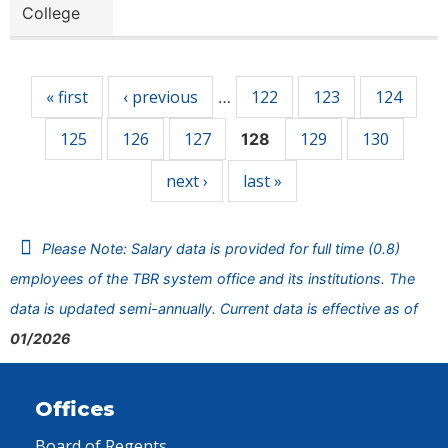
College
Pages
« first
‹ previous
122
123
124
…
125
126
127
129
130
128
next ›
last »
Please Note: Salary data is provided for full time (0.8)
employees of the TBR system office and its institutions. The
data is updated semi-annually. Current data is effective as of
01/2026
Offices
Board of Regents