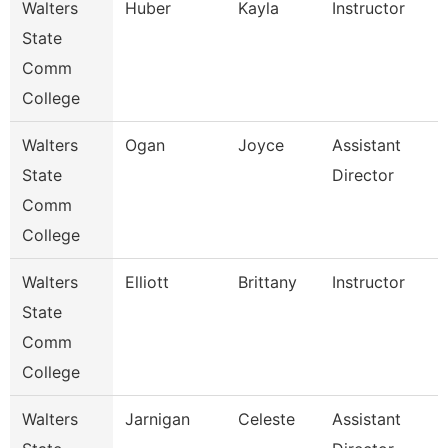
Walters
Huber
Kayla
Instructor
State
Comm
College
Walters
Ogan
Joyce
Assistant
State
Director
Comm
College
Walters
Elliott
Brittany
Instructor
State
Comm
College
Walters
Jarnigan
Celeste
Assistant