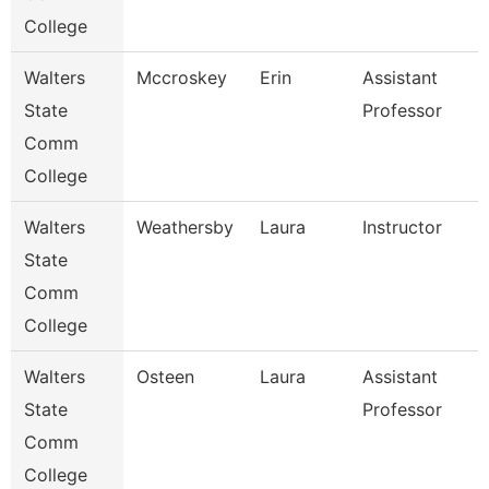
College
Walters
Mccroskey
Erin
Assistant
State
Professor
Comm
College
Walters
Weathersby
Laura
Instructor
State
Comm
College
Walters
Osteen
Laura
Assistant
State
Professor
Comm
College