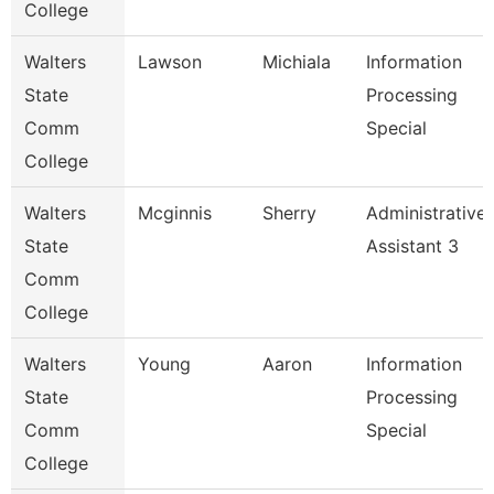
College
Walters
Lawson
Michiala
Information
State
Processing
Comm
Special
College
Walters
Mcginnis
Sherry
Administrative
State
Assistant 3
Comm
College
Walters
Young
Aaron
Information
State
Processing
Comm
Special
College