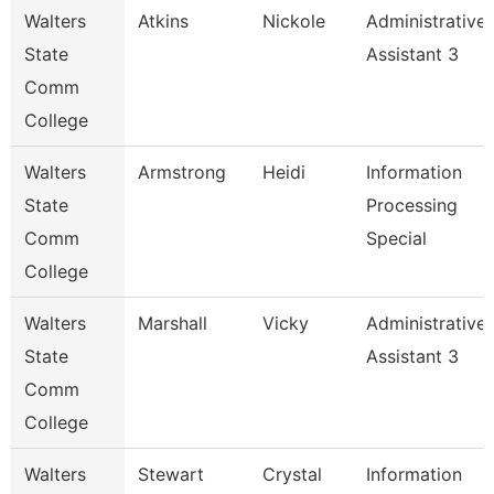
Walters
Atkins
Nickole
Administrative
State
Assistant 3
Comm
College
Walters
Armstrong
Heidi
Information
State
Processing
Comm
Special
College
Walters
Marshall
Vicky
Administrative
State
Assistant 3
Comm
College
Walters
Stewart
Crystal
Information