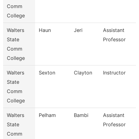
Comm
College
Walters
Haun
Jeri
Assistant
State
Professor
Comm
College
Walters
Sexton
Clayton
Instructor
State
Comm
College
Walters
Pelham
Bambi
Assistant
State
Professor
Comm