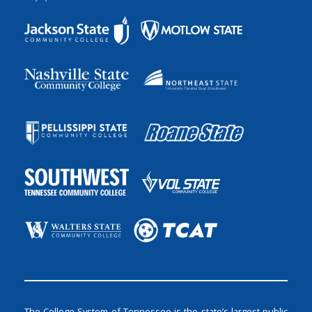
The College System of Tennessee is the state’s largest public