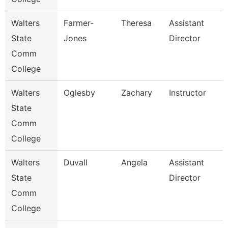
Walters
Farmer-
Theresa
Assistant
State
Jones
Director
Comm
College
Walters
Oglesby
Zachary
Instructor
State
Comm
College
Walters
Duvall
Angela
Assistant
State
Director
Comm
College