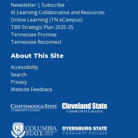
Newsletter | Subscribe
AI Learning Collaborative and Resources
Online Learning (TN eCampus)
TBR Strategic Plan 2025-35
Tennessee Promise
Tennessee Reconnect
About This Site
Accessibility
Search
Privacy
Website Feedback