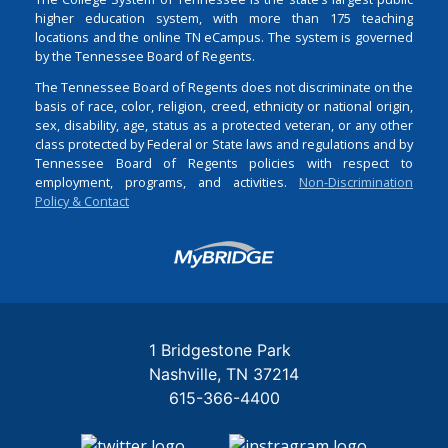
higher education system, with more than 175 teaching
locations and the online TN eCampus. The system is governed
by the Tennessee Board of Regents.
The Tennessee Board of Regents does not discriminate on the
basis of race, color, religion, creed, ethnicity or national origin,
sex, disability, age, status as a protected veteran, or any other
class protected by Federal or State laws and regulations and by
Tennessee Board of Regents policies with respect to
employment, programs, and activities.
Non-Discrimination
Policy & Contact
Login
1 Bridgestone Park
Nashville
TN
37214
615-366-4400