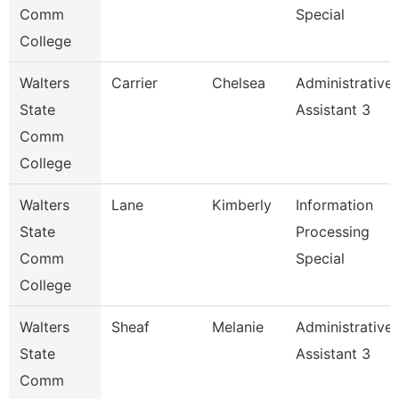
Comm
Special
College
Walters
Carrier
Chelsea
Administrative
State
Assistant 3
Comm
College
Walters
Lane
Kimberly
Information
State
Processing
Comm
Special
College
Walters
Sheaf
Melanie
Administrative
State
Assistant 3
Comm