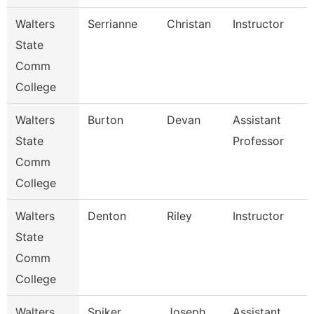
Walters
Serrianne
Christan
Instructor
State
Comm
College
Walters
Burton
Devan
Assistant
State
Professor
Comm
College
Walters
Denton
Riley
Instructor
State
Comm
College
Walters
Spiker
Joseph
Assistant