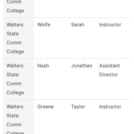
Comm
College
Walters
Wolfe
Sarah
Instructor
State
Comm
College
Walters
Nash
Jonathan
Assistant
State
Director
Comm
College
Walters
Greene
Taylor
Instructor
State
Comm
College