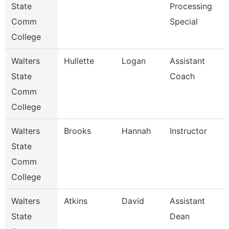
State
Processing
Comm
Special
College
Walters
Hullette
Logan
Assistant
State
Coach
Comm
College
Walters
Brooks
Hannah
Instructor
State
Comm
College
Walters
Atkins
David
Assistant
State
Dean