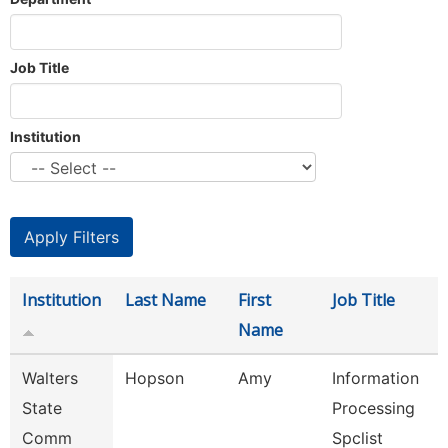
Job Title
Institution
Institution
Last Name
First
Job Title
Name
Walters
Hopson
Amy
Information
State
Processing
Comm
Spclist