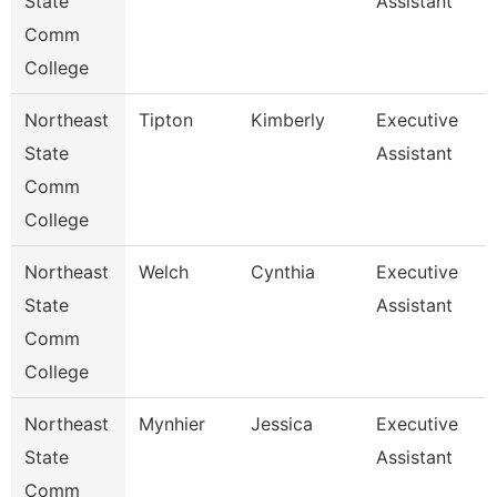
State
Assistant
Comm
College
Northeast
Tipton
Kimberly
Executive
State
Assistant
Comm
College
Northeast
Welch
Cynthia
Executive
State
Assistant
Comm
College
Northeast
Mynhier
Jessica
Executive
State
Assistant
Comm