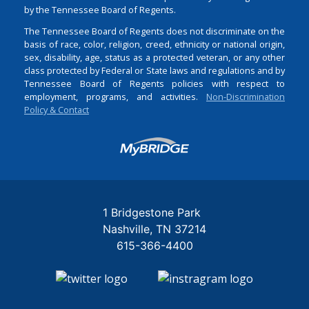
by the Tennessee Board of Regents.
The Tennessee Board of Regents does not discriminate on the
basis of race, color, religion, creed, ethnicity or national origin,
sex, disability, age, status as a protected veteran, or any other
class protected by Federal or State laws and regulations and by
Tennessee Board of Regents policies with respect to
employment, programs, and activities.
Non-Discrimination
Policy & Contact
Login
1 Bridgestone Park
Nashville
TN
37214
615-366-4400