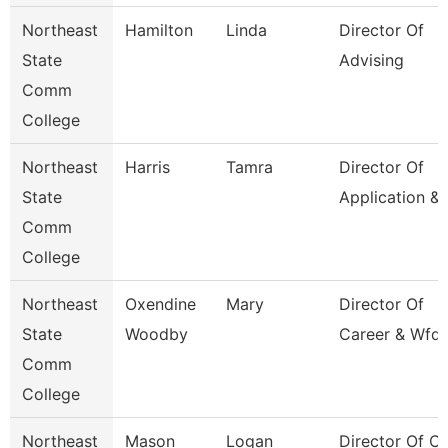
Northeast
Hamilton
Linda
Director Of
State
Advising
Comm
College
Northeast
Harris
Tamra
Director Of
State
Application &
Comm
College
Northeast
Oxendine
Mary
Director Of
State
Woodby
Career & Wfd 
Comm
College
Northeast
Mason
Logan
Director Of Cl