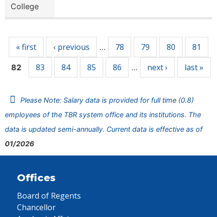
College
Pages
« first
‹ previous
78
79
80
81
…
83
84
85
86
next ›
last »
82
…
Please Note: Salary data is provided for full time (0.8)
employees of the TBR system office and its institutions. The
data is updated semi-annually. Current data is effective as of
01/2026
Offices
Board of Regents
Chancellor