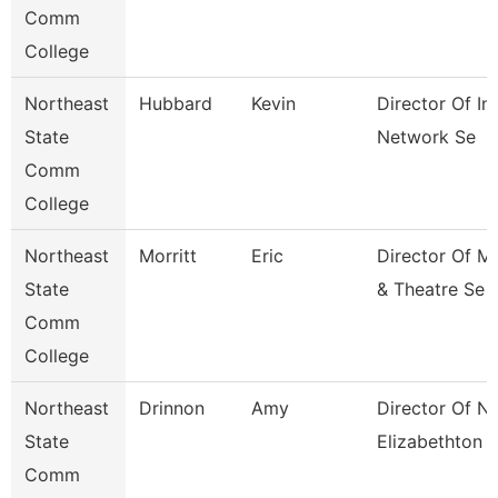
Comm
College
Northeast
Hubbard
Kevin
Director Of In
State
Network Se
Comm
College
Northeast
Morritt
Eric
Director Of M
State
& Theatre Se
Comm
College
Northeast
Drinnon
Amy
Director Of N
State
Elizabethton
Comm