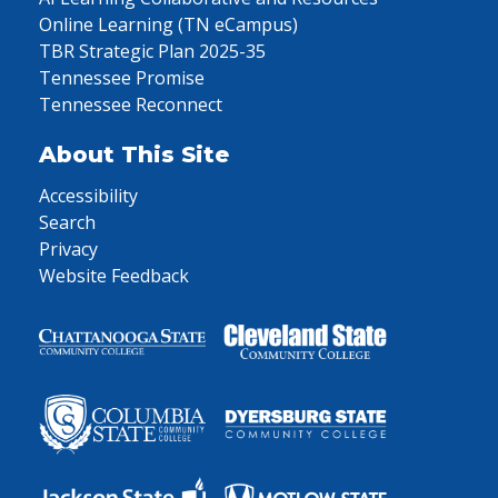
Online Learning (TN eCampus)
TBR Strategic Plan 2025-35
Tennessee Promise
Tennessee Reconnect
About This Site
Accessibility
Search
Privacy
Website Feedback