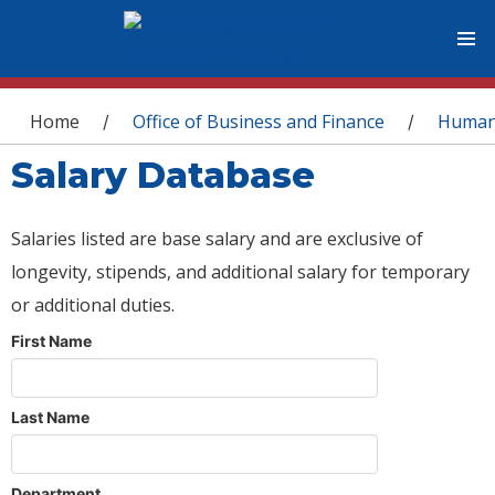
You are here
Home
Office of Business and Finance
Human
/
/
Salary Database
Salaries listed are base salary and are exclusive of
longevity, stipends, and additional salary for temporary
or additional duties.
First Name
Last Name
Department