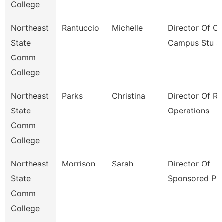
College
Northeast
Rantuccio
Michelle
Director Of Of
State
Campus Stu S
Comm
College
Northeast
Parks
Christina
Director Of R
State
Operations
Comm
College
Northeast
Morrison
Sarah
Director Of
State
Sponsored Pr
Comm
College