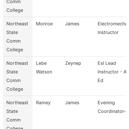
Comm
College
Northeast
Monroe
James
Electromechan
State
Instructor
Comm
College
Northeast
Lebe
Zeynep
Esl Lead
State
Watson
Instructor - Ad
Comm
Ed
College
Northeast
Ramey
James
Evening
State
Coordinator-K
Comm
College