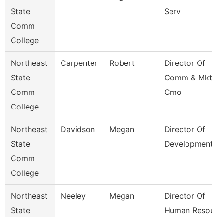
State
Serv
Comm
College
Northeast
Carpenter
Robert
Director Of
State
Comm & Mktg
Comm
Cmo
College
Northeast
Davidson
Megan
Director Of
State
Development
Comm
College
Northeast
Neeley
Megan
Director Of
State
Human Resour