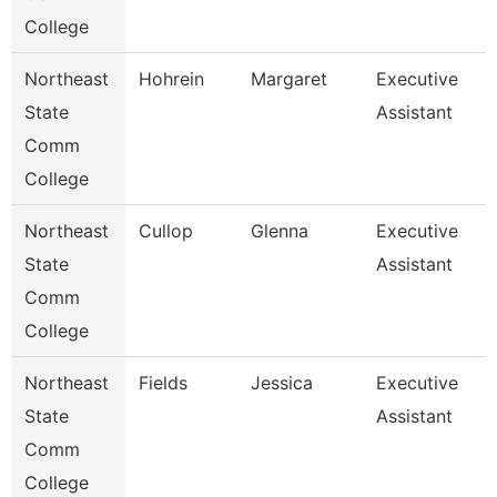
College
Northeast
Hohrein
Margaret
Executive
State
Assistant
Comm
College
Northeast
Cullop
Glenna
Executive
State
Assistant
Comm
College
Northeast
Fields
Jessica
Executive
State
Assistant
Comm
College