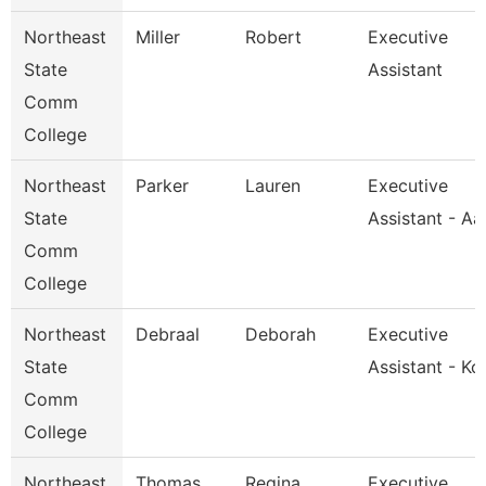
Northeast
Miller
Robert
Executive
State
Assistant
Comm
College
Northeast
Parker
Lauren
Executive
State
Assistant - A
Comm
College
Northeast
Debraal
Deborah
Executive
State
Assistant - Kc
Comm
College
Northeast
Thomas
Regina
Executive