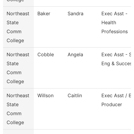
Northeast
Baker
Sandra
Exec Asst -
State
Health
Comm
Professions
College
Northeast
Cobble
Angela
Exec Asst - S
State
Eng & Succes
Comm
College
Northeast
Willson
Caitlin
Exec Asst / E
State
Producer
Comm
College