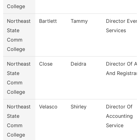
College
Northeast
Bartlett
Tammy
Director Even
State
Services
Comm
College
Northeast
Close
Deidra
Director Of A
State
And Registrar
Comm
College
Northeast
Velasco
Shirley
Director Of
State
Accounting
Comm
Service
College