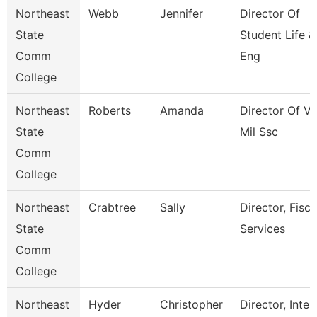
Northeast
Webb
Jennifer
Director Of
State
Student Life &
Comm
Eng
College
Northeast
Roberts
Amanda
Director Of Ve
State
Mil Ssc
Comm
College
Northeast
Crabtree
Sally
Director, Fisca
State
Services
Comm
College
Northeast
Hyder
Christopher
Director, Inter