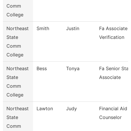
Comm
College
Northeast
Smith
Justin
Fa Associate -
State
Verification
Comm
College
Northeast
Bess
Tonya
Fa Senior Staf
State
Associate
Comm
College
Northeast
Lawton
Judy
Financial Aid
State
Counselor
Comm