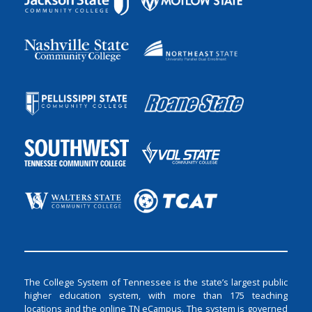
The College System of Tennessee is the state’s largest public
higher education system, with more than 175 teaching
locations and the online TN eCampus. The system is governed