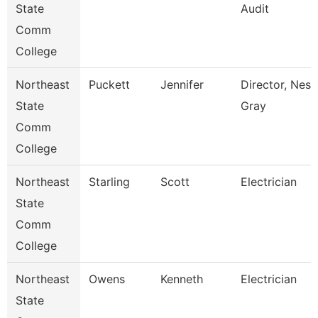
State
Audit
Comm
College
Northeast
Puckett
Jennifer
Director, Nes 
State
Gray
Comm
College
Northeast
Starling
Scott
Electrician
State
Comm
College
Northeast
Owens
Kenneth
Electrician
State