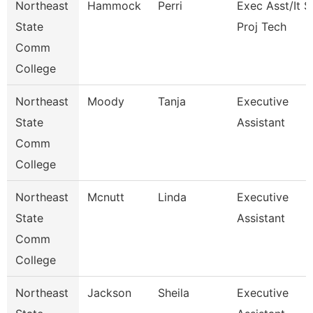
Northeast
Hammock
Perri
Exec Asst/It 
State
Proj Tech
Comm
College
Northeast
Moody
Tanja
Executive
State
Assistant
Comm
College
Northeast
Mcnutt
Linda
Executive
State
Assistant
Comm
College
Northeast
Jackson
Sheila
Executive