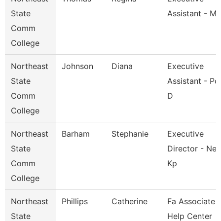
State
Assistant - M
Comm
College
Northeast
Johnson
Diana
Executive
State
Assistant - Po
Comm
D
College
Northeast
Barham
Stephanie
Executive
State
Director - Nes
Comm
Kp
College
Northeast
Phillips
Catherine
Fa Associate -
State
Help Center