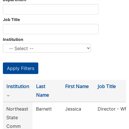
Job Title
Institution
Institution
Last
First Name
Job Title
Name
Northeast
Barnett
Jessica
Director - Wfs
State
Comm