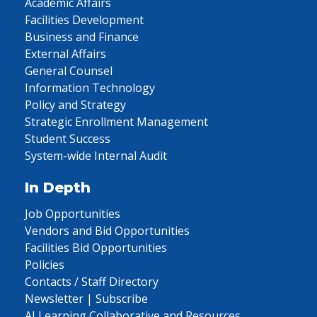
Academic Affairs
Facilities Development
Business and Finance
External Affairs
General Counsel
Information Technology
Policy and Strategy
Strategic Enrollment Management
Student Success
System-wide Internal Audit
In Depth
Job Opportunities
Vendors and Bid Opportunities
Facilities Bid Opportunities
Policies
Contacts / Staff Directory
Newsletter | Subscribe
AI Learning Collaborative and Resources