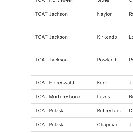
TCAT Northwest
Sipes
C
TCAT Jackson
Naylor
R
TCAT Jackson
Kirkendoll
L
TCAT Jackson
Rowland
R
TCAT Hohenwald
Korp
J
TCAT Murfreesboro
Lewis
B
TCAT Pulaski
Rutherford
D
TCAT Pulaski
Chapman
J