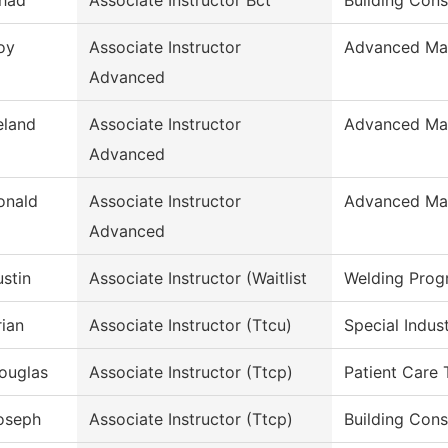
had
Associate Instructor Bct
Building Cons
oy
Associate Instructor
Advanced Man
Advanced
eland
Associate Instructor
Advanced Man
Advanced
onald
Associate Instructor
Advanced Man
Advanced
ustin
Associate Instructor (Waitlist
Welding Prog
rian
Associate Instructor (Ttcu)
Special Indus
ouglas
Associate Instructor (Ttcp)
Patient Care 
oseph
Associate Instructor (Ttcp)
Building Cons