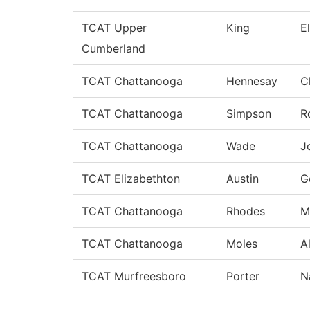
TCAT Upper
King
E
Cumberland
TCAT Chattanooga
Hennesay
C
TCAT Chattanooga
Simpson
R
TCAT Chattanooga
Wade
J
TCAT Elizabethton
Austin
G
TCAT Chattanooga
Rhodes
M
TCAT Chattanooga
Moles
A
TCAT Murfreesboro
Porter
N