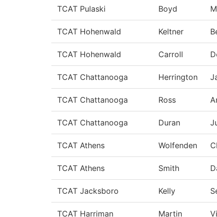
TCAT Pulaski
Boyd
M
TCAT Hohenwald
Keltner
B
TCAT Hohenwald
Carroll
D
TCAT Chattanooga
Herrington
J
TCAT Chattanooga
Ross
A
TCAT Chattanooga
Duran
J
TCAT Athens
Wolfenden
C
TCAT Athens
Smith
D
TCAT Jacksboro
Kelly
S
TCAT Harriman
Martin
V