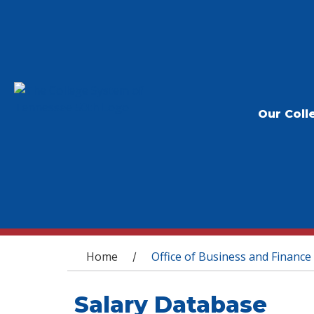
Our Coll
You are here
Home
Office of Business and Finance
/
Salary Database