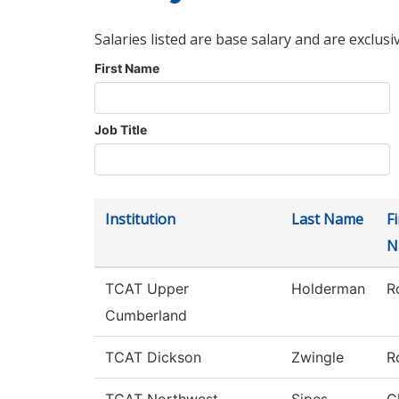
Salaries listed are base salary and are exclusi
First Name
Job Title
Institution
Last Name
Fi
N
TCAT Upper
Holderman
R
Cumberland
TCAT Dickson
Zwingle
R