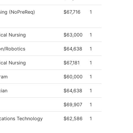
sing (NoPreReq)
$67,716
1
ical Nursing
$63,000
1
on/Robotics
$64,638
1
ical Nursing
$67,181
1
ram
$60,000
1
ian
$64,638
1
$69,907
1
ations Technology
$62,586
1