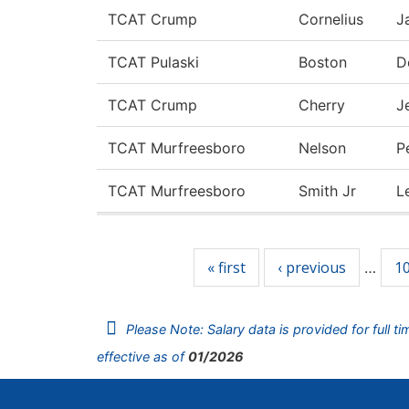
TCAT Crump
Cornelius
J
TCAT Pulaski
Boston
D
TCAT Crump
Cherry
J
TCAT Murfreesboro
Nelson
P
TCAT Murfreesboro
Smith Jr
L
Pages
« first
‹ previous
1
…
Please Note: Salary data is provided for full t
effective as of
01/2026