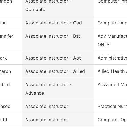
andon
Associate Instructor -
Computer Inf
Compute
ohn
Associate Instructor - Cad
Computer Aid
ennifer
Associate Instructor - Bst
Adv Manufact
ONLY
ark
Associate Instructor - Aot
Administrativ
haron
Associate Instructor - Allied
Allied Health
obert
Associate Instructor -
Advanced Man
Advance
insee
Associate Instructor
Practical Nur
odd
Associate Instructor
Computer Ope