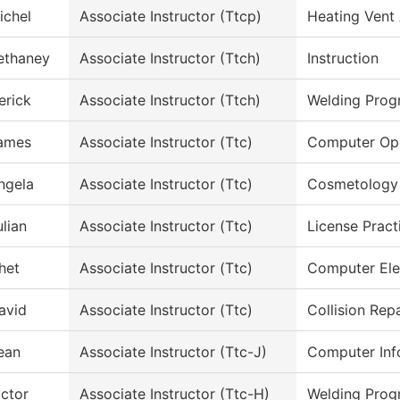
ichel
Associate Instructor (Ttcp)
Heating Vent 
ethaney
Associate Instructor (Ttch)
Instruction
erick
Associate Instructor (Ttch)
Welding Prog
ames
Associate Instructor (Ttc)
Computer Ope
ngela
Associate Instructor (Ttc)
Cosmetology
ulian
Associate Instructor (Ttc)
License Pract
het
Associate Instructor (Ttc)
Computer Ele
avid
Associate Instructor (Ttc)
Collision Rep
ean
Associate Instructor (Ttc-J)
Computer Inf
ictor
Associate Instructor (Ttc-H)
Welding Prog