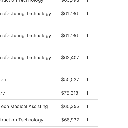
truction Technology
$63,793
1
ufacturing Technology
$61,736
1
ufacturing Technology
$61,736
1
ufacturing Technology
$63,407
1
ram
$50,027
1
try
$75,318
1
Tech Medical Assisting
$60,253
1
truction Technology
$68,927
1