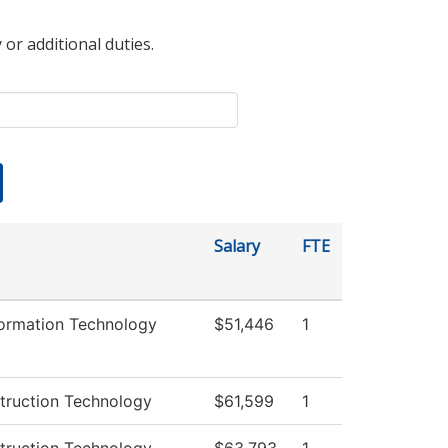
 or additional duties.
Salary
FTE
ormation Technology
$51,446
1
truction Technology
$61,599
1