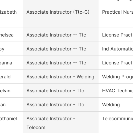
lizabeth
Associate Instructor (Ttc-C)
Practical Nur
helsea
Associate Instructor -- Ttc
License Pract
oy
Associate Instructor -- Ttc
Ind Automati
oanna
Associate Instructor -- Ttc
License Pract
erald
Associate Instructor - Welding
Welding Prog
elvin
Associate Instructor - Ttc
HVAC Technic
lan
Associate Instructor - Ttc
Welding
athaniel
Associate Instructor -
Telecommunic
Telecom