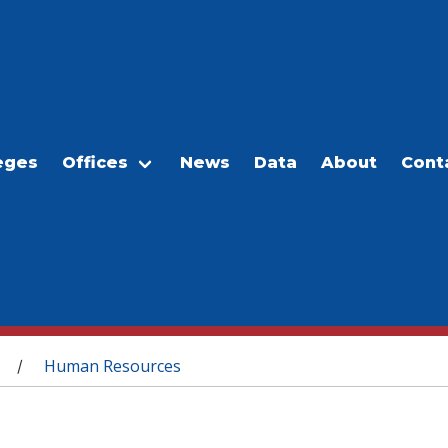
eges
Offices
News
Data
About
Cont
Human Resources
/