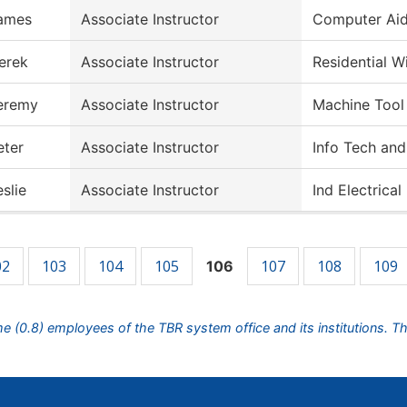
ames
Associate Instructor
Computer Aid
erek
Associate Instructor
Residential W
eremy
Associate Instructor
Machine Tool
eter
Associate Instructor
Info Tech and
eslie
Associate Instructor
Ind Electrica
02
103
104
105
107
108
109
106
ime (0.8) employees of the TBR system office and its institutions. T