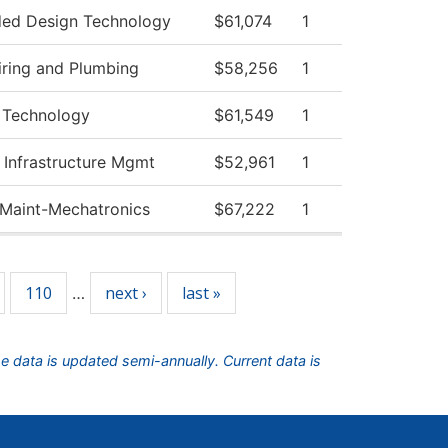
ed Design Technology
$61,074
1
iring and Plumbing
$58,256
1
 Technology
$61,549
1
 Infrastructure Mgmt
$52,961
1
l Maint-Mechatronics
$67,222
1
110
next ›
last »
…
he data is updated semi-annually. Current data is