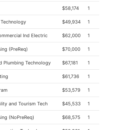
$58,174
1
 Technology
$49,934
1
ommercial Ind Electric
$62,000
1
sing (PreReq)
$70,000
1
nd Plumbing Technology
$67,181
1
ting
$61,736
1
ram
$53,579
1
ality and Tourism Tech
$45,533
1
sing (NoPreReq)
$68,575
1