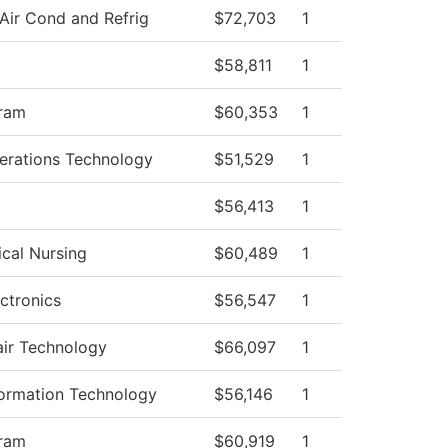
Air Cond and Refrig
$72,703
1
$58,811
1
ram
$60,353
1
rations Technology
$51,529
1
$56,413
1
ical Nursing
$60,489
1
ctronics
$56,547
1
air Technology
$66,097
1
ormation Technology
$56,146
1
ram
$60,919
1