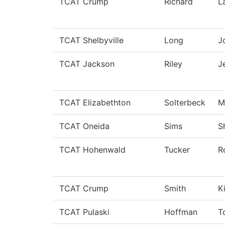
TCAT Crump
Richard
L
TCAT Shelbyville
Long
J
TCAT Jackson
Riley
J
TCAT Elizabethton
Solterbeck
M
TCAT Oneida
Sims
S
TCAT Hohenwald
Tucker
R
TCAT Crump
Smith
K
TCAT Pulaski
Hoffman
T