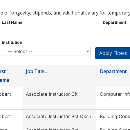
ve of longevity, stipends, and additional salary for temporary
Last Name
Department
Institution
rst
Job Title
Department
ame
obert
Associate Instructor Cit
Computer Inf
obert
Associate Instructor Bct Dksn
Building Cons