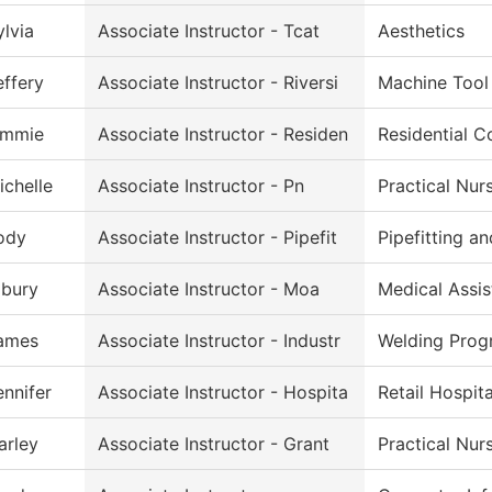
ylvia
Associate Instructor - Tcat
Aesthetics
effery
Associate Instructor - Riversi
Machine Tool
immie
Associate Instructor - Residen
Residential C
ichelle
Associate Instructor - Pn
Practical Nur
ody
Associate Instructor - Pipefit
Pipefitting a
lbury
Associate Instructor - Moa
Medical Assis
ames
Associate Instructor - Industr
Welding Prog
ennifer
Associate Instructor - Hospita
Retail Hospit
arley
Associate Instructor - Grant
Practical Nur