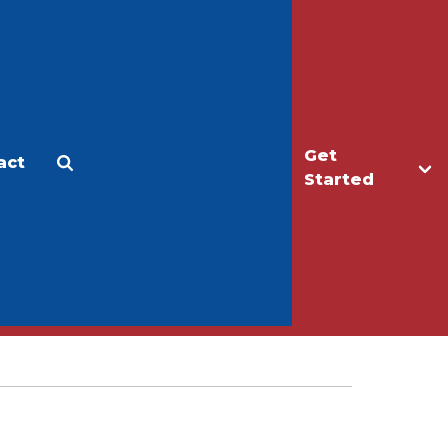
Get
act
Apply
Make a Gift
Started