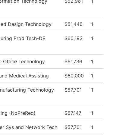
ormation Technology
$52,961
1
ed Design Technology
$51,446
1
uring Prod Tech-DE
$60,193
1
e Office Technology
$61,736
1
 and Medical Assisting
$60,000
1
ufacturing Technology
$57,701
1
sing (NoPreReq)
$57,147
1
r Sys and Network Tech
$57,701
1