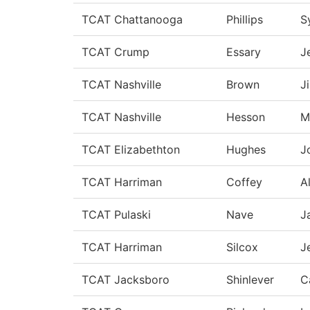
TCAT Chattanooga
Phillips
S
TCAT Crump
Essary
J
TCAT Nashville
Brown
J
TCAT Nashville
Hesson
M
TCAT Elizabethton
Hughes
J
TCAT Harriman
Coffey
A
TCAT Pulaski
Nave
J
TCAT Harriman
Silcox
J
TCAT Jacksboro
Shinlever
C