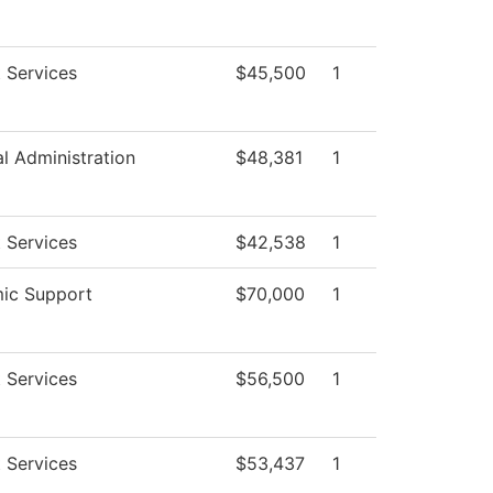
 Services
$45,500
1
al Administration
$48,381
1
 Services
$42,538
1
ic Support
$70,000
1
 Services
$56,500
1
 Services
$53,437
1