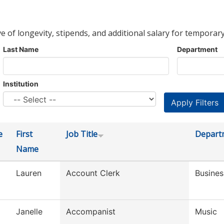
ve of longevity, stipends, and additional salary for temporary
Last Name
Department
Institution
e
First
Job Title
Depart
Name
Lauren
Account Clerk
Busines
Janelle
Accompanist
Music