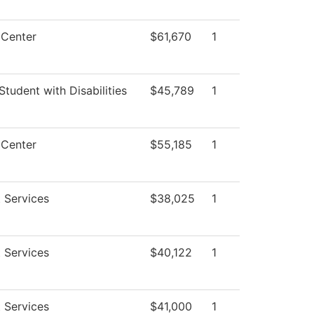
 Center
$61,670
1
Student with Disabilities
$45,789
1
 Center
$55,185
1
 Services
$38,025
1
 Services
$40,122
1
 Services
$41,000
1