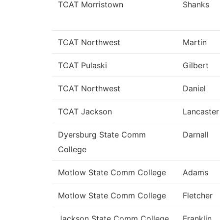
TCAT Morristown
Shanks
TCAT Northwest
Martin
TCAT Pulaski
Gilbert
TCAT Northwest
Daniel
TCAT Jackson
Lancaster
Dyersburg State Comm
Darnall
College
Motlow State Comm College
Adams
Motlow State Comm College
Fletcher
Jackson State Comm College
Franklin