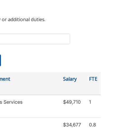
 or additional duties.
ment
Salary
FTE
s Services
$49,710
1
$34,677
0.8