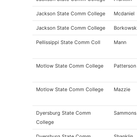
Jackson State Comm College
Mcdaniel
Jackson State Comm College
Borkowsk
Pellissippi State Comm Coll
Mann
Motlow State Comm College
Patterson
Motlow State Comm College
Mazzie
Dyersburg State Comm
Sammons
College
Dyersburg State Comm
Shanklin