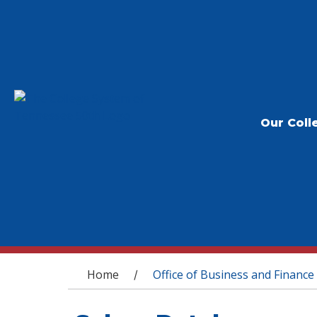
Our Coll
You are here
Home
Office of Business and Finance
/