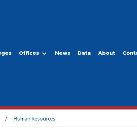
eges
Offices
News
Data
About
Cont
Human Resources
/