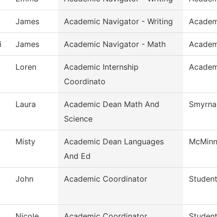
James
Academic Navigator - Writing
Academ
i
James
Academic Navigator - Math
Academ
Loren
Academic Internship
Academi
Coordinato
Laura
Academic Dean Math And
Smyrna 
Science
Misty
Academic Dean Languages
McMinnv
And Ed
John
Academic Coordinator
Student
Nicole
Academic Coordinator
Student