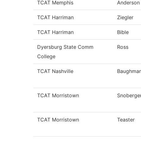
TCAT Memphis
Anderson
TCAT Harriman
Ziegler
TCAT Harriman
Bible
Dyersburg State Comm
Ross
College
TCAT Nashville
Baughma
TCAT Morristown
Snoberge
TCAT Morristown
Teaster