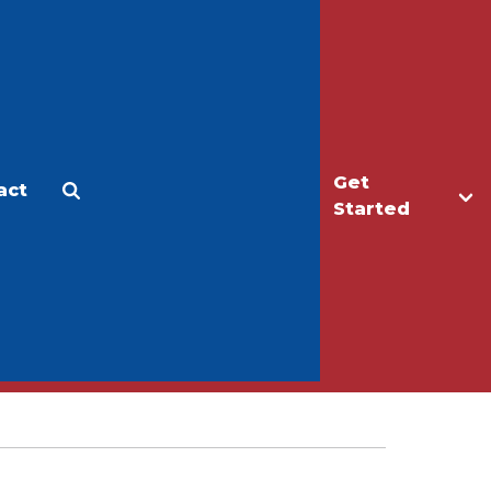
Get
act
Apply
Make a Gift
Started