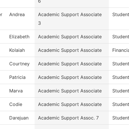
6
r
Andrea
Academic Support Associate
Student
3
Elizabeth
Academic Support Associate
Student
Kolaiah
Academic Support Associate
Financi
Courtney
Academic Support Associate
Student
Patricia
Academic Support Associate
Student
Marva
Academic Support Associate
Student
Codie
Academic Support Associate
Student
Darejuan
Academic Support Assoc. 7
Student