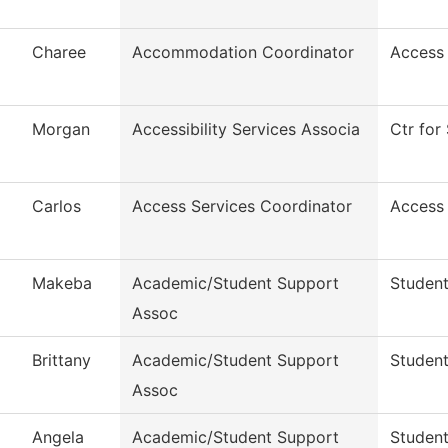
Charee
Accommodation Coordinator
Access
Morgan
Accessibility Services Associa
Ctr for 
Carlos
Access Services Coordinator
Access
Makeba
Academic/Student Support
Student
Assoc
Brittany
Academic/Student Support
Student
Assoc
Angela
Academic/Student Support
Student