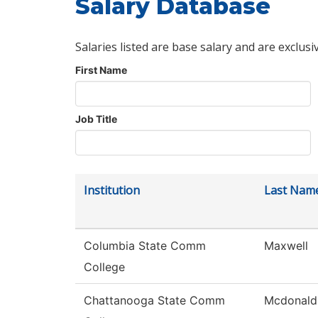
Salary Database
Salaries listed are base salary and are exclusi
First Name
Job Title
Institution
Last Nam
Columbia State Comm
Maxwell
College
Chattanooga State Comm
Mcdonald