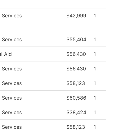
 Services
$42,999
1
 Services
$55,404
1
al Aid
$56,430
1
 Services
$56,430
1
 Services
$58,123
1
 Services
$60,586
1
 Services
$38,424
1
 Services
$58,123
1