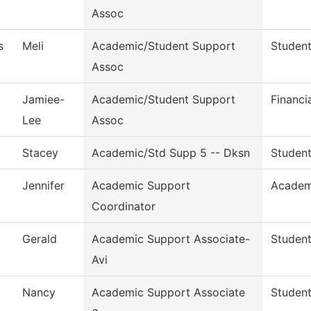
Assoc
s
Meli
Academic/Student Support
Student
Assoc
Jamiee-
Academic/Student Support
Financi
Lee
Assoc
Stacey
Academic/Std Supp 5 -- Dksn
Student
Jennifer
Academic Support
Academ
Coordinator
Gerald
Academic Support Associate-
Student
Avi
Nancy
Academic Support Associate
Student