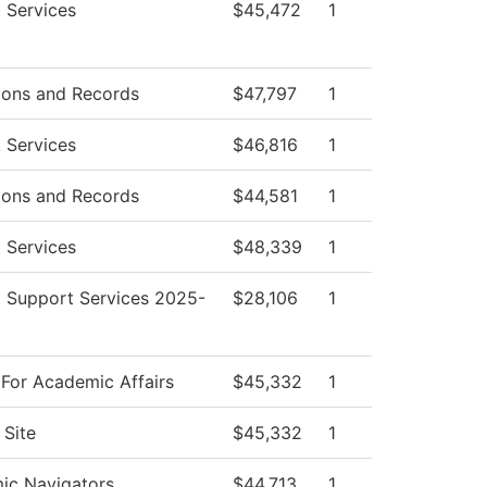
 Services
$45,472
1
ions and Records
$47,797
1
 Services
$46,816
1
ions and Records
$44,581
1
 Services
$48,339
1
 Support Services 2025-
$28,106
1
For Academic Affairs
$45,332
1
Site
$45,332
1
ic Navigators
$44,713
1