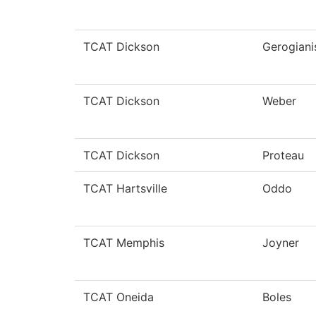
TCAT Dickson
Gerogiani
TCAT Dickson
Weber
TCAT Dickson
Proteau
TCAT Hartsville
Oddo
TCAT Memphis
Joyner
TCAT Oneida
Boles