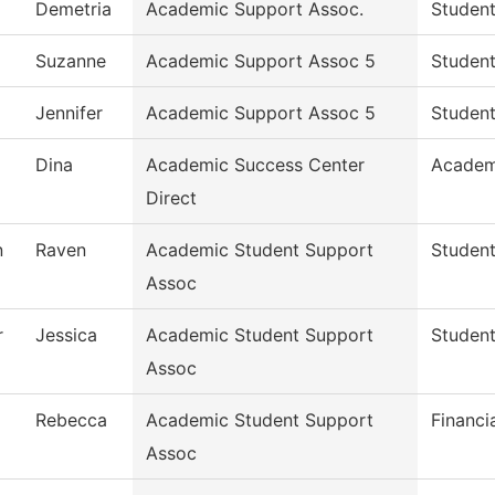
Demetria
Academic Support Assoc.
Student
Suzanne
Academic Support Assoc 5
Student
Jennifer
Academic Support Assoc 5
Student
Dina
Academic Success Center
Academ
Direct
n
Raven
Academic Student Support
Student
Assoc
r
Jessica
Academic Student Support
Student
Assoc
Rebecca
Academic Student Support
Financi
Assoc