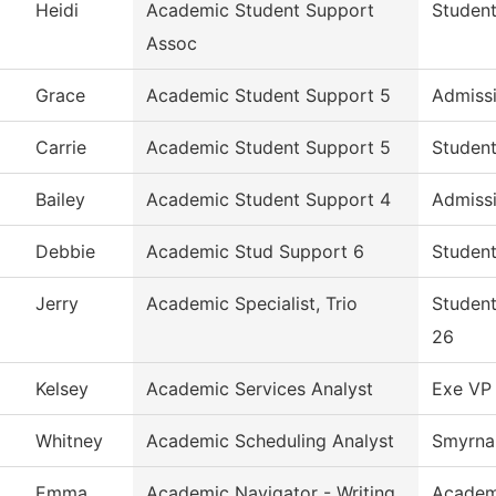
Heidi
Academic Student Support
Student
Assoc
Grace
Academic Student Support 5
Admiss
Carrie
Academic Student Support 5
Student
Bailey
Academic Student Support 4
Admiss
Debbie
Academic Stud Support 6
Student
Jerry
Academic Specialist, Trio
Student
26
Kelsey
Academic Services Analyst
Exe VP 
Whitney
Academic Scheduling Analyst
Smyrna 
Emma
Academic Navigator - Writing
Academ