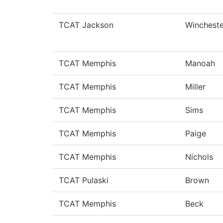
TCAT Jackson
Wincheste
TCAT Memphis
Manoah
TCAT Memphis
Miller
TCAT Memphis
Sims
TCAT Memphis
Paige
TCAT Memphis
Nichols
TCAT Pulaski
Brown
TCAT Memphis
Beck