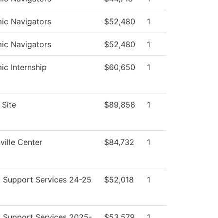
ic Navigators
$52,480
1
ic Navigators
$52,480
1
c Internship
$60,650
1
Site
$89,858
1
ille Center
$84,732
1
 Support Services 24-25
$52,018
1
 Support Services 2025-
$53,579
1