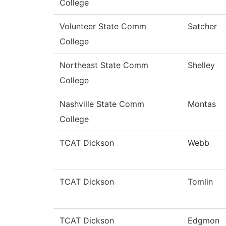
College
Volunteer State Comm
Satcher
College
Northeast State Comm
Shelley
College
Nashville State Comm
Montas
College
TCAT Dickson
Webb
TCAT Dickson
Tomlin
TCAT Dickson
Edgmon