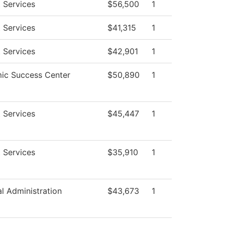
 Services
$56,500
1
 Services
$41,315
1
 Services
$42,901
1
ic Success Center
$50,890
1
 Services
$45,447
1
 Services
$35,910
1
al Administration
$43,673
1