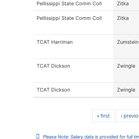
Pellissippi State Comm Coll
Zitka
Pellissippi State Comm Coll
Zitka
TCAT Harriman
Zumstein
TCAT Dickson
Zwingle
TCAT Dickson
Zwingle
Pages
« first
‹ previ
Please Note: Salary data is provided for full t