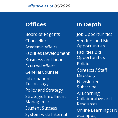
effective as of
01/2026
Offices
In Depth
Board of Regents
Job Opportunities
Chancellor
Vendors and Bid
Opportunities
Academic Affairs
Facilities Bid
Facilities Development
Opportunities
Business and Finance
Policies
External Affairs
Contacts / Staff
General Counsel
Directory
Information
Newsletter |
Technology
Subscribe
Policy and Strategy
AI Learning
Strategic Enrollment
Collaborative and
Management
Resources
Student Success
Online Learning (TN
System-wide Internal
eCampus)