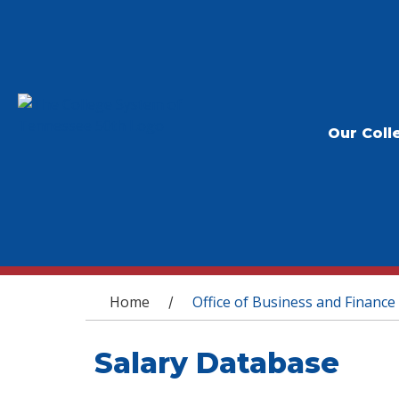
Our Coll
You are here
Home
Office of Business and Finance
/
Salary Database