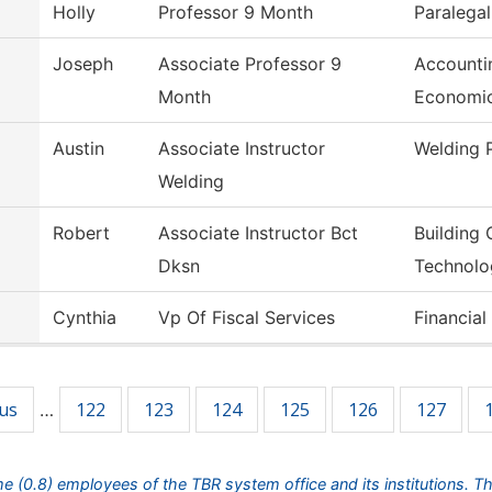
Holly
Professor 9 Month
Paralegal
Joseph
Associate Professor 9
Accounti
Month
Economi
Austin
Associate Instructor
Welding 
Welding
Robert
Associate Instructor Bct
Building 
Dksn
Technolo
Cynthia
Vp Of Fiscal Services
Financial
ous
122
123
124
125
126
127
…
ime (0.8) employees of the TBR system office and its institutions. T