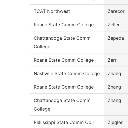
TCAT Northwest
Zarecor
Roane State Comm College
Zeller
Chattanooga State Comm
Zepeda
College
Roane State Comm College
Zerr
Nashville State Comm College
Zhang
Roane State Comm College
Zhang
Chattanooga State Comm
Zhang
College
Pellissippi State Comm Coll
Ziegler