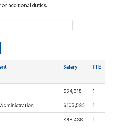
 or additional duties.
ent
Salary
FTE
$54,618
1
 Administration
$105,585
1
$68,436
1