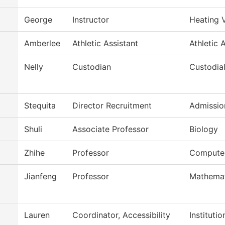
George
Instructor
Heating 
Amberlee
Athletic Assistant
Athletic 
Nelly
Custodian
Custodial
Stequita
Director Recruitment
Admission
Shuli
Associate Professor
Biology
Zhihe
Professor
Computer
Jianfeng
Professor
Mathemat
Lauren
Coordinator, Accessibility
Instituti