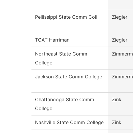
Pellissippi State Comm Coll
Ziegler
TCAT Harriman
Ziegler
Northeast State Comm
Zimmerm
College
Jackson State Comm College
Zimmerm
Chattanooga State Comm
Zink
College
Nashville State Comm College
Zink