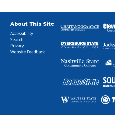
About This Site
Accessibility
Search
Privacy
Website Feedback