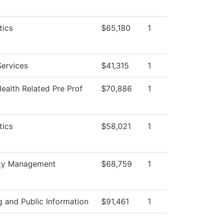
ics
$65,180
1
Services
$41,315
1
ealth Related Pre Prof
$70,886
1
ics
$58,021
1
ity Management
$68,759
1
 and Public Information
$91,461
1