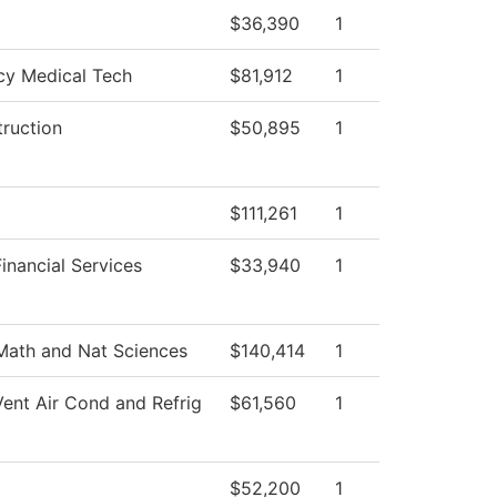
$36,390
1
y Medical Tech
$81,912
1
truction
$50,895
1
$111,261
1
inancial Services
$33,940
1
Math and Nat Sciences
$140,414
1
Vent Air Cond and Refrig
$61,560
1
$52,200
1