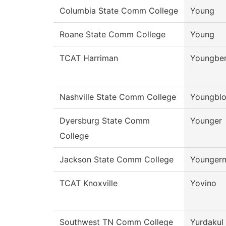
Columbia State Comm College
Young
Roane State Comm College
Young
TCAT Harriman
Youngbe
Nashville State Comm College
Youngbl
Dyersburg State Comm
Younger
College
Jackson State Comm College
Younger
TCAT Knoxville
Yovino
Southwest TN Comm College
Yurdakul