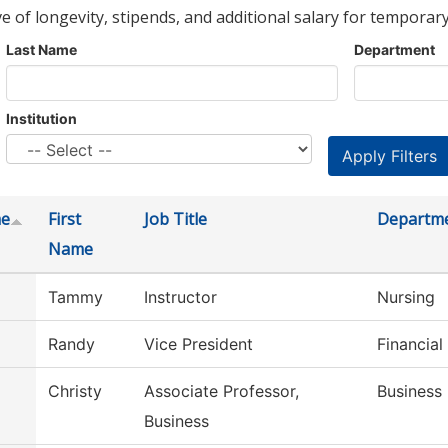
ve of longevity, stipends, and additional salary for temporary
Last Name
Department
Institution
me
First
Job Title
Departm
Name
Tammy
Instructor
Nursing
Randy
Vice President
Financial
Christy
Associate Professor,
Business
Business