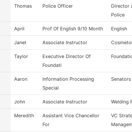
Thomas
Police Officer
Director
Police
April
Prof Of English 9/10 Month
English
Janet
Associate Instructor
Cosmetol
Taylor
Executive Director Of
Foundati
Foundati
Aaron
Information Processing
Senators
Special
John
Associate Instructor
Welding 
Meredith
Assistant Vice Chancellor
VC Strat
For
Managem