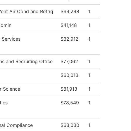
Vent Air Cond and Refrig
$69,298
1
Admin
$41,148
1
 Services
$32,912
1
s and Recruiting Office
$77,062
1
$60,013
1
 Science
$81,913
1
ics
$78,549
1
onal Compliance
$63,030
1