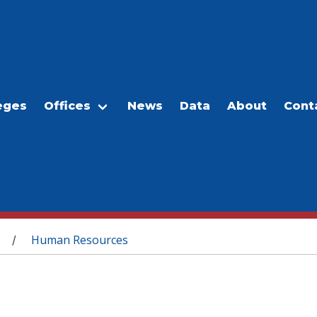
eges
Offices
News
Data
About
Cont
Human Resources
/