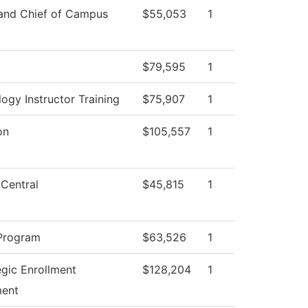
 and Chief of Campus
$55,053
1
$79,595
1
ogy Instructor Training
$75,907
1
on
$105,557
1
 Central
$45,815
1
Program
$63,526
1
egic Enrollment
$128,204
1
ent