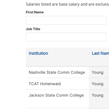
Salaries listed are base salary and are exclusi
First Name
Job Title
Institution
Last Na
Nashville State Comm College
Young
TCAT Hohenwald
Young
Jackson State Comm College
Young