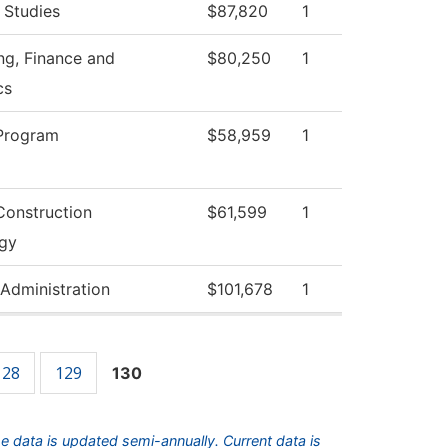
 Studies
$87,820
1
ng, Finance and
$80,250
1
cs
Program
$58,959
1
Construction
$61,599
1
gy
 Administration
$101,678
1
128
129
130
he data is updated semi-annually. Current data is