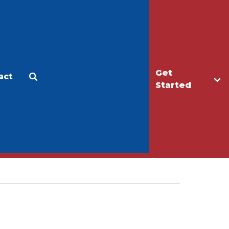
Get
act
Apply
Make a Gift
Started