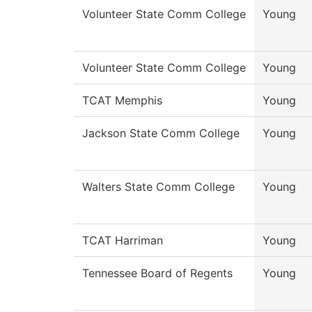
Volunteer State Comm College
Young
Volunteer State Comm College
Young
TCAT Memphis
Young
Jackson State Comm College
Young
Walters State Comm College
Young
TCAT Harriman
Young
Tennessee Board of Regents
Young