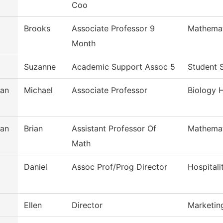
Coo
Brooks
Associate Professor 9
Mathemat
Month
Suzanne
Academic Support Assoc 5
Student 
an
Michael
Associate Professor
Biology H
an
Brian
Assistant Professor Of
Mathemat
Math
Daniel
Assoc Prof/Prog Director
Hospital
Ellen
Director
Marketing