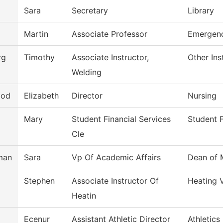
Sara
Secretary
Library
Martin
Associate Professor
Emergenc
rg
Timothy
Associate Instructor,
Other Ins
Welding
ood
Elizabeth
Director
Nursing
Mary
Student Financial Services
Student F
Cle
man
Sara
Vp Of Academic Affairs
Dean of 
Stephen
Associate Instructor Of
Heating 
Heatin
Ecenur
Assistant Athletic Director
Athletics