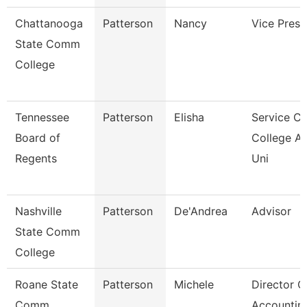
Chattanooga
Patterson
Nancy
Vice Presi
State Comm
College
Tennessee
Patterson
Elisha
Service Ce
Board of
College A
Regents
Uni
Nashville
Patterson
De'Andrea
Advisor
State Comm
College
Roane State
Patterson
Michele
Director O
Comm
Accountin