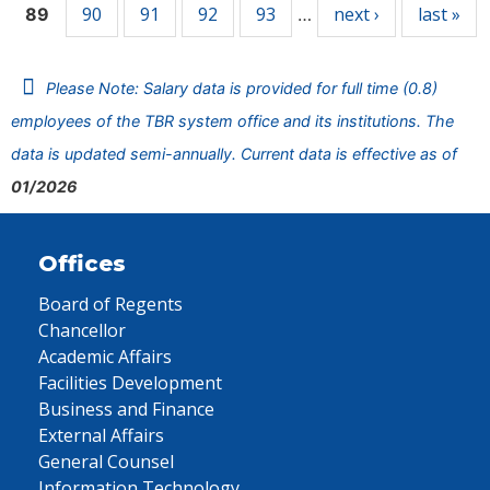
90
91
92
93
next ›
last »
89
…
Please Note: Salary data is provided for full time (0.8)
employees of the TBR system office and its institutions. The
data is updated semi-annually. Current data is effective as of
01/2026
Offices
Board of Regents
Chancellor
Academic Affairs
Facilities Development
Business and Finance
External Affairs
General Counsel
Information Technology