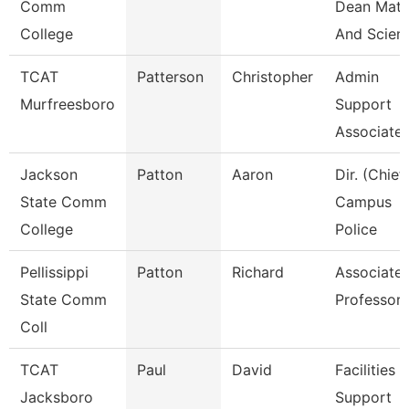
Comm
Dean Mat
College
And Scien
TCAT
Patterson
Christopher
Admin
Murfreesboro
Support
Associate 
Jackson
Patton
Aaron
Dir. (Chief
State Comm
Campus
College
Police
Pellissippi
Patton
Richard
Associate
State Comm
Professor
Coll
TCAT
Paul
David
Facilities
Jacksboro
Support