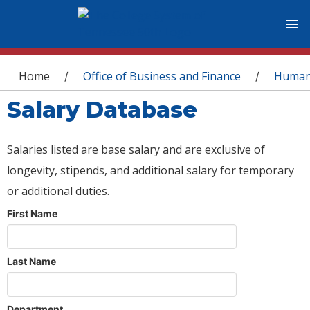
You are here
Home
Office of Business and Finance
Human
/
/
Salary Database
Salaries listed are base salary and are exclusive of
longevity, stipends, and additional salary for temporary
or additional duties.
First Name
Last Name
Department