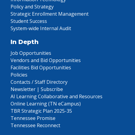
Policy and Strategy
Strategic Enrollment Management
Student Success
System-wide Internal Audit
In Depth
Job Opportunities
Vendors and Bid Opportunities
Facilities Bid Opportunities
Policies
Contacts / Staff Directory
Newsletter | Subscribe
AI Learning Collaborative and Resources
Online Learning (TN eCampus)
TBR Strategic Plan 2025-35
Tennessee Promise
Tennessee Reconnect