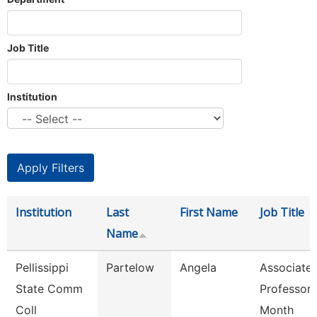
Job Title
Institution
Institution
Last
First Name
Job Title
Name
Pellissippi
Partelow
Angela
Associate
State Comm
Professor 
Coll
Month