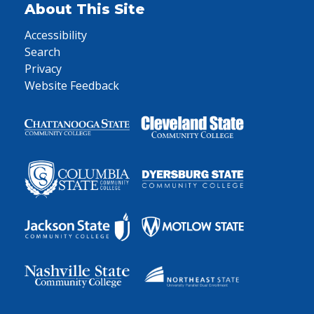
About This Site
Accessibility
Search
Privacy
Website Feedback