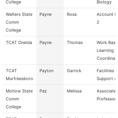
College
Biology
Walters State
Payne
Rosa
Account C
Comm
2
College
TCAT Oneida
Payne
Thomas
Work Base
Learning
Coordinat
TCAT
Payton
Garrick
Facilities
Murfreesboro
Support 4
Motlow State
Paz
Melissa
Associate
Comm
Professor
College