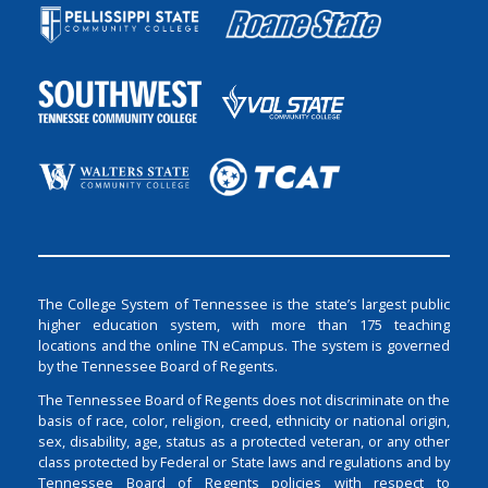
The College System of Tennessee is the state’s largest public
higher education system, with more than 175 teaching
locations and the online TN eCampus. The system is governed
by the Tennessee Board of Regents.
The Tennessee Board of Regents does not discriminate on the
basis of race, color, religion, creed, ethnicity or national origin,
sex, disability, age, status as a protected veteran, or any other
class protected by Federal or State laws and regulations and by
Tennessee Board of Regents policies with respect to