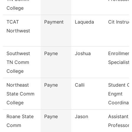
College
TCAT
Payment
Laqueda
Cit Instruc
Northwest
Southwest
Payne
Joshua
Enrollment
TN Comm
Specialist
College
Northeast
Payne
Calli
Student O
State Comm
Engmt
College
Coordinat
Roane State
Payne
Jason
Assistant
Comm
Professor 