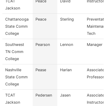
TCAT
Peace
David
Instructor
Jackson
Chattanooga
Peace
Sterling
Preventati
State Comm
Maintenan
College
Tech
Southwest
Pearson
Lennon
Manager
TN Comm
College
Nashville
Pease
Harlan
Associate
State Comm
Professor
College
TCAT
Pedersen
Jasen
Associate
Jackson
Instructor