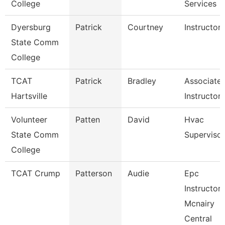
College
Services
Dyersburg
Patrick
Courtney
Instructor
State Comm
College
TCAT
Patrick
Bradley
Associate
Hartsville
Instructor
Volunteer
Patten
David
Hvac
State Comm
Supervisor
College
TCAT Crump
Patterson
Audie
Epc
Instructor-
Mcnairy
Central