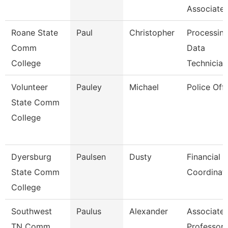
Associate
Roane State
Paul
Christopher
Processin
Comm
Data
College
Technician
Volunteer
Pauley
Michael
Police Offi
State Comm
College
Dyersburg
Paulsen
Dusty
Financial 
State Comm
Coordinat
College
Southwest
Paulus
Alexander
Associate
TN Comm
Professor