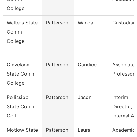
College
Walters State
Patterson
Wanda
Custodian
Comm
College
Cleveland
Patterson
Candice
Associate
State Comm
Professor
College
Pellissippi
Patterson
Jason
Interim
State Comm
Director,
Coll
Internal A
Motlow State
Patterson
Laura
Academic