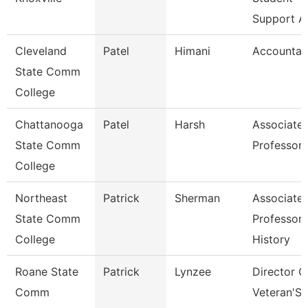
Support A
Cleveland
Patel
Himani
Accountan
State Comm
College
Chattanooga
Patel
Harsh
Associate
State Comm
Professor
College
Northeast
Patrick
Sherman
Associate
State Comm
Professor 
College
History
Roane State
Patrick
Lynzee
Director O
Comm
Veteran'S