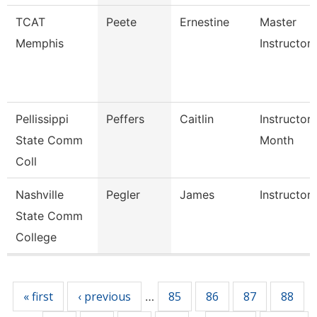
TCAT
Peete
Ernestine
Master
Memphis
Instructor
Pellissippi
Peffers
Caitlin
Instructor 
State Comm
Month
Coll
Nashville
Pegler
James
Instructor
State Comm
College
Pages
« first
‹ previous
85
86
87
88
…