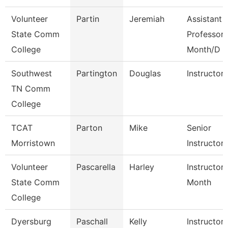
Volunteer
Partin
Jeremiah
Assistant
State Comm
Professor 
College
Month/D
Southwest
Partington
Douglas
Instructor
TN Comm
College
TCAT
Parton
Mike
Senior
Morristown
Instructor
Volunteer
Pascarella
Harley
Instructor
State Comm
Month
College
Dyersburg
Paschall
Kelly
Instructor,