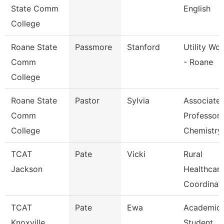
State Comm
English
College
Roane State
Passmore
Stanford
Utility Wo
Comm
- Roane
College
Roane State
Pastor
Sylvia
Associate
Comm
Professor
College
Chemistry
TCAT
Pate
Vicki
Rural
Jackson
Healthcar
Coordinat
TCAT
Pate
Ewa
Academic
Knoxville
Student