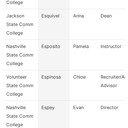
College
Jackson
Esquivel
Anna
Dean
State Comm
College
Nashville
Esposito
Pamela
Instructor
State Comm
College
Volunteer
Espinosa
Chloe
Recruiter/Ad
State Comm
Advisor
College
Nashville
Espey
Evan
Director
State Comm
College