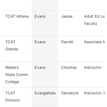
TCAT Athens
Evans
Jessie
Adult Ed Le
Faculty
TCAT
Evans
Darrell
Associate In
Oneida
Walters
Evans
Chuckey
Instructor
State Comm
College
TCAT
Evangelista
Salvatore
Instructor, 
Dickson