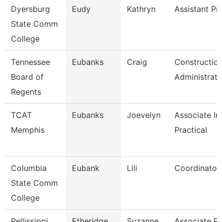
Dyersburg
Eudy
Kathryn
Assistant Pr
State Comm
College
Tennessee
Eubanks
Craig
Constructio
Board of
Administrato
Regents
TCAT
Eubanks
Joevelyn
Associate In
Memphis
Practical
Columbia
Eubank
Lili
Coordinator
State Comm
College
Pellissippi
Etheridge
Suzanne
Associate Pr