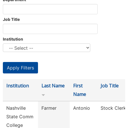
Job Title
Institution
Institution
Last Name
First
Job Title
Name
Nashville
Farmer
Antonio
Stock Clerk 
State Comm
College