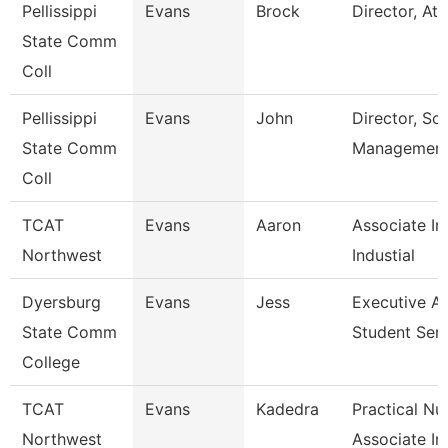
Pellissippi
Evans
Brock
Director, Ath
State Comm
Coll
Pellissippi
Evans
John
Director, Sol
State Comm
Managemen
Coll
TCAT
Evans
Aaron
Associate In
Northwest
Industial
Dyersburg
Evans
Jess
Executive Ai
State Comm
Student Serv
College
TCAT
Evans
Kadedra
Practical Nu
Northwest
Associate In