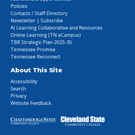
Policies
Contacts / Staff Directory
Newsletter | Subscribe
AI Learning Collaborative and Resources
Online Learning (TN eCampus)
TBR Strategic Plan 2025-35
Tennessee Promise
Tennessee Reconnect
About This Site
Accessibility
Search
Privacy
Website Feedback