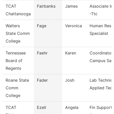
TCAT
Fairbanks
James
Associate In
Chattanooga
-Ttc
Walters
Fage
Veronica
Human Reso
State Comm
Specialist
College
Tennessee
Faehr
Karen
Coordinator 
Board of
Campus Saf
Regents
Roane State
Fader
Josh
Lab Technici
Comm
Applied Tec
College
TCAT
Ezell
Angela
Fin Support