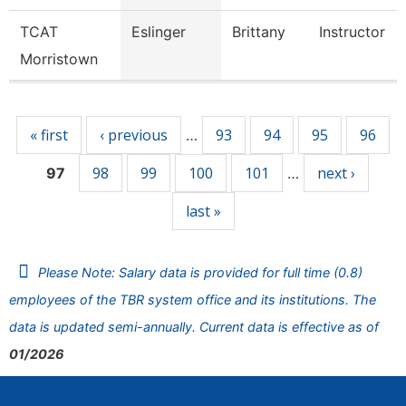
TCAT
Eslinger
Brittany
Instructor
Morristown
Pages
« first
‹ previous
93
94
95
96
…
98
99
100
101
next ›
97
…
last »
Please Note: Salary data is provided for full time (0.8)
employees of the TBR system office and its institutions. The
data is updated semi-annually. Current data is effective as of
01/2026