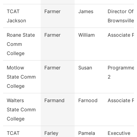
TCAT
Farmer
James
Director Of
Jackson
Brownsville
Roane State
Farmer
William
Associate Pr
Comm
College
Motlow
Farmer
Susan
Programmer 
State Comm
2
College
Walters
Farmand
Farnood
Associate Pr
State Comm
College
TCAT
Farley
Pamela
Executive