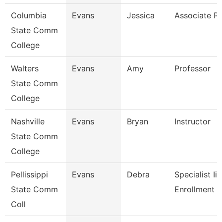
Columbia
Evans
Jessica
Associate Pr
State Comm
College
Walters
Evans
Amy
Professor
State Comm
College
Nashville
Evans
Bryan
Instructor
State Comm
College
Pellissippi
Evans
Debra
Specialist Ii,
State Comm
Enrollment 
Coll