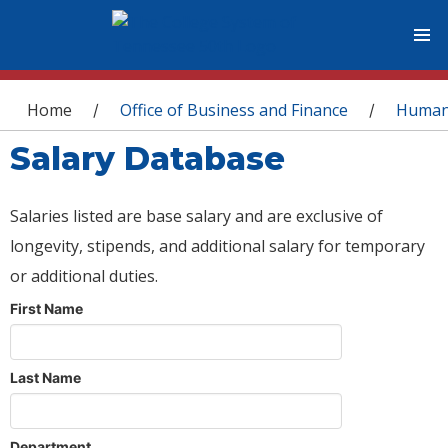
You are here
Home
Office of Business and Finance
Human
/
/
Salary Database
Salaries listed are base salary and are exclusive of
longevity, stipends, and additional salary for temporary
or additional duties.
First Name
Last Name
Department