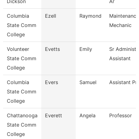
Dickson
Ar
Columbia
Ezell
Raymond
Maintenance
State Comm
Mechanic
College
Volunteer
Evetts
Emily
Sr Administr
State Comm
Assistant
College
Columbia
Evers
Samuel
Assistant Pr
State Comm
College
Chattanooga
Everett
Angela
Professor
State Comm
College