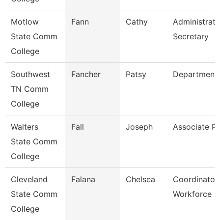
Motlow
Fann
Cathy
Administrati
State Comm
Secretary
College
Southwest
Fancher
Patsy
Department
TN Comm
College
Walters
Fall
Joseph
Associate Pr
State Comm
College
Cleveland
Falana
Chelsea
Coordinator,
State Comm
Workforce
College