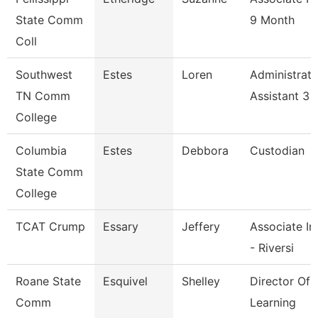
State Comm
9 Month
Coll
Southwest
Estes
Loren
Administrati
TN Comm
Assistant 3
College
Columbia
Estes
Debbora
Custodian
State Comm
College
TCAT Crump
Essary
Jeffery
Associate In
- Riversi
Roane State
Esquivel
Shelley
Director Of 
Comm
Learning