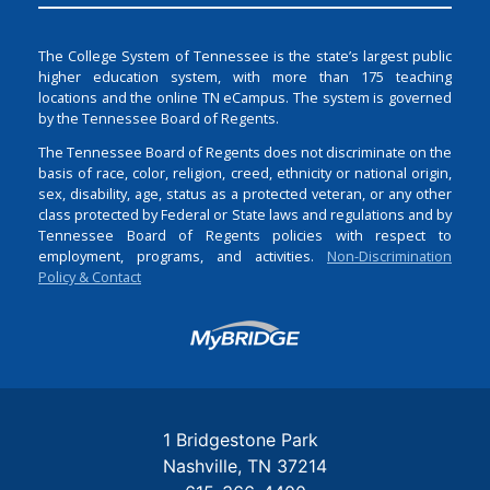
The College System of Tennessee is the state’s largest public
higher education system, with more than 175 teaching
locations and the online TN eCampus. The system is governed
by the Tennessee Board of Regents.
The Tennessee Board of Regents does not discriminate on the
basis of race, color, religion, creed, ethnicity or national origin,
sex, disability, age, status as a protected veteran, or any other
class protected by Federal or State laws and regulations and by
Tennessee Board of Regents policies with respect to
employment, programs, and activities.
Non-Discrimination
Policy & Contact
Login
1 Bridgestone Park
Nashville
TN
37214