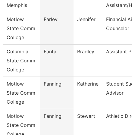
Memphis
Assistant/Hr
Motlow
Farley
Jennifer
Financial Aid
State Comm
Counselor
College
Columbia
Fanta
Bradley
Assistant Pr
State Comm
College
Motlow
Fanning
Katherine
Student Suc
State Comm
Advisor
College
Motlow
Fanning
Stewart
Athletic Dire
State Comm
College