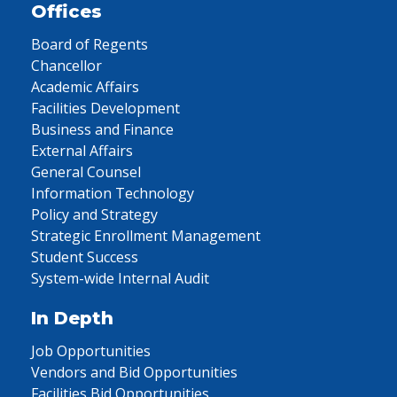
Offices
Board of Regents
Chancellor
Academic Affairs
Facilities Development
Business and Finance
External Affairs
General Counsel
Information Technology
Policy and Strategy
Strategic Enrollment Management
Student Success
System-wide Internal Audit
In Depth
Job Opportunities
Vendors and Bid Opportunities
Facilities Bid Opportunities