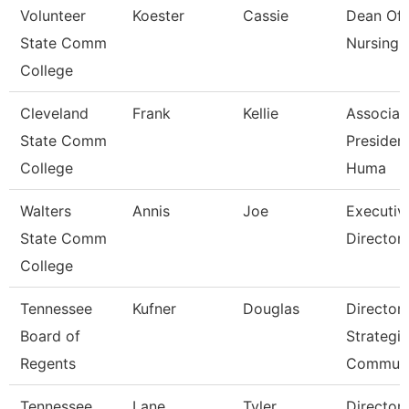
Volunteer
Koester
Cassie
Dean Of
State Comm
Nursing
College
Cleveland
Frank
Kellie
Associat
State Comm
President
College
Huma
Walters
Annis
Joe
Executiv
State Comm
Director 
College
Tennessee
Kufner
Douglas
Director 
Board of
Strategic
Regents
Communi
Tennessee
Lane
Tyler
Director