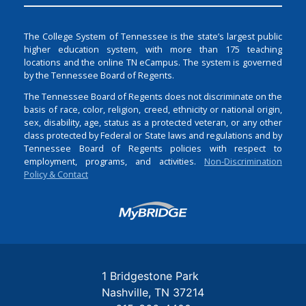
The College System of Tennessee is the state’s largest public
higher education system, with more than 175 teaching
locations and the online TN eCampus. The system is governed
by the Tennessee Board of Regents.
The Tennessee Board of Regents does not discriminate on the
basis of race, color, religion, creed, ethnicity or national origin,
sex, disability, age, status as a protected veteran, or any other
class protected by Federal or State laws and regulations and by
Tennessee Board of Regents policies with respect to
employment, programs, and activities.
Non-Discrimination
Policy & Contact
Login
1 Bridgestone Park
Nashville
TN
37214