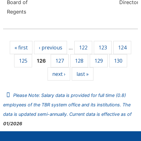
Board of
Director,
Regents
Pages
« first
‹ previous
122
123
124
…
125
127
128
129
130
126
next ›
last »
Please Note: Salary data is provided for full time (0.8)
employees of the TBR system office and its institutions. The
data is updated semi-annually. Current data is effective as of
01/2026