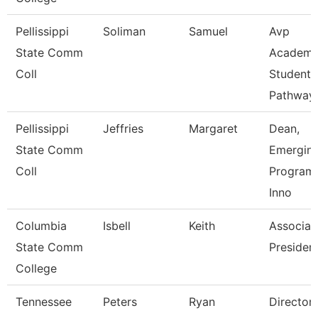
Pellissippi
Soliman
Samuel
Avp
State Comm
Academi
Coll
Student
Pathway
Pellissippi
Jeffries
Margaret
Dean,
State Comm
Emergin
Coll
Program
Inno
Columbia
Isbell
Keith
Associat
State Comm
Presiden
College
Tennessee
Peters
Ryan
Director 