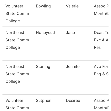
Volunteer
Bowling
Valerie
Assoc Pr
State Comm
Month/Di
College
Northeast
Honeycutt
Jane
Dean Tea
State Comm
Exc & A
College
Res
Northeast
Starling
Jennifer
Avp For 
State Comm
Eng & Su
College
Volunteer
Sutphen
Desiree
Assoc Pr
State Comm
Month/Di