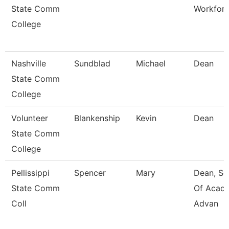
State Comm
Workfor
College
Nashville
Sundblad
Michael
Dean
State Comm
College
Volunteer
Blankenship
Kevin
Dean
State Comm
College
Pellissippi
Spencer
Mary
Dean, Sc
State Comm
Of Acad
Coll
Advan