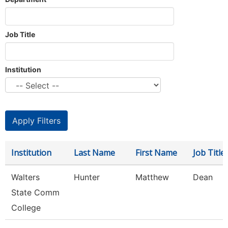
Job Title
Institution
Institution
Last Name
First Name
Job Title
Walters
Hunter
Matthew
Dean
State Comm
College