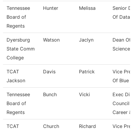
Tennessee
Hunter
Melissa
Senior Di
Board of
Of Data 
Regents
Dyersburg
Watson
Jaclyn
Dean Of 
State Comm
Sciences
College
TCAT
Davis
Patrick
Vice Pre
Jackson
Of Blue O
Tennessee
Bunch
Vicki
Exec Dir
Board of
Council 
Regents
Career &
TCAT
Church
Richard
Vice Pres