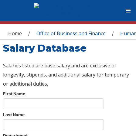
You are here
Home
Office of Business and Finance
Human
/
/
Salary Database
Salaries listed are base salary and are exclusive of
longevity, stipends, and additional salary for temporary
or additional duties.
First Name
Last Name
Department