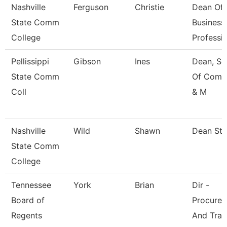
Nashville
Ferguson
Christie
Dean Of
State Comm
Business
College
Professi
Pellissippi
Gibson
Ines
Dean, Sc
State Comm
Of Comm
Coll
& M
Nashville
Wild
Shawn
Dean St
State Comm
College
Tennessee
York
Brian
Dir -
Board of
Procure
Regents
And Trav