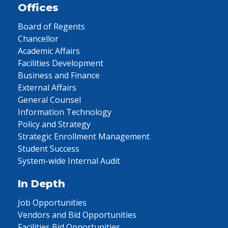
Offices
Board of Regents
Chancellor
Academic Affairs
Facilities Development
Business and Finance
External Affairs
General Counsel
Information Technology
Policy and Strategy
Strategic Enrollment Management
Student Success
System-wide Internal Audit
In Depth
Job Opportunities
Vendors and Bid Opportunities
Facilities Bid Opportunities