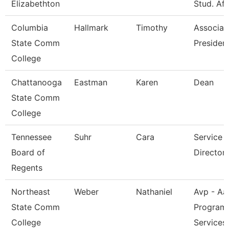
Elizabethton
Stud. Aff
Columbia
Hallmark
Timothy
Associat
State Comm
President
College
Chattanooga
Eastman
Karen
Dean
State Comm
College
Tennessee
Suhr
Cara
Service 
Board of
Director 
Regents
Northeast
Weber
Nathaniel
Avp - Aa
State Comm
Program
College
Services