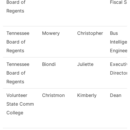
Board of
Fiscal Se
Regents
Tennessee
Mowery
Christopher
Bus
Board of
Intellige
Regents
Engineer
Tennessee
Biondi
Juliette
Executiv
Board of
Director,
Regents
Volunteer
Christmon
Kimberly
Dean
State Comm
College