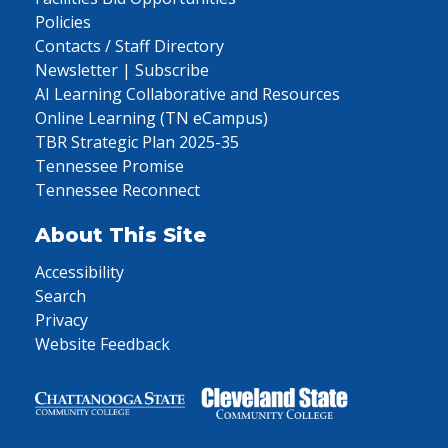
Policies
Contacts / Staff Directory
Newsletter | Subscribe
AI Learning Collaborative and Resources
Online Learning (TN eCampus)
TBR Strategic Plan 2025-35
Tennessee Promise
Tennessee Reconnect
About This Site
Accessibility
Search
Privacy
Website Feedback