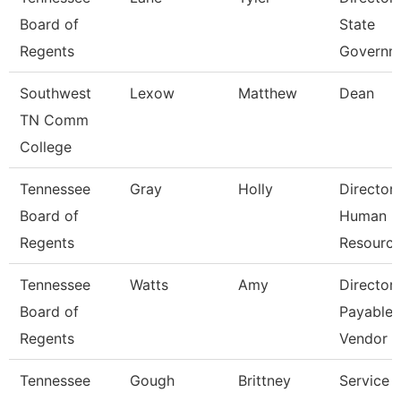
Board of
State
Regents
Governm
Southwest
Lexow
Matthew
Dean
TN Comm
College
Tennessee
Gray
Holly
Director
Board of
Human
Regents
Resourc
Tennessee
Watts
Amy
Director
Board of
Payables
Regents
Vendor
Tennessee
Gough
Brittney
Service 