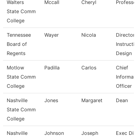
Walters
Mccall
Cheryl
Professo
State Comm
College
Tennessee
Wayer
Nicola
Director
Board of
Instructi
Regents
Design
Motlow
Padilla
Carlos
Chief
State Comm
Informat
College
Officer
Nashville
Jones
Margaret
Dean
State Comm
College
Nashville
Johnson
Joseph
Exec Dir