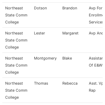
Northeast
Dotson
Brandon
Avp For
State Comm
Enrollme
College
Services
Northeast
Lester
Margaret
Avp And
State Comm
College
Northeast
Montgomery
Blake
Assistan
State Comm
Of E&Wf
College
Northeast
Thomas
Rebecca
Asst. Vp 
State Comm
Rap
College