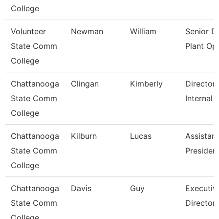
College
Volunteer
Newman
William
Senior Di
State Comm
Plant Op
College
Chattanooga
Clingan
Kimberly
Director,
State Comm
Internal 
College
Chattanooga
Kilburn
Lucas
Assistant
State Comm
Presiden
College
Chattanooga
Davis
Guy
Executiv
State Comm
Director
College