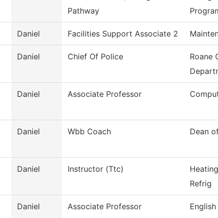
Pathway
Progra
Daniel
Facilities Support Associate 2
Mainten
Daniel
Chief Of Police
Roane 
Depart
Daniel
Associate Professor
Comput
Daniel
Wbb Coach
Dean of
Daniel
Instructor (Ttc)
Heating
Refrig
Daniel
Associate Professor
English