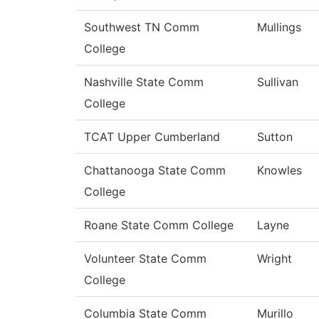
Southwest TN Comm
Mullings
College
Nashville State Comm
Sullivan
College
TCAT Upper Cumberland
Sutton
Chattanooga State Comm
Knowles
College
Roane State Comm College
Layne
Volunteer State Comm
Wright
College
Columbia State Comm
Murillo