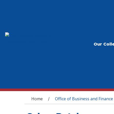
Our Coll
You are here
Home
Office of Business and Finance
/