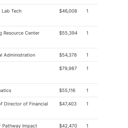
l Lab Tech
$46,008
1
g Resource Center
$55,394
1
al Administration
$54,378
1
$79,987
1
atics
$55,116
1
of Director of Financial
$47,403
1
r Pathway Impact
$42,470
1