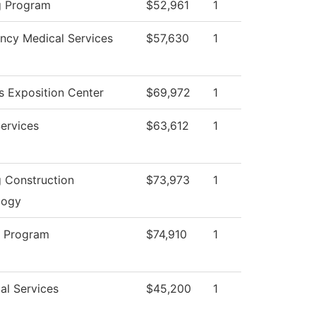
g Program
$52,961
1
ncy Medical Services
$57,630
1
 Exposition Center
$69,972
1
Services
$63,612
1
g Construction
$73,973
1
logy
g Program
$74,910
1
al Services
$45,200
1