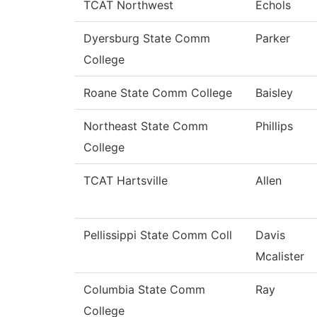
TCAT Northwest
Echols
Dyersburg State Comm
Parker
College
Roane State Comm College
Baisley
Northeast State Comm
Phillips
College
TCAT Hartsville
Allen
Pellissippi State Comm Coll
Davis
Mcalister
Columbia State Comm
Ray
College