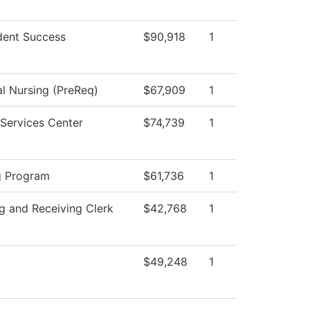
dent Success
$90,918
1
al Nursing (PreReq)
$67,909
1
Services Center
$74,739
1
g Program
$61,736
1
g and Receiving Clerk
$42,768
1
$49,248
1