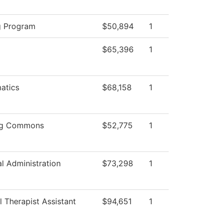
g Program
$50,894
1
$65,396
1
atics
$68,158
1
ng Commons
$52,775
1
al Administration
$73,298
1
l Therapist Assistant
$94,651
1