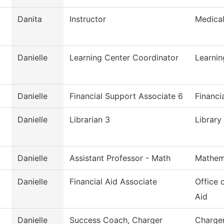
Danita
Instructor
Medica
Danielle
Learning Center Coordinator
Learnin
Danielle
Financial Support Associate 6
Financi
Danielle
Librarian 3
Library
Danielle
Assistant Professor - Math
Mathem
Danielle
Financial Aid Associate
Office 
Aid
Danielle
Success Coach, Charger
Charge