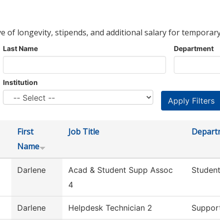
ve of longevity, stipends, and additional salary for temporary
Last Name
Department
Institution
First
Job Title
Depart
Name
Darlene
Acad & Student Supp Assoc
Student
4
Darlene
Helpdesk Technician 2
Support