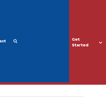
Get
act
Apply
Make a Gift
Started