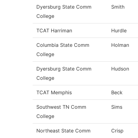
Dyersburg State Comm
Smith
College
TCAT Harriman
Hurdle
Columbia State Comm
Holman
College
Dyersburg State Comm
Hudson
College
TCAT Memphis
Beck
Southwest TN Comm
Sims
College
Northeast State Comm
Crisp