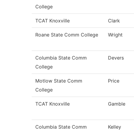
College
TCAT Knoxville
Clark
Roane State Comm College
Wright
Columbia State Comm
Devers
College
Motlow State Comm
Price
College
TCAT Knoxville
Gamble
Columbia State Comm
Kelley