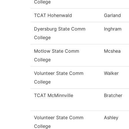
College
TCAT Hohenwald
Garland
Dyersburg State Comm
Inghram
College
Motlow State Comm
Mcshea
College
Volunteer State Comm
Walker
College
TCAT McMinnville
Bratcher
Volunteer State Comm
Ashley
College