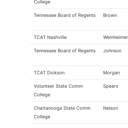
College
Tennessee Board of Regents
Brown
TCAT Nashville
Weinheimer
Tennessee Board of Regents
Johnson
TCAT Dickson
Morgan
Volunteer State Comm
Spears
College
Chattanooga State Comm
Nelson
College