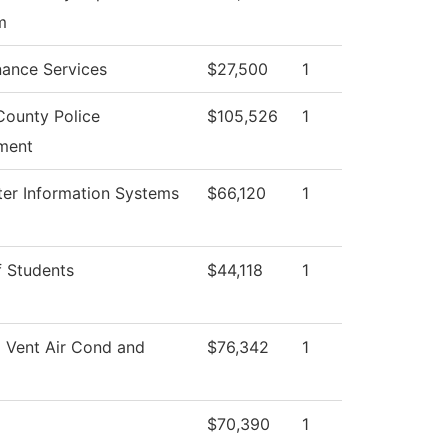
m
ance Services
$27,500
1
County Police
$105,526
1
ment
er Information Systems
$66,120
1
 Students
$44,118
1
 Vent Air Cond and
$76,342
1
$70,390
1