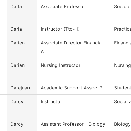
Darla
Associate Professor
Sociol
Darla
Instructor (Ttc-H)
Practic
Darien
Associate Director Financial
Financi
A
Darian
Nursing Instructor
Nursing
Darejuan
Academic Support Assoc. 7
Student
Darcy
Instructor
Social 
Darcy
Assistant Professor - Biology
Biology