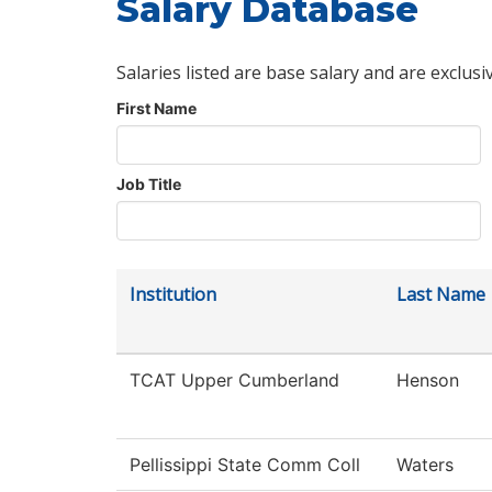
Salary Database
Salaries listed are base salary and are exclusi
First Name
Job Title
Institution
Last Name
TCAT Upper Cumberland
Henson
Pellissippi State Comm Coll
Waters