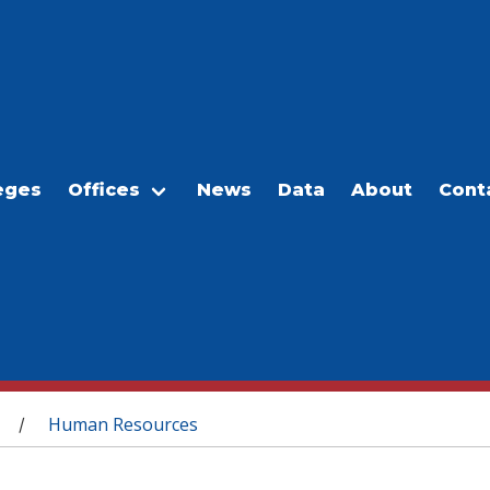
eges
Offices
News
Data
About
Cont
Human Resources
/