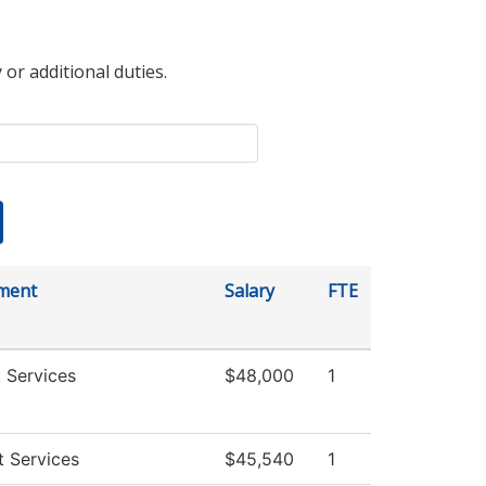
 or additional duties.
ment
Salary
FTE
 Services
$48,000
1
 Services
$45,540
1