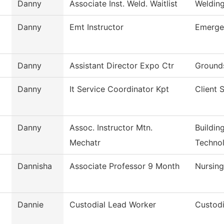
Danny
Associate Inst. Weld. Waitlist
Weldin
Danny
Emt Instructor
Emerge
Danny
Assistant Director Expo Ctr
Grounds
Danny
It Service Coordinator Kpt
Client 
Danny
Assoc. Instructor Mtn.
Buildin
Mechatr
Techno
Dannisha
Associate Professor 9 Month
Nursin
Dannie
Custodial Lead Worker
Custodi