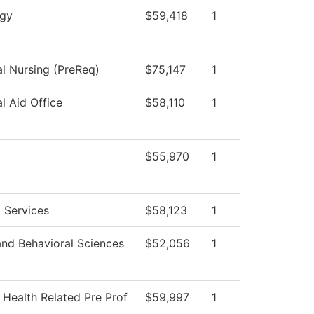
ogy
$59,418
1
al Nursing (PreReq)
$75,147
1
al Aid Office
$58,110
1
$55,970
1
 Services
$58,123
1
and Behavioral Sciences
$52,056
1
 Health Related Pre Prof
$59,997
1