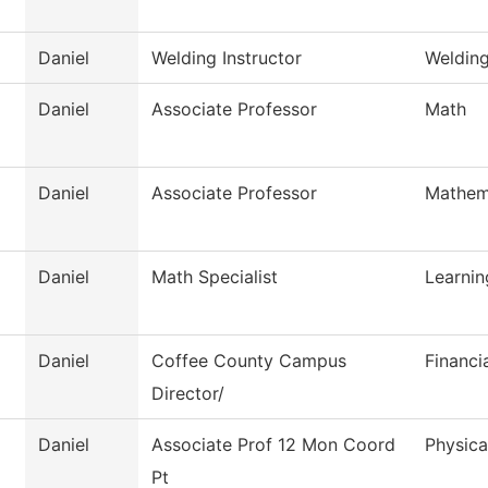
Daniel
Welding Instructor
Weldin
Daniel
Associate Professor
Math
Daniel
Associate Professor
Mathem
Daniel
Math Specialist
Learni
Daniel
Coffee County Campus
Financi
Director/
Daniel
Associate Prof 12 Mon Coord
Physica
Pt