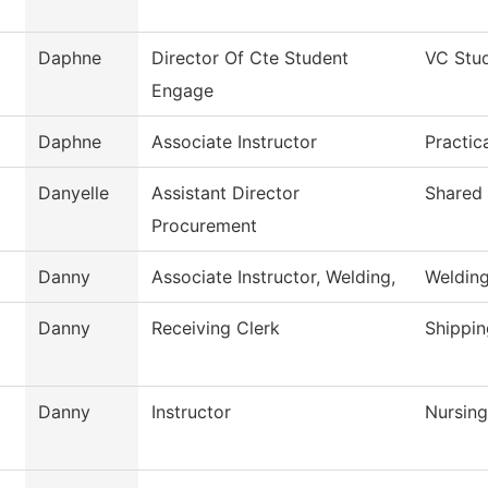
Daphne
Director Of Cte Student
VC Stu
Engage
Daphne
Associate Instructor
Practic
Danyelle
Assistant Director
Shared 
Procurement
Danny
Associate Instructor, Welding,
Weldin
Danny
Receiving Clerk
Shippin
Danny
Instructor
Nursing