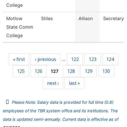
College
Motlow
Stiles
Allison
Secretary 
State Comm
College
Pages
« first
‹ previous
122
123
124
…
125
126
128
129
130
127
next ›
last »
Please Note: Salary data is provided for full time (0.8)
employees of the TBR system office and its institutions. The
data is updated semi-annually. Current data is effective as of