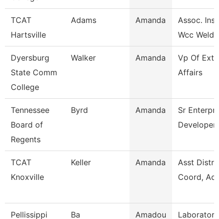
TCAT
Adams
Amanda
Assoc. Inst
Hartsville
Wcc Weldi
Dyersburg
Walker
Amanda
Vp Of Exte
State Comm
Affairs
College
Tennessee
Byrd
Amanda
Sr Enterpri
Board of
Developer
Regents
TCAT
Keller
Amanda
Asst Distri
Knoxville
Coord, Adu
Pellissippi
Ba
Amadou
Laboratory