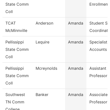
State Comm
Enrollment
Coll
TCAT
Anderson
Amanda
Student Se
McMinnville
Coordinato
Pellissippi
Lequire
Amanda
Specialist,
State Comm
Accounts 
Coll
Pellissippi
Mcreynolds
Amanda
Assistant
State Comm
Professor 
Coll
Southwest
Banker
Amanda
Associate
TN Comm
Professor
College