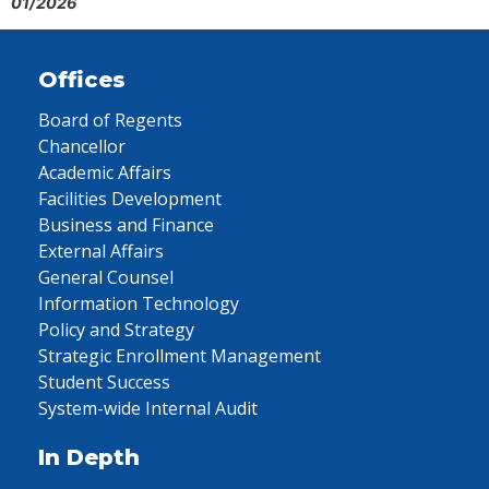
01/2026
Offices
Board of Regents
Chancellor
Academic Affairs
Facilities Development
Business and Finance
External Affairs
General Counsel
Information Technology
Policy and Strategy
Strategic Enrollment Management
Student Success
System-wide Internal Audit
In Depth