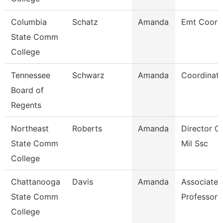
Columbia
Schatz
Amanda
Emt Coord
State Comm
College
Tennessee
Schwarz
Amanda
Coordinator
Board of
Regents
Northeast
Roberts
Amanda
Director O
State Comm
Mil Ssc
College
Chattanooga
Davis
Amanda
Associate
State Comm
Professor
College