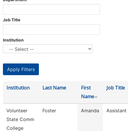
Job Title
Institution
Institution
Last Name
First
Job Title
Name
Volunteer
Foster
Amanda
Assistant R
State Comm
College