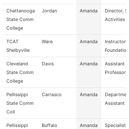
Chattanooga
Jordan
Amanda
Director, S
State Comm
Activities
College
TCAT
Ware
Amanda
Instructor-
Shelbyville
Foundation
Cleveland
Davis
Amanda
Assistant
State Comm
Professor
College
Pellissippi
Carrasco
Amanda
Departmen
State Comm
Assistant
Coll
Pellissippi
Buffalo
Amanda
Specialist 