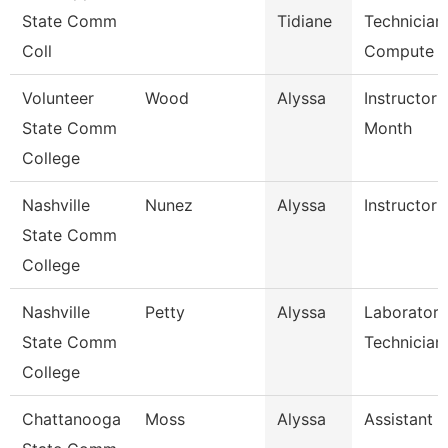
State Comm
Tidiane
Technician,
Coll
Compute
Volunteer
Wood
Alyssa
Instructor 
State Comm
Month
College
Nashville
Nunez
Alyssa
Instructor
State Comm
College
Nashville
Petty
Alyssa
Laboratory
State Comm
Technician
College
Chattanooga
Moss
Alyssa
Assistant D