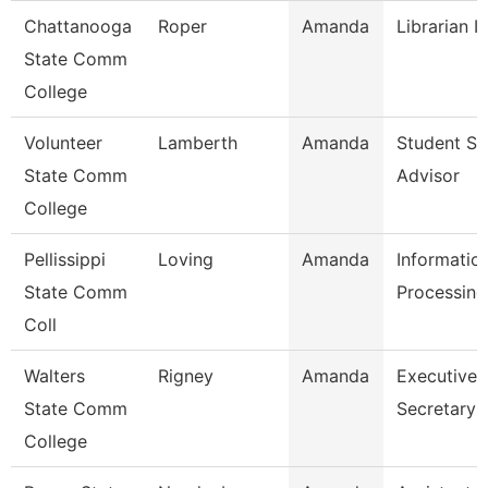
Chattanooga
Roper
Amanda
Librarian I
State Comm
College
Volunteer
Lamberth
Amanda
Student Su
State Comm
Advisor
College
Pellissippi
Loving
Amanda
Informatio
State Comm
Processing
Coll
Walters
Rigney
Amanda
Executive
State Comm
Secretary
College