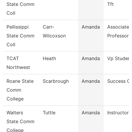
State Comm
Tft
Coll
Pellissippi
Carr-
Amanda
Associate
State Comm
Wilcoxson
Professor 
Coll
TCAT
Heath
Amanda
Vp Student
Northwest
Roane State
Scarbrough
Amanda
Success C
Comm
College
Walters
Tuttle
Amanda
Instructor
State Comm
College