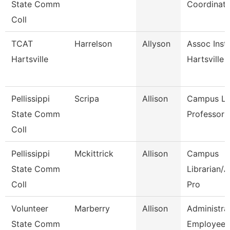
State Comm
Coordinator
Coll
TCAT
Harrelson
Allyson
Assoc Instr
Hartsville
Hartsville
Pellissippi
Scripa
Allison
Campus Lib
State Comm
Professor
Coll
Pellissippi
Mckittrick
Allison
Campus
State Comm
Librarian/
Coll
Pro
Volunteer
Marberry
Allison
Administra
State Comm
Employee 