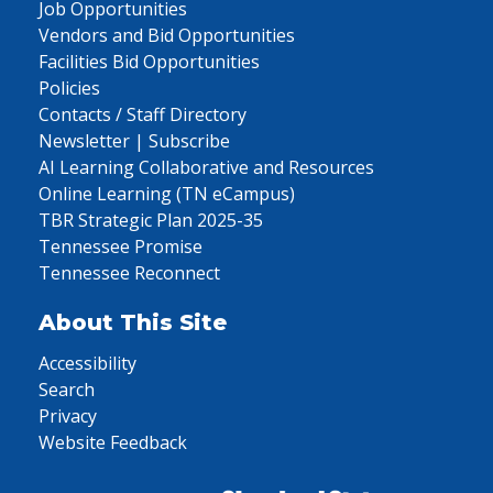
Job Opportunities
Vendors and Bid Opportunities
Facilities Bid Opportunities
Policies
Contacts / Staff Directory
Newsletter | Subscribe
AI Learning Collaborative and Resources
Online Learning (TN eCampus)
TBR Strategic Plan 2025-35
Tennessee Promise
Tennessee Reconnect
About This Site
Accessibility
Search
Privacy
Website Feedback