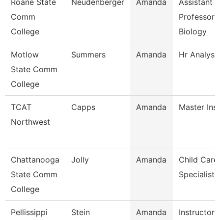
Roane State
Neudenberger
Amanda
Assistant
Comm
Professor 
College
Biology
Motlow
Summers
Amanda
Hr Analyst
State Comm
College
TCAT
Capps
Amanda
Master Ins
Northwest
Chattanooga
Jolly
Amanda
Child Care
State Comm
Specialist
College
Pellissippi
Stein
Amanda
Instructor 