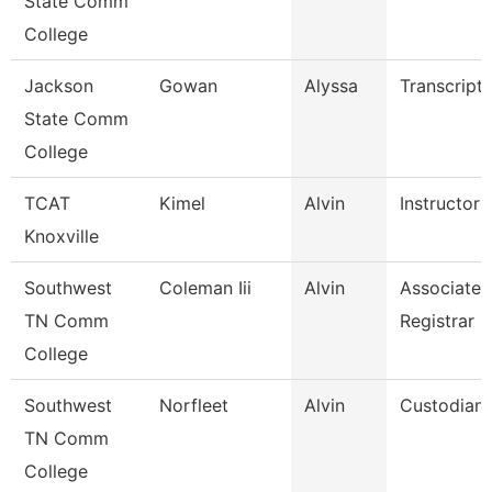
State Comm
College
Jackson
Gowan
Alyssa
Transcript 
State Comm
College
TCAT
Kimel
Alvin
Instructor
Knoxville
Southwest
Coleman Iii
Alvin
Associate
TN Comm
Registrar
College
Southwest
Norfleet
Alvin
Custodian
TN Comm
College