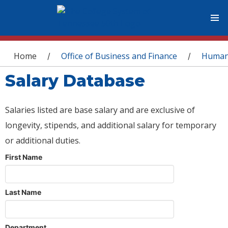
You are here
Home
Office of Business and Finance
Human
/
/
Salary Database
Salaries listed are base salary and are exclusive of
longevity, stipends, and additional salary for temporary
or additional duties.
First Name
Last Name
Department