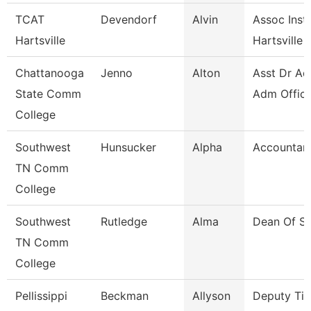
TCAT
Devendorf
Alvin
Assoc Instr
Hartsville
Hartsville
Chattanooga
Jenno
Alton
Asst Dr Ad
State Comm
Adm Office
College
Southwest
Hunsucker
Alpha
Accountan
TN Comm
College
Southwest
Rutledge
Alma
Dean Of St
TN Comm
College
Pellissippi
Beckman
Allyson
Deputy Titl