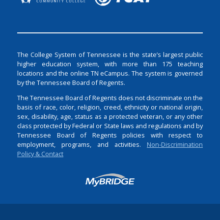
The College System of Tennessee is the state’s largest public
higher education system, with more than 175 teaching
locations and the online TN eCampus. The system is governed
by the Tennessee Board of Regents.
The Tennessee Board of Regents does not discriminate on the
basis of race, color, religion, creed, ethnicity or national origin,
sex, disability, age, status as a protected veteran, or any other
class protected by Federal or State laws and regulations and by
Tennessee Board of Regents policies with respect to
employment, programs, and activities.
Non-Discrimination
Policy & Contact
Login