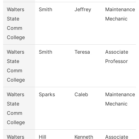
Walters
Smith
Jeffrey
Maintenance
State
Mechanic
Comm
College
Walters
Smith
Teresa
Associate
State
Professor
Comm
College
Walters
Sparks
Caleb
Maintenance
State
Mechanic
Comm
College
Walters
Hill
Kenneth
Associate