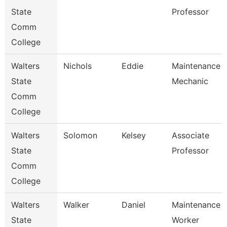
State
Professor
Comm
College
Walters
Nichols
Eddie
Maintenance
State
Mechanic
Comm
College
Walters
Solomon
Kelsey
Associate
State
Professor
Comm
College
Walters
Walker
Daniel
Maintenance
State
Worker