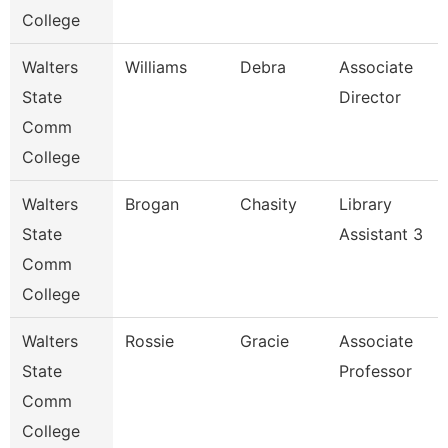
College
Walters
Williams
Debra
Associate
State
Director
Comm
College
Walters
Brogan
Chasity
Library
State
Assistant 3
Comm
College
Walters
Rossie
Gracie
Associate
State
Professor
Comm
College