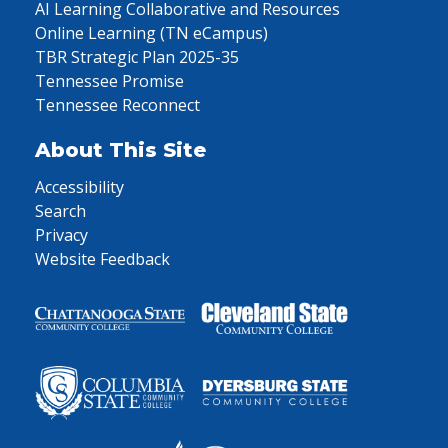
AI Learning Collaborative and Resources
Online Learning (TN eCampus)
TBR Strategic Plan 2025-35
Tennessee Promise
Tennessee Reconnect
About This Site
Accessibility
Search
Privacy
Website Feedback