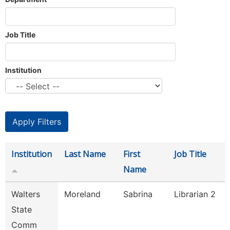
Job Title
Institution
Institution
Last Name
First
Job Title
Name
Walters
Moreland
Sabrina
Librarian 2
State
Comm