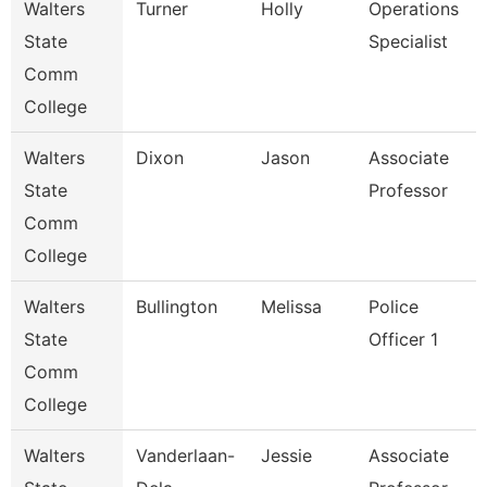
Walters
Turner
Holly
Operations
State
Specialist
Comm
College
Walters
Dixon
Jason
Associate
State
Professor
Comm
College
Walters
Bullington
Melissa
Police
State
Officer 1
Comm
College
Walters
Vanderlaan-
Jessie
Associate