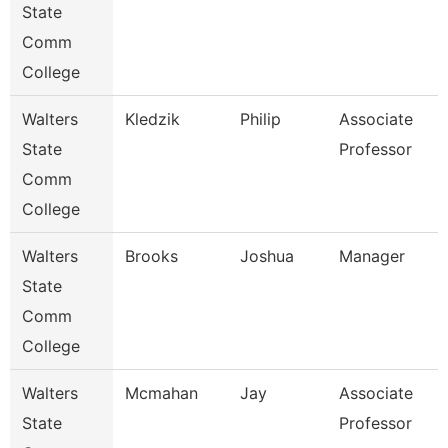
State
Comm
College
Walters
Kledzik
Philip
Associate
State
Professor
Comm
College
Walters
Brooks
Joshua
Manager
State
Comm
College
Walters
Mcmahan
Jay
Associate
State
Professor