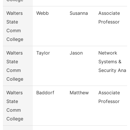
Walters
Webb
Susanna
Associate
State
Professor
Comm
College
Walters
Taylor
Jason
Network
State
Systems &
Comm
Security Ana
College
Walters
Baddorf
Matthew
Associate
State
Professor
Comm
College