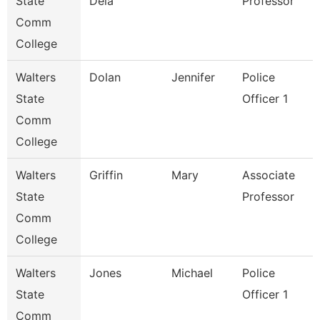
State
Dela
Professor
Comm
College
Walters
Dolan
Jennifer
Police
State
Officer 1
Comm
College
Walters
Griffin
Mary
Associate
State
Professor
Comm
College
Walters
Jones
Michael
Police
State
Officer 1
Comm