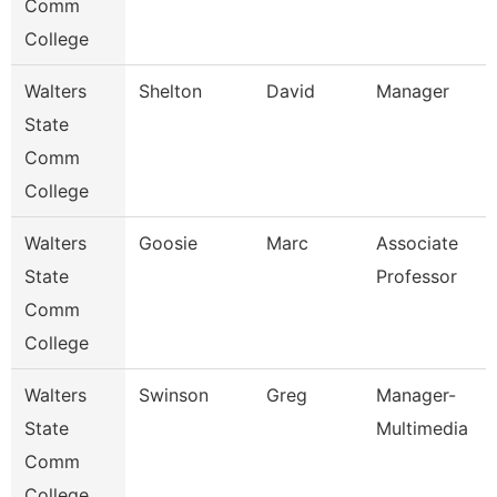
Comm
College
Walters
Shelton
David
Manager
State
Comm
College
Walters
Goosie
Marc
Associate
State
Professor
Comm
College
Walters
Swinson
Greg
Manager-
State
Multimedia
Comm
College