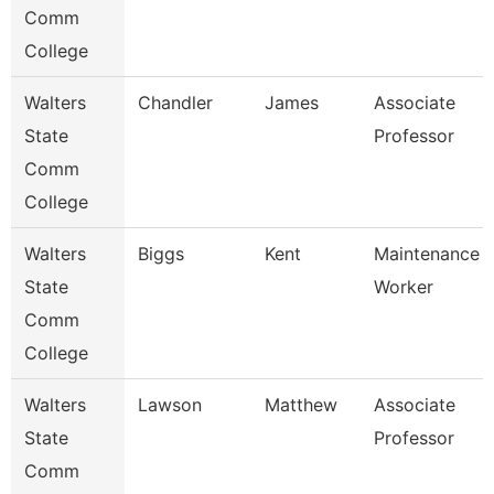
Comm
College
Walters
Chandler
James
Associate
State
Professor
Comm
College
Walters
Biggs
Kent
Maintenance
State
Worker
Comm
College
Walters
Lawson
Matthew
Associate
State
Professor
Comm