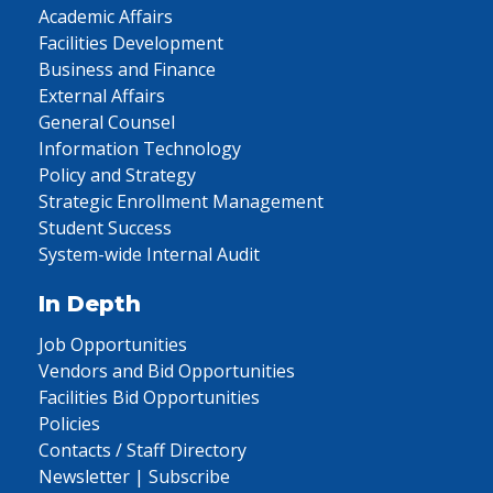
Academic Affairs
Facilities Development
Business and Finance
External Affairs
General Counsel
Information Technology
Policy and Strategy
Strategic Enrollment Management
Student Success
System-wide Internal Audit
In Depth
Job Opportunities
Vendors and Bid Opportunities
Facilities Bid Opportunities
Policies
Contacts / Staff Directory
Newsletter | Subscribe