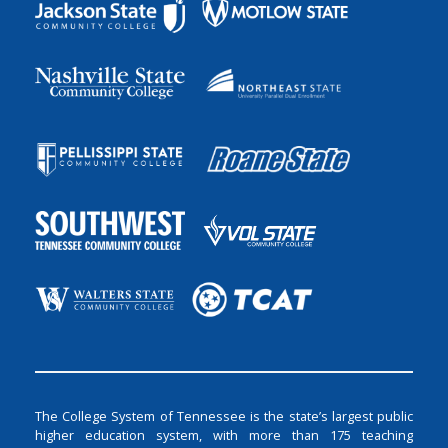
The College System of Tennessee is the state’s largest public
higher education system, with more than 175 teaching