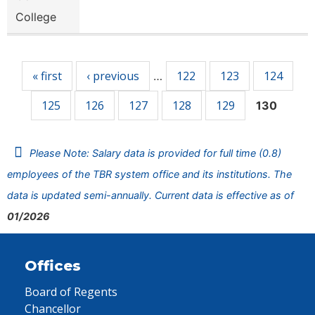
College
Pages
« first
‹ previous
122
123
124
…
125
126
127
128
129
130
Please Note: Salary data is provided for full time (0.8)
employees of the TBR system office and its institutions. The
data is updated semi-annually. Current data is effective as of
01/2026
Offices
Board of Regents
Chancellor