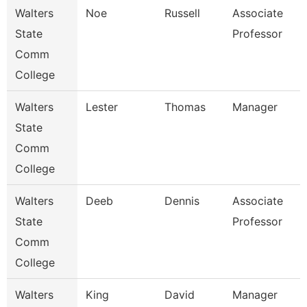
Walters
Noe
Russell
Associate
State
Professor
Comm
College
Walters
Lester
Thomas
Manager
State
Comm
College
Walters
Deeb
Dennis
Associate
State
Professor
Comm
College
Walters
King
David
Manager