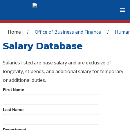
You are here
Home
Office of Business and Finance
Human
/
/
Salary Database
Salaries listed are base salary and are exclusive of
longevity, stipends, and additional salary for temporary
or additional duties.
First Name
Last Name
Department