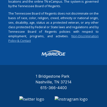
locations and the online TN eCampus. The system is governed
by the Tennessee Board of Regents.
The Tennessee Board of Regents does not discriminate on the
basis of race, color, religion, creed, ethnicity or national origin,
sex, disability, age, status as a protected veteran, or any other
class protected by Federal or State laws and regulations and by
Tennessee Board of Regents policies with respect to
employment, programs, and activities.
Non-Discrimination
Policy & Contact
Login
1 Bridgestone Park
Nashville
TN
37214
615-366-4400