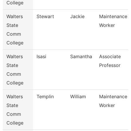
College
Walters
Stewart
Jackie
Maintenance
State
Worker
Comm
College
Walters
Isasi
Samantha
Associate
State
Professor
Comm
College
Walters
Templin
William
Maintenance
State
Worker
Comm
College