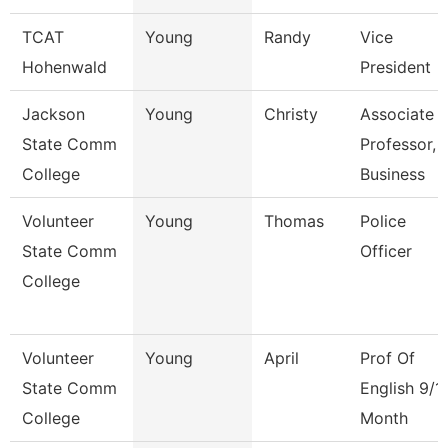
TCAT
Young
Randy
Vice
Hohenwald
President
Jackson
Young
Christy
Associate
State Comm
Professor,
College
Business
Volunteer
Young
Thomas
Police
State Comm
Officer
College
Volunteer
Young
April
Prof Of
State Comm
English 9/1
College
Month