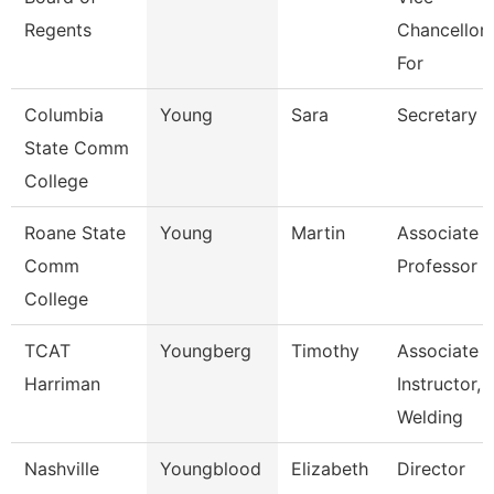
Regents
Chancellor
For
Columbia
Young
Sara
Secretary
State Comm
College
Roane State
Young
Martin
Associate
Comm
Professor
College
TCAT
Youngberg
Timothy
Associate
Harriman
Instructor,
Welding
Nashville
Youngblood
Elizabeth
Director