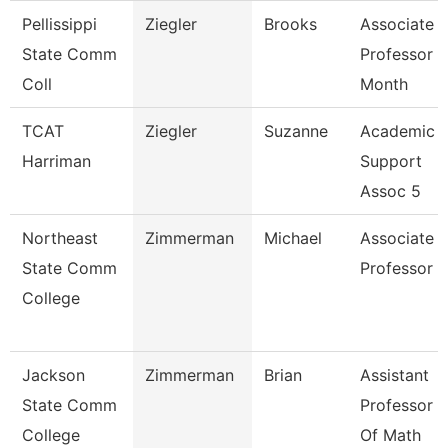
Pellissippi
Ziegler
Brooks
Associate
State Comm
Professor 9
Coll
Month
TCAT
Ziegler
Suzanne
Academic
Harriman
Support
Assoc 5
Northeast
Zimmerman
Michael
Associate
State Comm
Professor
College
Jackson
Zimmerman
Brian
Assistant
State Comm
Professor
College
Of Math