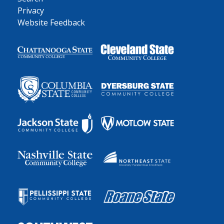
Privacy
Website Feedback