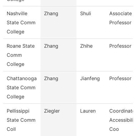
Nashville
Zhang
Shuli
Associate
State Comm
Professor
College
Roane State
Zhang
Zhihe
Professor
Comm
College
Chattanooga
Zhang
Jianfeng
Professor
State Comm
College
Pellissippi
Ziegler
Lauren
Coordinator
State Comm
Accessibilit
Coll
Coo