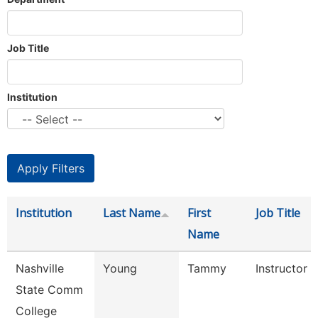
Job Title
Institution
Institution
Last Name
First
Job Title
Name
Nashville
Young
Tammy
Instructor
State Comm
College