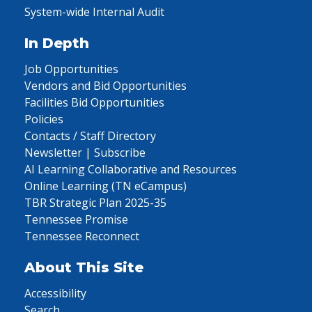
System-wide Internal Audit
In Depth
Job Opportunities
Vendors and Bid Opportunities
Facilities Bid Opportunities
Policies
Contacts / Staff Directory
Newsletter | Subscribe
AI Learning Collaborative and Resources
Online Learning (TN eCampus)
TBR Strategic Plan 2025-35
Tennessee Promise
Tennessee Reconnect
About This Site
Accessibility
Search