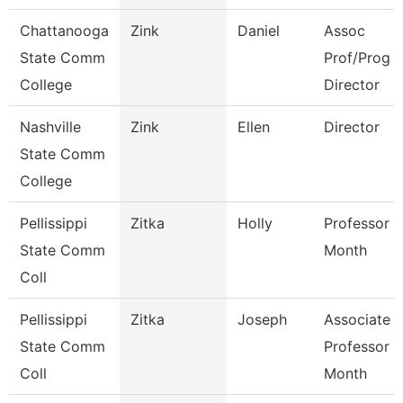
Chattanooga
Zink
Daniel
Assoc
State Comm
Prof/Prog
College
Director
Nashville
Zink
Ellen
Director
State Comm
College
Pellissippi
Zitka
Holly
Professor 9
State Comm
Month
Coll
Pellissippi
Zitka
Joseph
Associate
State Comm
Professor 9
Coll
Month