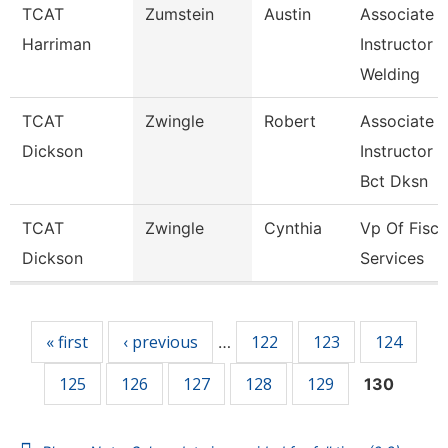
TCAT
Zumstein
Austin
Associate
Harriman
Instructor
Welding
TCAT
Zwingle
Robert
Associate
Dickson
Instructor
Bct Dksn
TCAT
Zwingle
Cynthia
Vp Of Fisca
Dickson
Services
Pages
« first
‹ previous
122
123
124
…
125
126
127
128
129
130