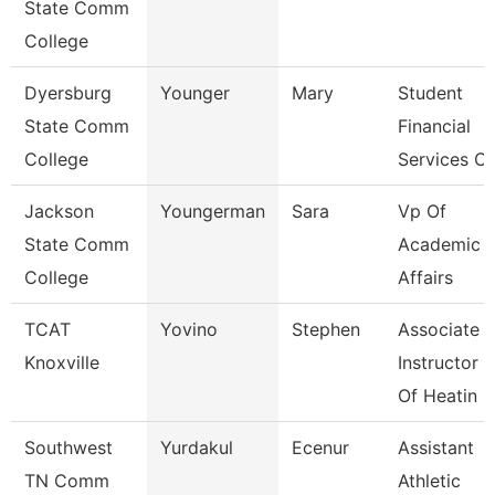
State Comm
College
Dyersburg
Younger
Mary
Student
State Comm
Financial
College
Services Cl
Jackson
Youngerman
Sara
Vp Of
State Comm
Academic
College
Affairs
TCAT
Yovino
Stephen
Associate
Knoxville
Instructor
Of Heatin
Southwest
Yurdakul
Ecenur
Assistant
TN Comm
Athletic