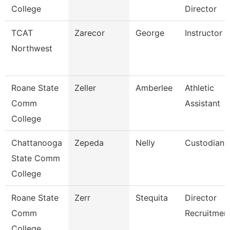
College
Director
TCAT
Zarecor
George
Instructor
Northwest
Roane State
Zeller
Amberlee
Athletic
Comm
Assistant
College
Chattanooga
Zepeda
Nelly
Custodian
State Comm
College
Roane State
Zerr
Stequita
Director
Comm
Recruitmen
College