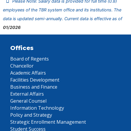
Please Note: Salary data is provided for full time (0.8)
employees of the TBR system office and its institutions. The
data is updated semi-annually. Current data is effective as of
01/2026
Offices
Board of Regents
Chancellor
Academic Affairs
Facilities Development
Business and Finance
External Affairs
General Counsel
Information Technology
Policy and Strategy
Strategic Enrollment Management
Student Success