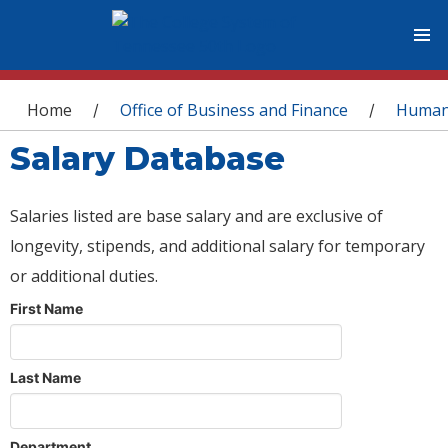
You are here
Home
Office of Business and Finance
Human
/
/
Salary Database
Salaries listed are base salary and are exclusive of
longevity, stipends, and additional salary for temporary
or additional duties.
First Name
Last Name
Department