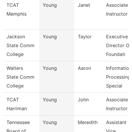
TCAT
Young
Janet
Associate
Memphis
Instructor
Jackson
Young
Taylor
Executive
State Comm
Director Of
College
Foundati
Walters
Young
Aaron
Information
State Comm
Processing
College
Special
TCAT
Young
John
Associate
Harriman
Instructor
Tennessee
Young
Meredith
Assistant
Board of
Vice