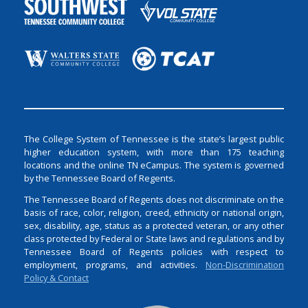
The College System of Tennessee is the state’s largest public
higher education system, with more than 175 teaching
locations and the online TN eCampus. The system is governed
by the Tennessee Board of Regents.
The Tennessee Board of Regents does not discriminate on the
basis of race, color, religion, creed, ethnicity or national origin,
sex, disability, age, status as a protected veteran, or any other
class protected by Federal or State laws and regulations and by
Tennessee Board of Regents policies with respect to
employment, programs, and activities.
Non-Discrimination
Policy & Contact