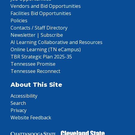
Vendors and Bid Opportunities
Facilities Bid Opportunities
Policies
Contacts / Staff Directory
Newsletter | Subscribe
AI Learning Collaborative and Resources
Online Learning (TN eCampus)
TBR Strategic Plan 2025-35
Tennessee Promise
Tennessee Reconnect
About This Site
Accessibility
Search
Privacy
Website Feedback