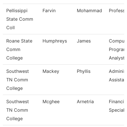
Pellissippi
Farvin
Mohammad
Profess
State Comm
Coll
Roane State
Humphreys
James
Comput
Comm
Progra
College
Analyst
Southwest
Mackey
Phyllis
Administ
TN Comm
Assistan
College
Southwest
Mcghee
Arnetria
Financia
TN Comm
Speciali
College