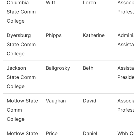
Columbia
Witt
Loren
Associa
State Comm
Profess
College
Dyersburg
Phipps
Katherine
Administ
State Comm
Assistan
College
Jackson
Baligrosky
Beth
Assistan
State Comm
Presiden
College
Motlow State
Vaughan
David
Associa
Comm
Profess
College
Motlow State
Price
Daniel
Wbb Co