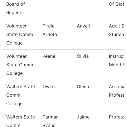
Board of
Of Globa
Regents
Volunteer
Pirela
Anyeli
Adult E
State Comm
Arrieta
Student 
College
Volunteer
Keene
Olivia
Instruct
State Comm
Month/C
College
Walters State
Owen
Olena
Associa
Comm
Profess
College
Walters State
Parman-
Jaime
Profess
Comm
Ryans