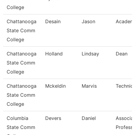
College
Chattanooga
Desain
Jason
Academi
State Comm
College
Chattanooga
Holland
Lindsay
Dean
State Comm
College
Chattanooga
Mckeldin
Marvis
Technica
State Comm
College
Columbia
Devers
Daniel
Associa
State Comm
Profess