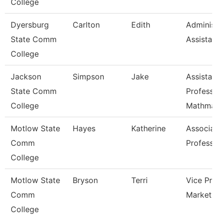
College
Dyersburg
Carlton
Edith
Administ
State Comm
Assistan
College
Jackson
Simpson
Jake
Assistan
State Comm
Professo
College
Mathmat
Motlow State
Hayes
Katherine
Associa
Comm
Profess
College
Motlow State
Bryson
Terri
Vice Pre
Comm
Marketi
College