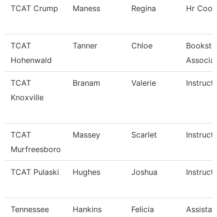
TCAT Crump
Maness
Regina
Hr Coor
TCAT
Tanner
Chloe
Booksto
Hohenwald
Associa
TCAT
Branam
Valerie
Instruct
Knoxville
TCAT
Massey
Scarlet
Instruct
Murfreesboro
TCAT Pulaski
Hughes
Joshua
Instruct
Tennessee
Hankins
Felicia
Assistan