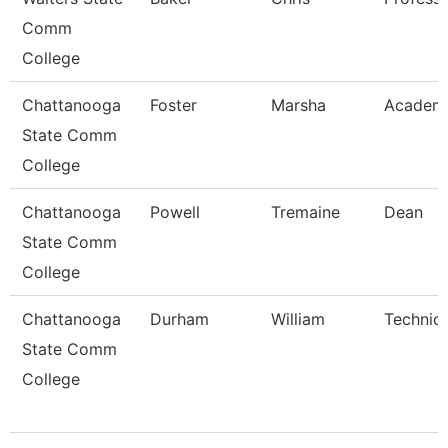
Comm
College
Chattanooga
Foster
Marsha
Academi
State Comm
College
Chattanooga
Powell
Tremaine
Dean
State Comm
College
Chattanooga
Durham
William
Technica
State Comm
College