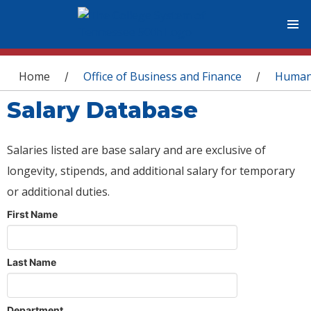
You are here
Home
Office of Business and Finance
Human
/
/
Salary Database
Salaries listed are base salary and are exclusive of
longevity, stipends, and additional salary for temporary
or additional duties.
First Name
Last Name
Department