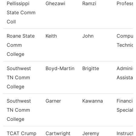
Pellissippi
Ghezawi
Ramzi
Profess
State Comm
Coll
Roane State
Keith
John
Comput
Comm
Technici
College
Southwest
Boyd-Martin
Brigitte
Administ
TN Comm
Assistant
College
Southwest
Garner
Kawanna
Financia
TN Comm
Speciali
College
TCAT Crump
Cartwright
Jeremy
Instruct