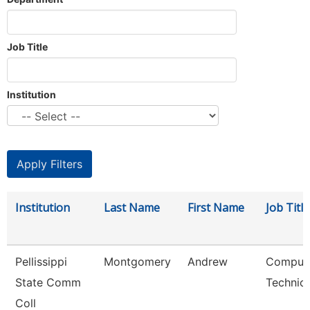
Job Title
Institution
Institution
Last Name
First Name
Job Title
Pellissippi
Montgomery
Andrew
Comput
State Comm
Technici
Coll