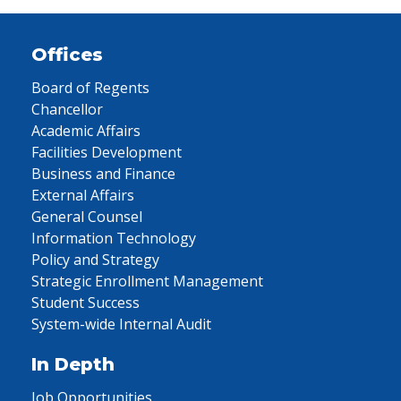
Offices
Board of Regents
Chancellor
Academic Affairs
Facilities Development
Business and Finance
External Affairs
General Counsel
Information Technology
Policy and Strategy
Strategic Enrollment Management
Student Success
System-wide Internal Audit
In Depth
Job Opportunities