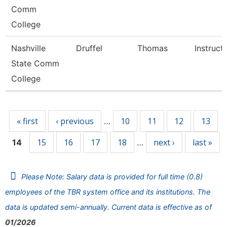
Comm
College
Nashville
Druffel
Thomas
Instruct
State Comm
College
Pages
« first
‹ previous
10
11
12
13
…
15
16
17
18
next ›
last »
14
…
Please Note: Salary data is provided for full time (0.8)
employees of the TBR system office and its institutions. The
data is updated semi-annually. Current data is effective as of
01/2026