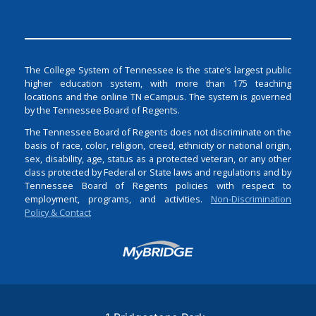
The College System of Tennessee is the state’s largest public
higher education system, with more than 175 teaching
locations and the online TN eCampus. The system is governed
by the Tennessee Board of Regents.
The Tennessee Board of Regents does not discriminate on the
basis of race, color, religion, creed, ethnicity or national origin,
sex, disability, age, status as a protected veteran, or any other
class protected by Federal or State laws and regulations and by
Tennessee Board of Regents policies with respect to
employment, programs, and activities.
Non-Discrimination
Policy & Contact
Login