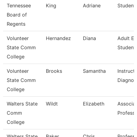
Tennessee
King
Adriane
Student 
Board of
Regents
Volunteer
Hernandez
Diana
Adult E
State Comm
Student 
College
Volunteer
Brooks
Samantha
Instruct
State Comm
Diagnos
College
Walters State
Wildt
Elizabeth
Associa
Comm
Profess
College
Walters State
Baker
Chris
Profess