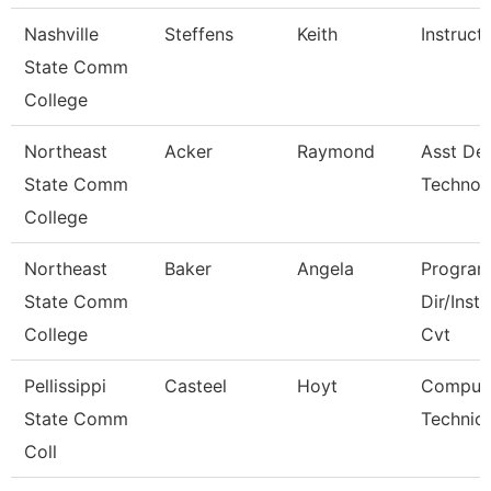
Nashville
Steffens
Keith
Instruct
State Comm
College
Northeast
Acker
Raymond
Asst De
State Comm
Technol
College
Northeast
Baker
Angela
Progra
State Comm
Dir/Inst
College
Cvt
Pellissippi
Casteel
Hoyt
Comput
State Comm
Technici
Coll