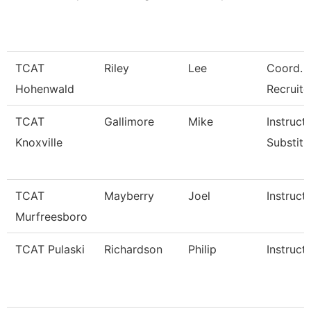
TCAT
Riley
Lee
Coord. 
Hohenwald
Recruite
TCAT
Gallimore
Mike
Instructo
Knoxville
Substitu
TCAT
Mayberry
Joel
Instruct
Murfreesboro
TCAT Pulaski
Richardson
Philip
Instruct