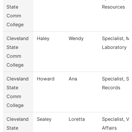
State
Resources
Comm
College
Cleveland
Haley
Wendy
Specialist, M
State
Laboratory
Comm
College
Cleveland
Howard
Ana
Specialist, S
State
Records
Comm
College
Cleveland
Sealey
Loretta
Specialist, V
State
Affairs