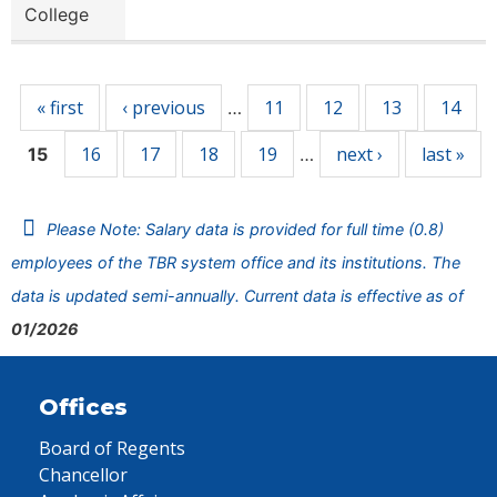
College
Pages
« first
‹ previous
11
12
13
14
…
16
17
18
19
next ›
last »
15
…
Please Note: Salary data is provided for full time (0.8)
employees of the TBR system office and its institutions. The
data is updated semi-annually. Current data is effective as of
01/2026
Offices
Board of Regents
Chancellor