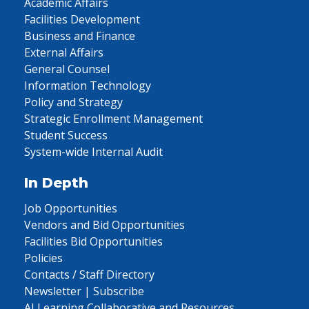
Academic Affairs
Facilities Development
Business and Finance
External Affairs
General Counsel
Information Technology
Policy and Strategy
Strategic Enrollment Management
Student Success
System-wide Internal Audit
In Depth
Job Opportunities
Vendors and Bid Opportunities
Facilities Bid Opportunities
Policies
Contacts / Staff Directory
Newsletter | Subscribe
AI Learning Collaborative and Resources