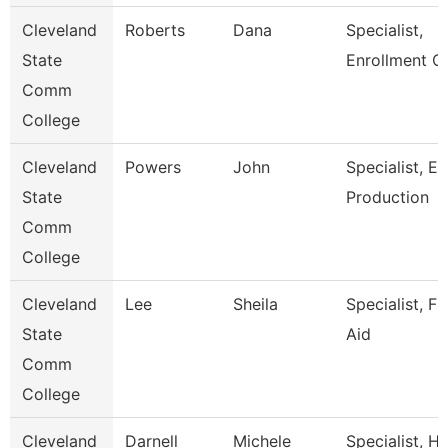
Cleveland
Roberts
Dana
Specialist,
State
Enrollment C
Comm
College
Cleveland
Powers
John
Specialist, E
State
Production
Comm
College
Cleveland
Lee
Sheila
Specialist, Fi
State
Aid
Comm
College
Cleveland
Darnell
Michele
Specialist, 