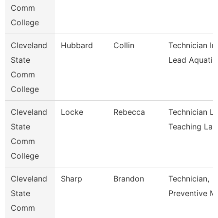
Comm
College
Cleveland
Hubbard
Collin
Technician In
State
Lead Aquati
Comm
College
Cleveland
Locke
Rebecca
Technician L
State
Teaching La
Comm
College
Cleveland
Sharp
Brandon
Technician,
State
Preventive M
Comm