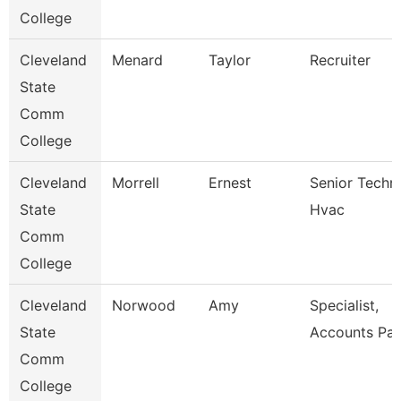
College
Cleveland
Menard
Taylor
Recruiter
State
Comm
College
Cleveland
Morrell
Ernest
Senior Techni
State
Hvac
Comm
College
Cleveland
Norwood
Amy
Specialist,
State
Accounts Pay
Comm
College