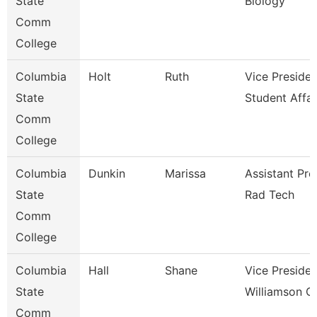
State
Biology
Comm
College
Columbia
Holt
Ruth
Vice Presiden
State
Student Affai
Comm
College
Columbia
Dunkin
Marissa
Assistant Pro
State
Rad Tech
Comm
College
Columbia
Hall
Shane
Vice Presiden
State
Williamson 
Comm