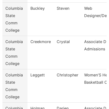
Columbia
Buckley
Steven
Web
State
Designer/Dev
Comm
College
Columbia
Creekmore
Crystal
Associate Dir
State
Admissions
Comm
College
Columbia
Leggett
Christopher
Women'S He
State
Basketball C
Comm
College
Columbia
Holman
Darien
Associate Dir