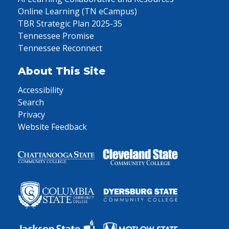
Online Learning (TN eCampus)
TBR Strategic Plan 2025-35
Tennessee Promise
Tennessee Reconnect
About This Site
Accessibility
Search
Privacy
Website Feedback