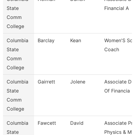
State
Financial A
Comm
College
Columbia
Barclay
Kean
Women'S Soc
State
Coach
Comm
College
Columbia
Gairrett
Jolene
Associate Dir
State
Of Financia
Comm
College
Columbia
Fawcett
David
Associate Pr
State
Physics & Ma