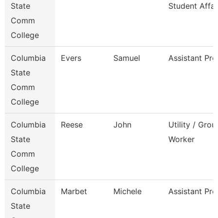
State
Student Affai
Comm
College
Columbia
Evers
Samuel
Assistant Pro
State
Comm
College
Columbia
Reese
John
Utility / Gro
State
Worker
Comm
College
Columbia
Marbet
Michele
Assistant Pro
State