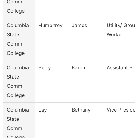
Comm
College
Columbia
Humphrey
James
Utility/ Grou
State
Worker
Comm
College
Columbia
Perry
Karen
Assistant Pro
State
Comm
College
Columbia
Lay
Bethany
Vice Presiden
State
Comm
College