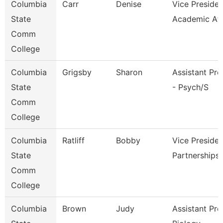
Columbia
Carr
Denise
Vice Presiden
State
Academic Af
Comm
College
Columbia
Grigsby
Sharon
Assistant Pro
State
- Psych/S
Comm
College
Columbia
Ratliff
Bobby
Vice Presiden
State
Partnerships
Comm
College
Columbia
Brown
Judy
Assistant Pro