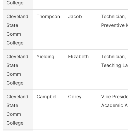
College
Cleveland
Thompson
Jacob
Technician,
State
Preventive M
Comm
College
Cleveland
Yielding
Elizabeth
Technician,
State
Teaching Lab
Comm
College
Cleveland
Campbell
Corey
Vice Presiden
State
Academic Aff
Comm
College