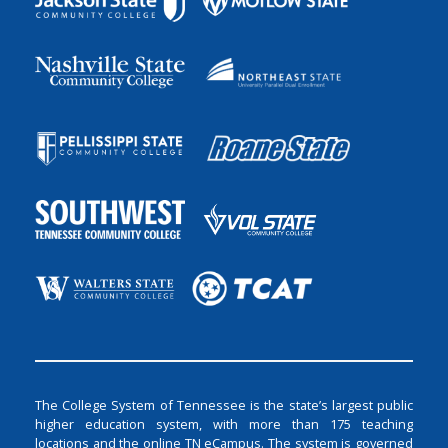
The College System of Tennessee is the state’s largest public
higher education system, with more than 175 teaching
locations and the online TN eCampus. The system is governed