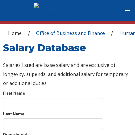
You are here
Home
Office of Business and Finance
Human
/
/
Salary Database
Salaries listed are base salary and are exclusive of
longevity, stipends, and additional salary for temporary
or additional duties.
First Name
Last Name
Department