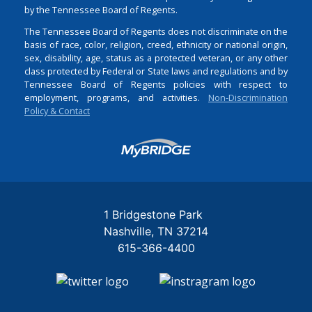
by the Tennessee Board of Regents.
The Tennessee Board of Regents does not discriminate on the
basis of race, color, religion, creed, ethnicity or national origin,
sex, disability, age, status as a protected veteran, or any other
class protected by Federal or State laws and regulations and by
Tennessee Board of Regents policies with respect to
employment, programs, and activities.
Non-Discrimination
Policy & Contact
Login
1 Bridgestone Park
Nashville
TN
37214
615-366-4400