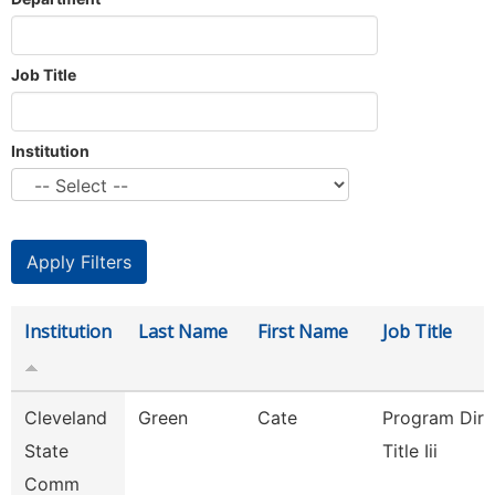
Job Title
Institution
Institution
Last Name
First Name
Job Title
Cleveland
Green
Cate
Program Dire
State
Title Iii
Comm