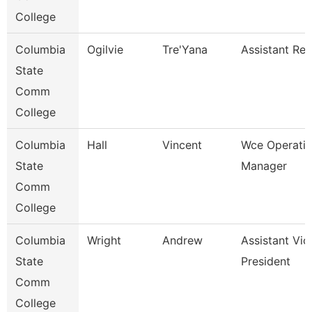
College
Columbia
Ogilvie
Tre'Yana
Assistant Reg
State
Comm
College
Columbia
Hall
Vincent
Wce Operati
State
Manager
Comm
College
Columbia
Wright
Andrew
Assistant Vic
State
President
Comm
College