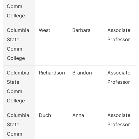
Comm
College
Columbia
West
Barbara
Associate
State
Professor
Comm
College
Columbia
Richardson
Brandon
Associate
State
Professor
Comm
College
Columbia
Duch
Anna
Associate
State
Professor
Comm