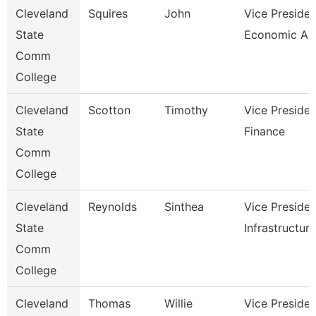
Cleveland
Squires
John
Vice Presiden
State
Economic And
Comm
College
Cleveland
Scotton
Timothy
Vice Presiden
State
Finance
Comm
College
Cleveland
Reynolds
Sinthea
Vice Presiden
State
Infrastructure
Comm
College
Cleveland
Thomas
Willie
Vice Presiden