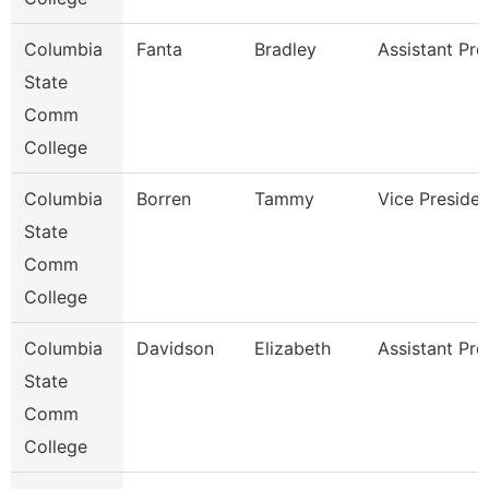
Columbia
Fanta
Bradley
Assistant Pro
State
Comm
College
Columbia
Borren
Tammy
Vice Presiden
State
Comm
College
Columbia
Davidson
Elizabeth
Assistant Pro
State
Comm
College