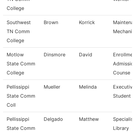
College
Southwest
Brown
Korrick
Maintena
TN Comm
Mechanic
College
Motlow
Dinsmore
David
Enrollmen
State Comm
Admissio
College
Counse
Pellissippi
Mueller
Melinda
Executive
State Comm
Student A
Coll
Pellissippi
Delgado
Matthew
Specialist
State Comm
Library