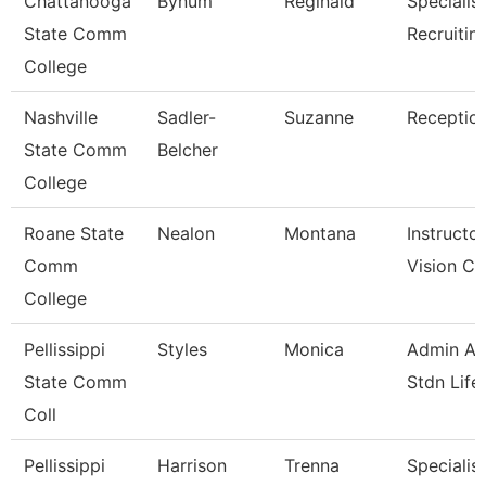
Chattanooga
Bynum
Reginald
Specialist
State Comm
Recruitin
College
Nashville
Sadler-
Suzanne
Reception
State Comm
Belcher
College
Roane State
Nealon
Montana
Instructor
Comm
Vision Ca
College
Pellissippi
Styles
Monica
Admin Ass
State Comm
Stdn Life
Coll
Pellissippi
Harrison
Trenna
Specialist