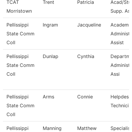
TCAT
Trent
Patricia
Acad/Stu
Morristown
Supp. Asso
Pellissippi
Ingram
Jacqueline
Academi
State Comm
Administr
Coll
Assist
Pellissippi
Dunlap
Cynthia
Departme
State Comm
Administr
Coll
Assi
Pellissippi
Arms
Connie
Helpdesk
State Comm
Technicia
Coll
Pellissippi
Manning
Matthew
Specialist