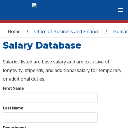
You are here
Home
Office of Business and Finance
Human
/
/
Salary Database
Salaries listed are base salary and are exclusive of
longevity, stipends, and additional salary for temporary
or additional duties.
First Name
Last Name
Department