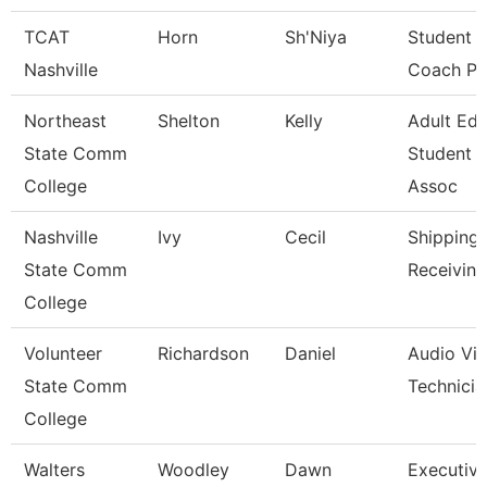
TCAT
Horn
Sh'Niya
Student 
Nashville
Coach Pn
Northeast
Shelton
Kelly
Adult Ed
State Comm
Student 
College
Assoc
Nashville
Ivy
Cecil
Shipping
State Comm
Receiving
College
Volunteer
Richardson
Daniel
Audio Visu
State Comm
Technicia
College
Walters
Woodley
Dawn
Executive