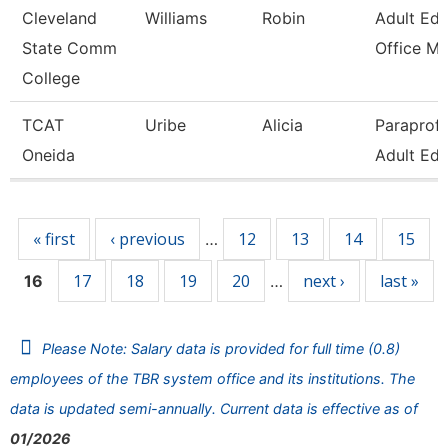
Cleveland
Williams
Robin
Adult Edu
State Comm
Office Mg
College
TCAT
Uribe
Alicia
Paraprofe
Oneida
Adult Edu
Pages
« first
‹ previous
12
13
14
15
…
17
18
19
20
next ›
last »
16
…
Please Note: Salary data is provided for full time (0.8)
employees of the TBR system office and its institutions. The
data is updated semi-annually. Current data is effective as of
01/2026