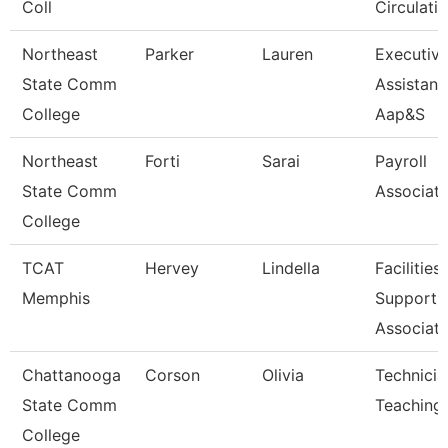
Coll
Circulatio
Northeast
Parker
Lauren
Executiv
State Comm
Assistant
College
Aap&S
Northeast
Forti
Sarai
Payroll
State Comm
Associat
College
TCAT
Hervey
Lindella
Facilities
Memphis
Support
Associat
Chattanooga
Corson
Olivia
Technicia
State Comm
Teaching
College