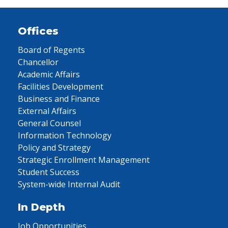
Offices
Board of Regents
Chancellor
Academic Affairs
Facilities Development
Business and Finance
External Affairs
General Counsel
Information Technology
Policy and Strategy
Strategic Enrollment Management
Student Success
System-wide Internal Audit
In Depth
Job Opportunities