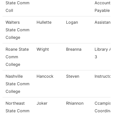
State Comm
Accounts
Coll
Payable
Walters
Hullette
Logan
Assistan
State Comm
College
Roane State
Wright
Breanna
Library A
Comm
3
College
Nashville
Hancock
Steven
Instructor
State Comm
College
Northeast
Joker
Rhiannon
Ccampis
State Comm
Coordina