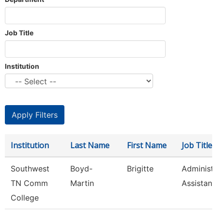
Job Title
Institution
Institution
Last Name
First Name
Job Title
Southwest
Boyd-
Brigitte
Administr
TN Comm
Martin
Assistant 
College