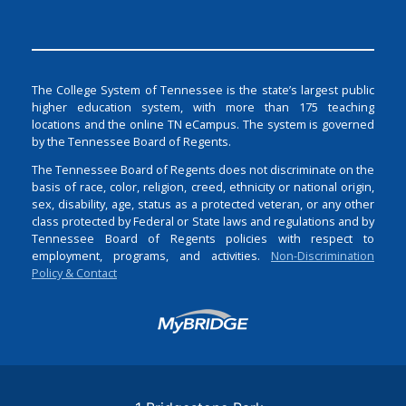
The College System of Tennessee is the state’s largest public
higher education system, with more than 175 teaching
locations and the online TN eCampus. The system is governed
by the Tennessee Board of Regents.
The Tennessee Board of Regents does not discriminate on the
basis of race, color, religion, creed, ethnicity or national origin,
sex, disability, age, status as a protected veteran, or any other
class protected by Federal or State laws and regulations and by
Tennessee Board of Regents policies with respect to
employment, programs, and activities.
Non-Discrimination
Policy & Contact
Login