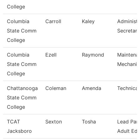
College
Columbia
Carroll
Kaley
Administr
State Comm
Secretary
College
Columbia
Ezell
Raymond
Maintena
State Comm
Mechanic
College
Chattanooga
Coleman
Amenda
Technical
State Comm
College
TCAT
Sexton
Tosha
Lead Para
Jacksboro
Adult Ed 