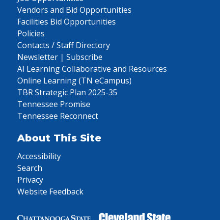
Vendors and Bid Opportunities
Facilities Bid Opportunities
Policies
Contacts / Staff Directory
Newsletter | Subscribe
AI Learning Collaborative and Resources
Online Learning (TN eCampus)
TBR Strategic Plan 2025-35
Tennessee Promise
Tennessee Reconnect
About This Site
Accessibility
Search
Privacy
Website Feedback