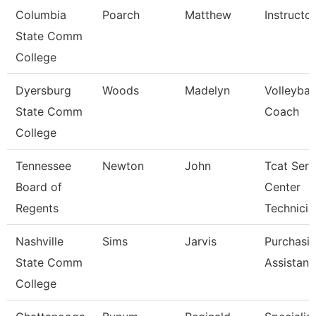
Columbia
Poarch
Matthew
Instructor
State Comm
College
Dyersburg
Woods
Madelyn
Volleybal
State Comm
Coach
College
Tennessee
Newton
John
Tcat Serv
Board of
Center
Regents
Technicia
Nashville
Sims
Jarvis
Purchasi
State Comm
Assistant
College