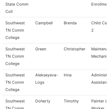
State Comm
Enrollme
Coll
Southwest
Campbell
Brenda
Child Car
TN Comm
2
College
Southwest
Green
Christopher
Maintena
TN Comm
Mechanic
College
Southwest
Alekseyeva-
Irina
Administr
TN Comm
Logs
Assistant
College
Southwest
Doherty
Timothy
Painter L
TN Comm
Worker