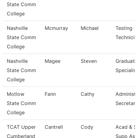
State Comm
College
Nashville
Mcmurray
Michael
Testing
State Comm
Technicia
College
Nashville
Magee
Steven
Graduati
State Comm
Specialist
College
Motlow
Fann
Cathy
Administr
State Comm
Secretary
College
TCAT Upper
Cantrell
Cody
Acad & S
Cumberland
Supp Ass