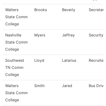
Walters
Brooks
Beverly
Secretary
State Comm
College
Nashville
Myers
Jeffrey
Security 
State Comm
College
Southwest
Lloyd
Latarius
Recruiter
TN Comm
College
Walters
Smith
Jared
Bus Drive
State Comm
College