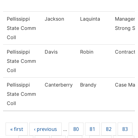
Pellissippi
Jackson
Laquinta
Manager, 
State Comm
Strong St
Coll
Pellissippi
Davis
Robin
Contract 
State Comm
Coll
Pellissippi
Canterberry
Brandy
Case Man
State Comm
Coll
Pages
« first
‹ previous
80
81
82
83
…