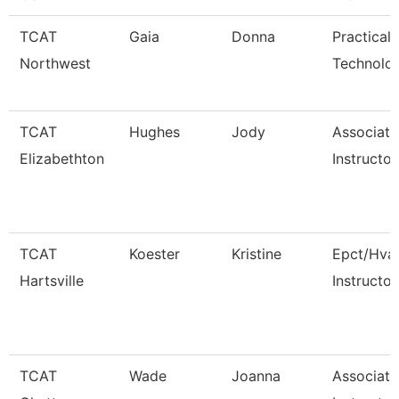
TCAT
Gaia
Donna
Practical
Northwest
Technolo
TCAT
Hughes
Jody
Associate
Elizabethton
Instructor
TCAT
Koester
Kristine
Epct/Hva
Hartsville
Instructor
TCAT
Wade
Joanna
Associate