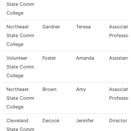
State Comm
College
Northeast
Gardner
Teresa
Associate
State Comm
Professor
College
Volunteer
Foster
Amanda
Assistant 
State Comm
College
Northeast
Brown
Amy
Associate
State Comm
Professor
College
Cleveland
Decook
Jennifer
Director
State Comm