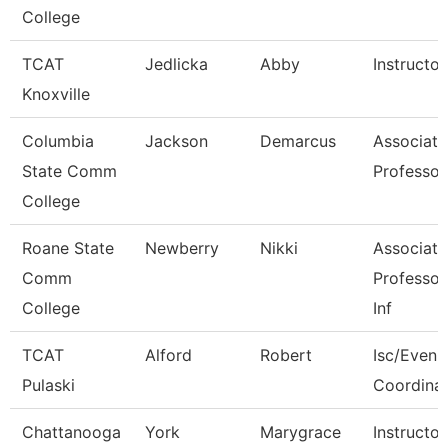
College
TCAT
Jedlicka
Abby
Instructor
Knoxville
Columbia
Jackson
Demarcus
Associate
State Comm
Professor
College
Roane State
Newberry
Nikki
Associate
Comm
Professor
College
Inf
TCAT
Alford
Robert
Isc/Eveni
Pulaski
Coordina
Chattanooga
York
Marygrace
Instructor