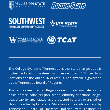
The College System of Tennessee is the state’s largest public
higher education system, with more than 175 teaching
locations and the online TN eCampus. The system is governed
by the Tennessee Board of Regents.
The Tennessee Board of Regents does not discriminate on the
basis of race, color, religion, creed, ethnicity or national origin,
sex, disability, age, status as a protected veteran, or any other
class protected by Federal or State laws and regulations and by
Tennessee Board of Regents policies with respect to