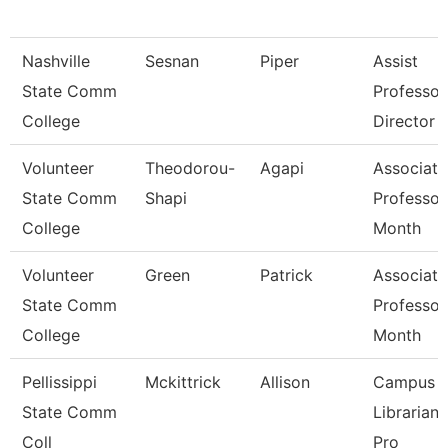
Nashville
Sesnan
Piper
Assist
State Comm
Professor
College
Director
Volunteer
Theodorou-
Agapi
Associate
State Comm
Shapi
Professor
College
Month
Volunteer
Green
Patrick
Associate
State Comm
Professor
College
Month
Pellissippi
Mckittrick
Allison
Campus
State Comm
Librarian
Coll
Pro