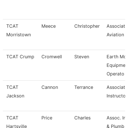
TCAT
Meece
Christopher
Associate 
Morristown
Aviation
TCAT Crump
Cromwell
Steven
Earth Mo
Equipmen
Operato
TCAT
Cannon
Terrance
Associate
Jackson
Instructo
TCAT
Price
Charles
Assoc. Ins
Hartsville
& Plumb 