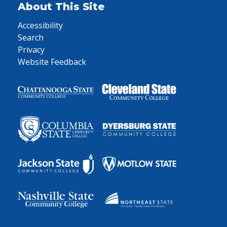
About This Site
Accessibility
Search
Privacy
Website Feedback