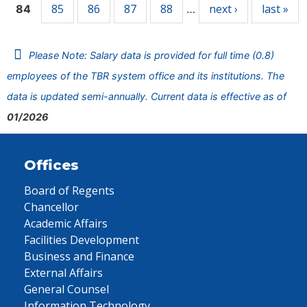
85
86
87
88
next ›
last »
84
…
Please Note: Salary data is provided for full time (0.8)
employees of the TBR system office and its institutions. The
data is updated semi-annually. Current data is effective as of
01/2026
Offices
Board of Regents
Chancellor
Academic Affairs
Facilities Development
Business and Finance
External Affairs
General Counsel
Information Technology