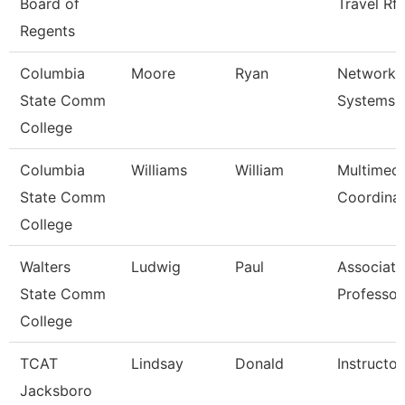
Board of
Travel Rf
Regents
Columbia
Moore
Ryan
Network 
State Comm
Systems A
College
Columbia
Williams
William
Multimedi
State Comm
Coordina
College
Walters
Ludwig
Paul
Associate
State Comm
Professor
College
TCAT
Lindsay
Donald
Instructor
Jacksboro