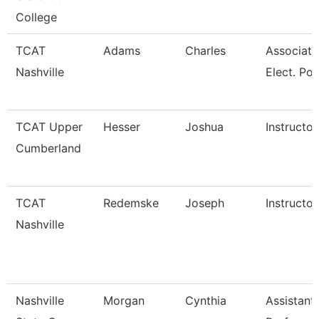
College
TCAT
Adams
Charles
Associate 
Nashville
Elect. Po
TCAT Upper
Hesser
Joshua
Instructor
Cumberland
TCAT
Redemske
Joseph
Instructor
Nashville
Nashville
Morgan
Cynthia
Assistant