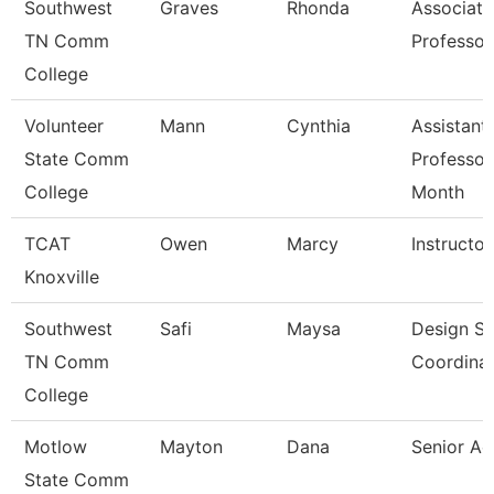
Southwest
Graves
Rhonda
Associate
TN Comm
Professor
College
Volunteer
Mann
Cynthia
Assistant
State Comm
Professor
College
Month
TCAT
Owen
Marcy
Instructor
Knoxville
Southwest
Safi
Maysa
Design S
TN Comm
Coordina
College
Motlow
Mayton
Dana
Senior Ac
State Comm