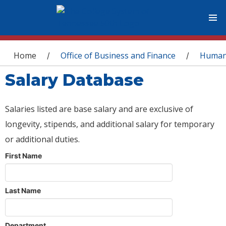
You are here
Home
Office of Business and Finance
Human
/
/
Salary Database
Salaries listed are base salary and are exclusive of
longevity, stipends, and additional salary for temporary
or additional duties.
First Name
Last Name
Department