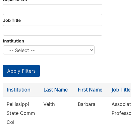
Job Title
Institution
Institution
Last Name
First Name
Job Title
Pellissippi
Veith
Barbara
Associate
State Comm
Professor
Coll