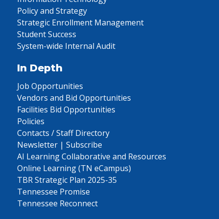
Policy and Strategy
Strategic Enrollment Management
Student Success
System-wide Internal Audit
In Depth
Job Opportunities
Vendors and Bid Opportunities
Facilities Bid Opportunities
Policies
Contacts / Staff Directory
Newsletter | Subscribe
AI Learning Collaborative and Resources
Online Learning (TN eCampus)
TBR Strategic Plan 2025-35
Tennessee Promise
Tennessee Reconnect