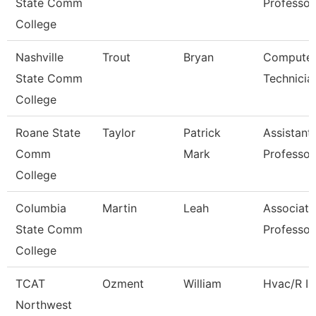
State Comm
Professor
College
Nashville
Trout
Bryan
Compute
State Comm
Technicia
College
Roane State
Taylor
Patrick
Assistant
Comm
Mark
Professor
College
Columbia
Martin
Leah
Associate
State Comm
Professor
College
TCAT
Ozment
William
Hvac/R In
Northwest