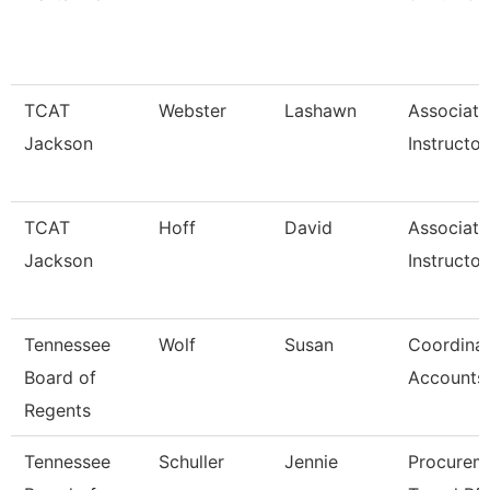
TCAT
Webster
Lashawn
Associate
Jackson
Instructor
TCAT
Hoff
David
Associate
Jackson
Instructor
Tennessee
Wolf
Susan
Coordinat
Board of
Accounts
Regents
Tennessee
Schuller
Jennie
Procurem