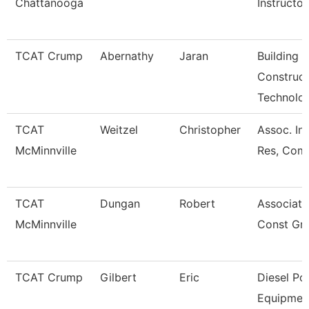
Chattanooga
Instructor
TCAT Crump
Abernathy
Jaran
Building
Construct
Technolo
TCAT
Weitzel
Christopher
Assoc. Ins
McMinnville
Res, Comm
TCAT
Dungan
Robert
Associate 
McMinnville
Const Gr
TCAT Crump
Gilbert
Eric
Diesel P
Equipmen