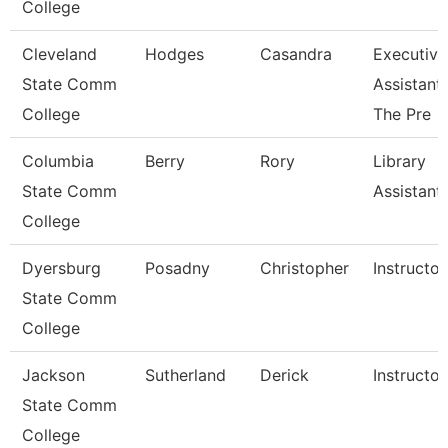
College
Cleveland
Hodges
Casandra
Executive
State Comm
Assistant
College
The Pre
Columbia
Berry
Rory
Library
State Comm
Assistant
College
Dyersburg
Posadny
Christopher
Instructor
State Comm
College
Jackson
Sutherland
Derick
Instructor
State Comm
College