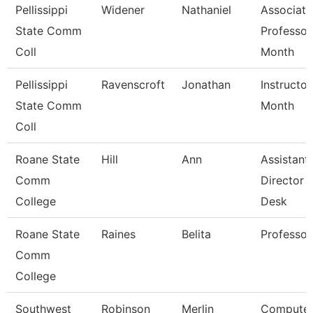
Pellissippi
Widener
Nathaniel
Associate
State Comm
Professor
Coll
Month
Pellissippi
Ravenscroft
Jonathan
Instructor
State Comm
Month
Coll
Roane State
Hill
Ann
Assistant
Comm
Director 
College
Desk
Roane State
Raines
Belita
Professor
Comm
College
Southwest
Robinson
Merlin
Compute