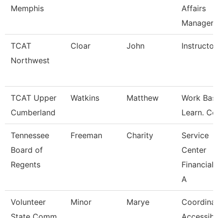
Memphis
Affairs
Manager
TCAT
Cloar
John
Instructor
Northwest
TCAT Upper
Watkins
Matthew
Work Bas
Cumberland
Learn. Co
Tennessee
Freeman
Charity
Service
Board of
Center
Regents
Financial 
A
Volunteer
Minor
Marye
Coordina
State Comm
Accessibl