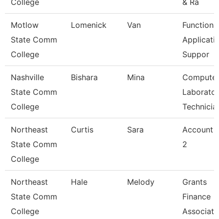
College
& Ra
Motlow
Lomenick
Van
Functiona
State Comm
Applicati
College
Suppor
Nashville
Bishara
Mina
Compute
State Comm
Laborato
College
Technicia
Northeast
Curtis
Sara
Account C
State Comm
2
College
Northeast
Hale
Melody
Grants
State Comm
Finance
College
Associate