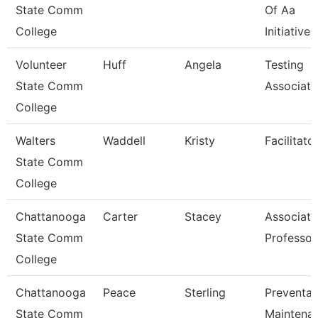
State Comm
Of Aa
College
Initiatives
Volunteer
Huff
Angela
Testing
State Comm
Associate
College
Walters
Waddell
Kristy
Facilitato
State Comm
College
Chattanooga
Carter
Stacey
Associate
State Comm
Professor
College
Chattanooga
Peace
Sterling
Preventat
State Comm
Maintena