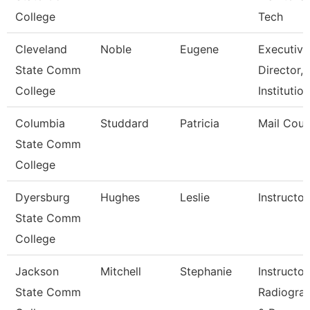
College
Tech
Cleveland
Noble
Eugene
Executive
State Comm
Director,
College
Institutio
Columbia
Studdard
Patricia
Mail Cour
State Comm
College
Dyersburg
Hughes
Leslie
Instructor
State Comm
College
Jackson
Mitchell
Stephanie
Instructor
State Comm
Radiogra