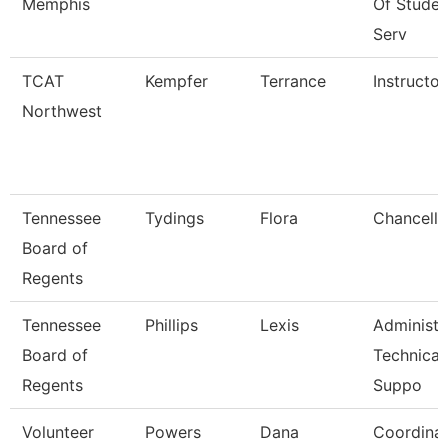
Memphis
Of Studen
Serv
TCAT
Kempfer
Terrance
Instructor
Northwest
Tennessee
Tydings
Flora
Chancello
Board of
Regents
Tennessee
Phillips
Lexis
Administr
Board of
Technical
Regents
Suppo
Volunteer
Powers
Dana
Coordina