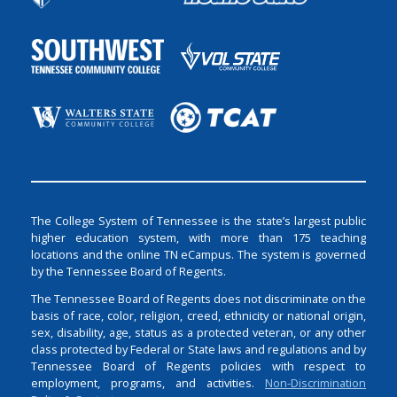
The College System of Tennessee is the state’s largest public
higher education system, with more than 175 teaching
locations and the online TN eCampus. The system is governed
by the Tennessee Board of Regents.
The Tennessee Board of Regents does not discriminate on the
basis of race, color, religion, creed, ethnicity or national origin,
sex, disability, age, status as a protected veteran, or any other
class protected by Federal or State laws and regulations and by
Tennessee Board of Regents policies with respect to
employment, programs, and activities.
Non-Discrimination