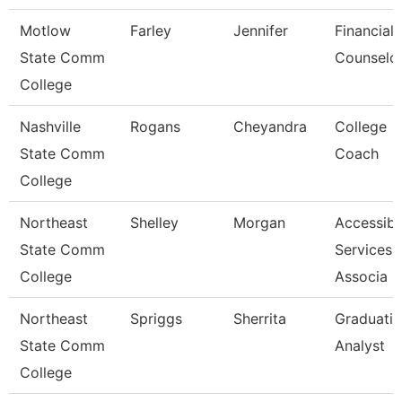
Motlow
Farley
Jennifer
Financial 
State Comm
Counselo
College
Nashville
Rogans
Cheyandra
College
State Comm
Coach
College
Northeast
Shelley
Morgan
Accessibil
State Comm
Services
College
Associa
Northeast
Spriggs
Sherrita
Graduati
State Comm
Analyst
College