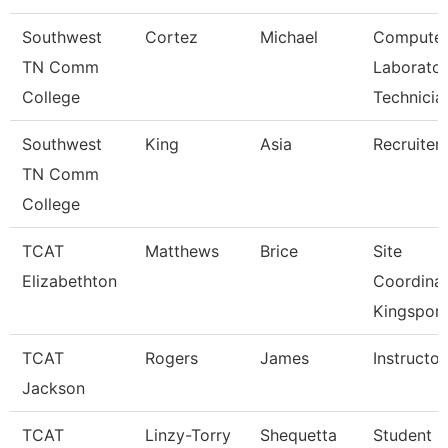
Southwest
Cortez
Michael
Compute
TN Comm
Laborato
College
Technicia
Southwest
King
Asia
Recruiter
TN Comm
College
TCAT
Matthews
Brice
Site
Elizabethton
Coordina
Kingsport
TCAT
Rogers
James
Instructor
Jackson
TCAT
Linzy-Torry
Shequetta
Student