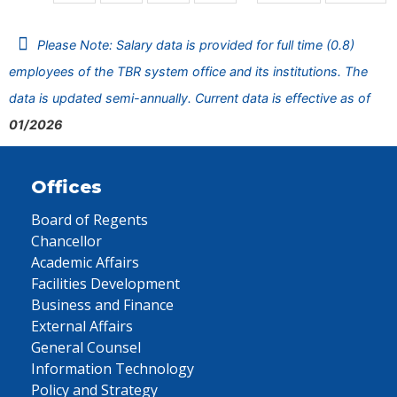
Please Note: Salary data is provided for full time (0.8)
employees of the TBR system office and its institutions. The
data is updated semi-annually. Current data is effective as of
01/2026
Offices
Board of Regents
Chancellor
Academic Affairs
Facilities Development
Business and Finance
External Affairs
General Counsel
Information Technology
Policy and Strategy