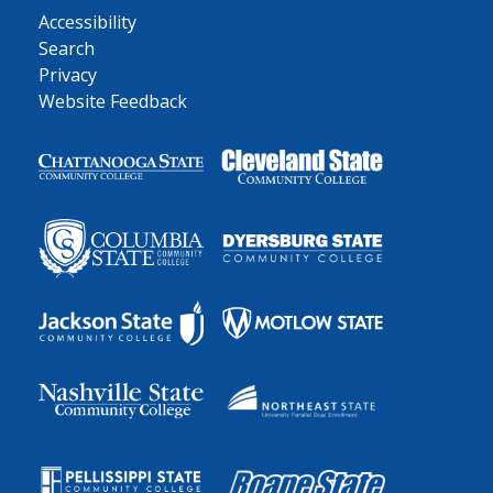
Accessibility
Search
Privacy
Website Feedback