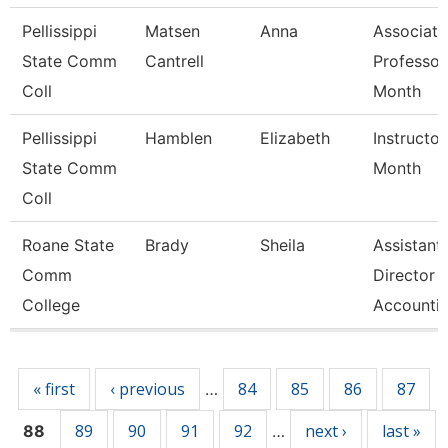
Pellissippi
Matsen
Anna
Associate
State Comm
Cantrell
Professor
Coll
Month
Pellissippi
Hamblen
Elizabeth
Instructor
State Comm
Month
Coll
Roane State
Brady
Sheila
Assistant
Comm
Director 
College
Accounti
Pages
« first
‹ previous
84
85
86
87
…
89
90
91
92
next ›
last »
88
…