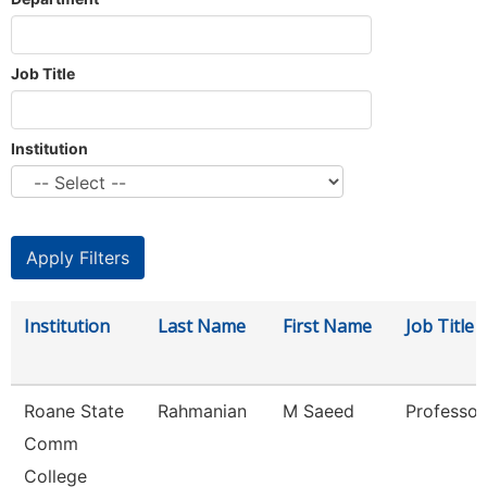
Job Title
Institution
Institution
Last Name
First Name
Job Title
Roane State
Rahmanian
M Saeed
Professor
Comm
College