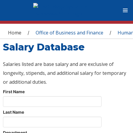
You are here
Home
Office of Business and Finance
Human
/
/
Salary Database
Salaries listed are base salary and are exclusive of
longevity, stipends, and additional salary for temporary
or additional duties.
First Name
Last Name
Department