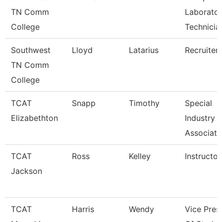
TN Comm
Laborato
College
Technicia
Southwest
Lloyd
Latarius
Recruiter
TN Comm
College
TCAT
Snapp
Timothy
Special
Elizabethton
Industry
Associate
TCAT
Ross
Kelley
Instructor
Jackson
TCAT
Harris
Wendy
Vice Pres