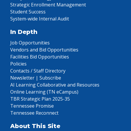
Strategic Enrollment Management
Student Success
System-wide Internal Audit
In Depth
Job Opportunities
Vendors and Bid Opportunities
Facilities Bid Opportunities
Policies
Contacts / Staff Directory
Newsletter | Subscribe
AI Learning Collaborative and Resources
Online Learning (TN eCampus)
TBR Strategic Plan 2025-35
Tennessee Promise
Tennessee Reconnect
About This Site