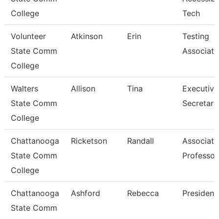
College
Tech
Volunteer
Atkinson
Erin
Testing
State Comm
Associate
College
Walters
Allison
Tina
Executive
State Comm
Secretary
College
Chattanooga
Ricketson
Randall
Associate
State Comm
Professor
College
Chattanooga
Ashford
Rebecca
President
State Comm