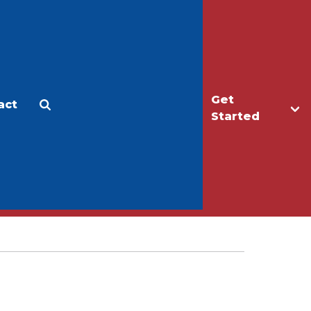
Get
act
Apply
Make a Gift
Started