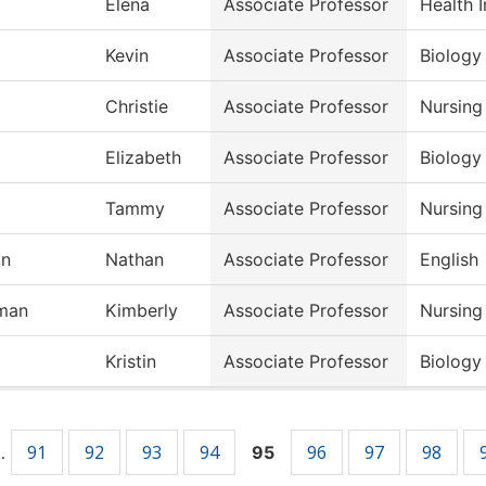
Elena
Associate Professor
Health 
Kevin
Associate Professor
Biology
Christie
Associate Professor
Nursing
Elizabeth
Associate Professor
Biology
Tammy
Associate Professor
Nursing
on
Nathan
Associate Professor
English
man
Kimberly
Associate Professor
Nursing
Kristin
Associate Professor
Biology
91
92
93
94
96
97
98
…
95