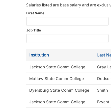
Salaries listed are base salary and are exclusi
First Name
Job Title
Institution
Last N
Jackson State Comm College
Gray L
Motlow State Comm College
Dodso
Dyersburg State Comm College
Smith
Jackson State Comm College
Bryant