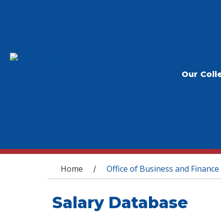
Our Coll
You are here
Home
Office of Business and Finance
/
Salary Database