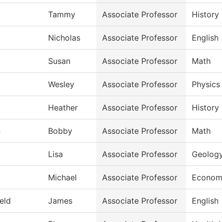
Tammy
Associate Professor
History
Nicholas
Associate Professor
English
Susan
Associate Professor
Math
Wesley
Associate Professor
Physics
Heather
Associate Professor
History
n
Bobby
Associate Professor
Math
Lisa
Associate Professor
Geolog
Michael
Associate Professor
Econom
ield
James
Associate Professor
English