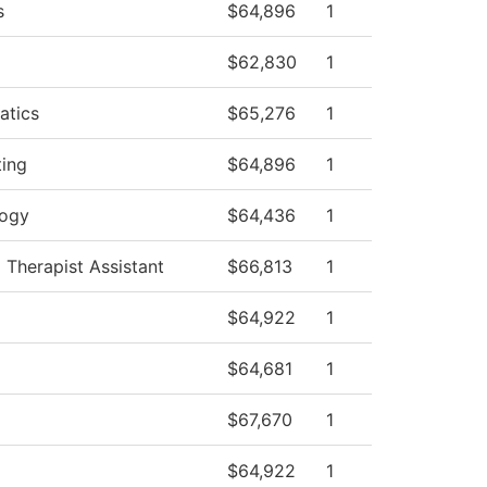
s
$64,896
1
$62,830
1
atics
$65,276
1
ing
$64,896
1
logy
$64,436
1
 Therapist Assistant
$66,813
1
$64,922
1
$64,681
1
$67,670
1
$64,922
1