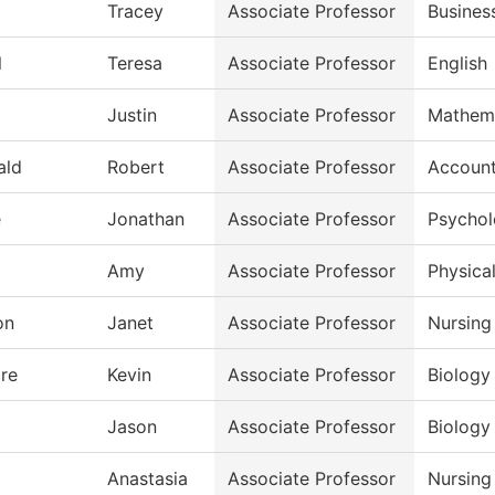
Tracey
Associate Professor
Busines
l
Teresa
Associate Professor
English
Justin
Associate Professor
Mathem
ald
Robert
Associate Professor
Account
e
Jonathan
Associate Professor
Psycho
Amy
Associate Professor
Physical
on
Janet
Associate Professor
Nursing
re
Kevin
Associate Professor
Biology
Jason
Associate Professor
Biology
Anastasia
Associate Professor
Nursing