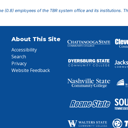
ime (0.8) employees of the TBR system office and its institutions. T
About This Site
Accessibility
Search
Privacy
Website Feedback