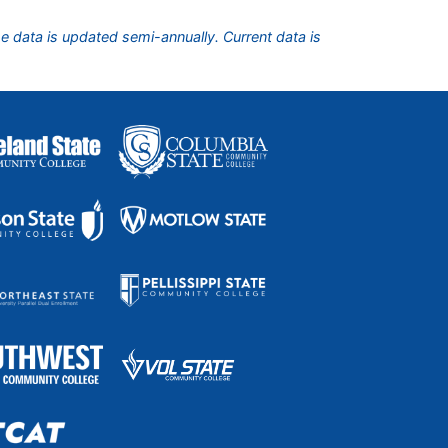
he data is updated semi-annually. Current data is