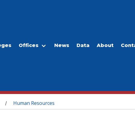
eges
Offices
News
Data
About
Cont
Human Resources
/