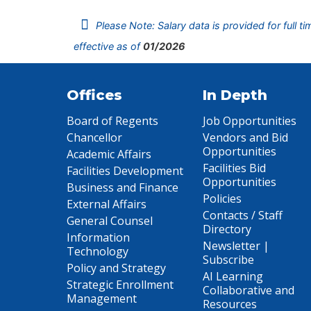
Please Note: Salary data is provided for full t
effective as of
01/2026
Offices
In Depth
Board of Regents
Job Opportunities
Chancellor
Vendors and Bid
Opportunities
Academic Affairs
Facilities Bid
Facilities Development
Opportunities
Business and Finance
Policies
External Affairs
Contacts / Staff
General Counsel
Directory
Information
Newsletter |
Technology
Subscribe
Policy and Strategy
AI Learning
Strategic Enrollment
Collaborative and
Management
Resources