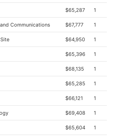
$65,287
1
 and Communications
$67,777
1
Site
$64,950
1
$65,396
1
$68,135
1
$65,285
1
$66,121
1
logy
$69,408
1
$65,604
1