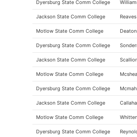
Dyersburg State Comm College
William
Jackson State Comm College
Reaves
Motlow State Comm College
Deato
Dyersburg State Comm College
Sonde
Jackson State Comm College
Scallio
Motlow State Comm College
Mcshe
Dyersburg State Comm College
Mcmah
Jackson State Comm College
Callah
Motlow State Comm College
Whitte
Dyersburg State Comm College
Reynol