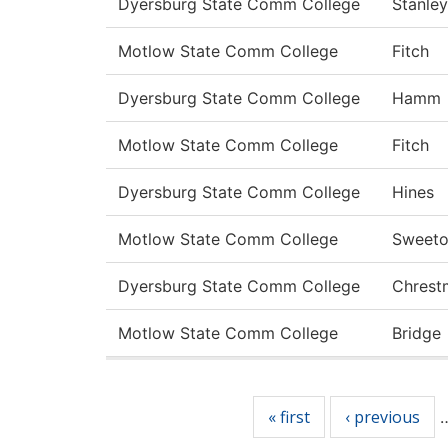
Dyersburg State Comm College
Stanley
Motlow State Comm College
Fitch
Dyersburg State Comm College
Hamm
Motlow State Comm College
Fitch
Dyersburg State Comm College
Hines
Motlow State Comm College
Sweet
Dyersburg State Comm College
Chrest
Motlow State Comm College
Bridge
Pages
« first
‹ previous