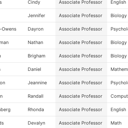
s
Cindy
Associate Professor
English
Jennifer
Associate Professor
Biology
n-Owens
Dayron
Associate Professor
Psycho
rman
Nathan
Associate Professor
Biology
n
Brigham
Associate Professor
Biology
a
Daniel
Associate Professor
Mathem
on
Jeannine
Associate Professor
Psycho
an
Randall
Associate Professor
Compute
nberg
Rhonda
Associate Professor
English
ds
Devalyn
Associate Professor
Math