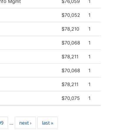
Info Mgmt
$76,059
1
$70,052
1
$78,210
1
$70,068
1
$78,211
1
$70,068
1
$78,211
1
$70,075
1
99
next ›
last »
…