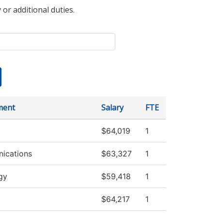
 or additional duties.
ment
Salary
FTE
$64,019
1
ications
$63,327
1
gy
$59,418
1
$64,217
1