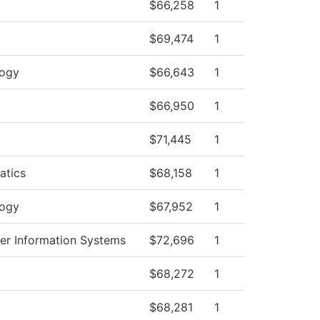
$66,258
1
$69,474
1
logy
$66,643
1
$66,950
1
$71,445
1
atics
$68,158
1
logy
$67,952
1
r Information Systems
$72,696
1
$68,272
1
$68,281
1