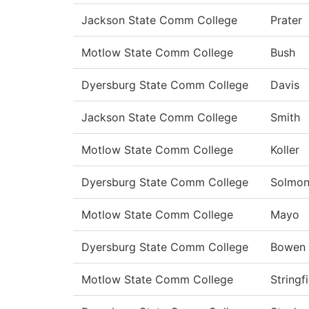
Jackson State Comm College
Prater
Motlow State Comm College
Bush
Dyersburg State Comm College
Davis
Jackson State Comm College
Smith
Motlow State Comm College
Koller
Dyersburg State Comm College
Solmo
Motlow State Comm College
Mayo
Dyersburg State Comm College
Bowen
Motlow State Comm College
Stringf