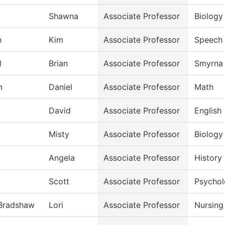
Shawna
Associate Professor
Biology
n
Kim
Associate Professor
Speech
l
Brian
Associate Professor
Smyrna 
m
Daniel
Associate Professor
Math
David
Associate Professor
English
Misty
Associate Professor
Biology
Angela
Associate Professor
History
Scott
Associate Professor
Psycho
-Bradshaw
Lori
Associate Professor
Nursing