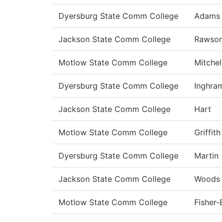
Dyersburg State Comm College
Adams
Jackson State Comm College
Rawso
Motlow State Comm College
Mitchel
Dyersburg State Comm College
Inghra
Jackson State Comm College
Hart
Motlow State Comm College
Griffith
Dyersburg State Comm College
Martin
Jackson State Comm College
Woods
Motlow State Comm College
Fisher