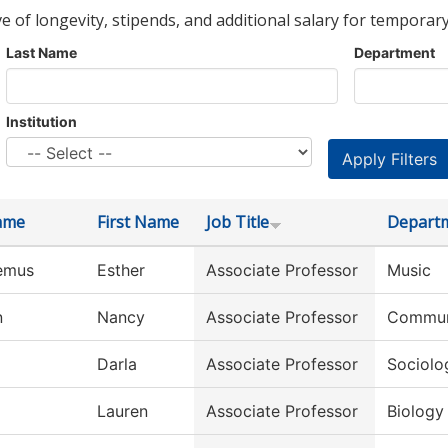
ve of longevity, stipends, and additional salary for temporary
Last Name
Department
Institution
ame
First Name
Job Title
Depart
emus
Esther
Associate Professor
Music
n
Nancy
Associate Professor
Commun
Darla
Associate Professor
Sociolo
Lauren
Associate Professor
Biology