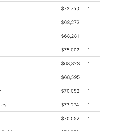
$72,750
1
$68,272
1
$68,281
1
$75,002
1
$68,323
1
$68,595
1
y
$70,052
1
ics
$73,274
1
$70,052
1