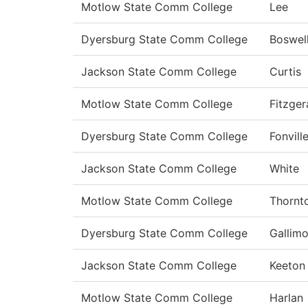
Motlow State Comm College
Lee
Dyersburg State Comm College
Boswel
Jackson State Comm College
Curtis
Motlow State Comm College
Fitzger
Dyersburg State Comm College
Fonvill
Jackson State Comm College
White
Motlow State Comm College
Thornt
Dyersburg State Comm College
Gallimo
Jackson State Comm College
Keeton
Motlow State Comm College
Harlan