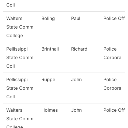
Coll
Walters
Boling
Paul
Police Offi
State Comm
College
Pellissippi
Brintnall
Richard
Police
State Comm
Corporal
Coll
Pellissippi
Ruppe
John
Police
State Comm
Corporal
Coll
Walters
Holmes
John
Police Offi
State Comm
College