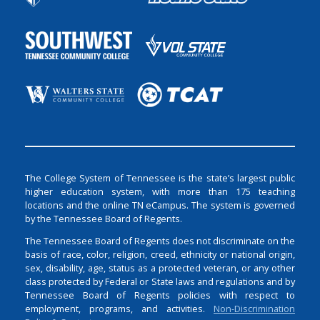
The College System of Tennessee is the state’s largest public
higher education system, with more than 175 teaching
locations and the online TN eCampus. The system is governed
by the Tennessee Board of Regents.
The Tennessee Board of Regents does not discriminate on the
basis of race, color, religion, creed, ethnicity or national origin,
sex, disability, age, status as a protected veteran, or any other
class protected by Federal or State laws and regulations and by
Tennessee Board of Regents policies with respect to
employment, programs, and activities.
Non-Discrimination