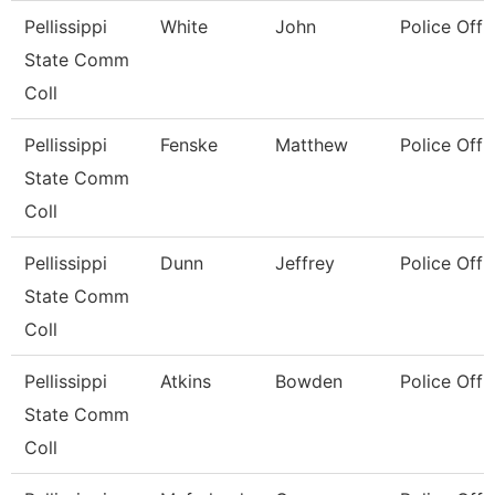
Pellissippi
White
John
Police Offi
State Comm
Coll
Pellissippi
Fenske
Matthew
Police Offi
State Comm
Coll
Pellissippi
Dunn
Jeffrey
Police Offi
State Comm
Coll
Pellissippi
Atkins
Bowden
Police Offi
State Comm
Coll