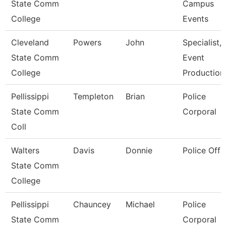
State Comm
Campus
College
Events
Cleveland
Powers
John
Specialist,
State Comm
Event
College
Production
Pellissippi
Templeton
Brian
Police
State Comm
Corporal
Coll
Walters
Davis
Donnie
Police Offi
State Comm
College
Pellissippi
Chauncey
Michael
Police
State Comm
Corporal