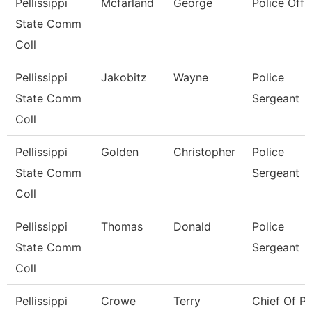
Pellissippi
Mcfarland
George
Police Offi
State Comm
Coll
Pellissippi
Jakobitz
Wayne
Police
State Comm
Sergeant
Coll
Pellissippi
Golden
Christopher
Police
State Comm
Sergeant
Coll
Pellissippi
Thomas
Donald
Police
State Comm
Sergeant
Coll
Pellissippi
Crowe
Terry
Chief Of Po