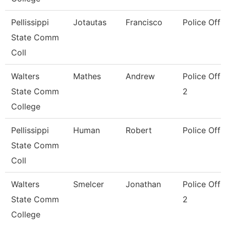
Pellissippi
Jotautas
Francisco
Police Offi
State Comm
Coll
Walters
Mathes
Andrew
Police Offi
State Comm
2
College
Pellissippi
Human
Robert
Police Offi
State Comm
Coll
Walters
Smelcer
Jonathan
Police Offi
State Comm
2
College