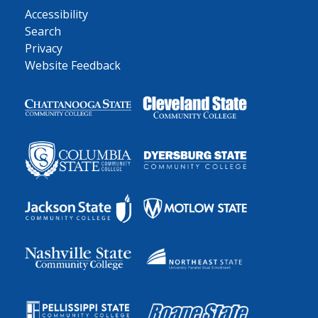
Accessibility
Search
Privacy
Website Feedback