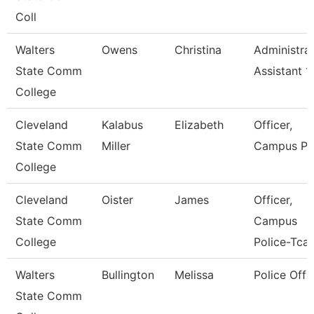
Coll
Walters
Owens
Christina
Administrat
State Comm
Assistant 1
College
Cleveland
Kalabus
Elizabeth
Officer,
State Comm
Miller
Campus Po
College
Cleveland
Oister
James
Officer,
State Comm
Campus
College
Police-Tcat
Walters
Bullington
Melissa
Police Offi
State Comm