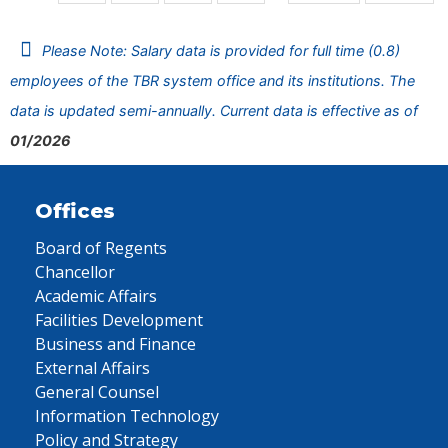
Please Note: Salary data is provided for full time (0.8)
employees of the TBR system office and its institutions. The
data is updated semi-annually. Current data is effective as of
01/2026
Offices
Board of Regents
Chancellor
Academic Affairs
Facilities Development
Business and Finance
External Affairs
General Counsel
Information Technology
Policy and Strategy