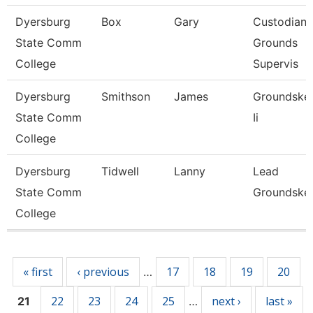
Dyersburg
Box
Gary
Custodian
State Comm
Grounds
College
Supervis
Dyersburg
Smithson
James
Groundske
State Comm
Ii
College
Dyersburg
Tidwell
Lanny
Lead
State Comm
Groundske
College
Pages
« first
‹ previous
17
18
19
20
…
22
23
24
25
next ›
last »
21
…