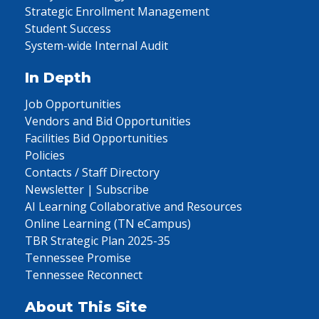
Strategic Enrollment Management
Student Success
System-wide Internal Audit
In Depth
Job Opportunities
Vendors and Bid Opportunities
Facilities Bid Opportunities
Policies
Contacts / Staff Directory
Newsletter | Subscribe
AI Learning Collaborative and Resources
Online Learning (TN eCampus)
TBR Strategic Plan 2025-35
Tennessee Promise
Tennessee Reconnect
About This Site