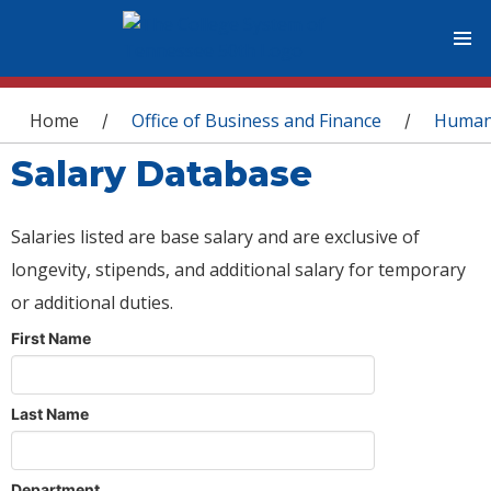
You are here
Home
Office of Business and Finance
Human
/
/
Salary Database
Salaries listed are base salary and are exclusive of
longevity, stipends, and additional salary for temporary
or additional duties.
First Name
Last Name
Department