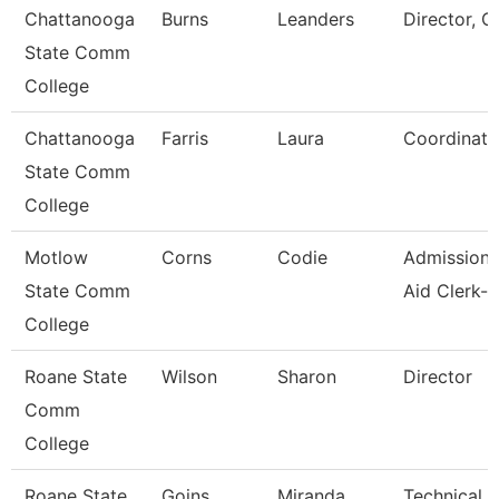
Chattanooga
Burns
Leanders
Director, C
State Comm
College
Chattanooga
Farris
Laura
Coordinato
State Comm
College
Motlow
Corns
Codie
Admissions
State Comm
Aid Clerk-P
College
Roane State
Wilson
Sharon
Director
Comm
College
Roane State
Goins
Miranda
Technical C