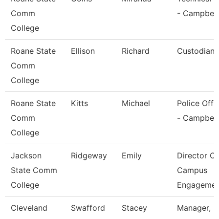
Comm
- Campbell
College
Roane State
Ellison
Richard
Custodian
Comm
College
Roane State
Kitts
Michael
Police Offi
Comm
- Campbell
College
Jackson
Ridgeway
Emily
Director Of
State Comm
Campus
College
Engagemen
Cleveland
Swafford
Stacey
Manager,