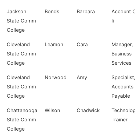
Jackson
Bonds
Barbara
Account Cl
State Comm
Ii
College
Cleveland
Leamon
Cara
Manager,
State Comm
Business
College
Services
Cleveland
Norwood
Amy
Specialist,
State Comm
Accounts
College
Payable
Chattanooga
Wilson
Chadwick
Technolog
State Comm
Trainer
College