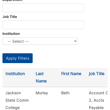
Job Title
Institution
Institution
Last
First Name
Job Title
Name
Jackson
Murley
Beth
Account Cl
State Comm
2, Accts
College
Payable