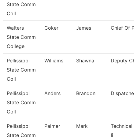
State Comm
Coll
Walters
Coker
James
Chief Of Po
State Comm
College
Pellissippi
Williams
Shawna
Deputy Chi
State Comm
Coll
Pellissippi
Anders
Brandon
Dispatcher
State Comm
Coll
Pellissippi
Palmer
Mark
Technical C
State Comm
Ii