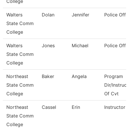
College
Walters
Dolan
Jennifer
Police Offi
State Comm
College
Walters
Jones
Michael
Police Offi
State Comm
College
Northeast
Baker
Angela
Program
State Comm
Dir/Instruct
College
Of Cvt
Northeast
Cassel
Erin
Instructor
State Comm
College