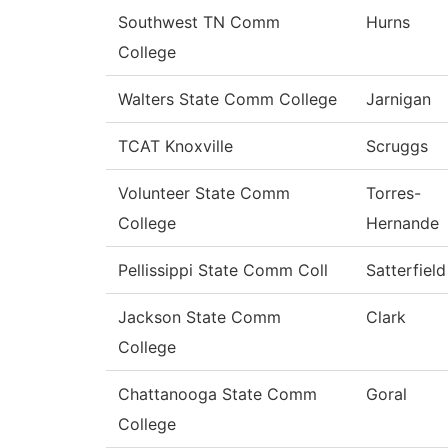
Southwest TN Comm
Hurns
College
Walters State Comm College
Jarnigan
TCAT Knoxville
Scruggs
Volunteer State Comm
Torres-
College
Hernande
Pellissippi State Comm Coll
Satterfield
Jackson State Comm
Clark
College
Chattanooga State Comm
Goral
College