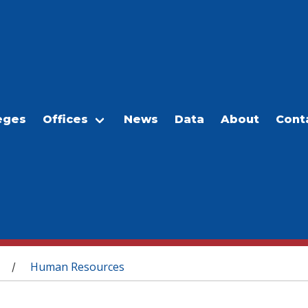
eges
Offices
News
Data
About
Cont
Human Resources
/