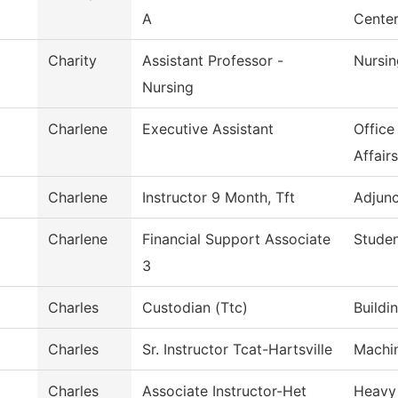
A
Cente
Charity
Assistant Professor -
Nursin
Nursing
Charlene
Executive Assistant
Office
Affairs
Charlene
Instructor 9 Month, Tft
Adjunc
Charlene
Financial Support Associate
Studen
3
Charles
Custodian (Ttc)
Buildi
Charles
Sr. Instructor Tcat-Hartsville
Machi
Charles
Associate Instructor-Het
Heavy