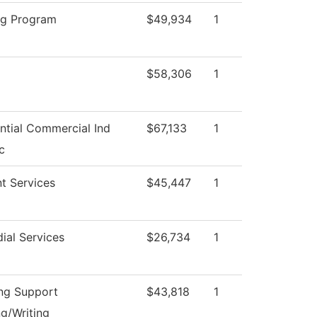
ng Program
$49,934
1
$58,306
1
ntial Commercial Ind
$67,133
1
c
t Services
$45,447
1
ial Services
$26,734
1
ng Support
$43,818
1
g/Writing