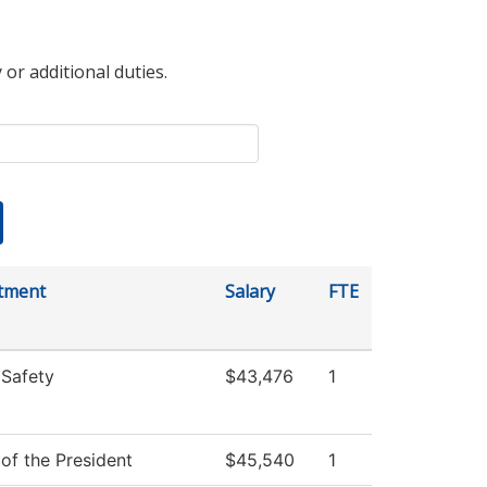
 or additional duties.
tment
Salary
FTE
 Safety
$43,476
1
 of the President
$45,540
1