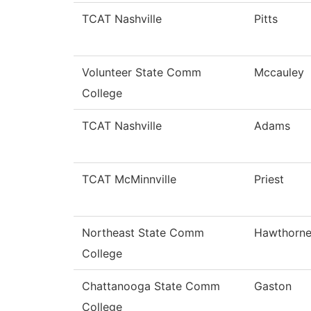
TCAT Nashville
Pitts
Volunteer State Comm
Mccauley
College
TCAT Nashville
Adams
TCAT McMinnville
Priest
Northeast State Comm
Hawthorn
College
Chattanooga State Comm
Gaston
College