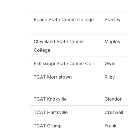
Roane State Comm College
Stanley
Cleveland State Comm
Maples
College
Pellissippi State Comm Coll
Gwin
TCAT Morristown
Riley
TCAT Knoxville
Glandon
TCAT Hartsville
Creswell
TCAT Crump
Frank