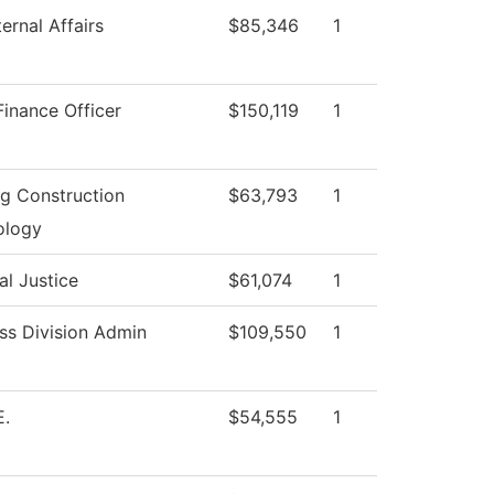
ernal Affairs
$85,346
1
Finance Officer
$150,119
1
ng Construction
$63,793
1
ology
al Justice
$61,074
1
ss Division Admin
$109,550
1
E.
$54,555
1