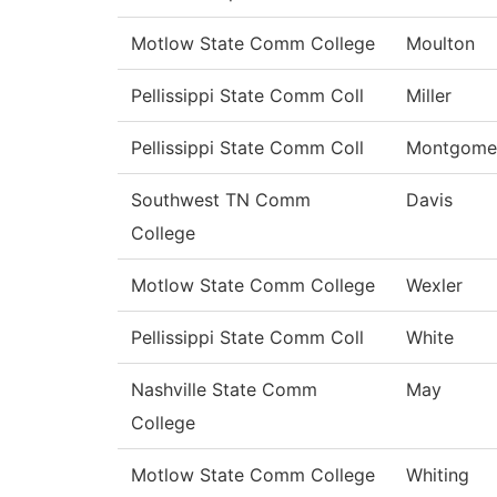
Motlow State Comm College
Moulton
Pellissippi State Comm Coll
Miller
Pellissippi State Comm Coll
Montgome
Southwest TN Comm
Davis
College
Motlow State Comm College
Wexler
Pellissippi State Comm Coll
White
Nashville State Comm
May
College
Motlow State Comm College
Whiting