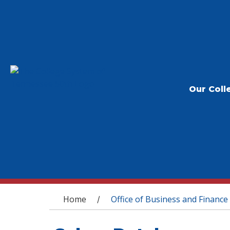
Our Coll
You are here
Home
Office of Business and Finance
/