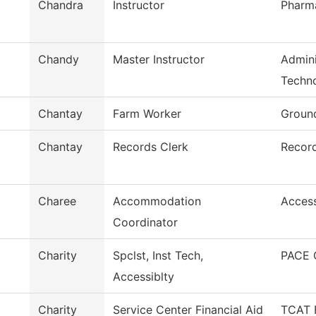
Chandra
Instructor
Pharm
Chandy
Master Instructor
Admini
Techn
Chantay
Farm Worker
Ground
Chantay
Records Clerk
Recor
Charee
Accommodation
Acces
Coordinator
Charity
Spclst, Inst Tech,
PACE 
Accessiblty
Charity
Service Center Financial Aid
TCAT F