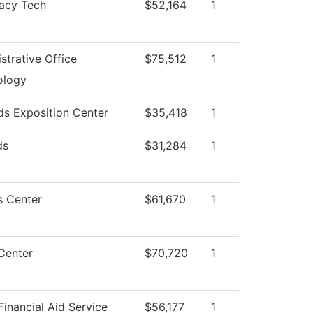
acy Tech
$52,164
1
strative Office
$75,512
1
ology
s Exposition Center
$35,418
1
ds
$31,284
1
s Center
$61,670
1
Center
$70,720
1
inancial Aid Service
$56,177
1