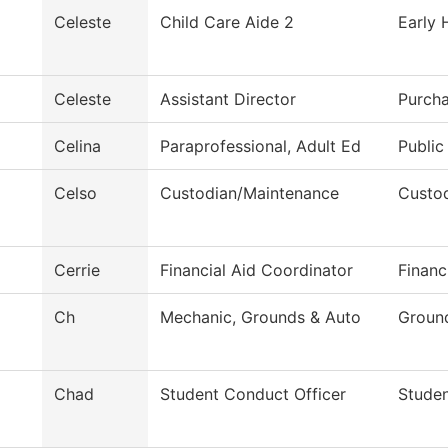
Celeste
Child Care Aide 2
Early 
Celeste
Assistant Director
Purcha
Celina
Paraprofessional, Adult Ed
Public
Celso
Custodian/Maintenance
Custod
Cerrie
Financial Aid Coordinator
Financ
Ch
Mechanic, Grounds & Auto
Groun
Chad
Student Conduct Officer
Stude