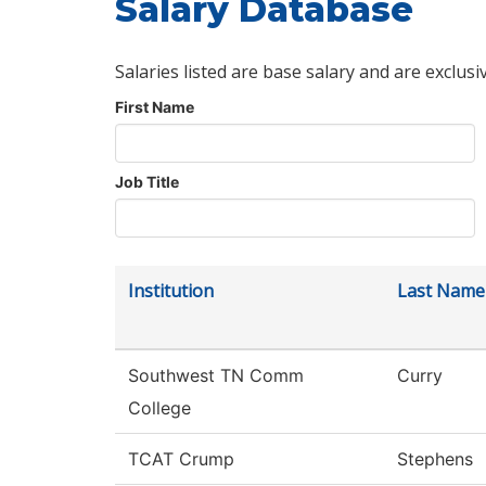
Salary Database
Salaries listed are base salary and are exclusi
First Name
Job Title
Institution
Last Name
Southwest TN Comm
Curry
College
TCAT Crump
Stephens