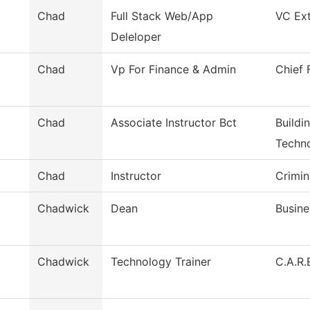
Chad
Full Stack Web/App
VC Ext
Deleloper
Chad
Vp For Finance & Admin
Chief 
Chad
Associate Instructor Bct
Buildi
Techn
Chad
Instructor
Crimin
Chadwick
Dean
Busine
Chadwick
Technology Trainer
C.A.R.