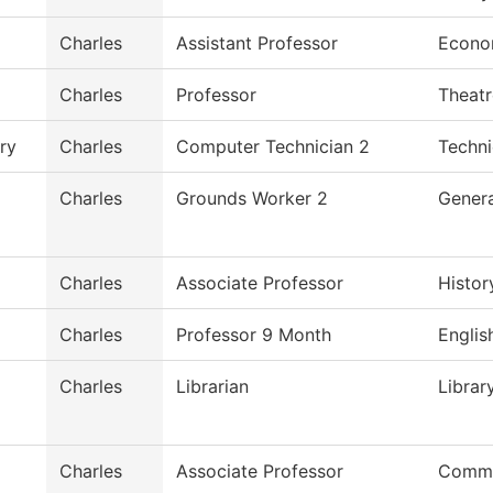
Charles
Assistant Professor
Econo
Charles
Professor
Theatr
ry
Charles
Computer Technician 2
Techni
Charles
Grounds Worker 2
Genera
Charles
Associate Professor
Histor
Charles
Professor 9 Month
Englis
Charles
Librarian
Librar
Charles
Associate Professor
Commu