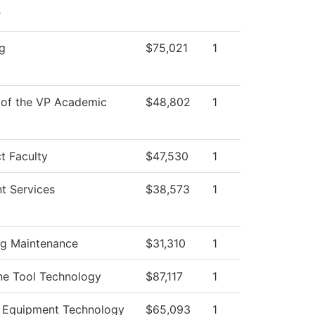
r
g
$75,021
1
 of the VP Academic
$48,802
1
t Faculty
$47,530
1
t Services
$38,573
1
ng Maintenance
$31,310
1
ne Tool Technology
$87,117
1
 Equipment Technology
$65,093
1