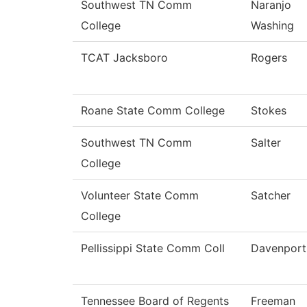
Southwest TN Comm
Naranjo
College
Washing
TCAT Jacksboro
Rogers
Roane State Comm College
Stokes
Southwest TN Comm
Salter
College
Volunteer State Comm
Satcher
College
Pellissippi State Comm Coll
Davenport
Tennessee Board of Regents
Freeman