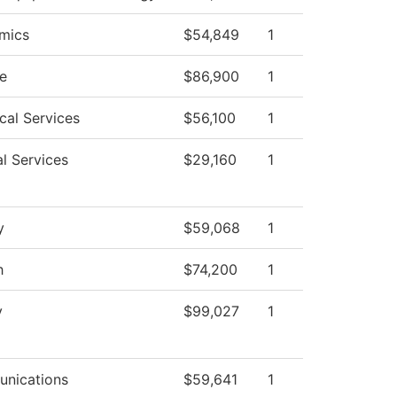
mics
$54,849
1
e
$86,900
1
cal Services
$56,100
1
l Services
$29,160
1
y
$59,068
1
h
$74,200
1
y
$99,027
1
nications
$59,641
1