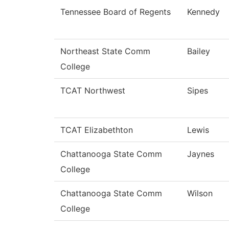
Tennessee Board of Regents
Kennedy
Northeast State Comm
Bailey
College
TCAT Northwest
Sipes
TCAT Elizabethton
Lewis
Chattanooga State Comm
Jaynes
College
Chattanooga State Comm
Wilson
College