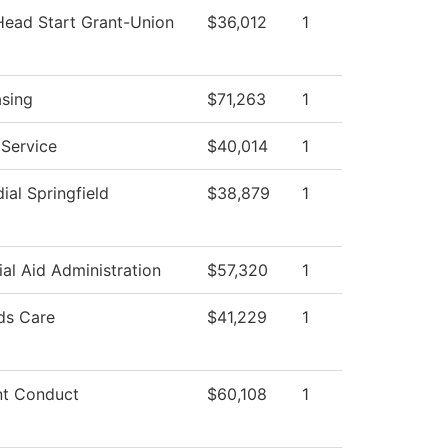
Head Start Grant-Union
$36,012
1
sing
$71,263
1
 Service
$40,014
1
ial Springfield
$38,879
1
ial Aid Administration
$57,320
1
ds Care
$41,229
1
nt Conduct
$60,108
1