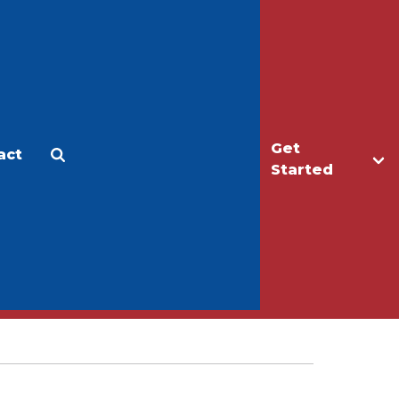
Get
act
Apply
Make a Gift
Started