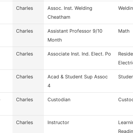
Charles
Assoc. Inst. Welding
Weldi
Cheatham
Charles
Assistant Professor 9/10
Math
Month
Charles
Associate Inst. Ind. Elect. Po
Reside
Electri
Charles
Acad & Student Sup Assoc
Studen
4
e
Charles
Custodian
Custod
Charles
Instructor
Learni
Readin