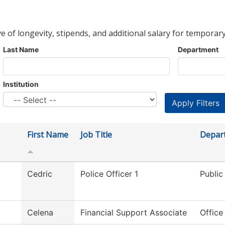
ve of longevity, stipends, and additional salary for temporary
Last Name
Department
Institution
First Name
Job Title
Depar
Cedric
Police Officer 1
Public
Celena
Financial Support Associate
Office