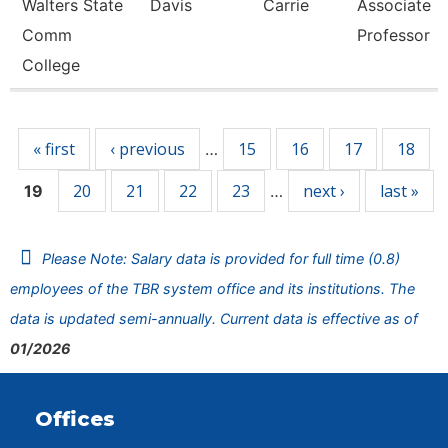
Walters State
Davis
Carrie
Associate
Comm
Professor
College
Pages
« first
‹ previous
15
16
17
18
…
20
21
22
23
next ›
last »
19
…
Please Note: Salary data is provided for full time (0.8)
employees of the TBR system office and its institutions. The
data is updated semi-annually. Current data is effective as of
01/2026
Offices