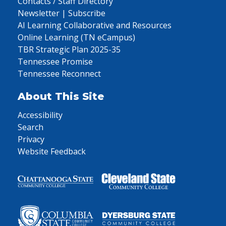
Contacts / Staff Directory
Newsletter | Subscribe
AI Learning Collaborative and Resources
Online Learning (TN eCampus)
TBR Strategic Plan 2025-35
Tennessee Promise
Tennessee Reconnect
About This Site
Accessibility
Search
Privacy
Website Feedback