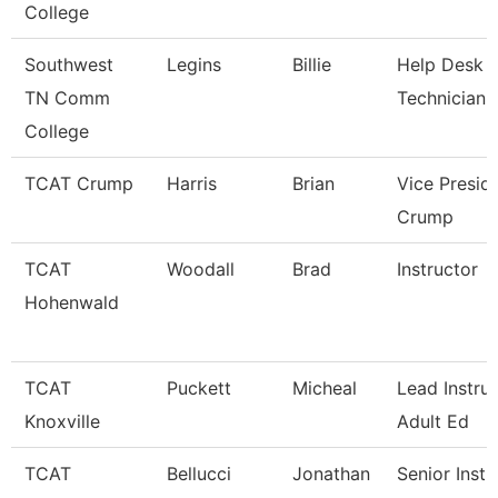
College
Southwest
Legins
Billie
Help Desk
TN Comm
Technician
College
TCAT Crump
Harris
Brian
Vice Presid
Crump
TCAT
Woodall
Brad
Instructor
Hohenwald
TCAT
Puckett
Micheal
Lead Instruc
Knoxville
Adult Ed
TCAT
Bellucci
Jonathan
Senior Instr