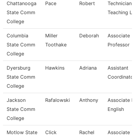
Chattanooga
Pace
Robert
Technician,
State Comm
Teaching L
College
Columbia
Miller
Deborah
Associate
State Comm
Toothake
Professor
College
Dyersburg
Hawkins
Adriana
Assistant
State Comm
Coordinator
College
Jackson
Rafalowski
Anthony
Associate P
State Comm
English
College
Motlow State
Click
Rachel
Associate