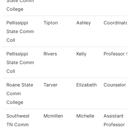
State Comm
College
Pellissippi
Tipton
Ashley
Coordinato
State Comm
Coll
Pellissippi
Rivers
Kelly
Professor 
State Comm
Coll
Roane State
Tarver
Elizabeth
Counselor
Comm
College
Southwest
Mcmillen
Michelle
Assistant
TN Comm
Professor