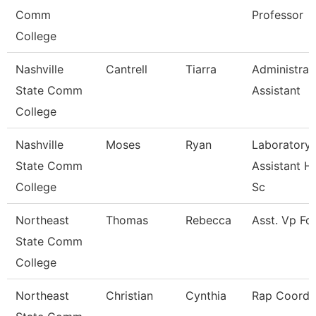
Comm
Professor
College
Nashville
Cantrell
Tiarra
Administrat
State Comm
Assistant
College
Nashville
Moses
Ryan
Laboratory
State Comm
Assistant H
College
Sc
Northeast
Thomas
Rebecca
Asst. Vp Fo
State Comm
College
Northeast
Christian
Cynthia
Rap Coordi