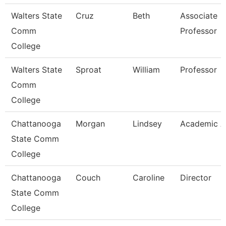
Walters State
Cruz
Beth
Associate
Comm
Professor
College
Walters State
Sproat
William
Professor
Comm
College
Chattanooga
Morgan
Lindsey
Academic A
State Comm
College
Chattanooga
Couch
Caroline
Director
State Comm
College