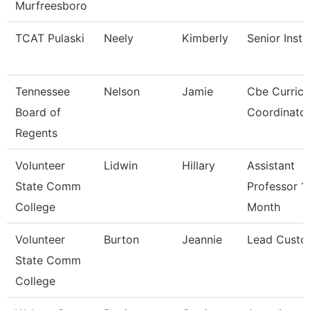
Murfreesboro
TCAT Pulaski
Neely
Kimberly
Senior Instr
Tennessee
Nelson
Jamie
Cbe Curric
Board of
Coordinato
Regents
Volunteer
Lidwin
Hillary
Assistant
State Comm
Professor 1
College
Month
Volunteer
Burton
Jeannie
Lead Custo
State Comm
College