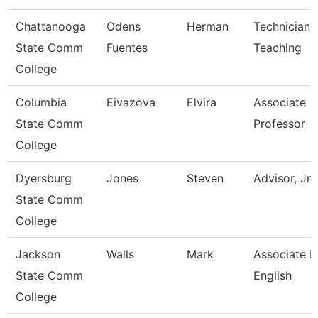
Chattanooga
Odens
Herman
Technician,
State Comm
Fuentes
Teaching
College
Columbia
Eivazova
Elvira
Associate
State Comm
Professor
College
Dyersburg
Jones
Steven
Advisor, Jn
State Comm
College
Jackson
Walls
Mark
Associate P
State Comm
English
College