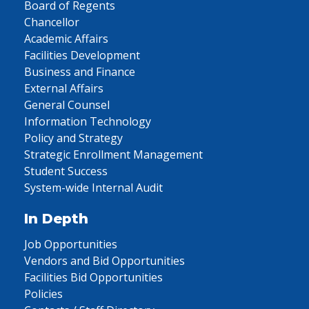
Board of Regents
Chancellor
Academic Affairs
Facilities Development
Business and Finance
External Affairs
General Counsel
Information Technology
Policy and Strategy
Strategic Enrollment Management
Student Success
System-wide Internal Audit
In Depth
Job Opportunities
Vendors and Bid Opportunities
Facilities Bid Opportunities
Policies