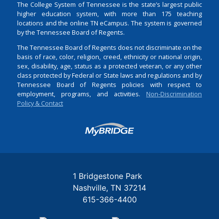
The College System of Tennessee is the state’s largest public
higher education system, with more than 175 teaching
locations and the online TN eCampus. The system is governed
by the Tennessee Board of Regents.
The Tennessee Board of Regents does not discriminate on the
basis of race, color, religion, creed, ethnicity or national origin,
sex, disability, age, status as a protected veteran, or any other
class protected by Federal or State laws and regulations and by
Tennessee Board of Regents policies with respect to
employment, programs, and activities.
Non-Discrimination
Policy & Contact
Login
1 Bridgestone Park
Nashville
TN
37214
615-366-4400