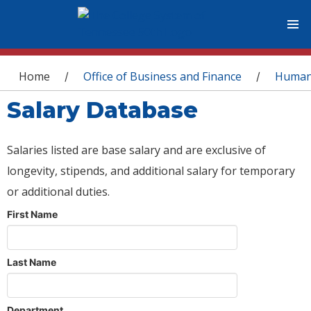
You are here
Home
Office of Business and Finance
Human
/
/
Salary Database
Salaries listed are base salary and are exclusive of
longevity, stipends, and additional salary for temporary
or additional duties.
First Name
Last Name
Department