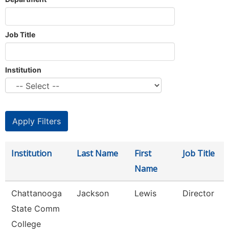
Job Title
Institution
Institution
Last Name
First
Job Title
Name
Chattanooga
Jackson
Lewis
Director
State Comm
College