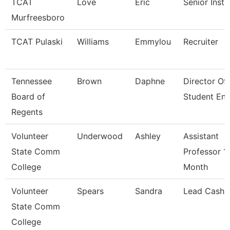
TCAT
Love
Eric
Senior Instr
Murfreesboro
TCAT Pulaski
Williams
Emmylou
Recruiter
Tennessee
Brown
Daphne
Director Of
Board of
Student En
Regents
Volunteer
Underwood
Ashley
Assistant
State Comm
Professor 1
College
Month
Volunteer
Spears
Sandra
Lead Cashie
State Comm
College