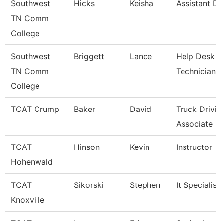
Southwest
Hicks
Keisha
Assistant Di
TN Comm
College
Southwest
Briggett
Lance
Help Desk
TN Comm
Technician
College
TCAT Crump
Baker
David
Truck Drivi
Associate In
TCAT
Hinson
Kevin
Instructor
Hohenwald
TCAT
Sikorski
Stephen
It Specialist
Knoxville