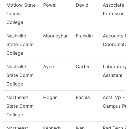
Motlow State
Powell
David
Associate
Comm
Professor
College
Nashville
Mooneyhan
Franklin
Accounts P
State Comm
Coordinato
College
Nashville
Ayers
Carter
Laboratory
State Comm
Assistant
College
Northeast
Hogan
Pashia
Asst. Vp - M
State Comm
Campus Pr
College
Northeast
Kennedy
Ivan
Rad Tech P