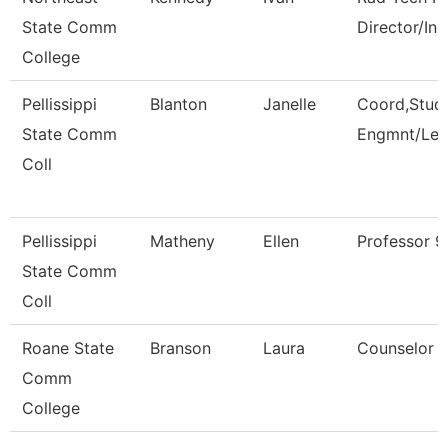
State Comm
Director/Ins
College
Pellissippi
Blanton
Janelle
Coord,Stud
State Comm
Engmnt/Lea
Coll
Pellissippi
Matheny
Ellen
Professor 
State Comm
Coll
Roane State
Branson
Laura
Counselor
Comm
College