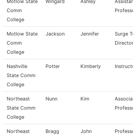
Motlow State
Wingard
Ashley
Assistant
Comm
Professo
College
Motlow State
Jackson
Jennifer
Surge Te
Comm
Director
College
Nashville
Potter
Kimberly
Instructo
State Comm
College
Northeast
Nunn
Kim
Associat
State Comm
Professo
College
Northeast
Bragg
John
Professo