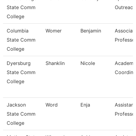
State Comm
Outreach
College
Columbia
Womer
Benjamin
Associat
State Comm
Professo
College
Dyersburg
Shanklin
Nicole
Academi
State Comm
Coordina
College
Jackson
Word
Enja
Assistant
State Comm
Professo
College