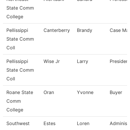
State Comm
College
Pellissippi
Canterberry
Brandy
Case Ma
State Comm
Coll
Pellissippi
Wise Jr
Larry
Presiden
State Comm
Coll
Roane State
Oran
Yvonne
Buyer
Comm
College
Southwest
Estes
Loren
Administ