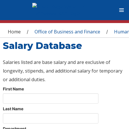
You are here
Home
Office of Business and Finance
Human
/
/
Salary Database
Salaries listed are base salary and are exclusive of
longevity, stipends, and additional salary for temporary
or additional duties.
First Name
Last Name
Department