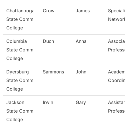
Chattanooga
Crow
James
Specialist
State Comm
Network 
College
Columbia
Duch
Anna
Associat
State Comm
Professo
College
Dyersburg
Sammons
John
Academi
State Comm
Coordina
College
Jackson
Irwin
Gary
Assistant
State Comm
Professo
College