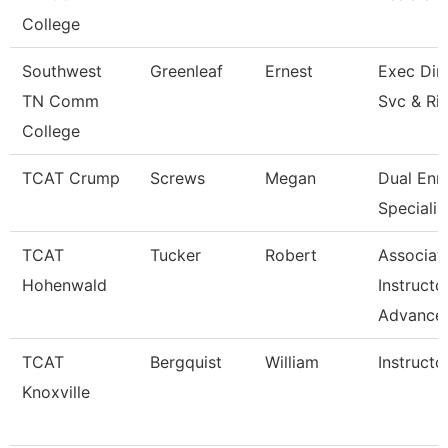
College
Southwest
Greenleaf
Ernest
Exec Dir 
TN Comm
Svc & Ri
College
TCAT Crump
Screws
Megan
Dual Enr
Specialis
TCAT
Tucker
Robert
Associat
Hohenwald
Instructo
Advance
TCAT
Bergquist
William
Instructo
Knoxville