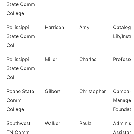
State Comm
College
Pellissippi
Harrison
Amy
Catalog/
State Comm
Lib/Instr
Coll
Pellissippi
Miller
Charles
Professo
State Comm
Coll
Roane State
Gilbert
Christopher
Campaig
Comm
Manager 
College
Foundati
Southwest
Walker
Paula
Administ
TN Comm
Assistant