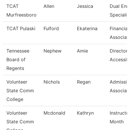
TCAT
Allen
Jessica
Dual Enr
Murfreesboro
Specialis
TCAT Pulaski
Fulford
Ekaterina
Financial
Associat
Tennessee
Nephew
Amie
Director 
Board of
Accessibi
Regents
Volunteer
Nichols
Regan
Admissio
State Comm
Associat
College
Volunteer
Mcdonald
Kathryn
Instructo
State Comm
Month