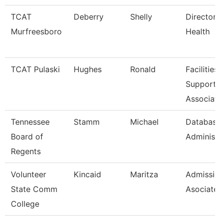
TCAT
Deberry
Shelly
Director 
Murfreesboro
Health
TCAT Pulaski
Hughes
Ronald
Facilities
Support
Associat
Tennessee
Stamm
Michael
Databas
Board of
Administ
Regents
Volunteer
Kincaid
Maritza
Admissio
State Comm
Asociate
College