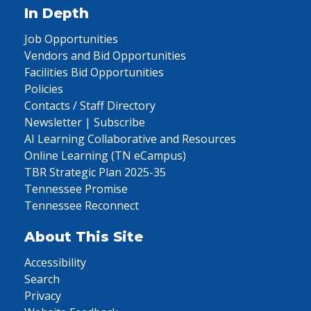
In Depth
Job Opportunities
Vendors and Bid Opportunities
Facilities Bid Opportunities
Policies
Contacts / Staff Directory
Newsletter | Subscribe
AI Learning Collaborative and Resources
Online Learning (TN eCampus)
TBR Strategic Plan 2025-35
Tennessee Promise
Tennessee Reconnect
About This Site
Accessibility
Search
Privacy