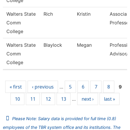
College
Walters State
Rich
Kristin
Associat
Comm
Professo
College
Walters State
Blaylock
Megan
Professio
Comm
Advisor/V
College
Pages
« first
‹ previous
5
6
7
8
…
9
10
11
12
13
next ›
last »
…
Please Note: Salary data is provided for full time (0.8)
employees of the TBR system office and its institutions. The