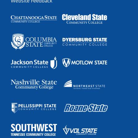
Website Feedback