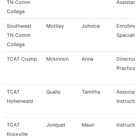
TN Comm
Assistant
College
Southwest
Mottley
Johnice
Enrollme
TN Comm
Specialis
College
TCAT Crump
Mckinnon
Anna
Director 
Practical
TCAT
Qualls
Tamitha
Associat
Hohenwald
Instructo
TCAT
Jonquet
Mauri
Instructo
Knoxville