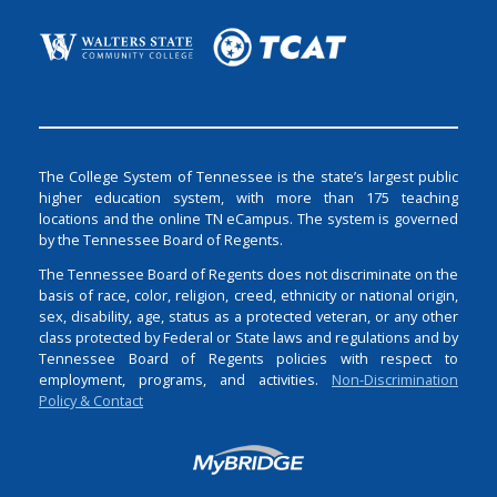
The College System of Tennessee is the state’s largest public
higher education system, with more than 175 teaching
locations and the online TN eCampus. The system is governed
by the Tennessee Board of Regents.
The Tennessee Board of Regents does not discriminate on the
basis of race, color, religion, creed, ethnicity or national origin,
sex, disability, age, status as a protected veteran, or any other
class protected by Federal or State laws and regulations and by
Tennessee Board of Regents policies with respect to
employment, programs, and activities.
Non-Discrimination
Policy & Contact
Login