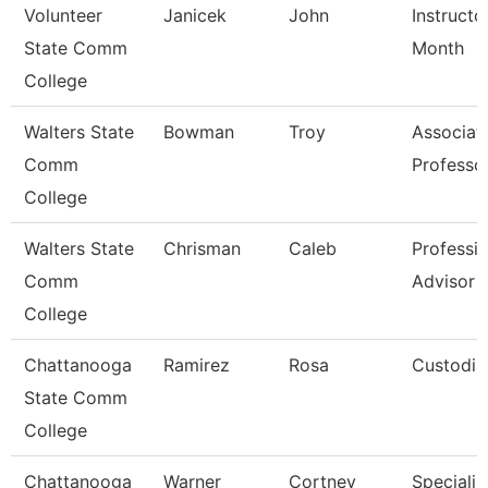
Volunteer
Janicek
John
Instructo
State Comm
Month
College
Walters State
Bowman
Troy
Associat
Comm
Professo
College
Walters State
Chrisman
Caleb
Professio
Comm
Advisor
College
Chattanooga
Ramirez
Rosa
Custodia
State Comm
College
Chattanooga
Warner
Cortney
Specialist