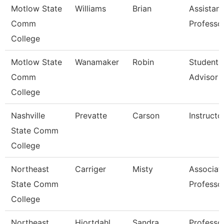
Motlow State
Williams
Brian
Assistant
Comm
Professo
College
Motlow State
Wanamaker
Robin
Student 
Comm
Advisor
College
Nashville
Prevatte
Carson
Instructo
State Comm
College
Northeast
Carriger
Misty
Associat
State Comm
Professo
College
Northeast
Hiortdahl
Sandra
Professo