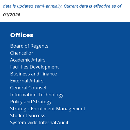
data is updated semi-annually. Current data is effective as of
01/2026
Offices
Board of Regents
Chancellor
Academic Affairs
Facilities Development
Business and Finance
External Affairs
General Counsel
Information Technology
Policy and Strategy
Strategic Enrollment Management
Student Success
System-wide Internal Audit