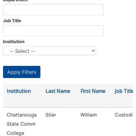
Job Title
Institution
Institution
Last Name
First Name
Job Title
Chattanooga
Stier
William
Custodia
State Comm
College