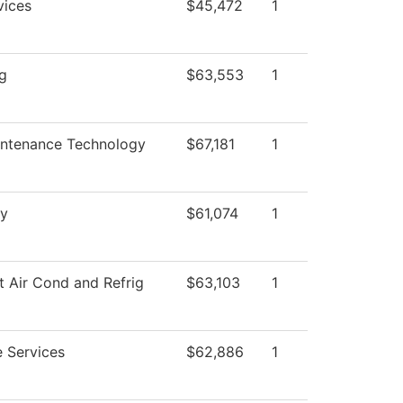
vices
$45,472
1
ng
$63,553
1
intenance Technology
$67,181
1
y
$61,074
1
t Air Cond and Refrig
$63,103
1
 Services
$62,886
1