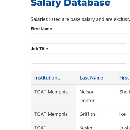
Salary Database
Salaries listed are base salary and are exclusi
First Name
Job Title
Institution
Last Name
Firs
TCAT Memphis
Nelson-
Sherl
Denton
TCAT Memphis
Griffith Ii
Ike
TCAT
Kesler
Josh