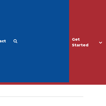
Get
act
Apply
Make a Gift
Started