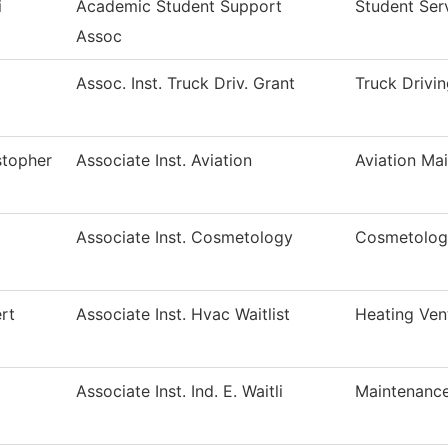
i
Academic Student Support
Student Ser
Assoc
Assoc. Inst. Truck Driv. Grant
Truck Drivi
stopher
Associate Inst. Aviation
Aviation Ma
Associate Inst. Cosmetology
Cosmetolog
rt
Associate Inst. Hvac Waitlist
Heating Ven
Associate Inst. Ind. E. Waitli
Maintenance