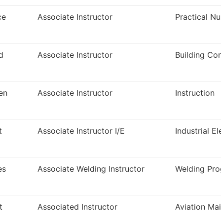
ce
Associate Instructor
Practical N
d
Associate Instructor
Building Co
en
Associate Instructor
Instruction
t
Associate Instructor I/E
Industrial El
es
Associate Welding Instructor
Welding Pr
t
Associated Instructor
Aviation Ma