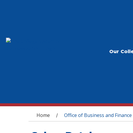
Our Coll
You are here
Home
Office of Business and Finance
/