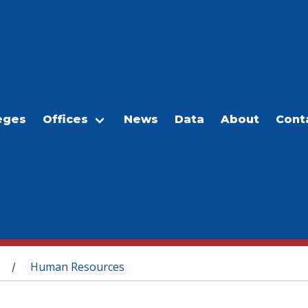
eges
Offices
News
Data
About
Cont
Human Resources
/