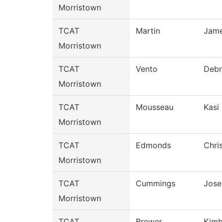
Morristown
TCAT
Martin
Jam
Morristown
TCAT
Vento
Debr
Morristown
TCAT
Mousseau
Kasi
Morristown
TCAT
Edmonds
Chri
Morristown
TCAT
Cummings
Jose
Morristown
TCAT
Brewer
Kimb