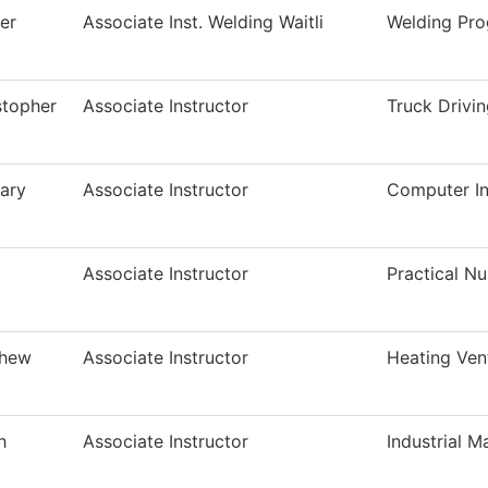
er
Associate Inst. Welding Waitli
Welding Pr
stopher
Associate Instructor
Truck Drivi
ary
Associate Instructor
Computer In
Associate Instructor
Practical N
thew
Associate Instructor
Heating Ven
h
Associate Instructor
Industrial M