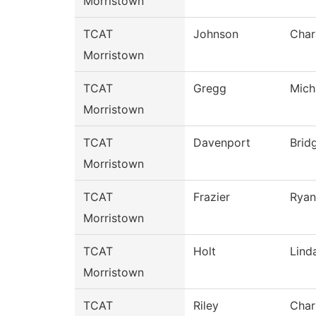
Morristown
TCAT
Johnson
Char
Morristown
TCAT
Gregg
Mich
Morristown
TCAT
Davenport
Brid
Morristown
TCAT
Frazier
Ryan
Morristown
TCAT
Holt
Lind
Morristown
TCAT
Riley
Char