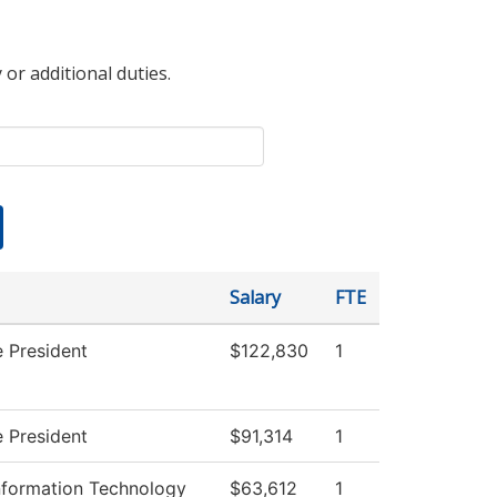
 or additional duties.
Salary
FTE
e President
$122,830
1
e President
$91,314
1
formation Technology
$63,612
1