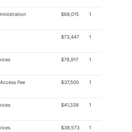
ministration
$68,015
1
$73,447
1
vices
$78,917
1
 Access Fee
$37,500
1
vices
$41,339
1
vices
$38,573
1