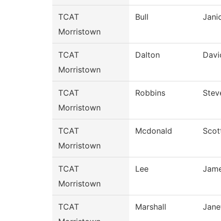
TCAT
Bull
Jani
Morristown
TCAT
Dalton
Davi
Morristown
TCAT
Robbins
Stev
Morristown
TCAT
Mcdonald
Scot
Morristown
TCAT
Lee
Jam
Morristown
TCAT
Marshall
Jane