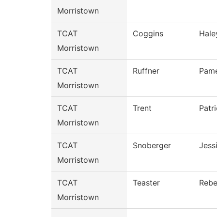
Morristown
TCAT
Coggins
Hale
Morristown
TCAT
Ruffner
Pame
Morristown
TCAT
Trent
Patri
Morristown
TCAT
Snoberger
Jess
Morristown
TCAT
Teaster
Reb
Morristown