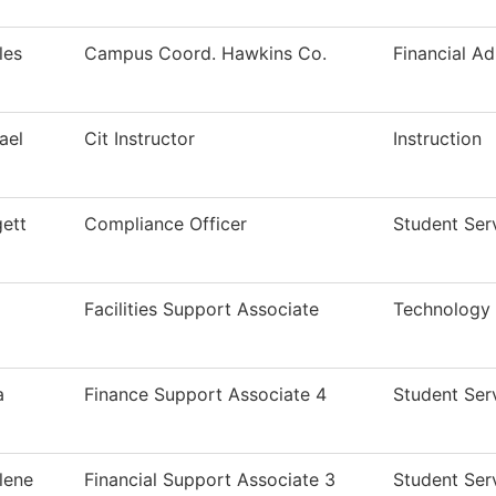
les
Campus Coord. Hawkins Co.
Financial Ad
ael
Cit Instructor
Instruction
gett
Compliance Officer
Student Ser
Facilities Support Associate
Technology
a
Finance Support Associate 4
Student Ser
lene
Financial Support Associate 3
Student Ser