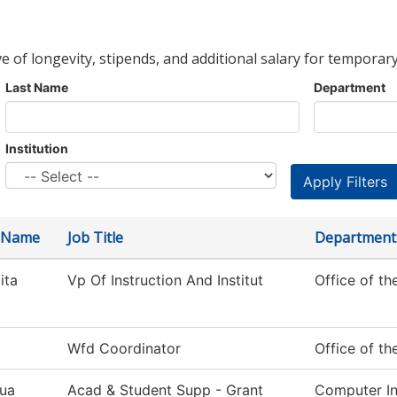
ve of longevity, stipends, and additional salary for temporary
Last Name
Department
Institution
t Name
Job Title
Department
ita
Vp Of Instruction And Institut
Office of th
Wfd Coordinator
Office of th
ua
Acad & Student Supp - Grant
Computer In