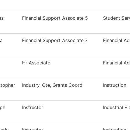
es
Financial Support Associate 5
Student Ser
a
Financial Support Associate 7
Financial Ad
Hr Associate
Financial Ad
stopher
Industry, Cte, Grants Coord
Instruction
ph
Instructor
Industrial El
erly
Instructor
Instruction