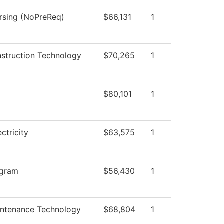
ursing (NoPreReq)
$66,131
1
nstruction Technology
$70,265
1
$80,101
1
ectricity
$63,575
1
ogram
$56,430
1
intenance Technology
$68,804
1