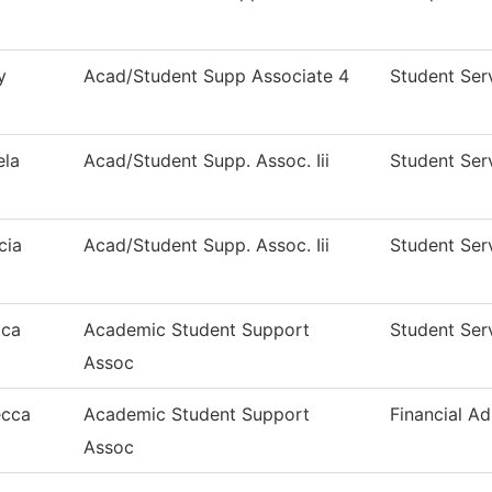
y
Acad/Student Supp Associate 4
Student Ser
la
Acad/Student Supp. Assoc. Iii
Student Ser
cia
Acad/Student Supp. Assoc. Iii
Student Ser
ica
Academic Student Support
Student Ser
Assoc
ecca
Academic Student Support
Financial Ad
Assoc