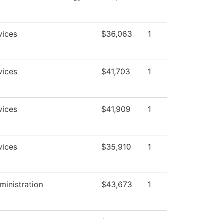
vices
$36,063
1
vices
$41,703
1
vices
$41,909
1
vices
$35,910
1
ministration
$43,673
1