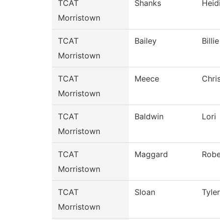
TCAT
Shanks
Heid
Morristown
TCAT
Bailey
Billie
Morristown
TCAT
Meece
Chri
Morristown
TCAT
Baldwin
Lori
Morristown
TCAT
Maggard
Robe
Morristown
TCAT
Sloan
Tyler
Morristown