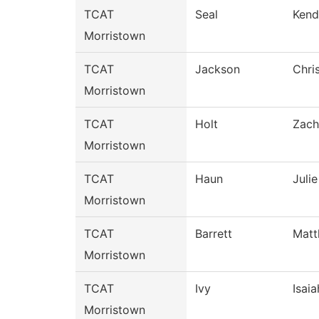
TCAT
Seal
Kend
Morristown
TCAT
Jackson
Chri
Morristown
TCAT
Holt
Zach
Morristown
TCAT
Haun
Julie
Morristown
TCAT
Barrett
Mat
Morristown
TCAT
Ivy
Isaia
Morristown