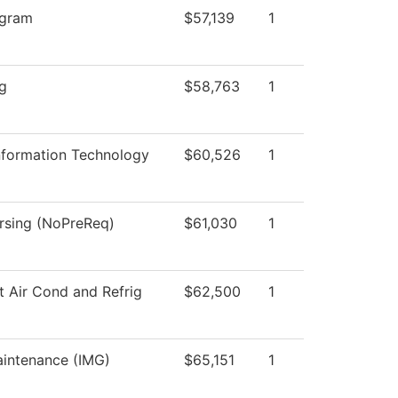
ogram
$57,139
1
ng
$58,763
1
formation Technology
$60,526
1
ursing (NoPreReq)
$61,030
1
t Air Cond and Refrig
$62,500
1
aintenance (IMG)
$65,151
1