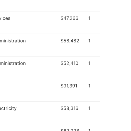
vices
$47,266
1
ministration
$58,482
1
ministration
$52,410
1
$91,391
1
ectricity
$58,316
1
$62,998
1