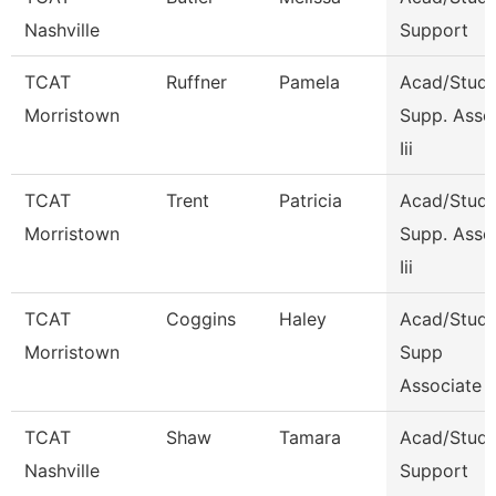
Nashville
Support
TCAT
Ruffner
Pamela
Acad/Stude
Morristown
Supp. Asso
Iii
TCAT
Trent
Patricia
Acad/Stude
Morristown
Supp. Asso
Iii
TCAT
Coggins
Haley
Acad/Stude
Morristown
Supp
Associate 
TCAT
Shaw
Tamara
Acad/Stud
Nashville
Support