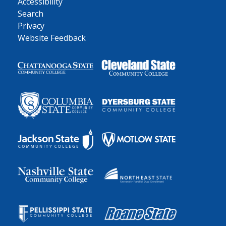
Accessibility
Search
Privacy
Website Feedback