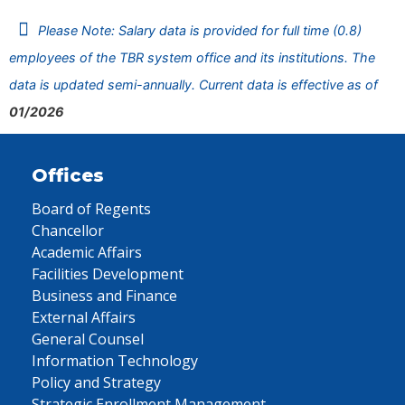
Please Note: Salary data is provided for full time (0.8)
employees of the TBR system office and its institutions. The
data is updated semi-annually. Current data is effective as of
01/2026
Offices
Board of Regents
Chancellor
Academic Affairs
Facilities Development
Business and Finance
External Affairs
General Counsel
Information Technology
Policy and Strategy
Strategic Enrollment Management