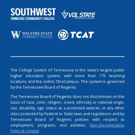
The College System of Tennessee is the state’s largest public
higher education system, with more than 175 teaching
locations and the online TN eCampus. The system is governed
by the Tennessee Board of Regents.
The Tennessee Board of Regents does not discriminate on the
basis of race, color, religion, creed, ethnicity or national origin,
sex, disability, age, status as a protected veteran, or any other
class protected by Federal or State laws and regulations and by
Tennessee Board of Regents policies with respect to
employment, programs, and activities.
Non-Discrimination
Policy & Contact