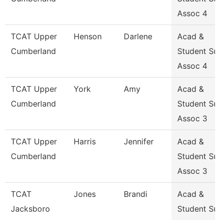
Assoc 4
TCAT Upper
Henson
Darlene
Acad &
Cumberland
Student Su
Assoc 4
TCAT Upper
York
Amy
Acad &
Cumberland
Student Su
Assoc 3
TCAT Upper
Harris
Jennifer
Acad &
Cumberland
Student Su
Assoc 3
TCAT
Jones
Brandi
Acad &
Jacksboro
Student Su