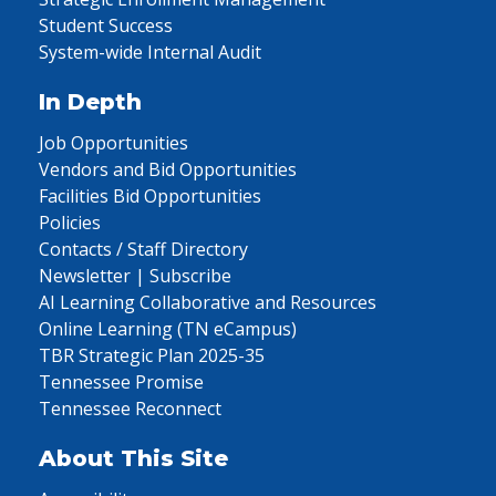
Student Success
System-wide Internal Audit
In Depth
Job Opportunities
Vendors and Bid Opportunities
Facilities Bid Opportunities
Policies
Contacts / Staff Directory
Newsletter | Subscribe
AI Learning Collaborative and Resources
Online Learning (TN eCampus)
TBR Strategic Plan 2025-35
Tennessee Promise
Tennessee Reconnect
About This Site