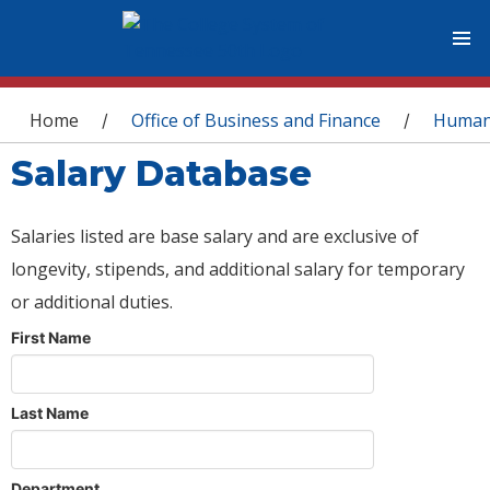
You are here
Home
Office of Business and Finance
Human
/
/
Salary Database
Salaries listed are base salary and are exclusive of
longevity, stipends, and additional salary for temporary
or additional duties.
First Name
Last Name
Department