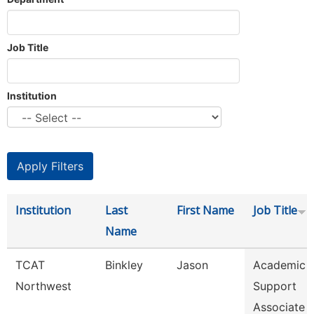
Job Title
Institution
Institution
Last
First Name
Job Title
Name
TCAT
Binkley
Jason
Academic 
Northwest
Support
Associate 