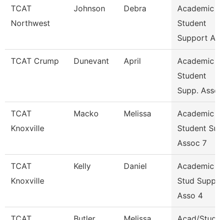
TCAT
Johnson
Debra
Academic 
Northwest
Student
Support As
TCAT Crump
Dunevant
April
Academic 
Student
Supp. Asso
TCAT
Macko
Melissa
Academic 
Knoxville
Student Su
Assoc 7
TCAT
Kelly
Daniel
Academic 
Knoxville
Stud Suppo
Asso 4
TCAT
Butler
Melissa
Acad/Stude