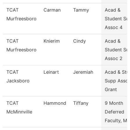
TCAT
Carman
Tammy
Acad &
Murfreesboro
Student Su
Assoc 4
TCAT
Knierim
Cindy
Acad &
Murfreesboro
Student Su
Assoc 2
TCAT
Leinart
Jeremiah
Acad & Stu
Jacksboro
Supp Asso
Grant
TCAT
Hammond
Tiffany
9 Month
McMinnville
Deferred
Faculty, Ma