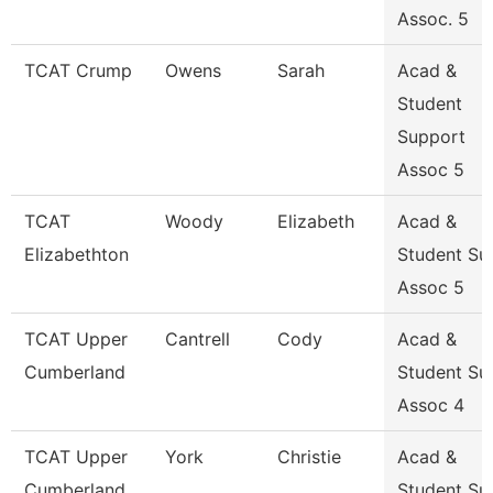
Assoc. 5
TCAT Crump
Owens
Sarah
Acad &
Student
Support
Assoc 5
TCAT
Woody
Elizabeth
Acad &
Elizabethton
Student Su
Assoc 5
TCAT Upper
Cantrell
Cody
Acad &
Cumberland
Student Su
Assoc 4
TCAT Upper
York
Christie
Acad &
Cumberland
Student Su