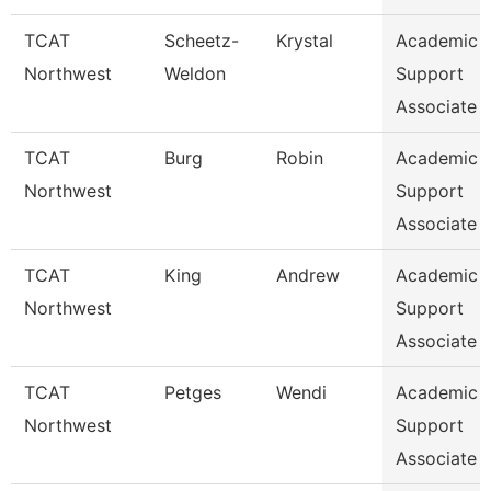
TCAT
Scheetz-
Krystal
Academic 
Northwest
Weldon
Support
Associate 
TCAT
Burg
Robin
Academic 
Northwest
Support
Associate 
TCAT
King
Andrew
Academic 
Northwest
Support
Associate 
TCAT
Petges
Wendi
Academic 
Northwest
Support
Associate 