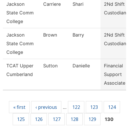
Jackson
Carriere
Shari
2Nd Shift
State Comm
Custodian
College
Jackson
Brown
Barry
2Nd Shift
State Comm
Custodian
College
TCAT Upper
Sutton
Danielle
Financial
Cumberland
Support
Associate 
Pages
« first
‹ previous
122
123
124
…
125
126
127
128
129
130