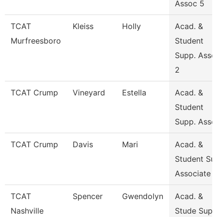
Assoc 5
TCAT
Kleiss
Holly
Acad. &
Murfreesboro
Student
Supp. Asso
2
TCAT Crump
Vineyard
Estella
Acad. &
Student
Supp. Asso
TCAT Crump
Davis
Mari
Acad. &
Student Su
Associate
TCAT
Spencer
Gwendolyn
Acad. &
Nashville
Stude Sup