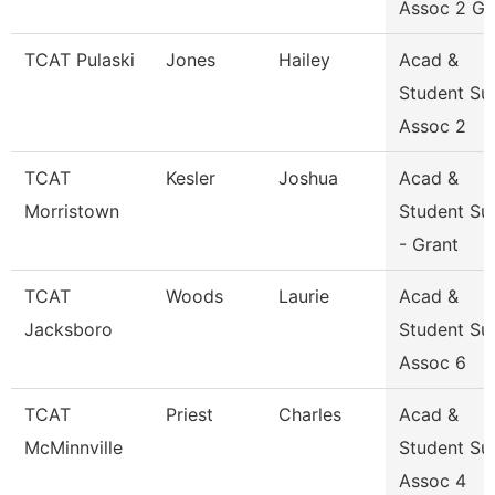
Assoc 2 Gr
TCAT Pulaski
Jones
Hailey
Acad &
Student Su
Assoc 2
TCAT
Kesler
Joshua
Acad &
Morristown
Student Su
- Grant
TCAT
Woods
Laurie
Acad &
Jacksboro
Student Su
Assoc 6
TCAT
Priest
Charles
Acad &
McMinnville
Student Su
Assoc 4