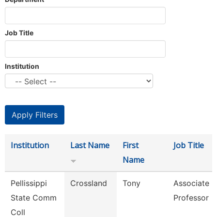
Job Title
Institution
Institution
Last Name
First
Job Title
Name
Pellissippi
Crossland
Tony
Associate
State Comm
Professor
Coll