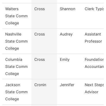
Walters
Cross
Shannon
Clerk Typis
State Comm
College
Nashville
Cross
Audrey
Assistant
State Comm
Professor
College
Columbia
Cross
Emily
Foundation
State Comm
Accountant
College
Jackson
Cronin
Jennifer
Next Steps
State Comm
Advisor
College