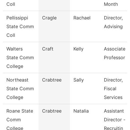
Coll
Month
Pellissippi
Cragle
Rachael
Director,
State Comm
Advising
Coll
Walters
Craft
Kelly
Associate
State Comm
Professor
College
Northeast
Crabtree
Sally
Director,
State Comm
Fiscal
College
Services
Roane State
Crabtree
Natalia
Assistant
Comm
Director -
College
Recruitin