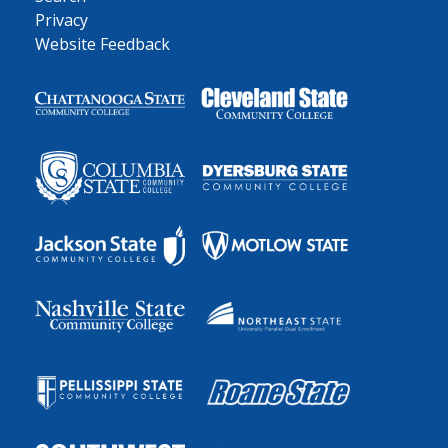
Privacy
Website Feedback