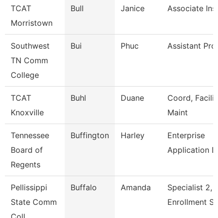
TCAT
Bull
Janice
Associate Ins
Morristown
Southwest
Bui
Phuc
Assistant Pro
TN Comm
College
TCAT
Buhl
Duane
Coord, Facilit
Knoxville
Maint
Tennessee
Buffington
Harley
Enterprise
Board of
Application 
Regents
Pellissippi
Buffalo
Amanda
Specialist 2,
State Comm
Enrollment S
Coll