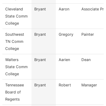
Cleveland
Bryant
Aaron
Associate Pro
State Comm
College
Southwest
Bryant
Gregory
Painter
TN Comm
College
Walters
Bryant
Aarien
Dean
State Comm
College
Tennessee
Bryant
Robert
Manager
Board of
Regents