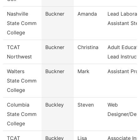
Nashville
Buckner
Amanda
Lead Laborat
State Comm
Assistant St
College
TCAT
Buckner
Christina
Adult Educat
Northwest
Lead Instruct
Walters
Buckner
Mark
Assistant Pro
State Comm
College
Columbia
Buckley
Steven
Web
State Comm
Designer/Dev
College
TCAT
Buckley
Lisa
Associate Inst