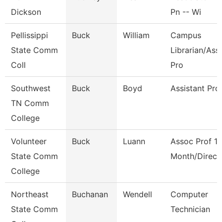
Dickson
Pn -- Wi
Pellissippi
Buck
William
Campus
State Comm
Librarian/Ass
Coll
Pro
Southwest
Buck
Boyd
Assistant Pro
TN Comm
College
Volunteer
Buck
Luann
Assoc Prof 1
State Comm
Month/Direct
College
Northeast
Buchanan
Wendell
Computer
State Comm
Technician