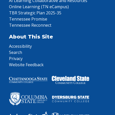
AI Learning Collaborative and Resources
Online Learning (TN eCampus)
TBR Strategic Plan 2025-35
Tennessee Promise
Tennessee Reconnect
About This Site
Accessibility
Search
Privacy
Website Feedback