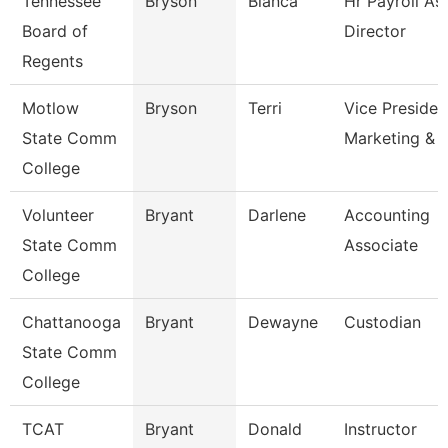
Tennessee
Bryson
Blanca
Hr Payroll As
Board of
Director
Regents
Motlow
Bryson
Terri
Vice Presiden
State Comm
Marketing & 
College
Volunteer
Bryant
Darlene
Accounting
State Comm
Associate
College
Chattanooga
Bryant
Dewayne
Custodian
State Comm
College
TCAT
Bryant
Donald
Instructor