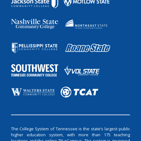
The College System of Tennessee is the state’s largest public
higher education system, with more than 175 teaching
locations and the online TN eCampus. The system is governed