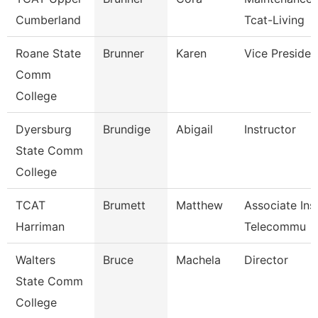
Cumberland
Tcat-Living
Roane State
Brunner
Karen
Vice Presiden
Comm
College
Dyersburg
Brundige
Abigail
Instructor
State Comm
College
TCAT
Brumett
Matthew
Associate Ins
Harriman
Telecommu
Walters
Bruce
Machela
Director
State Comm
College