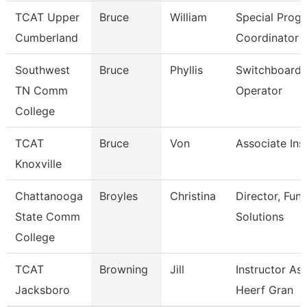
TCAT Upper
Bruce
William
Special Prog
Cumberland
Coordinator 
Southwest
Bruce
Phyllis
Switchboard
TN Comm
Operator
College
TCAT
Bruce
Von
Associate Ins
Knoxville
Chattanooga
Broyles
Christina
Director, Func
State Comm
Solutions
College
TCAT
Browning
Jill
Instructor Ass
Jacksboro
Heerf Gran