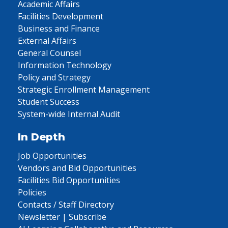
Academic Affairs
Facilities Development
Business and Finance
External Affairs
General Counsel
Information Technology
Policy and Strategy
Strategic Enrollment Management
Student Success
System-wide Internal Audit
In Depth
Job Opportunities
Vendors and Bid Opportunities
Facilities Bid Opportunities
Policies
Contacts / Staff Directory
Newsletter | Subscribe