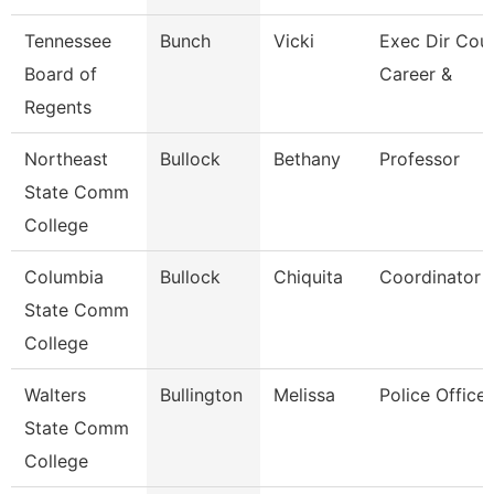
Tennessee
Bunch
Vicki
Exec Dir Coun
Board of
Career &
Regents
Northeast
Bullock
Bethany
Professor
State Comm
College
Columbia
Bullock
Chiquita
Coordinator
State Comm
College
Walters
Bullington
Melissa
Police Officer
State Comm
College