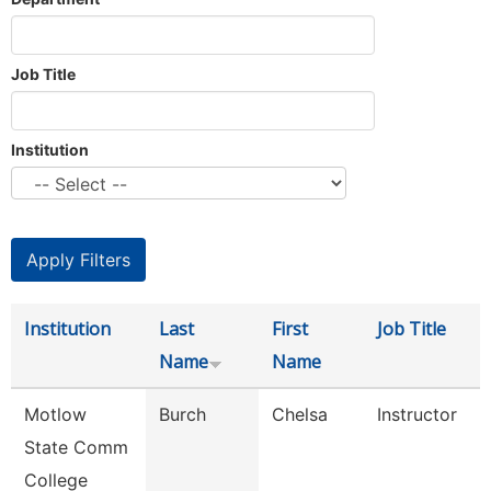
Job Title
Institution
Institution
Last
First
Job Title
Name
Name
Motlow
Burch
Chelsa
Instructor
State Comm
College