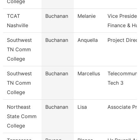
College
TCAT
Buchanan
Melanie
Vice Presiden
Nashville
Finance & H
Southwest
Buchanan
Anquella
Project Direc
TN Comm
College
Southwest
Buchanan
Marcellus
Telecommunic
TN Comm
Tech 3
College
Northeast
Buchanan
Lisa
Associate Pro
State Comm
College