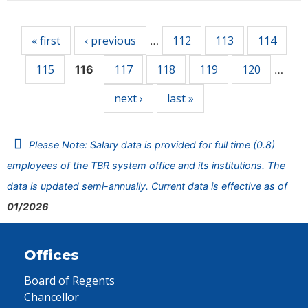
Pages
« first
‹ previous
112
113
114
…
115
117
118
119
120
116
…
next ›
last »
Please Note: Salary data is provided for full time (0.8)
employees of the TBR system office and its institutions. The
data is updated semi-annually. Current data is effective as of
01/2026
Offices
Board of Regents
Chancellor