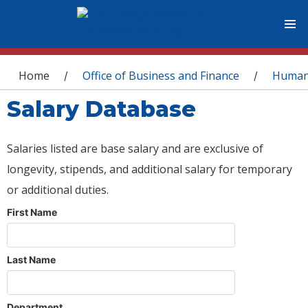
You are here
Home
Office of Business and Finance
Human
/
/
Salary Database
Salaries listed are base salary and are exclusive of
longevity, stipends, and additional salary for temporary
or additional duties.
First Name
Last Name
Department