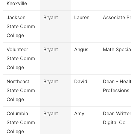
Knoxville
Jackson
Bryant
Lauren
Associate Pro
State Comm
College
Volunteer
Bryant
Angus
Math Speciali
State Comm
College
Northeast
Bryant
David
Dean - Healt
State Comm
Professions
College
Columbia
Bryant
Amy
Dean Written 
State Comm
Digital Co
College