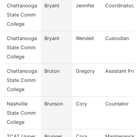
Chattanooga
Bryant
Jennifer
Coordinator, 
State Comm
College
Chattanooga
Bryant
Wendell
Custodian
State Comm
College
Chattanooga
Bruton
Gregory
Assistant Pro
State Comm
College
Nashville
Brunson
Cory
Counselor
State Comm
College
TCAT Upper
Brunner
Cora
Maintenance 