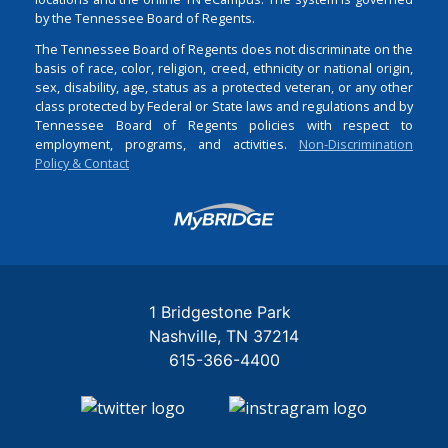
by the Tennessee Board of Regents.
The Tennessee Board of Regents does not discriminate on the
basis of race, color, religion, creed, ethnicity or national origin,
sex, disability, age, status as a protected veteran, or any other
class protected by Federal or State laws and regulations and by
Tennessee Board of Regents policies with respect to
employment, programs, and activities.
Non-Discrimination
Policy & Contact
Login
1 Bridgestone Park
Nashville
TN
37214
615-366-4400