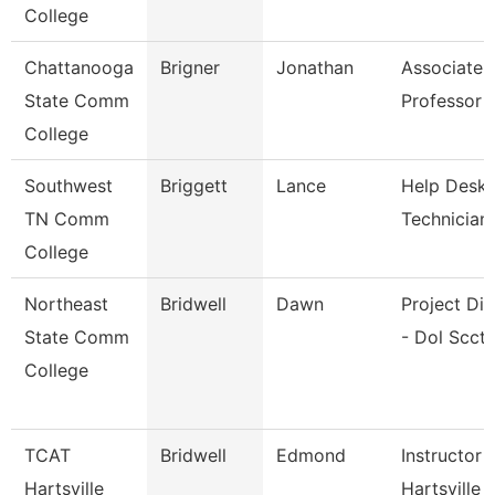
College
Chattanooga
Brigner
Jonathan
Associate
State Comm
Professor
College
Southwest
Briggett
Lance
Help Desk
TN Comm
Technician
College
Northeast
Bridwell
Dawn
Project Dir
State Comm
- Dol Scct
College
TCAT
Bridwell
Edmond
Instructor 
Hartsville
Hartsville