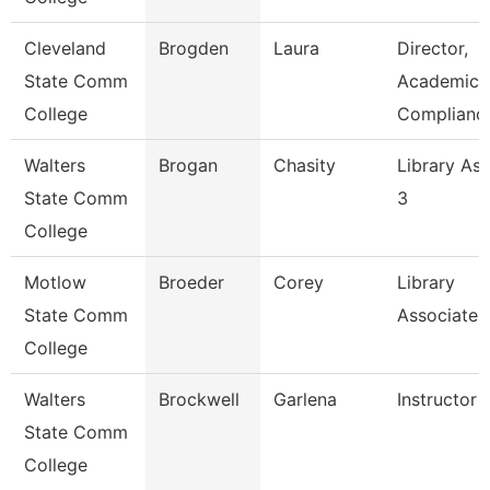
Cleveland
Brogden
Laura
Director,
State Comm
Academic
College
Complianc
Walters
Brogan
Chasity
Library Ass
State Comm
3
College
Motlow
Broeder
Corey
Library
State Comm
Associate 
College
Walters
Brockwell
Garlena
Instructor
State Comm
College