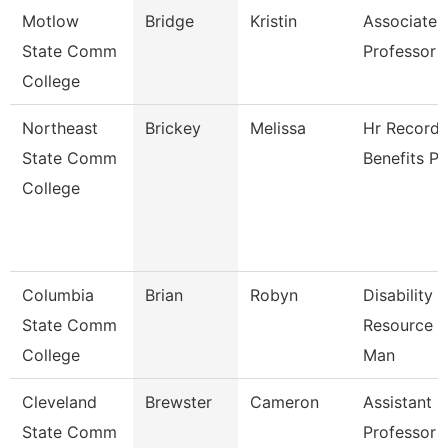
Motlow
Bridge
Kristin
Associate
State Comm
Professor
College
Northeast
Brickey
Melissa
Hr Records
State Comm
Benefits Pa
College
Columbia
Brian
Robyn
Disability
State Comm
Resource C
College
Man
Cleveland
Brewster
Cameron
Assistant
State Comm
Professor