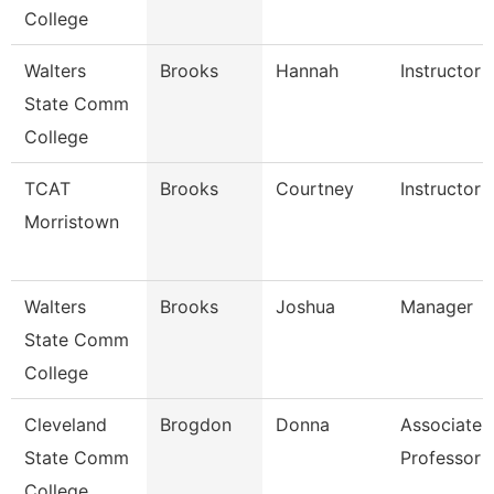
College
Walters
Brooks
Hannah
Instructor
State Comm
College
TCAT
Brooks
Courtney
Instructor 
Morristown
Walters
Brooks
Joshua
Manager
State Comm
College
Cleveland
Brogdon
Donna
Associate
State Comm
Professor
College