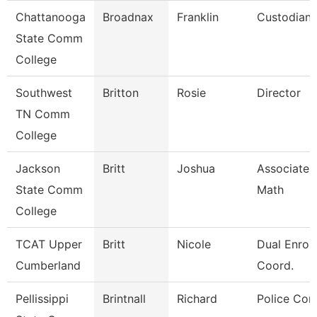
Chattanooga
Broadnax
Franklin
Custodian
State Comm
College
Southwest
Britton
Rosie
Director
TN Comm
College
Jackson
Britt
Joshua
Associate P
State Comm
Math
College
TCAT Upper
Britt
Nicole
Dual Enrol
Cumberland
Coord.
Pellissippi
Brintnall
Richard
Police Cor