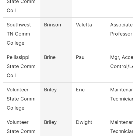
State Comm
Coll
Southwest
Brinson
Valetta
Associate
TN Comm
Professor
College
Pellissippi
Brine
Paul
Mgr, Acces
State Comm
Control/Log
Coll
Volunteer
Briley
Eric
Maintenan
State Comm
Technician
College
Volunteer
Briley
Dwight
Maintenan
State Comm
Technician