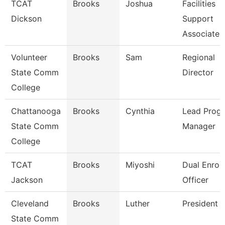
TCAT
Brooks
Joshua
Facilities
Dickson
Support
Associate 
Volunteer
Brooks
Sam
Regional
State Comm
Director
College
Chattanooga
Brooks
Cynthia
Lead Prog
State Comm
Manager
College
TCAT
Brooks
Miyoshi
Dual Enrol
Jackson
Officer
Cleveland
Brooks
Luther
President
State Comm