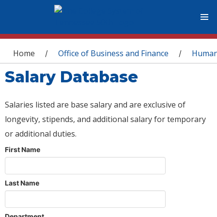
You are here
Home
Office of Business and Finance
Human
/
/
Salary Database
Salaries listed are base salary and are exclusive of
longevity, stipends, and additional salary for temporary
or additional duties.
First Name
Last Name
Department