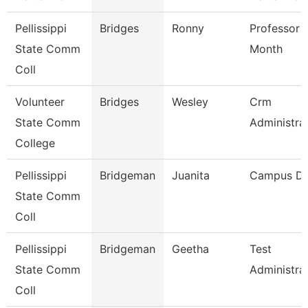
Pellissippi
Bridges
Ronny
Professor 
State Comm
Month
Coll
Volunteer
Bridges
Wesley
Crm
State Comm
Administra
College
Pellissippi
Bridgeman
Juanita
Campus D
State Comm
Coll
Pellissippi
Bridgeman
Geetha
Test
State Comm
Administra
Coll