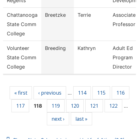
Regents
Developm
Chattanooga
Breetzke
Terrie
Associate
State Comm
Professor
College
Volunteer
Breeding
Kathryn
Adult Ed
State Comm
Program
College
Director
Pages
« first
‹ previous
114
115
116
…
117
119
120
121
122
118
…
next ›
last »