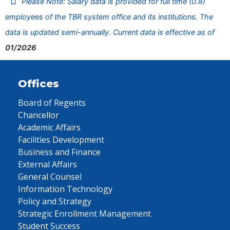
Please Note: Salary data is provided for full time (0.8)
employees of the TBR system office and its institutions. The
data is updated semi-annually. Current data is effective as of
01/2026
Offices
Board of Regents
Chancellor
Academic Affairs
Facilities Development
Business and Finance
External Affairs
General Counsel
Information Technology
Policy and Strategy
Strategic Enrollment Management
Student Success