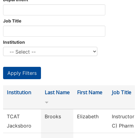
Job Title
Institution
Institution
Last Name
First Name
Job Title
TCAT
Brooks
Elizabeth
Instructor 
Jacksboro
C) Pharm 