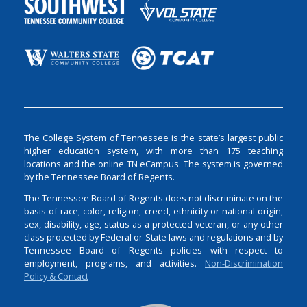
The College System of Tennessee is the state’s largest public
higher education system, with more than 175 teaching
locations and the online TN eCampus. The system is governed
by the Tennessee Board of Regents.
The Tennessee Board of Regents does not discriminate on the
basis of race, color, religion, creed, ethnicity or national origin,
sex, disability, age, status as a protected veteran, or any other
class protected by Federal or State laws and regulations and by
Tennessee Board of Regents policies with respect to
employment, programs, and activities.
Non-Discrimination
Policy & Contact