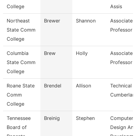
College
Assis
Northeast
Brewer
Shannon
Associate
State Comm
Professor
College
Columbia
Brew
Holly
Associate
State Comm
Professor
College
Roane State
Brendel
Allison
Technical C
Comm
Cumberlan
College
Tennessee
Breinig
Stephen
Computer
Board of
Design An