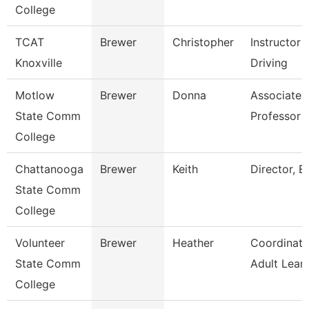
College
TCAT
Brewer
Christopher
Instructor 
Knoxville
Driving
Motlow
Brewer
Donna
Associate
State Comm
Professor
College
Chattanooga
Brewer
Keith
Director, Es
State Comm
College
Volunteer
Brewer
Heather
Coordinato
State Comm
Adult Lear
College