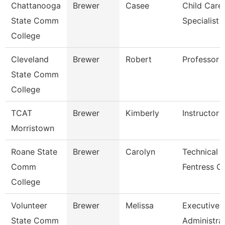
Chattanooga
Brewer
Casee
Child Care
State Comm
Specialist
College
Cleveland
Brewer
Robert
Professor
State Comm
College
TCAT
Brewer
Kimberly
Instructor
Morristown
Roane State
Brewer
Carolyn
Technical C
Comm
Fentress C
College
Volunteer
Brewer
Melissa
Executive
State Comm
Administra