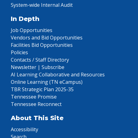
System-wide Internal Audit
In Depth
Job Opportunities
Vendors and Bid Opportunities
Facilities Bid Opportunities
Policies
Contacts / Staff Directory
Newsletter | Subscribe
AI Learning Collaborative and Resources
Online Learning (TN eCampus)
TBR Strategic Plan 2025-35
Tennessee Promise
Tennessee Reconnect
About This Site
Accessibility
Search