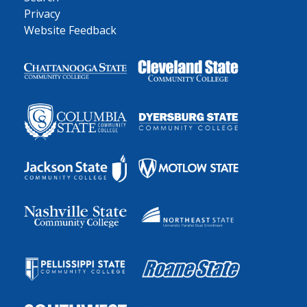
Privacy
Website Feedback