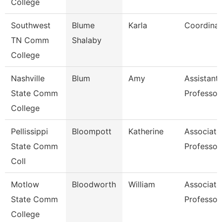
College
Southwest
Blume
Karla
Coordinat
TN Comm
Shalaby
College
Nashville
Blum
Amy
Assistant
State Comm
Professor
College
Pellissippi
Bloompott
Katherine
Associate
State Comm
Professor
Coll
Motlow
Bloodworth
William
Associate
State Comm
Professor
College