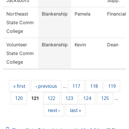
Jacksboro
Supp.
Northeast
Blankenship
Pamela
Financial 
State Comm
College
Volunteer
Blankenship
Kevin
Dean
State Comm
College
Pages
« first
‹ previous
117
118
119
…
120
122
123
124
125
121
…
next ›
last »