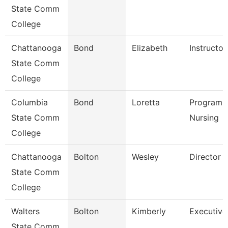
State Comm
College
Chattanooga
Bond
Elizabeth
Instructor
State Comm
College
Columbia
Bond
Loretta
Program D
State Comm
Nursing
College
Chattanooga
Bolton
Wesley
Director
State Comm
College
Walters
Bolton
Kimberly
Executive
State Comm