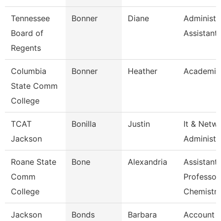
Tennessee
Bonner
Diane
Administr
Board of
Assistant
Regents
Columbia
Bonner
Heather
Academic
State Comm
College
TCAT
Bonilla
Justin
It & Netw
Jackson
Administe
Roane State
Bone
Alexandria
Assistant
Comm
Professor
College
Chemistr
Jackson
Bonds
Barbara
Account Cl