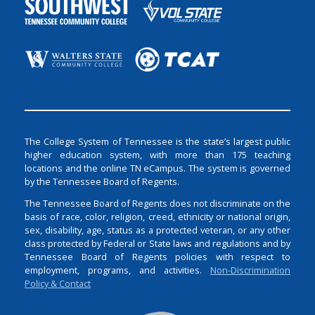
The College System of Tennessee is the state’s largest public
higher education system, with more than 175 teaching
locations and the online TN eCampus. The system is governed
by the Tennessee Board of Regents.
The Tennessee Board of Regents does not discriminate on the
basis of race, color, religion, creed, ethnicity or national origin,
sex, disability, age, status as a protected veteran, or any other
class protected by Federal or State laws and regulations and by
Tennessee Board of Regents policies with respect to
employment, programs, and activities.
Non-Discrimination
Policy & Contact