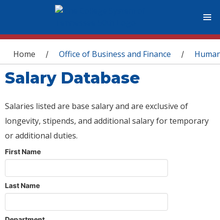
You are here
Home
Office of Business and Finance
Human
/
/
Salary Database
Salaries listed are base salary and are exclusive of
longevity, stipends, and additional salary for temporary
or additional duties.
First Name
Last Name
Department