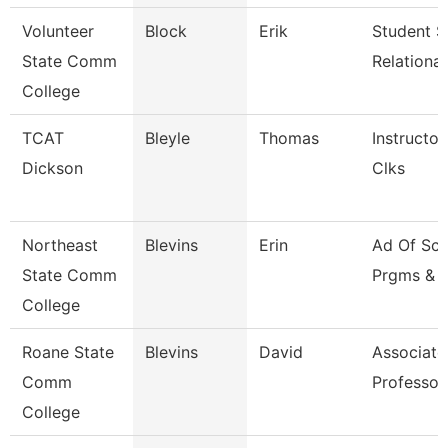
Volunteer
Block
Erik
Student S
State Comm
Relationa
College
TCAT
Bleyle
Thomas
Instructor
Dickson
Clks
Northeast
Blevins
Erin
Ad Of Sch
State Comm
Prgms & 
College
Roane State
Blevins
David
Associate
Comm
Professor
College