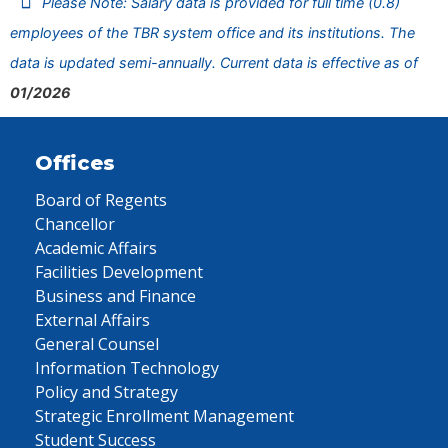
Please Note: Salary data is provided for full time (0.8)
employees of the TBR system office and its institutions. The
data is updated semi-annually. Current data is effective as of
01/2026
Offices
Board of Regents
Chancellor
Academic Affairs
Facilities Development
Business and Finance
External Affairs
General Counsel
Information Technology
Policy and Strategy
Strategic Enrollment Management
Student Success