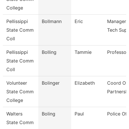
College
Pellissippi
Bollmann
Eric
Manager, 
State Comm
Tech Sup
Coll
Pellissippi
Bolling
Tammie
Professor
State Comm
Coll
Volunteer
Bolinger
Elizabeth
Coord Of 
State Comm
Partnersh
College
Walters
Boling
Paul
Police Off
State Comm