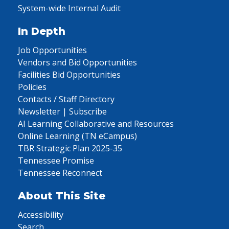
System-wide Internal Audit
In Depth
Job Opportunities
Vendors and Bid Opportunities
Facilities Bid Opportunities
Policies
Contacts / Staff Directory
Newsletter | Subscribe
AI Learning Collaborative and Resources
Online Learning (TN eCampus)
TBR Strategic Plan 2025-35
Tennessee Promise
Tennessee Reconnect
About This Site
Accessibility
Search