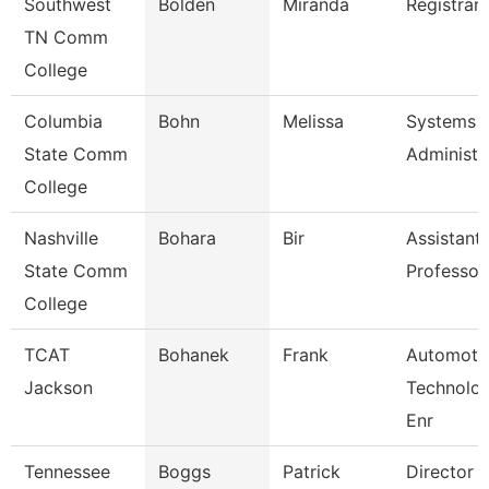
Southwest
Bolden
Miranda
Registrar 
TN Comm
College
Columbia
Bohn
Melissa
Systems
State Comm
Administr
College
Nashville
Bohara
Bir
Assistant
State Comm
Professor
College
TCAT
Bohanek
Frank
Automoti
Jackson
Technolo
Enr
Tennessee
Boggs
Patrick
Director 