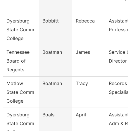
Dyersburg
Bobbitt
Rebecca
Assistant
State Comm
Professor
College
Tennessee
Boatman
James
Service C
Board of
Director O
Regents
Motlow
Boatman
Tracy
Records R
State Comm
Specialist
College
Dyersburg
Boals
April
Assistant 
State Comm
Adm & Re