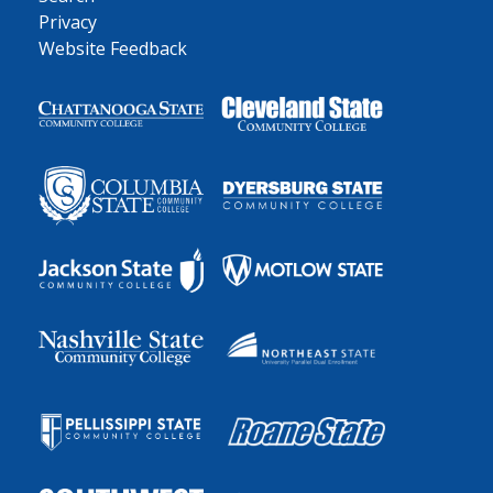
Privacy
Website Feedback