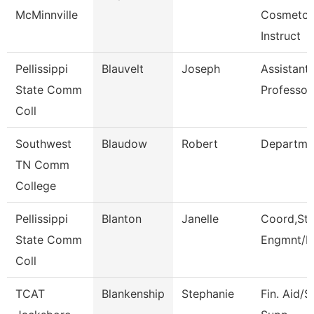
McMinnville
Cosmetol
Instruct
Pellissippi
Blauvelt
Joseph
Assistant
State Comm
Professor
Coll
Southwest
Blaudow
Robert
Departme
TN Comm
College
Pellissippi
Blanton
Janelle
Coord,St
State Comm
Engmnt/L
Coll
TCAT
Blankenship
Stephanie
Fin. Aid/S