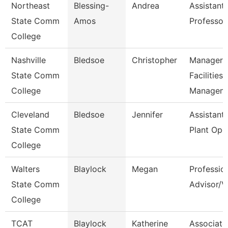
Northeast
Blessing-
Andrea
Assistant
State Comm
Amos
Professor
College
Nashville
Bledsoe
Christopher
Manager 
State Comm
Facilities
College
Managem
Cleveland
Bledsoe
Jennifer
Assistant 
State Comm
Plant Ope
College
Walters
Blaylock
Megan
Professio
State Comm
Advisor/V
College
TCAT
Blaylock
Katherine
Associate