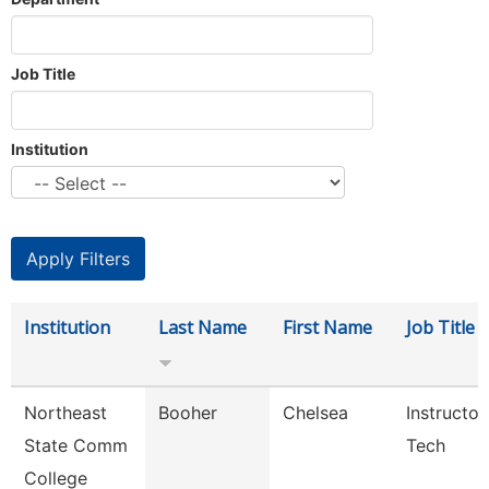
Job Title
Institution
Institution
Last Name
First Name
Job Title
Northeast
Booher
Chelsea
Instructor
State Comm
Tech
College