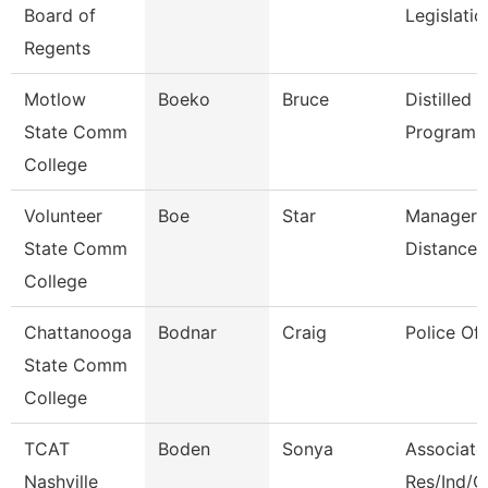
Board of
Legislati
Regents
Motlow
Boeko
Bruce
Distilled S
State Comm
Program D
College
Volunteer
Boe
Star
Manager 
State Comm
Distance 
College
Chattanooga
Bodnar
Craig
Police Off
State Comm
College
TCAT
Boden
Sonya
Associate 
Nashville
Res/Ind/