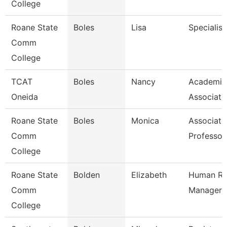
College
Roane State
Boles
Lisa
Specialist
Comm
College
TCAT
Boles
Nancy
Academic
Oneida
Associate
Roane State
Boles
Monica
Associate
Comm
Professor
College
Roane State
Bolden
Elizabeth
Human Re
Comm
Manager
College