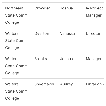
Northeast
Crowder
Joshua
Ie Project
State Comm
Manager
College
Walters
Overton
Vanessa
Director
State Comm
College
Walters
Brooks
Joshua
Manager
State Comm
College
Walters
Shoemaker
Audrey
Librarian 2
State Comm
College