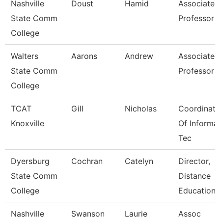
Nashville
Doust
Hamid
Associate
State Comm
Professor
College
Walters
Aarons
Andrew
Associate
State Comm
Professor
College
TCAT
Gill
Nicholas
Coordinato
Knoxville
Of Informa
Tec
Dyersburg
Cochran
Catelyn
Director,
State Comm
Distance
College
Educations
Nashville
Swanson
Laurie
Assoc