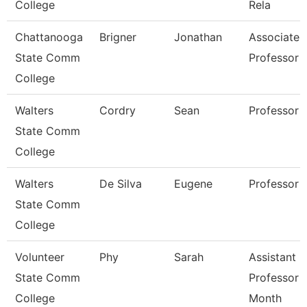
College
Rela
Chattanooga
Brigner
Jonathan
Associate
State Comm
Professor
College
Walters
Cordry
Sean
Professor
State Comm
College
Walters
De Silva
Eugene
Professor
State Comm
College
Volunteer
Phy
Sarah
Assistant
State Comm
Professor 
College
Month