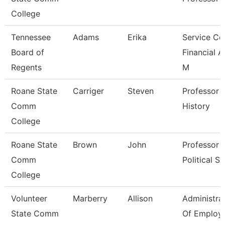
College
Tennessee
Adams
Erika
Service Ce
Board of
Financial A
Regents
M
Roane State
Carriger
Steven
Professor -
Comm
History
College
Roane State
Brown
John
Professor -
Comm
Political Sc
College
Volunteer
Marberry
Allison
Administra
State Comm
Of Employ