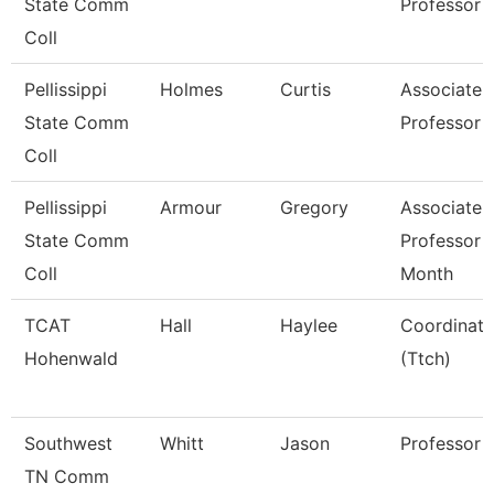
State Comm
Professor
Coll
Pellissippi
Holmes
Curtis
Associate
State Comm
Professor
Coll
Pellissippi
Armour
Gregory
Associate
State Comm
Professor 
Coll
Month
TCAT
Hall
Haylee
Coordinato
Hohenwald
(Ttch)
Southwest
Whitt
Jason
Professor
TN Comm