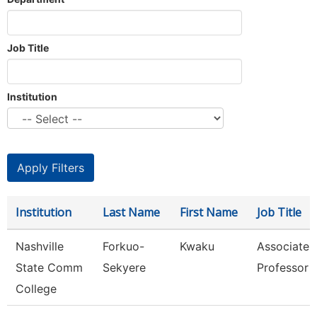
Job Title
Institution
Institution
Last Name
First Name
Job Title
Nashville
Forkuo-
Kwaku
Associate
State Comm
Sekyere
Professor
College