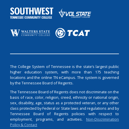
The College System of Tennessee is the state’s largest public
higher education system, with more than 175 teaching
locations and the online TN eCampus. The system is governed
by the Tennessee Board of Regents.
The Tennessee Board of Regents does not discriminate on the
basis of race, color, religion, creed, ethnicity or national origin,
sex, disability, age, status as a protected veteran, or any other
class protected by Federal or State laws and regulations and by
Tennessee Board of Regents policies with respect to
employment, programs, and activities.
Non-Discrimination
Policy & Contact