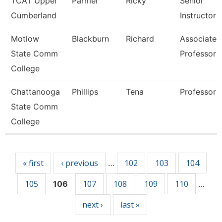
TCAT Upper
Parmer
Ricky
Senior
Cumberland
Instructor
Motlow
Blackburn
Richard
Associate
State Comm
Professor
College
Chattanooga
Phillips
Tena
Professor
State Comm
College
Pages
« first
‹ previous
102
103
104
…
105
107
108
109
110
106
…
next ›
last »