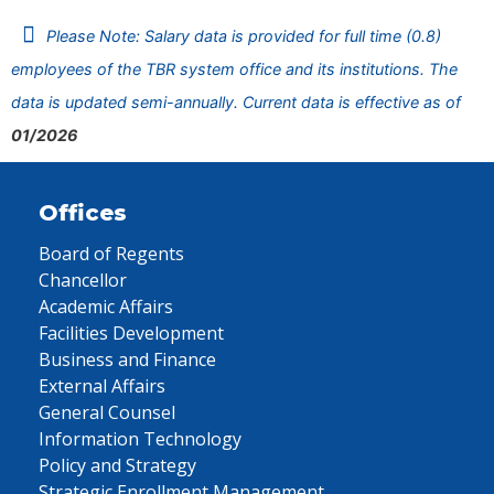
Please Note: Salary data is provided for full time (0.8)
employees of the TBR system office and its institutions. The
data is updated semi-annually. Current data is effective as of
01/2026
Offices
Board of Regents
Chancellor
Academic Affairs
Facilities Development
Business and Finance
External Affairs
General Counsel
Information Technology
Policy and Strategy
Strategic Enrollment Management