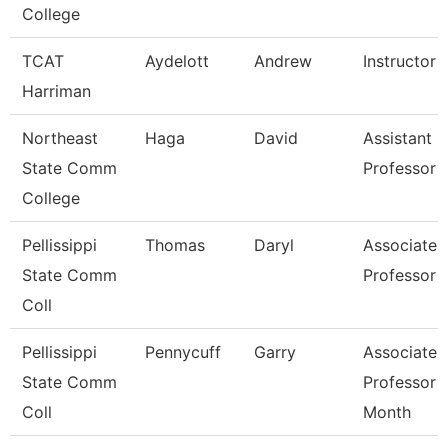
College
TCAT
Aydelott
Andrew
Instructor
Harriman
Northeast
Haga
David
Assistant
State Comm
Professor
College
Pellissippi
Thomas
Daryl
Associate
State Comm
Professor
Coll
Pellissippi
Pennycuff
Garry
Associate
State Comm
Professor 
Coll
Month