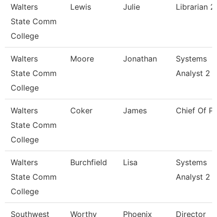
Walters
Lewis
Julie
Librarian 2
State Comm
College
Walters
Moore
Jonathan
Systems
State Comm
Analyst 2
College
Walters
Coker
James
Chief Of Po
State Comm
College
Walters
Burchfield
Lisa
Systems
State Comm
Analyst 2
College
Southwest
Worthy
Phoenix
Director