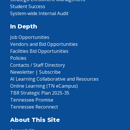
Student Success
System-wide Internal Audit
In Depth
Job Opportunities
Vendors and Bid Opportunities
Facilities Bid Opportunities
Policies
Contacts / Staff Directory
Newsletter | Subscribe
AI Learning Collaborative and Resources
Online Learning (TN eCampus)
TBR Strategic Plan 2025-35
Tennessee Promise
Tennessee Reconnect
About This Site