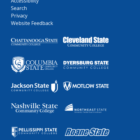
Accessibility
Search
Privacy
Website Feedback