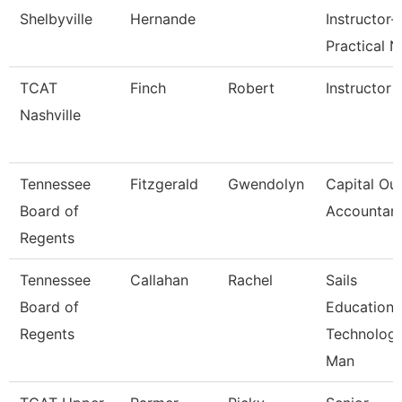
Shelbyville
Hernande
Instructor-
Practical N
TCAT
Finch
Robert
Instructor
Nashville
Tennessee
Fitzgerald
Gwendolyn
Capital Out
Board of
Accountan
Regents
Tennessee
Callahan
Rachel
Sails
Board of
Education
Regents
Technolog
Man