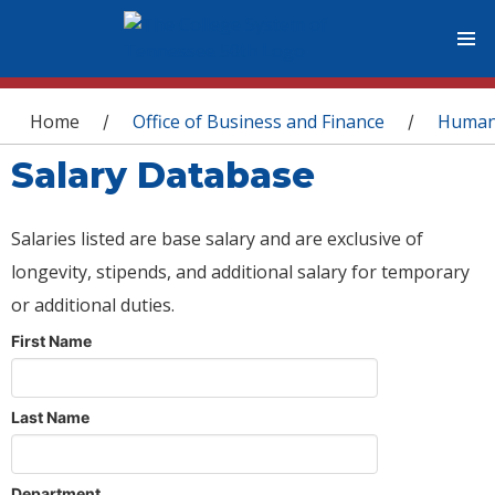
You are here
Home
Office of Business and Finance
Human
/
/
Salary Database
Salaries listed are base salary and are exclusive of
longevity, stipends, and additional salary for temporary
or additional duties.
First Name
Last Name
Department