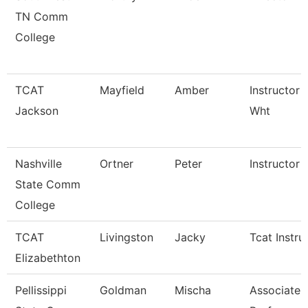
TN Comm
College
TCAT
Mayfield
Amber
Instructor 
Jackson
Wht
Nashville
Ortner
Peter
Instructor
State Comm
College
TCAT
Livingston
Jacky
Tcat Instru
Elizabethton
Pellissippi
Goldman
Mischa
Associate