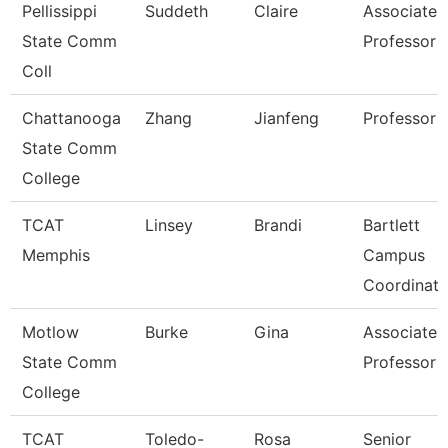
Pellissippi
Suddeth
Claire
Associate
State Comm
Professor
Coll
Chattanooga
Zhang
Jianfeng
Professor
State Comm
College
TCAT
Linsey
Brandi
Bartlett
Memphis
Campus
Coordinato
Motlow
Burke
Gina
Associate
State Comm
Professor
College
TCAT
Toledo-
Rosa
Senior