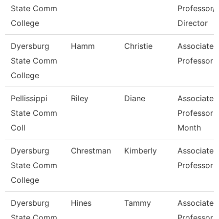
State Comm
Professor/
College
Director
Dyersburg
Hamm
Christie
Associate
State Comm
Professor
College
Pellissippi
Riley
Diane
Associate
State Comm
Professor 
Coll
Month
Dyersburg
Chrestman
Kimberly
Associate
State Comm
Professor
College
Dyersburg
Hines
Tammy
Associate
State Comm
Professor