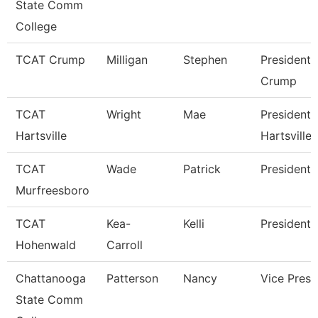
State Comm
College
TCAT Crump
Milligan
Stephen
President 
Crump
TCAT
Wright
Mae
President 
Hartsville
Hartsville
TCAT
Wade
Patrick
President
Murfreesboro
TCAT
Kea-
Kelli
President 
Hohenwald
Carroll
Chattanooga
Patterson
Nancy
Vice Presi
State Comm