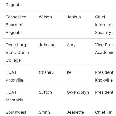
Regents
Tennessee
Wilson
Joshua
Chief
Board of
Informatio
Regents
Security O
Dyersburg
Johnson
Amy
Vice Presi
State Comm
Academic 
College
TCAT
Chaney
Kelli
President,
Knoxville
Knoxville
TCAT
Sutton
Gwendolyn
President
Memphis
Southwest
Smith
Jeanette
Chief Fina