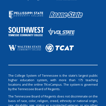
The College System of Tennessee is the state’s largest public
higher education system, with more than 175 teaching
locations and the online TN eCampus. The system is governed
by the Tennessee Board of Regents.
The Tennessee Board of Regents does not discriminate on the
basis of race, color, religion, creed, ethnicity or national origin,
sex, disability, age, status as a protected veteran, or any other