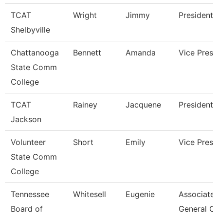
TCAT
Wright
Jimmy
President
Shelbyville
Chattanooga
Bennett
Amanda
Vice Presi
State Comm
College
TCAT
Rainey
Jacquene
President
Jackson
Volunteer
Short
Emily
Vice Presi
State Comm
College
Tennessee
Whitesell
Eugenie
Associate
Board of
General C