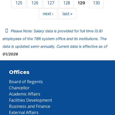
125
126
127
128
130
129
next ›
last »
Please Note: Salary data is provided for full time (0.8)
employees of the TBR system office and its institutions. The
data is updated semi-annually. Current data is effective as of
01/2026
Offices
Board of Regents
Chancellor
Academic Affairs
Facilities Development
Business and Finance
External Affairs