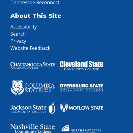
Tennessee Reconnect
About This Site
Accessibility
Search
Privacy
Website Feedback