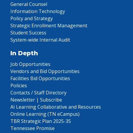
General Counsel
Information Technology
Policy and Strategy
Strategic Enrollment Management
Student Success
System-wide Internal Audit
In Depth
Job Opportunities
Vendors and Bid Opportunities
Facilities Bid Opportunities
Policies
Contacts / Staff Directory
Newsletter | Subscribe
AI Learning Collaborative and Resources
Online Learning (TN eCampus)
TBR Strategic Plan 2025-35
Tennessee Promise