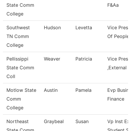
State Comm
F&Aa
College
Southwest
Hudson
Levetta
Vice Presi
TN Comm
Of People 
College
Pellissippi
Weaver
Patricia
Vice Pres
State Comm
,External A
Coll
Motlow State
Austin
Pamela
Evp Busin
Comm
Finance
College
Northeast
Graybeal
Susan
Vp Inst Ex
State Comm
Student S