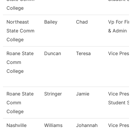
College
Northeast
Bailey
Chad
Vp For Fin
State Comm
& Admin
College
Roane State
Duncan
Teresa
Vice Presi
Comm
College
Roane State
Stringer
Jamie
Vice Presi
Comm
Student Se
College
Nashville
Williams
Johannah
Vice Presi