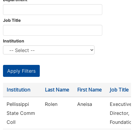
Job Title
Institution
Institution
Last Name
First Name
Job Title
Pellissippi
Rolen
Aneisa
Executive
State Comm
Director,
Coll
Foundatio