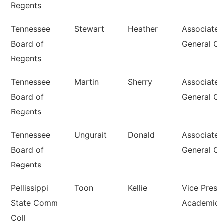
Regents
Tennessee
Stewart
Heather
Associate
Board of
General C
Regents
Tennessee
Martin
Sherry
Associate
Board of
General C
Regents
Tennessee
Ungurait
Donald
Associate
Board of
General C
Regents
Pellissippi
Toon
Kellie
Vice Presi
State Comm
Academic 
Coll