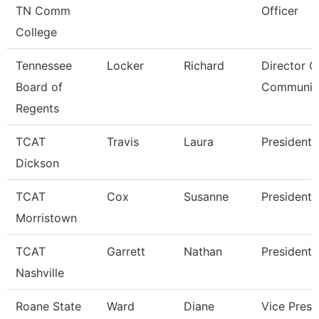
TN Comm
Officer
College
Tennessee
Locker
Richard
Director O
Board of
Communic
Regents
TCAT
Travis
Laura
President
Dickson
TCAT
Cox
Susanne
President
Morristown
TCAT
Garrett
Nathan
President
Nashville
Roane State
Ward
Diane
Vice Presi