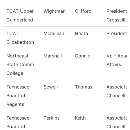
TCAT Upper
Wightman
Clifford
President 
Cumberland
Crossville
TCAT
Mcmillian
Heath
President
Elizabethton
Northeast
Marshall
Connie
Vp - Acad
State Comm
Affairs
College
Tennessee
Sewell
Thomas
Associate 
Board of
Chancellor
Regents
Tennessee
Perkins
Keith
Associate 
Board of
Chancellor