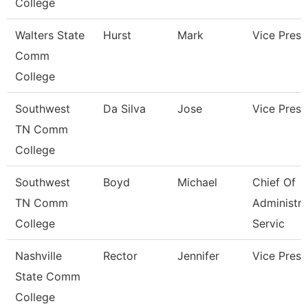
College
Walters State
Hurst
Mark
Vice Presi
Comm
College
Southwest
Da Silva
Jose
Vice Presi
TN Comm
College
Southwest
Boyd
Michael
Chief Of
TN Comm
Administra
College
Servic
Nashville
Rector
Jennifer
Vice Presi
State Comm
College