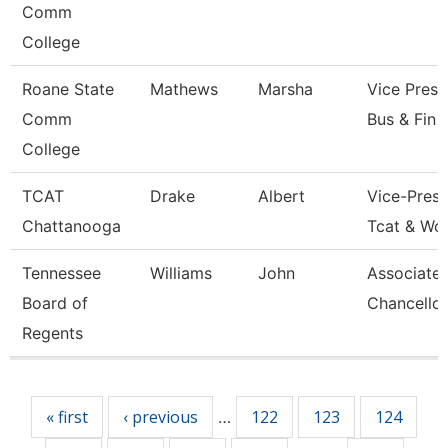
Comm
College
Roane State
Mathews
Marsha
Vice Presi
Comm
Bus & Fin
College
TCAT
Drake
Albert
Vice-Presi
Chattanooga
Tcat & Wo
Tennessee
Williams
John
Associate 
Board of
Chancellor
Regents
Pages
« first
‹ previous
122
123
124
…