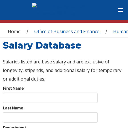
You are here
Home
Office of Business and Finance
Human
/
/
Salary Database
Salaries listed are base salary and are exclusive of
longevity, stipends, and additional salary for temporary
or additional duties.
First Name
Last Name
Department