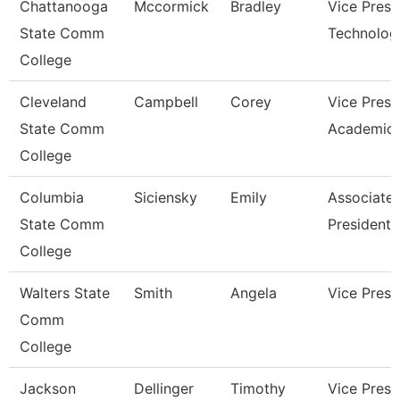
Chattanooga
Mccormick
Bradley
Vice Presi
State Comm
Technolog
College
Cleveland
Campbell
Corey
Vice Presi
State Comm
Academic 
College
Columbia
Siciensky
Emily
Associate 
State Comm
President
College
Walters State
Smith
Angela
Vice Presi
Comm
College
Jackson
Dellinger
Timothy
Vice Presi