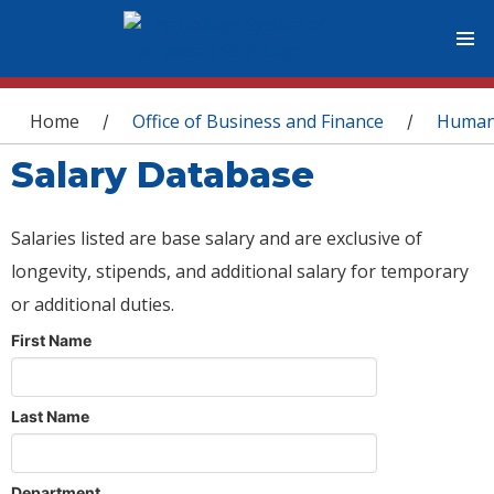
You are here
Home
Office of Business and Finance
Human
/
/
Salary Database
Salaries listed are base salary and are exclusive of
longevity, stipends, and additional salary for temporary
or additional duties.
First Name
Last Name
Department