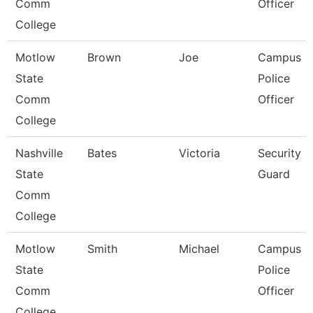
Comm
Officer
College
Motlow
Brown
Joe
Campus
State
Police
Comm
Officer
College
Nashville
Bates
Victoria
Security
State
Guard
Comm
College
Motlow
Smith
Michael
Campus
State
Police
Comm
Officer
College