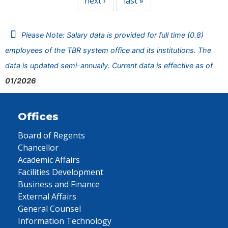
next ›
last »
Please Note: Salary data is provided for full time (0.8)
employees of the TBR system office and its institutions. The
data is updated semi-annually. Current data is effective as of
01/2026
Offices
Board of Regents
Chancellor
Academic Affairs
Facilities Development
Business and Finance
External Affairs
General Counsel
Information Technology