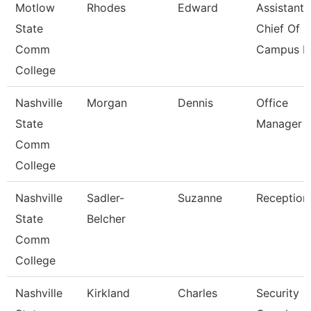
Motlow
Rhodes
Edward
Assistant
State
Chief Of
Comm
Campus Po
College
Nashville
Morgan
Dennis
Office
State
Manager
Comm
College
Nashville
Sadler-
Suzanne
Receptioni
State
Belcher
Comm
College
Nashville
Kirkland
Charles
Security