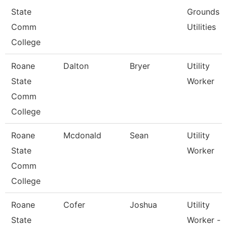
State
Grounds
Comm
Utilities
College
Roane
Dalton
Bryer
Utility
State
Worker
Comm
College
Roane
Mcdonald
Sean
Utility
State
Worker
Comm
College
Roane
Cofer
Joshua
Utility
State
Worker -