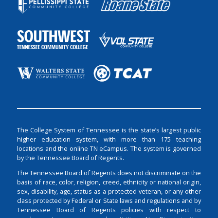
The College System of Tennessee is the state’s largest public
higher education system, with more than 175 teaching
locations and the online TN eCampus. The system is governed
by the Tennessee Board of Regents.
The Tennessee Board of Regents does not discriminate on the
basis of race, color, religion, creed, ethnicity or national origin,
sex, disability, age, status as a protected veteran, or any other
class protected by Federal or State laws and regulations and by
Tennessee Board of Regents policies with respect to