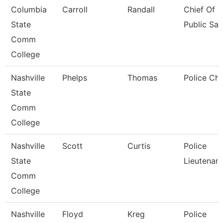
Columbia
Carroll
Randall
Chief Of
State
Public Saf
Comm
College
Nashville
Phelps
Thomas
Police Chi
State
Comm
College
Nashville
Scott
Curtis
Police
State
Lieutenant
Comm
College
Nashville
Floyd
Kreg
Police