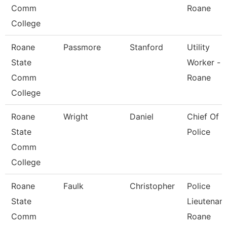
Comm
Roane
College
Roane
Passmore
Stanford
Utility
State
Worker -
Comm
Roane
College
Roane
Wright
Daniel
Chief Of
State
Police
Comm
College
Roane
Faulk
Christopher
Police
State
Lieutenant
Comm
Roane