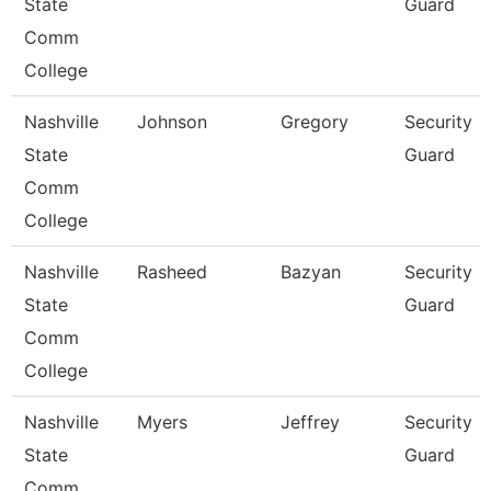
State
Guard
Comm
College
Nashville
Johnson
Gregory
Security
State
Guard
Comm
College
Nashville
Rasheed
Bazyan
Security
State
Guard
Comm
College
Nashville
Myers
Jeffrey
Security
State
Guard
Comm