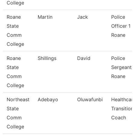
College
Roane
Martin
Jack
Police
State
Officer 1 -
Comm
Roane
College
Roane
Shillings
David
Police
State
Sergeant 
Comm
Roane
College
Northeast
Adebayo
Oluwafunbi
Healthcar
State
Transition
Comm
Coach
College