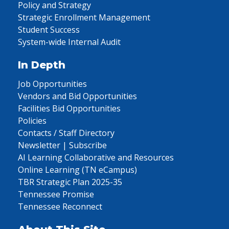
Policy and Strategy
Strategic Enrollment Management
Student Success
System-wide Internal Audit
In Depth
Job Opportunities
Vendors and Bid Opportunities
Facilities Bid Opportunities
Policies
Contacts / Staff Directory
Newsletter | Subscribe
AI Learning Collaborative and Resources
Online Learning (TN eCampus)
TBR Strategic Plan 2025-35
Tennessee Promise
Tennessee Reconnect