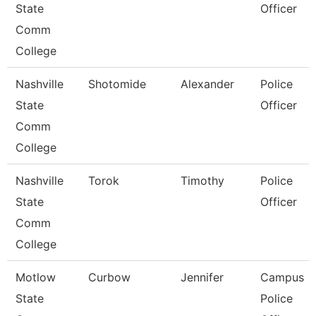
State
Officer
Comm
College
Nashville
Shotomide
Alexander
Police
State
Officer
Comm
College
Nashville
Torok
Timothy
Police
State
Officer
Comm
College
Motlow
Curbow
Jennifer
Campus
State
Police