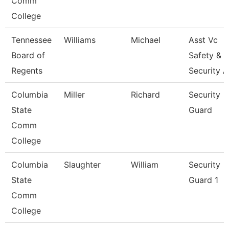
Comm
College
Tennessee
Williams
Michael
Asst Vc
Board of
Safety &
Regents
Security 
Columbia
Miller
Richard
Security
State
Guard
Comm
College
Columbia
Slaughter
William
Security
State
Guard 1
Comm
College