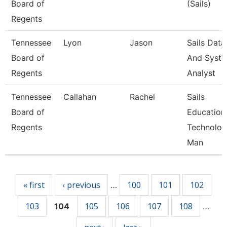
Board of
(Sails)
Regents
Tennessee
Lyon
Jason
Sails Data
Board of
And Syst
Regents
Analyst
Tennessee
Callahan
Rachel
Sails
Board of
Education
Regents
Technolo
Man
Pages
« first
‹ previous
100
101
102
…
103
105
106
107
108
104
…