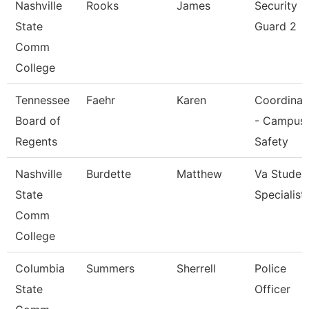
Nashville
Rooks
James
Security
State
Guard 2
Comm
College
Tennessee
Faehr
Karen
Coordinat
Board of
- Campus
Regents
Safety
Nashville
Burdette
Matthew
Va Studen
State
Specialist
Comm
College
Columbia
Summers
Sherrell
Police
State
Officer