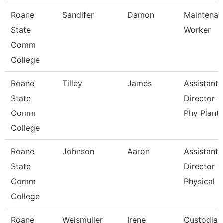
Roane
Sandifer
Damon
Maintenan
State
Worker
Comm
College
Roane
Tilley
James
Assistant
State
Director -
Comm
Phy Plant
College
Roane
Johnson
Aaron
Assistant
State
Director -
Comm
Physical
College
Roane
Weismuller
Irene
Custodian