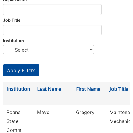
Job Title
Institution
Institution
Last Name
First Name
Job Title
Roane
Mayo
Gregory
Maintenan
State
Mechanic
Comm