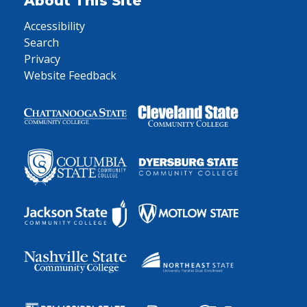
About This Site
Accessibility
Search
Privacy
Website Feedback