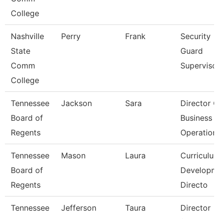
College
Nashville
Perry
Frank
Security
State
Guard
Comm
Superviso
College
Tennessee
Jackson
Sara
Director O
Board of
Business
Regents
Operation
Tennessee
Mason
Laura
Curriculu
Board of
Developm
Regents
Directo
Tennessee
Jefferson
Taura
Director