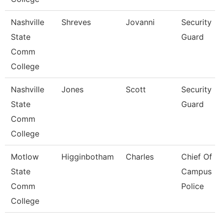
Nashville
Shreves
Jovanni
Security
State
Guard
Comm
College
Nashville
Jones
Scott
Security
State
Guard
Comm
College
Motlow
Higginbotham
Charles
Chief Of
State
Campus
Comm
Police
College