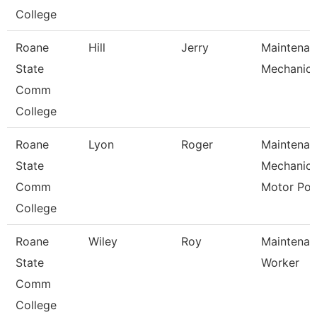
College
Roane
Hill
Jerry
Maintenan
State
Mechanic
Comm
College
Roane
Lyon
Roger
Maintenan
State
Mechanic
Comm
Motor Po
College
Roane
Wiley
Roy
Maintenan
State
Worker
Comm
College