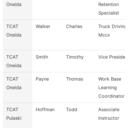
Oneida
Retention
Specialist
TCAT
Walker
Charles
Truck Driving
Oneida
Mccx
TCAT
Smith
Timothy
Vice Presiden
Oneida
TCAT
Payne
Thomas
Work Base
Oneida
Learning
Coordinator
TCAT
Hoffman
Todd
Associate
Pulaski
Instructor