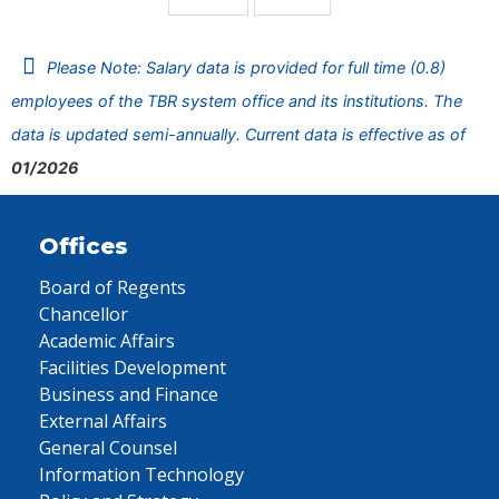
Please Note: Salary data is provided for full time (0.8)
employees of the TBR system office and its institutions. The
data is updated semi-annually. Current data is effective as of
01/2026
Offices
Board of Regents
Chancellor
Academic Affairs
Facilities Development
Business and Finance
External Affairs
General Counsel
Information Technology