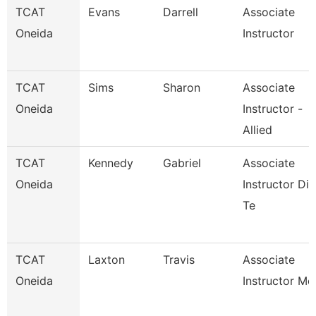
TCAT
Evans
Darrell
Associate
Oneida
Instructor
TCAT
Sims
Sharon
Associate
Oneida
Instructor -
Allied
TCAT
Kennedy
Gabriel
Associate
Oneida
Instructor Die
Te
TCAT
Laxton
Travis
Associate
Oneida
Instructor Mc