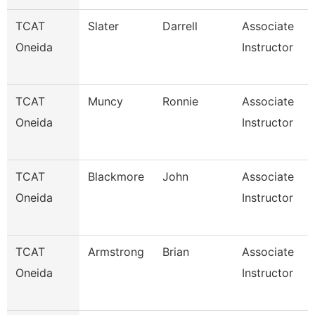
TCAT
Slater
Darrell
Associate
Oneida
Instructor
TCAT
Muncy
Ronnie
Associate
Oneida
Instructor
TCAT
Blackmore
John
Associate
Oneida
Instructor
TCAT
Armstrong
Brian
Associate
Oneida
Instructor