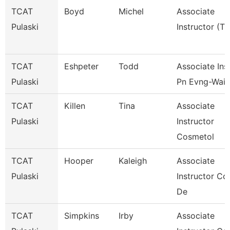
TCAT
Boyd
Michel
Associate
Pulaski
Instructor (Tt
TCAT
Eshpeter
Todd
Associate Inst
Pulaski
Pn Evng-Waitl
TCAT
Killen
Tina
Associate
Pulaski
Instructor
Cosmetol
TCAT
Hooper
Kaleigh
Associate
Pulaski
Instructor Co
De
TCAT
Simpkins
Irby
Associate