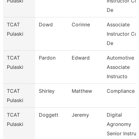
Pulaski
Instructor Co
De
TCAT
Dowd
Corinne
Associate
Pulaski
Instructor Co
De
TCAT
Pardon
Edward
Automotive
Pulaski
Associate
Instructo
TCAT
Shirley
Matthew
Compliance
Pulaski
TCAT
Doggett
Jeremy
Digital
Pulaski
Agronomy
Senior Instru