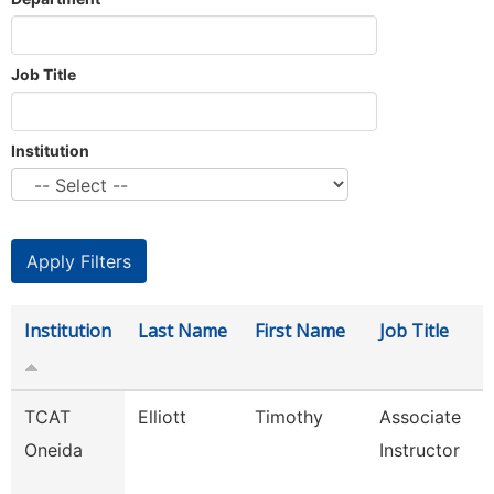
Job Title
Institution
Institution
Last Name
First Name
Job Title
TCAT
Elliott
Timothy
Associate
Oneida
Instructor