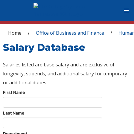
You are here
Home
Office of Business and Finance
Human
/
/
Salary Database
Salaries listed are base salary and are exclusive of
longevity, stipends, and additional salary for temporary
or additional duties.
First Name
Last Name
Department