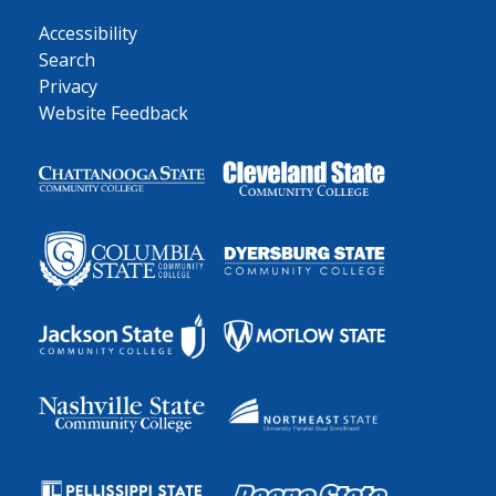
Accessibility
Search
Privacy
Website Feedback