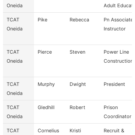
Oneida
Adult Educati
TCAT
Pike
Rebecca
Pn Associate
Oneida
Instructor
TCAT
Pierce
Steven
Power Line
Oneida
Construction
TCAT
Murphy
Dwight
President
Oneida
TCAT
Gledhill
Robert
Prison
Oneida
Coordinator
TCAT
Cornelius
Kristi
Recruit &