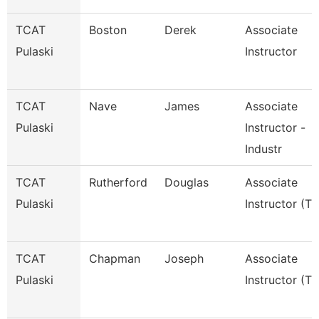
TCAT
Boston
Derek
Associate
Pulaski
Instructor
TCAT
Nave
James
Associate
Pulaski
Instructor -
Industr
TCAT
Rutherford
Douglas
Associate
Pulaski
Instructor (Tt
TCAT
Chapman
Joseph
Associate
Pulaski
Instructor (Tt