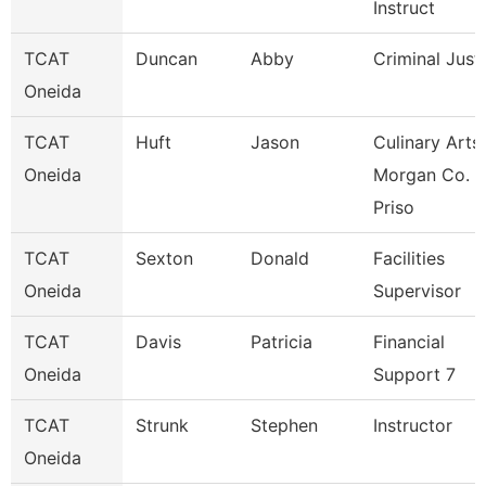
Instruct
TCAT
Duncan
Abby
Criminal Just
Oneida
TCAT
Huft
Jason
Culinary Arts
Oneida
Morgan Co.
Priso
TCAT
Sexton
Donald
Facilities
Oneida
Supervisor
TCAT
Davis
Patricia
Financial
Oneida
Support 7
TCAT
Strunk
Stephen
Instructor
Oneida