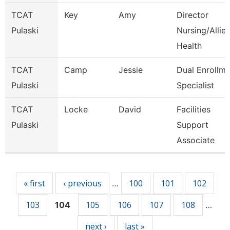
TCAT
Key
Amy
Director
Pulaski
Nursing/Allie
Health
TCAT
Camp
Jessie
Dual Enrollme
Pulaski
Specialist
TCAT
Locke
David
Facilities
Pulaski
Support
Associate
Pages
« first
‹ previous
100
101
102
…
103
105
106
107
108
104
…
next ›
last »