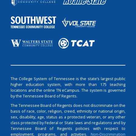
The College System of Tennessee is the state’s largest public
higher education system, with more than 175 teaching
locations and the online TN eCampus. The system is governed
by the Tennessee Board of Regents.
The Tennessee Board of Regents does not discriminate on the
basis of race, color, religion, creed, ethnicity or national origin,
sex, disability, age, status as a protected veteran, or any other
class protected by Federal or State laws and regulations and by
Tennessee Board of Regents policies with respect to
employment, programs, and activities.
Non-Discrimination