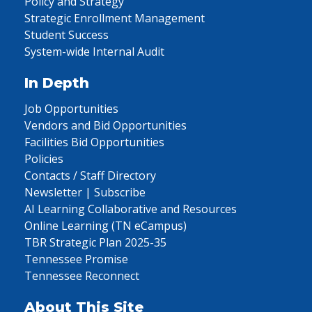
Policy and Strategy
Strategic Enrollment Management
Student Success
System-wide Internal Audit
In Depth
Job Opportunities
Vendors and Bid Opportunities
Facilities Bid Opportunities
Policies
Contacts / Staff Directory
Newsletter | Subscribe
AI Learning Collaborative and Resources
Online Learning (TN eCampus)
TBR Strategic Plan 2025-35
Tennessee Promise
Tennessee Reconnect
About This Site