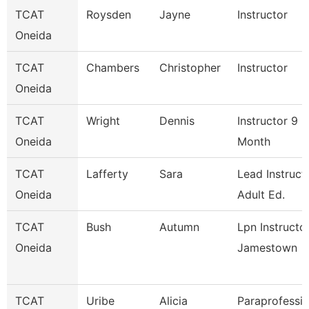
TCAT
Roysden
Jayne
Instructor
Oneida
TCAT
Chambers
Christopher
Instructor
Oneida
TCAT
Wright
Dennis
Instructor 9
Oneida
Month
TCAT
Lafferty
Sara
Lead Instruct
Oneida
Adult Ed.
TCAT
Bush
Autumn
Lpn Instructo
Oneida
Jamestown
TCAT
Uribe
Alicia
Paraprofessio