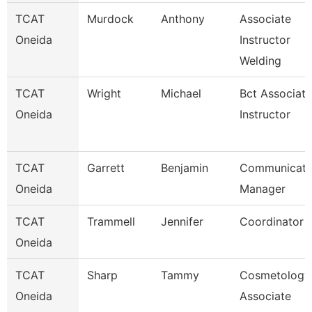
TCAT
Murdock
Anthony
Associate
Oneida
Instructor
Welding
TCAT
Wright
Michael
Bct Associate
Oneida
Instructor
TCAT
Garrett
Benjamin
Communicati
Oneida
Manager
TCAT
Trammell
Jennifer
Coordinator 
Oneida
TCAT
Sharp
Tammy
Cosmetology
Oneida
Associate