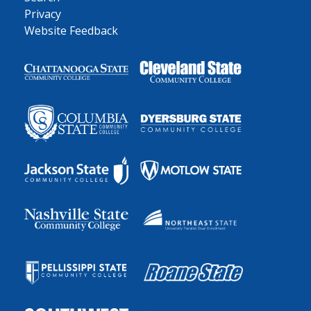
Privacy
Website Feedback