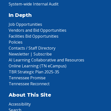
System-wide Internal Audit
In Depth
Job Opportunities
Vendors and Bid Opportunities
Facilities Bid Opportunities
Policies
Contacts / Staff Directory
Newsletter | Subscribe
AI Learning Collaborative and Resources
Online Learning (TN eCampus)
TBR Strategic Plan 2025-35
Tennessee Promise
Tennessee Reconnect
About This Site
Accessibility
Search