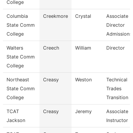
College
Columbia
Creekmore
Crystal
Associate
State Comm
Director
College
Admissions
Walters
Creech
William
Director
State Comm
College
Northeast
Creasy
Weston
Technical
State Comm
Trades
College
Transition 
TCAT
Creasy
Jeremy
Associate
Jackson
Instructor