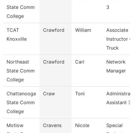
State Comm
3
College
TCAT
Crawford
William
Associate
Knoxville
Instructor O
Truck
Northeast
Crawford
Carl
Network
State Comm
Manager
College
Chattanooga
Craw
Toni
Administrat
State Comm
Assistant 3
College
Motlow
Cravens
Nicole
Special