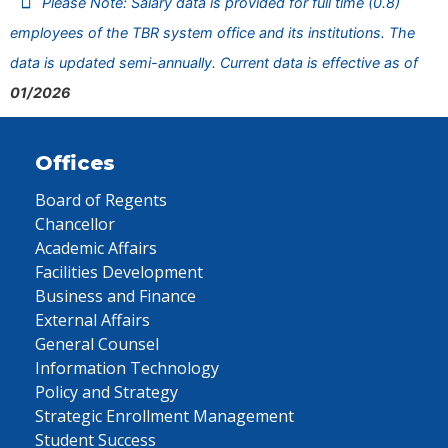
Please Note: Salary data is provided for full time (0.8)
employees of the TBR system office and its institutions. The
data is updated semi-annually. Current data is effective as of
01/2026
Offices
Board of Regents
Chancellor
Academic Affairs
Facilities Development
Business and Finance
External Affairs
General Counsel
Information Technology
Policy and Strategy
Strategic Enrollment Management
Student Success