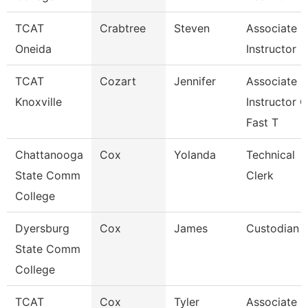
TCAT
Crabtree
Steven
Associate
Oneida
Instructor
TCAT
Cozart
Jennifer
Associate
Knoxville
Instructor O
Fast T
Chattanooga
Cox
Yolanda
Technical
State Comm
Clerk
College
Dyersburg
Cox
James
Custodian
State Comm
College
TCAT
Cox
Tyler
Associate