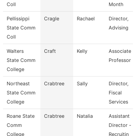
Coll
Month
Pellissippi
Cragle
Rachael
Director,
State Comm
Advising
Coll
Walters
Craft
Kelly
Associate
State Comm
Professor
College
Northeast
Crabtree
Sally
Director,
State Comm
Fiscal
College
Services
Roane State
Crabtree
Natalia
Assistant
Comm
Director -
College
Recruitin