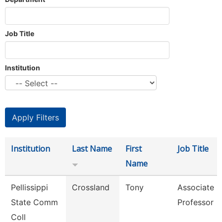
Job Title
Institution
Institution
Last Name
First
Job Title
Name
Pellissippi
Crossland
Tony
Associate
State Comm
Professor
Coll