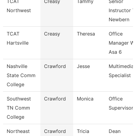
TCAT
Creasy
Tammy
Senior
Northwest
Instructor T
Newbern
TCAT
Creasy
Theresa
Office
Hartsville
Manager W
Asa 6
Nashville
Crawford
Jesse
Multimedia
State Comm
Specialist
College
Southwest
Crawford
Monica
Office
TN Comm
Supervisor
College
Northeast
Crawford
Tricia
Dean