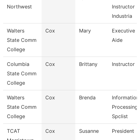
Northwest
Instructor
Industria
Walters
Cox
Mary
Executive
State Comm
Aide
College
Columbia
Cox
Brittany
Instructor
State Comm
College
Walters
Cox
Brenda
Information
State Comm
Processing
College
Spclist
TCAT
Cox
Susanne
President