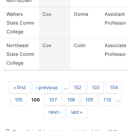
Morristown
Walters
Cox
Donna
Assistant
State Comm
Professor
College
Northeast
Cox
Colin
Associate
State Comm
Professor
College
Pages
« first
‹ previous
102
103
104
…
105
107
108
109
110
106
…
next ›
last »