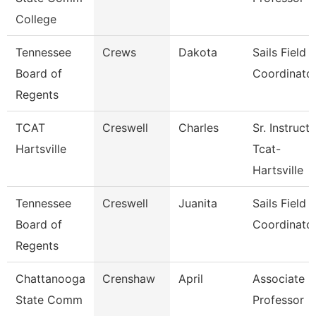
College
Tennessee
Crews
Dakota
Sails Field
Board of
Coordinato
Regents
TCAT
Creswell
Charles
Sr. Instruct
Hartsville
Tcat-
Hartsville
Tennessee
Creswell
Juanita
Sails Field
Board of
Coordinato
Regents
Chattanooga
Crenshaw
April
Associate
State Comm
Professor