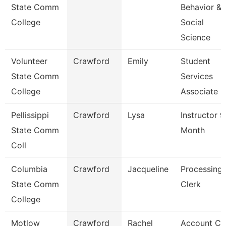
State Comm
Behavior &
College
Social
Science
Volunteer
Crawford
Emily
Student
State Comm
Services
College
Associate
Pellissippi
Crawford
Lysa
Instructor 9
State Comm
Month
Coll
Columbia
Crawford
Jacqueline
Processing
State Comm
Clerk
College
Motlow
Crawford
Rachel
Account Cl