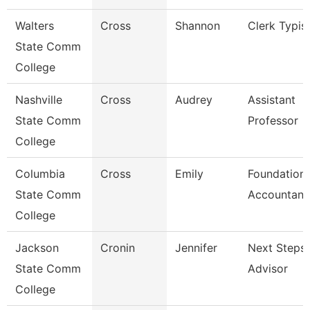
Walters
Cross
Shannon
Clerk Typis
State Comm
College
Nashville
Cross
Audrey
Assistant
State Comm
Professor
College
Columbia
Cross
Emily
Foundation
State Comm
Accountant
College
Jackson
Cronin
Jennifer
Next Steps
State Comm
Advisor
College