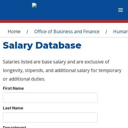
You are here
Home
Office of Business and Finance
Human
/
/
Salary Database
Salaries listed are base salary and are exclusive of
longevity, stipends, and additional salary for temporary
or additional duties.
First Name
Last Name
Department