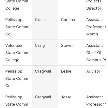
State Comm
Projects
College
Director
Pellissippi
Crase
Carlena
Assistant
State Comm
Professor 9
Coll
Month
Volunteer
Craig
Steven
Assistant
State Comm
Chief Of
College
Campus Pol
Pellissippi
Cragwall
Leslie
Advisor
State Comm
Coll
Pellissippi
Cragwall
Jesse
Assistant
State Comm
Professor 9