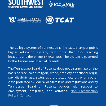
The College System of Tennessee is the state’s largest public
higher education system, with more than 175 teaching
locations and the online TN eCampus. The system is governed
by the Tennessee Board of Regents.
The Tennessee Board of Regents does not discriminate on the
basis of race, color, religion, creed, ethnicity or national origin,
sex, disability, age, status as a protected veteran, or any other
class protected by Federal or State laws and regulations and by
Tennessee Board of Regents policies with respect to
employment, programs, and activities.
Non-Discrimination
Policy & Contact