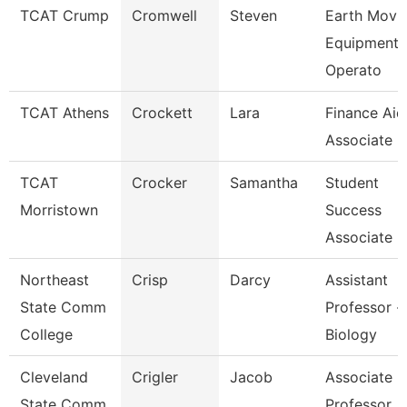
TCAT Crump
Cromwell
Steven
Earth Movi
Equipment
Operato
TCAT Athens
Crockett
Lara
Finance Aid
Associate
TCAT
Crocker
Samantha
Student
Morristown
Success
Associate
Northeast
Crisp
Darcy
Assistant
State Comm
Professor -
College
Biology
Cleveland
Crigler
Jacob
Associate
State Comm
Professor