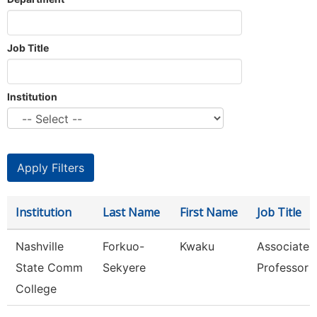
Job Title
Institution
Institution
Last Name
First Name
Job Title
Nashville
Forkuo-
Kwaku
Associate
State Comm
Sekyere
Professor
College