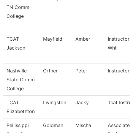
TN Comm
College
TCAT
Mayfield
Amber
Instructor 
Jackson
Wht
Nashville
Ortner
Peter
Instructor
State Comm
College
TCAT
Livingston
Jacky
Tcat Instru
Elizabethton
Pellissippi
Goldman
Mischa
Associate