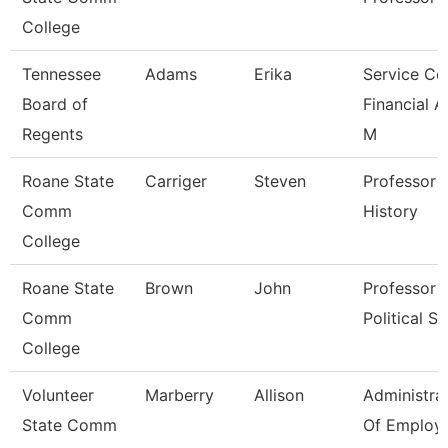
College
Tennessee
Adams
Erika
Service Ce
Board of
Financial A
Regents
M
Roane State
Carriger
Steven
Professor -
Comm
History
College
Roane State
Brown
John
Professor -
Comm
Political Sc
College
Volunteer
Marberry
Allison
Administra
State Comm
Of Employ