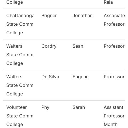
College
Rela
Chattanooga
Brigner
Jonathan
Associate
State Comm
Professor
College
Walters
Cordry
Sean
Professor
State Comm
College
Walters
De Silva
Eugene
Professor
State Comm
College
Volunteer
Phy
Sarah
Assistant
State Comm
Professor 
College
Month