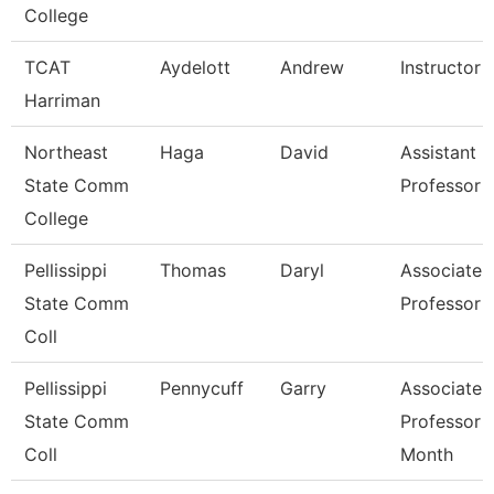
College
TCAT
Aydelott
Andrew
Instructor
Harriman
Northeast
Haga
David
Assistant
State Comm
Professor
College
Pellissippi
Thomas
Daryl
Associate
State Comm
Professor
Coll
Pellissippi
Pennycuff
Garry
Associate
State Comm
Professor 
Coll
Month