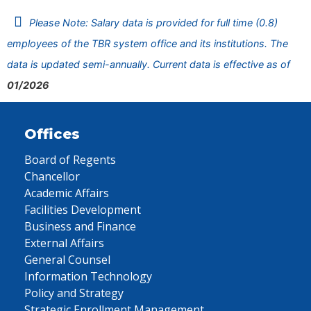
Please Note: Salary data is provided for full time (0.8)
employees of the TBR system office and its institutions. The
data is updated semi-annually. Current data is effective as of
01/2026
Offices
Board of Regents
Chancellor
Academic Affairs
Facilities Development
Business and Finance
External Affairs
General Counsel
Information Technology
Policy and Strategy
Strategic Enrollment Management