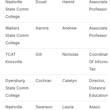
Nashville
Doust
Hamid
Associate
State Comm
Professor
College
Walters
Aarons
Andrew
Associate
State Comm
Professor
College
TCAT
Gill
Nicholas
Coordinato
Knoxville
Of Informa
Tec
Dyersburg
Cochran
Catelyn
Director,
State Comm
Distance
College
Educations
Nashville
Swanson
Laurie
Assoc