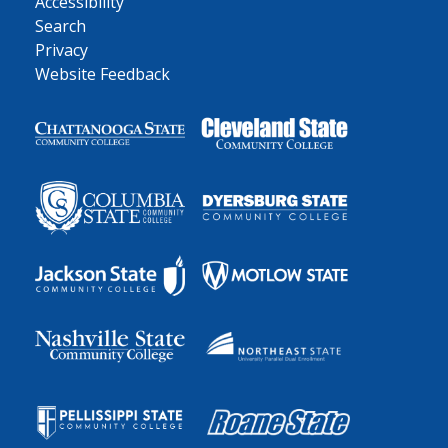
Accessibility
Search
Privacy
Website Feedback