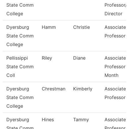
State Comm
Professor/
College
Director
Dyersburg
Hamm
Christie
Associate
State Comm
Professor
College
Pellissippi
Riley
Diane
Associate
State Comm
Professor 
Coll
Month
Dyersburg
Chrestman
Kimberly
Associate
State Comm
Professor
College
Dyersburg
Hines
Tammy
Associate
State Comm
Professor