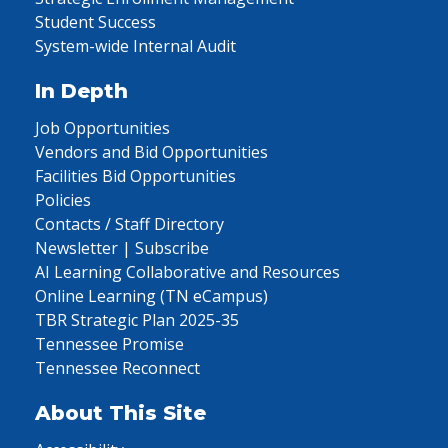
Student Success
System-wide Internal Audit
In Depth
Job Opportunities
Vendors and Bid Opportunities
Facilities Bid Opportunities
Policies
Contacts / Staff Directory
Newsletter | Subscribe
AI Learning Collaborative and Resources
Online Learning (TN eCampus)
TBR Strategic Plan 2025-35
Tennessee Promise
Tennessee Reconnect
About This Site