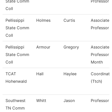
State Comm
Professor
Coll
Pellissippi
Holmes
Curtis
Associate
State Comm
Professor
Coll
Pellissippi
Armour
Gregory
Associate
State Comm
Professor 
Coll
Month
TCAT
Hall
Haylee
Coordinato
Hohenwald
(Ttch)
Southwest
Whitt
Jason
Professor
TN Comm