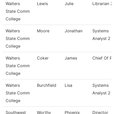
Walters
Lewis
Julie
Librarian 2
State Comm
College
Walters
Moore
Jonathan
Systems
State Comm
Analyst 2
College
Walters
Coker
James
Chief Of Po
State Comm
College
Walters
Burchfield
Lisa
Systems
State Comm
Analyst 2
College
Southwest
Worthy
Phoenix
Director