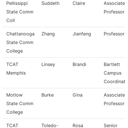
Pellissippi
Suddeth
Claire
Associate
State Comm
Professor
Coll
Chattanooga
Zhang
Jianfeng
Professor
State Comm
College
TCAT
Linsey
Brandi
Bartlett
Memphis
Campus
Coordinato
Motlow
Burke
Gina
Associate
State Comm
Professor
College
TCAT
Toledo-
Rosa
Senior