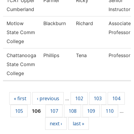
TCAT Upper
Parmer
Ricky
Senior
Cumberland
Instructor
Motlow
Blackburn
Richard
Associate
State Comm
Professor
College
Chattanooga
Phillips
Tena
Professor
State Comm
College
Pages
« first
‹ previous
102
103
104
…
105
107
108
109
110
106
…
next ›
last »