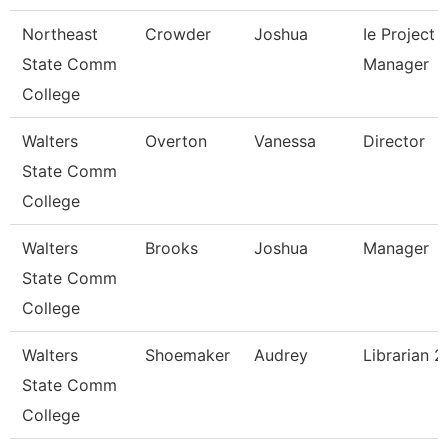
Northeast
Crowder
Joshua
Ie Project
State Comm
Manager
College
Walters
Overton
Vanessa
Director
State Comm
College
Walters
Brooks
Joshua
Manager
State Comm
College
Walters
Shoemaker
Audrey
Librarian 2
State Comm
College