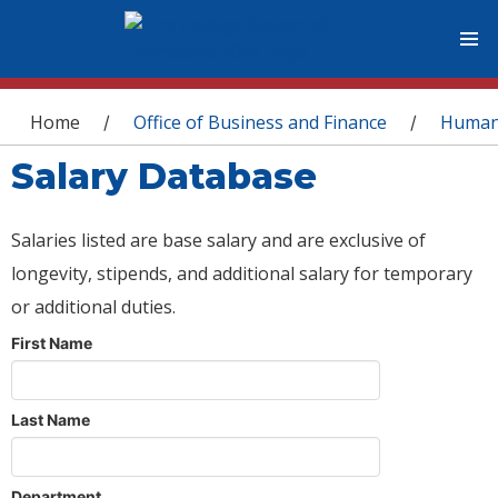
You are here
Home
Office of Business and Finance
Human
/
/
Salary Database
Salaries listed are base salary and are exclusive of
longevity, stipends, and additional salary for temporary
or additional duties.
First Name
Last Name
Department