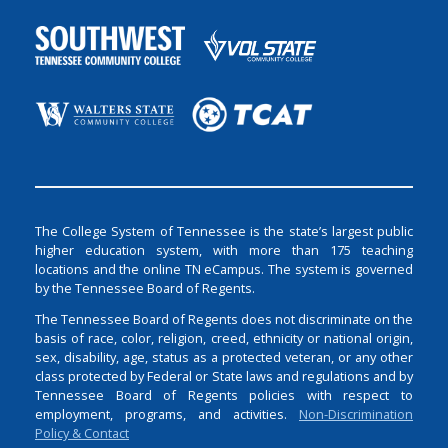
The College System of Tennessee is the state’s largest public
higher education system, with more than 175 teaching
locations and the online TN eCampus. The system is governed
by the Tennessee Board of Regents.
The Tennessee Board of Regents does not discriminate on the
basis of race, color, religion, creed, ethnicity or national origin,
sex, disability, age, status as a protected veteran, or any other
class protected by Federal or State laws and regulations and by
Tennessee Board of Regents policies with respect to
employment, programs, and activities.
Non-Discrimination
Policy & Contact