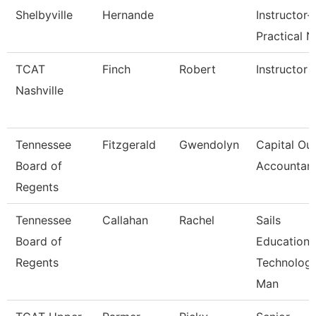
Shelbyville
Hernande
Instructor-
Practical N
TCAT
Finch
Robert
Instructor
Nashville
Tennessee
Fitzgerald
Gwendolyn
Capital Out
Board of
Accountan
Regents
Tennessee
Callahan
Rachel
Sails
Board of
Education
Regents
Technolog
Man